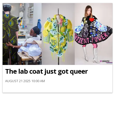
The lab coat just got queer
AUGUST 21 2025 10:00 AM