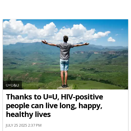
U=U&U
Thanks to U=U, HIV-positive
people can live long, happy,
healthy lives
JULY 25 2025 2:37 PM