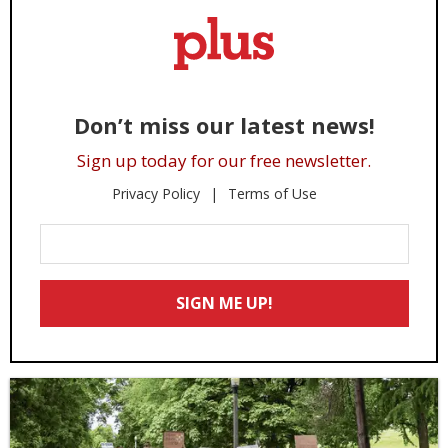
Don’t miss our latest news!
Sign up today for our free newsletter.
Privacy Policy
Terms of Use
Enter
Your
Email
SIGN ME UP!
*