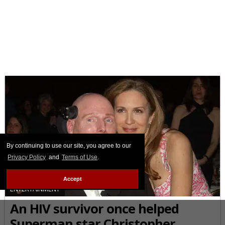
By continuing to use our site, you agree to our
Privacy Policy
and
Terms of Use
.
Accept
ENTERTAINMENT
An HIV survivor once helped
Superman star Christopher