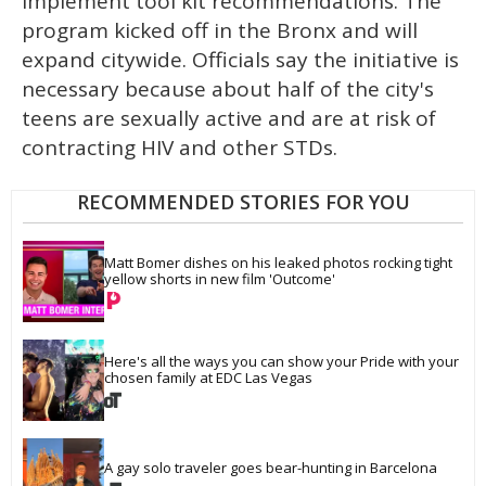
implement tool kit recommendations. The
program kicked off in the Bronx and will
expand citywide. Officials say the initiative is
necessary because about half of the city's
teens are sexually active and are at risk of
contracting HIV and other STDs.
RECOMMENDED STORIES FOR YOU
Matt Bomer dishes on his leaked photos rocking tight 
yellow shorts in new film 'Outcome'
Here's all the ways you can show your Pride with your 
chosen family at EDC Las Vegas
A gay solo traveler goes bear-hunting in Barcelona