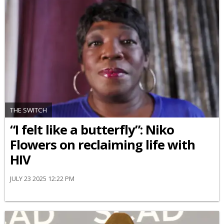
THE SWITCH
“I felt like a butterfly”: Niko
Flowers on reclaiming life with
HIV
JULY 23 2025 12:22 PM