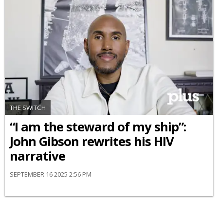
THE SWITCH
“I am the steward of my ship”:
John Gibson rewrites his HIV
narrative
SEPTEMBER 16 2025 2:56 PM