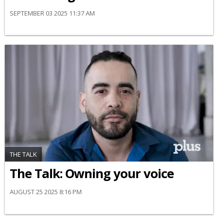
SEPTEMBER 03 2025 11:37 AM
THE TALK
The Talk: Owning your voice
AUGUST 25 2025 8:16 PM