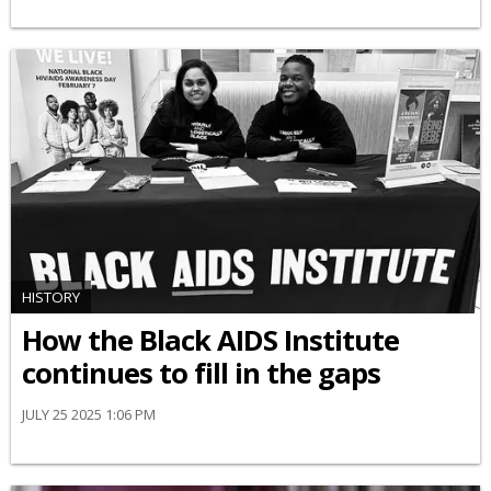
HISTORY
How the Black AIDS Institute
continues to fill in the gaps
JULY 25 2025 1:06 PM