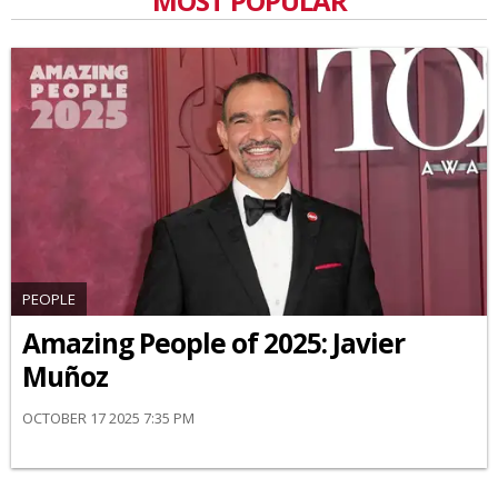
MOST POPULAR
PEOPLE
Amazing People of 2025: Javier
Muñoz
OCTOBER 17 2025 7:35 PM