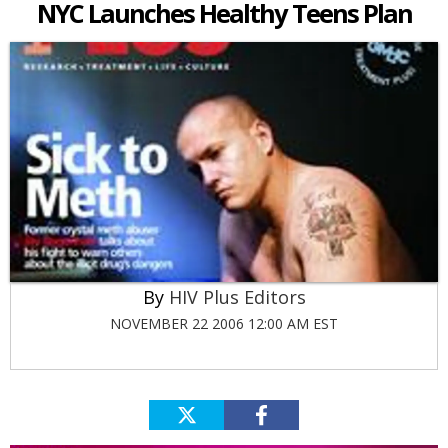
NYC Launches Healthy Teens Plan
HIV Plus Editors
NOVEMBER 22 2006 12:00 AM EST