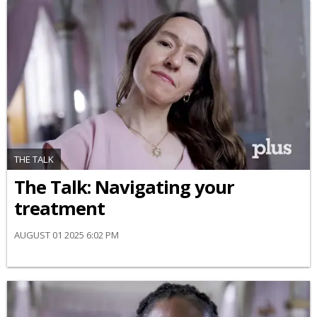
THE TALK
​The Talk​: Navigating your
treatment
AUGUST 01 2025 6:02 PM