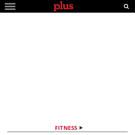
FITNESS