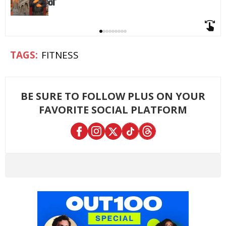
FITNESS
BE SURE TO FOLLOW PLUS ON YOUR
FAVORITE SOCIAL PLATFORM