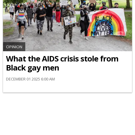
OPINION
What the AIDS crisis stole from
Black gay men
DECEMBER 01 2025 6:00 AM