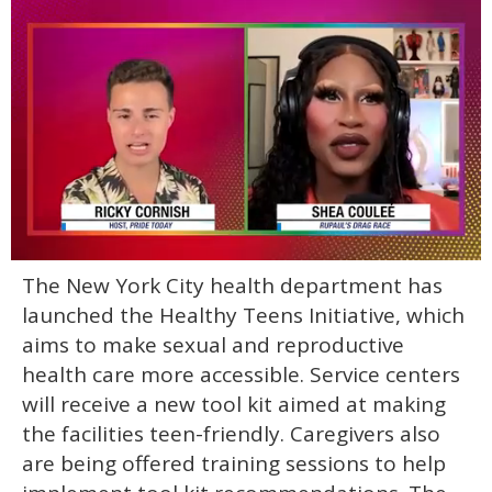
0
The New York City health department has
of
2
launched the Healthy Teens Initiative, which
minutes,
13
aims to make sexual and reproductive
seconds
health care more accessible. Service centers
will receive a new tool kit aimed at making
the facilities teen-friendly. Caregivers also
are being offered training sessions to help