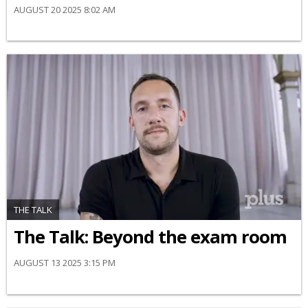
AUGUST 20 2025 8:02 AM
THE TALK
The Talk: Beyond the exam room
AUGUST 13 2025 3:15 PM