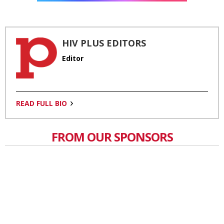
HIV PLUS EDITORS
Editor
READ FULL BIO
FROM OUR SPONSORS