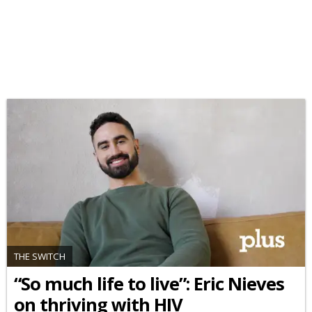
THE SWITCH
“So much life to live”: Eric Nieves
on thriving with HIV