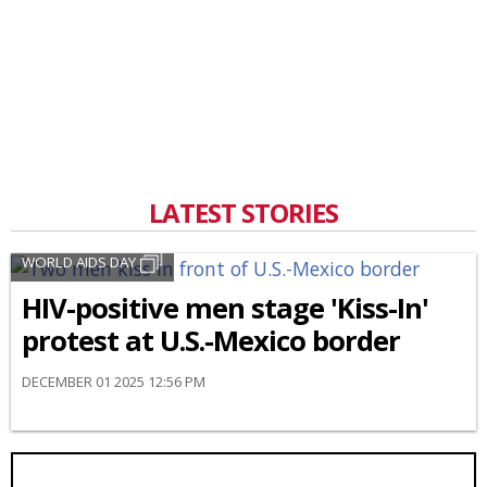
LATEST STORIES
WORLD AIDS DAY
HIV-positive men stage 'Kiss-In'
protest at U.S.-Mexico border
DECEMBER 01 2025 12:56 PM