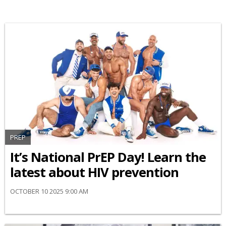
PREP
It’s National PrEP Day! Learn the
latest about HIV prevention
OCTOBER 10 2025 9:00 AM