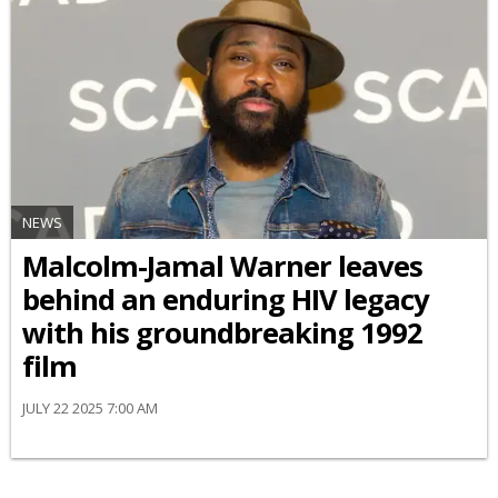
NEWS
Malcolm-Jamal Warner leaves
behind an enduring HIV legacy
with his groundbreaking 1992
film
JULY 22 2025 7:00 AM