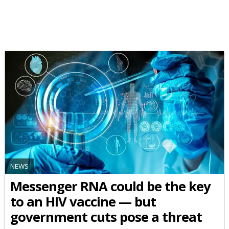
NEWS
Messenger RNA could be the key
to an HIV vaccine — but
government cuts pose a threat