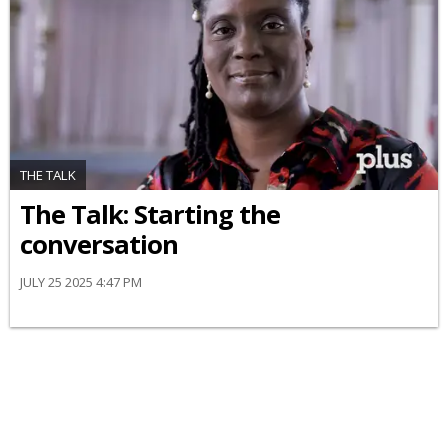
THE TALK
The Talk: Starting the
conversation
JULY 25 2025 4:47 PM