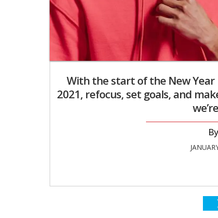
With the start of the New Year i
2021, refocus, set goals, and mak
we’re
JANUARY