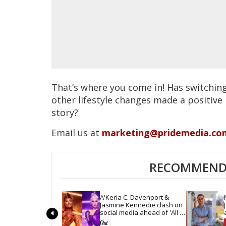
That‘s where you come in! Has switchin
other lifestyle changes made a positive
story?
Email us at
marketing@pridemedia.co
RECOMMENDE
A'Keria C. Davenport & 
Jasmine Kennedie clash on 
social media ahead of 'All 
Stars 11' finale