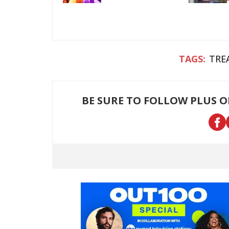
TRE
BE SURE TO FOLLOW PLUS 