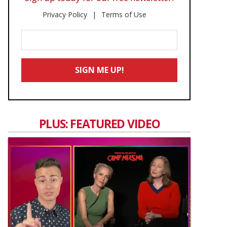
Privacy Policy
Terms of Use
Enter
Your
Email
SIGN ME UP!
*
PLUS: FEATURED VIDEO