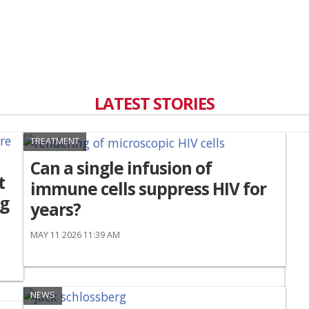
LATEST STORIES
TREATMENT
Can a single infusion of
t
immune cells suppress HIV for
ng
years?
MAY 11 2026 11:39 AM
NEWS