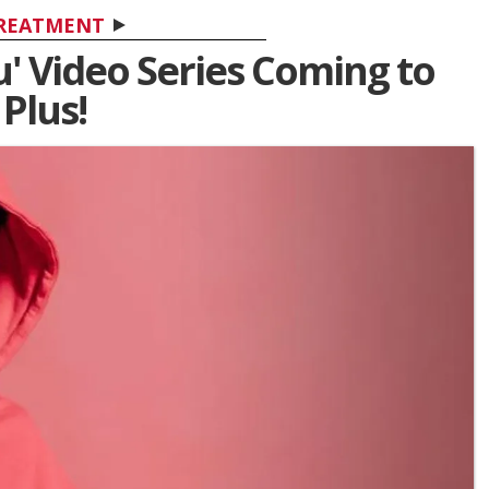
REATMENT
' Video Series Coming to
Plus!