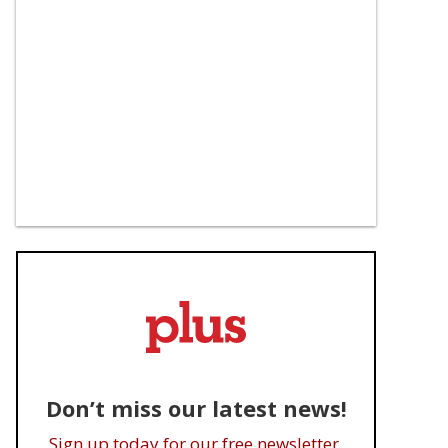
Don’t miss our latest news!
Sign up today for our free newsletter.