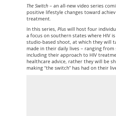
The Switch
– an all-new video series com
positive lifestyle changes toward achie
treatment.
In this series,
Plus
will host four individ
a focus on southern states where HIV is 
studio-based shoot, at which they will 
made in their daily lives – ranging from 
including their approach to HIV treatme
healthcare advice, rather they will be s
making “the switch” has had on their liv