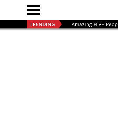
TRENDING
Amazing HIV+ Peop