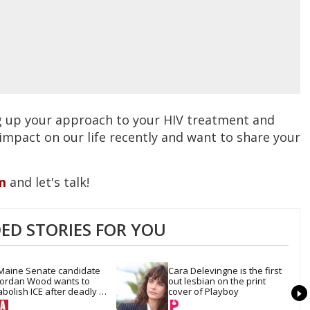
g up your approach to your HIV treatment and
 impact on our life recently and want to share your
m
and let's talk!
D STORIES FOR YOU
Maine Senate candidate 
Cara Delevingne is the first 
Jordan Wood wants to 
out lesbian on the print 
abolish ICE after deadly 
cover of Playboy
shooting — and reset 