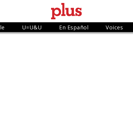
le
U=U&U
En Español
Voices