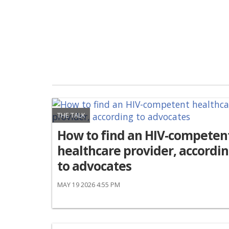
THE TALK
How to find an HIV-competen
healthcare provider, accordi
to advocates
MAY 19 2026 4:55 PM