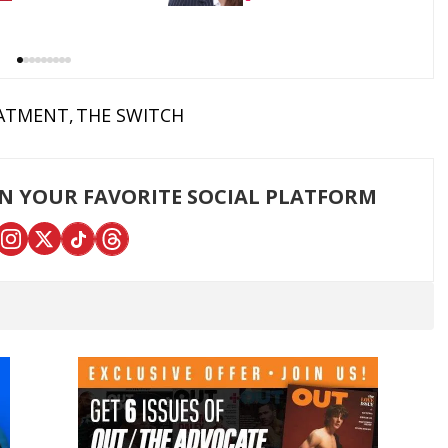
Democrats
ATMENT
THE SWITCH
ON YOUR FAVORITE SOCIAL PLATFORM