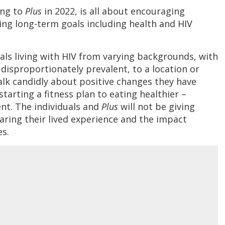
ing to
Plus
in 2022, is all about encouraging
ving long-term goals including health and HIV
uals living with HIV from varying backgrounds, with
disproportionately prevalent, to a location or
talk candidly about positive changes they have
starting a fitness plan to eating healthier –
nt. The individuals and
Plus
will not be giving
haring their lived experience and the impact
es.