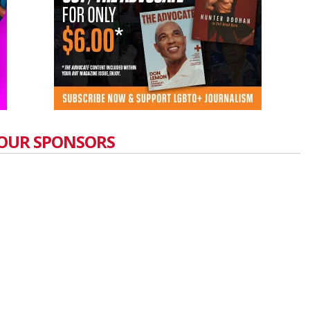
OUR SPONSORS