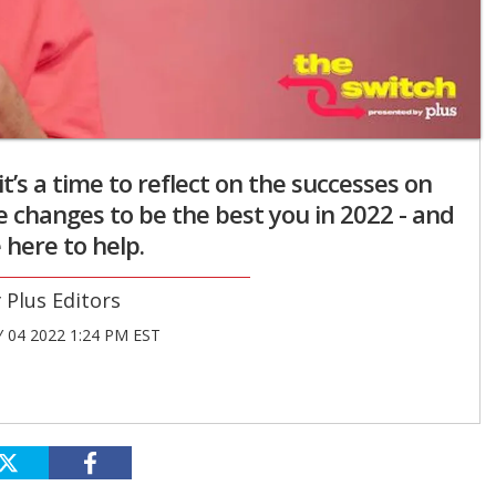
t’s a time to reflect on the successes on
e changes to be the best you in 2022 - and
 here to help.
Plus Editors
 04 2022 1:24 PM EST