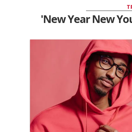
T
'New Year New You