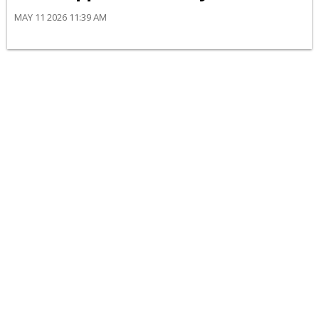
MAY 11 2026 11:39 AM