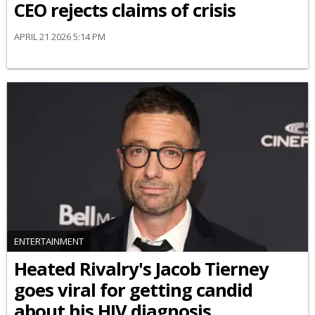
CEO rejects claims of crisis
APRIL 21 2026 5:14 PM
ENTERTAINMENT
Heated Rivalry's Jacob Tierney
goes viral for getting candid
about his HIV diagnosis