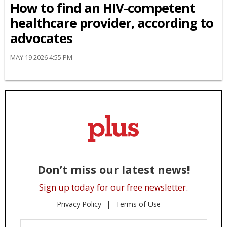
How to find an HIV-competent
healthcare provider, according to
advocates
MAY 19 2026 4:55 PM
Don’t miss our latest news!
Sign up today for our free newsletter.
Privacy Policy
Terms of Use
Enter