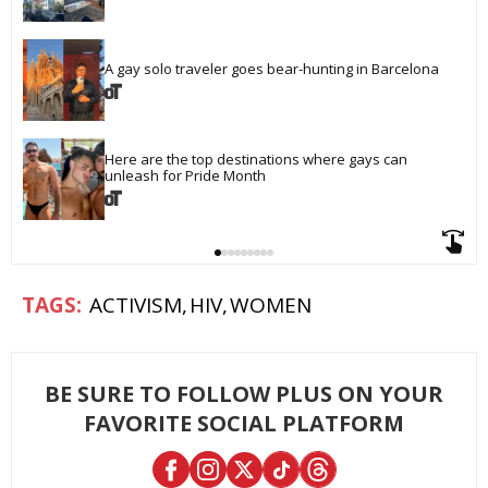
A gay solo traveler goes bear-hunting in Barcelona
Here are the top destinations where gays can 
unleash for Pride Month
ACTIVISM
HIV
WOMEN
BE SURE TO FOLLOW PLUS ON YOUR
FAVORITE SOCIAL PLATFORM