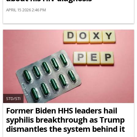
APRIL 15 2026 2:46 PM
STD/STI
Former Biden HHS leaders hail
syphilis breakthrough as Trump
dismantles the system behind it