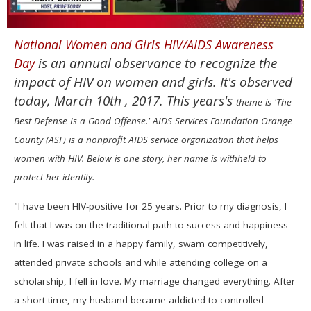
0
National Women and Girls HIV/AIDS Awareness
of
1
is an annual observance to recognize the
Day
minute,
15
impact of HIV on women and girls. It's observed
seconds
today, March 10th , 2017. This years's
theme is 'The
Best Defense Is a Good Offense.' AIDS Services Foundation Orange
County (ASF) is a nonprofit AIDS service organization that helps
women with HIV. Below is one story, her name is withheld to
protect her identity.
"I have been HIV-positive for 25 years. Prior to my diagnosis, I
felt that I was on the traditional path to success and happiness
in life. I was raised in a happy family, swam competitively,
attended private schools and while attending college on a
scholarship, I fell in love. My marriage changed everything. After
a short time, my husband became addicted to controlled