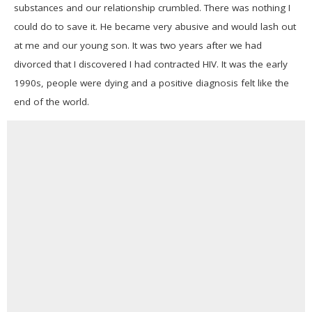
substances and our relationship crumbled. There was nothing I
could do to save it. He became very abusive and would lash out
at me and our young son. It was two years after we had
divorced that I discovered I had contracted HIV. It was the early
1990s, people were dying and a positive diagnosis felt like the
end of the world.