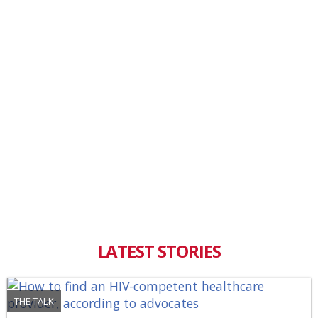
LATEST STORIES
THE TALK