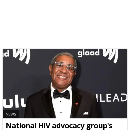
NEWS
National HIV advocacy group's