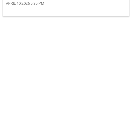
APRIL 10 2026 5:35 PM