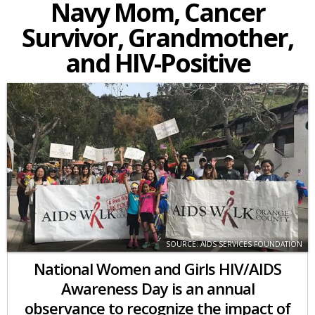
Navy Mom, Cancer
Survivor, Grandmother,
and HIV-Positive
SOURCE: AIDS SERVICES FOUNDATION
National Women and Girls HIV/AIDS
Awareness Day is an annual
observance to recognize the impact of