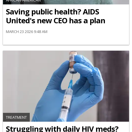
AFRICAN-AMERICAN
Saving public health? AIDS
United's new CEO has a plan
MARCH 23 2026 9:48 AM
TREATMENT
Struggling with daily HIV meds?