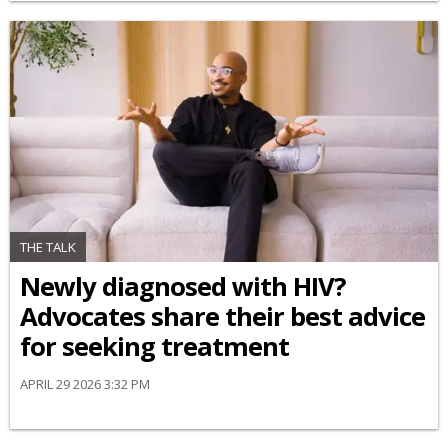
THE TALK
Newly diagnosed with HIV?
Advocates share their best advice
for seeking treatment
APRIL 29 2026 3:32 PM