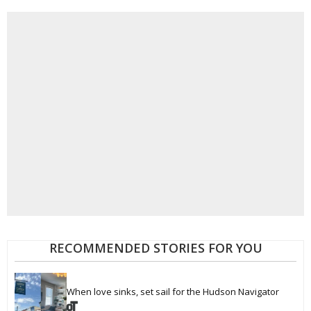
RECOMMENDED STORIES FOR YOU
When love sinks, set sail for the Hudson Navigator