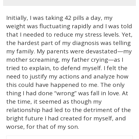
Initially, I was taking 42 pills a day, my
weight was fluctuating rapidly and I was told
that I needed to reduce my stress levels. Yet,
the hardest part of my diagnosis was telling
my family. My parents were devastated—my
mother screaming, my father crying—as I
tried to explain, to defend myself. I felt the
need to justify my actions and analyze how
this could have happened to me. The only
thing I had done “wrong” was fall in love. At
the time, it seemed as though my
relationship had led to the detriment of the
bright future I had created for myself, and
worse, for that of my son.