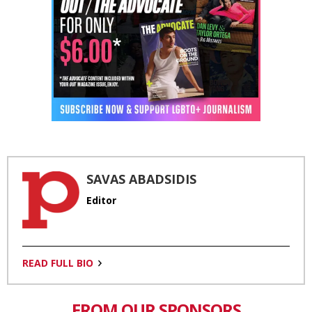
SAVAS ABADSIDIS
Editor
READ FULL BIO
FROM OUR SPONSORS