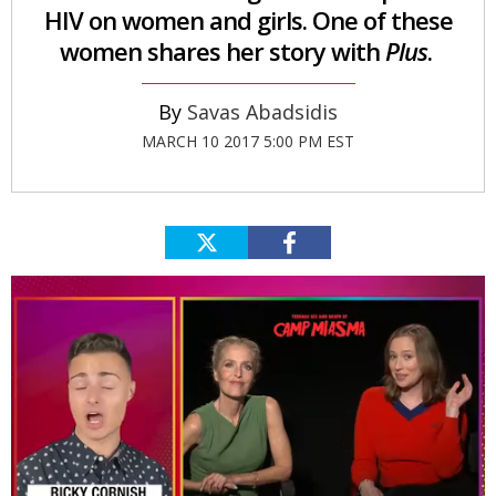
HIV on women and girls. One of these
women shares her story with
Plus
.
Savas Abadsidis
MARCH 10 2017 5:00 PM EST