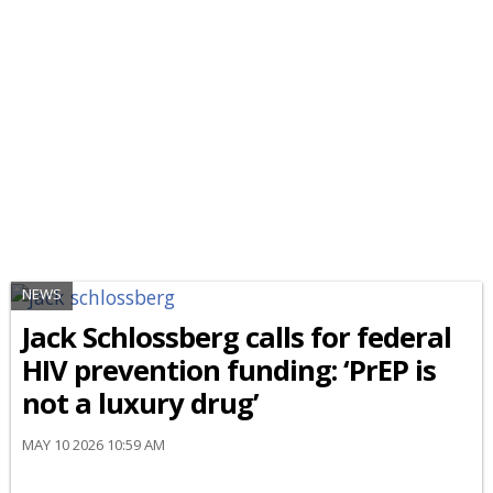
NEWS
Jack Schlossberg calls for federal
HIV prevention funding: ‘PrEP is
not a luxury drug’
MAY 10 2026 10:59 AM