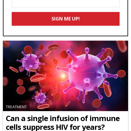
Your
Email
SIGN ME UP!
*
TREATMENT
Can a single infusion of immune
cells suppress HIV for years?