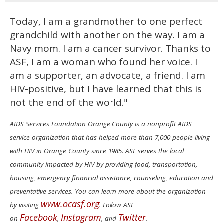
Today, I am a grandmother to one perfect
grandchild with another on the way. I am a
Navy mom. I am a cancer survivor. Thanks to
ASF, I am a woman who found her voice. I
am a supporter, an advocate, a friend. I am
HIV-positive, but I have learned that this is
not the end of the world."
AIDS Services Foundation Orange County is a nonprofit AIDS
service organization that has helped more than 7,000 people living
with HIV in Orange County since 1985. ASF serves the local
community impacted by HIV by providing food, transportation,
housing, emergency financial assistance, counseling, education and
preventative services. You can learn more about the organization
www.ocasf.org
by visiting
. Follow ASF
Facebook
Instagram
Twitter
on
,
, and
.