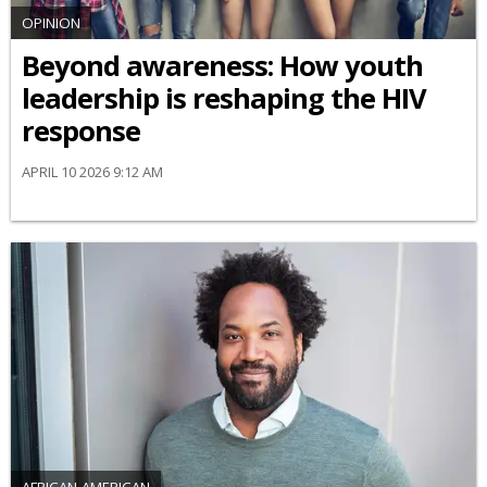
OPINION
Beyond awareness: How youth
leadership is reshaping the HIV
response
APRIL 10 2026 9:12 AM