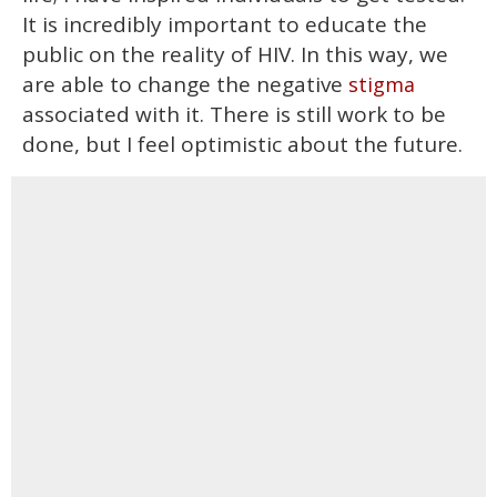
It is incredibly important to educate the
public on the reality of HIV. In this way, we
are able to change the negative
stigma
associated with it. There is still work to be
done, but I feel optimistic about the future.