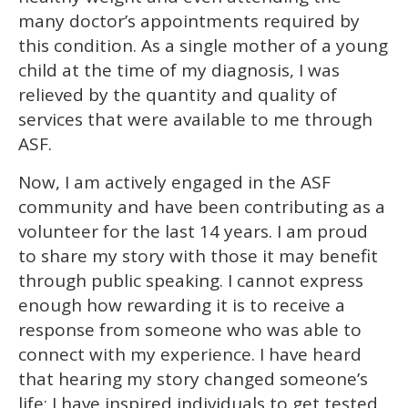
many doctor’s appointments required by
this condition. As a single mother of a young
child at the time of my diagnosis, I was
relieved by the quantity and quality of
services that were available to me through
ASF.
Now, I am actively engaged in the ASF
community and have been contributing as a
volunteer for the last 14 years. I am proud
to share my story with those it may benefit
through public speaking. I cannot express
enough how rewarding it is to receive a
response from someone who was able to
connect with my experience. I have heard
that hearing my story changed someone’s
life; I have inspired individuals to get tested.