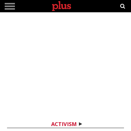
ACTIVISM