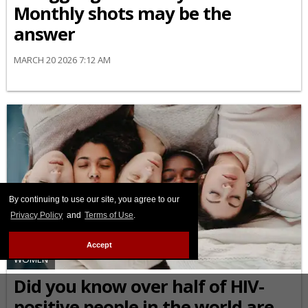
Monthly shots may be the
answer
MARCH 20 2026 7:12 AM
By continuing to use our site, you agree to our
Privacy Policy
and
Terms of Use
.
Accept
WOMEN
Did you know over half of HIV-
positive people in the world are