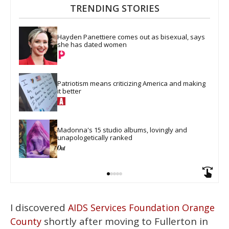
TRENDING STORIES
Hayden Panettiere comes out as bisexual, says 
she has dated women
Patriotism means criticizing America and making 
it better
Madonna's 15 studio albums, lovingly and 
unapologetically ranked
I discovered
AIDS Services Foundation Orange
shortly after moving to Fullerton in
County