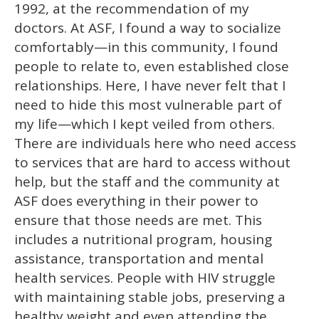
1992, at the recommendation of my
doctors. At ASF, I found a way to socialize
comfortably—in this community, I found
people to relate to, even established close
relationships. Here, I have never felt that I
need to hide this most vulnerable part of
my life—which I kept veiled from others.
There are individuals here who need access
to services that are hard to access without
help, but the staff and the community at
ASF does everything in their power to
ensure that those needs are met. This
includes a nutritional program, housing
assistance, transportation and mental
health services. People with HIV struggle
with maintaining stable jobs, preserving a
healthy weight and even attending the