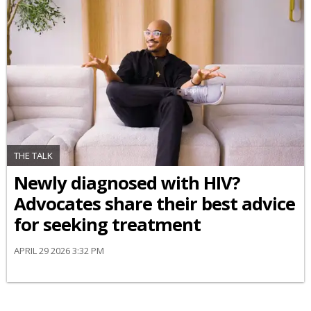
THE TALK
Newly diagnosed with HIV?
Advocates share their best advice
for seeking treatment
APRIL 29 2026 3:32 PM