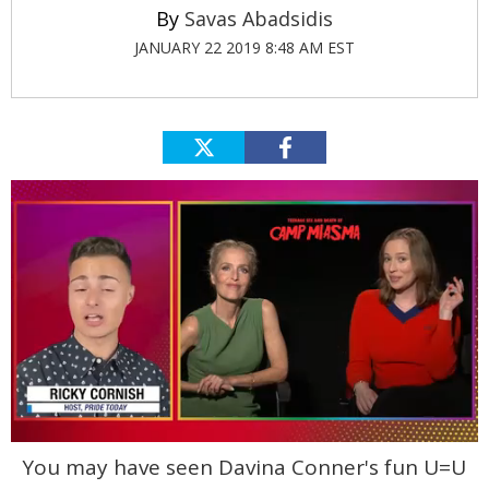
Savas Abadsidis
JANUARY 22 2019 8:48 AM EST
0
You may have seen Davina Conner's fun U=U
seconds
of