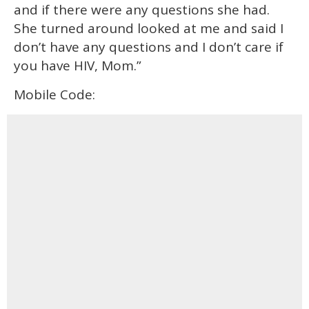
and if there were any questions she had.
She turned around looked at me and said I
don’t have any questions and I don’t care if
you have HIV, Mom.”
Mobile Code: