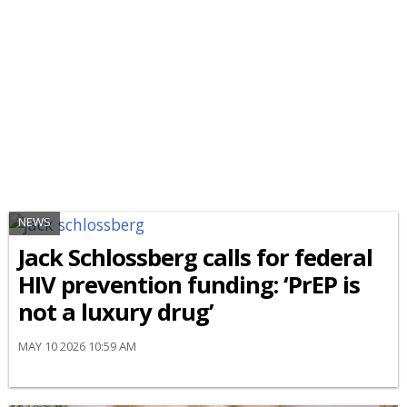
NEWS
Jack Schlossberg calls for federal
HIV prevention funding: ‘PrEP is
not a luxury drug’
MAY 10 2026 10:59 AM