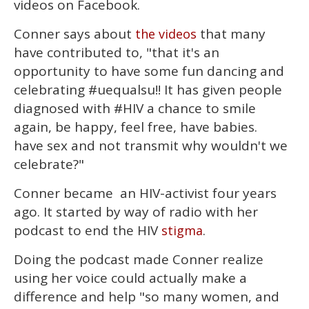
videos on Facebook.
1
minute,
15
Conner says about
that many
the videos
seconds
have contributed to, "that it's an
opportunity to have some fun dancing and
celebrating #uequalsu!! It has given people
diagnosed with #HIV a chance to smile
again, be happy, feel free, have babies.
have sex and not transmit why wouldn't we
celebrate?"
Conner became an HIV-activist four years
ago. It started by way of radio with her
podcast to end the HIV
.
stigma
Doing the podcast made Conner realize
using her voice could actually make a
difference and help "so many women, and