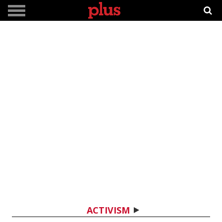
ACTIVISM