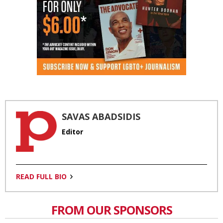
SAVAS ABADSIDIS
Editor
READ FULL BIO
FROM OUR SPONSORS