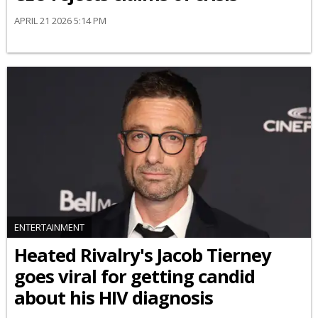
APRIL 21 2026 5:14 PM
ENTERTAINMENT
Heated Rivalry's Jacob Tierney
goes viral for getting candid
about his HIV diagnosis