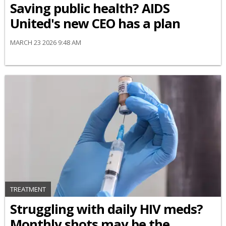
Saving public health? AIDS
United's new CEO has a plan
MARCH 23 2026 9:48 AM
TREATMENT
Struggling with daily HIV meds?
Monthly shots may be the