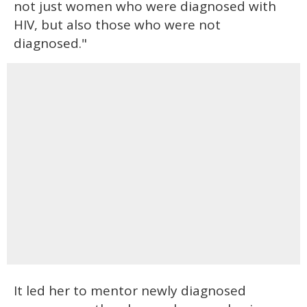
not just women who were diagnosed with
HIV, but also those who were not
diagnosed."
It led her to mentor newly diagnosed