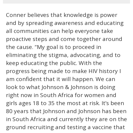
Conner believes that knowledge is power
and by spreading awareness and educating
all communities can help everyone take
proactive steps and come together around
the cause. “My goal is to proceed in
eliminating the stigma, advocating, and to
keep educating the public. With the
progress being made to make HIV history I
am confident that it will happen. We can
look to what Johnson & Johnson is doing
right now in South Africa for women and
girls ages 18 to 35 the most at risk. It’s been
80 years that Johnson and Johnson has been
in South Africa and currently they are on the
ground recruiting and testing a vaccine that