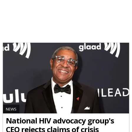
NEWS
National HIV advocacy group's
CEO rejects claims of crisis