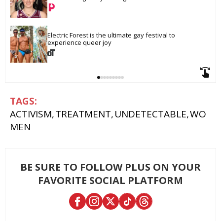
Electric Forest is the ultimate gay festival to 
experience queer joy
ACTIVISM
TREATMENT
UNDETECTABLE
WO
MEN
BE SURE TO FOLLOW PLUS ON YOUR
FAVORITE SOCIAL PLATFORM