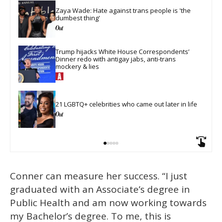
Zaya Wade: Hate against trans people is 'the 
dumbest thing'
Trump hijacks White House Correspondents’ 
Dinner redo with antigay jabs, anti-trans 
mockery & lies
21 LGBTQ+ celebrities who came out later in life
Conner can measure her success. “I just
graduated with an Associate’s degree in
Public Health and am now working towards
my Bachelor’s degree. To me, this is