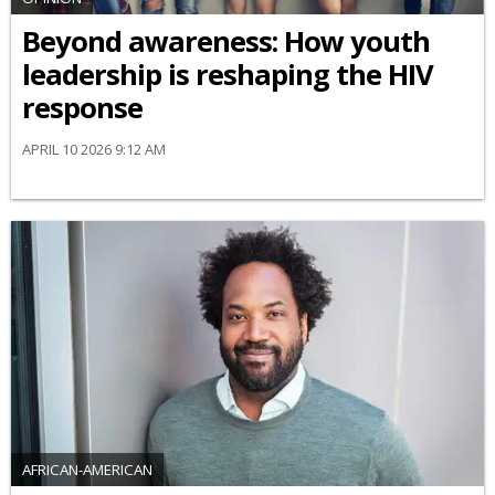
Beyond awareness: How youth
leadership is reshaping the HIV
response
APRIL 10 2026 9:12 AM
AFRICAN-AMERICAN