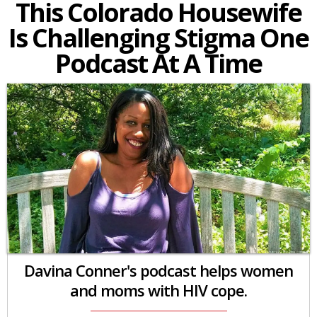
This Colorado Housewife
Is Challenging Stigma One
Podcast At A Time
Davina Conner's podcast helps women
and moms with HIV cope.