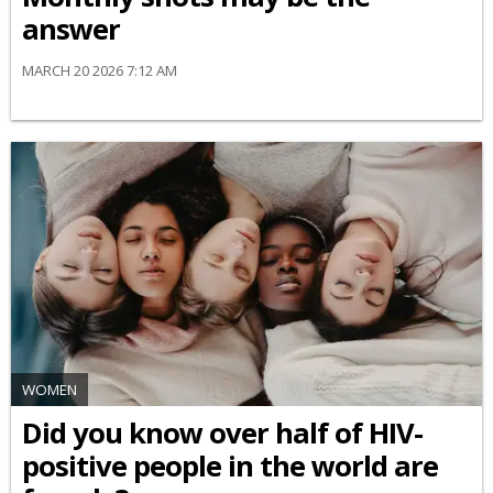
answer
MARCH 20 2026 7:12 AM
WOMEN
Did you know over half of HIV-
positive people in the world are