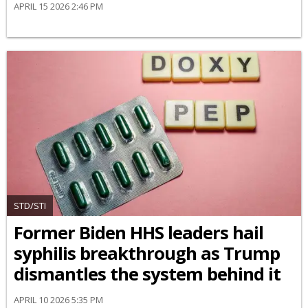
APRIL 15 2026 2:46 PM
STD/STI
Former Biden HHS leaders hail
syphilis breakthrough as Trump
dismantles the system behind it
APRIL 10 2026 5:35 PM