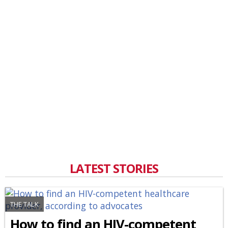
LATEST STORIES
THE TALK
How to find an HIV-competent