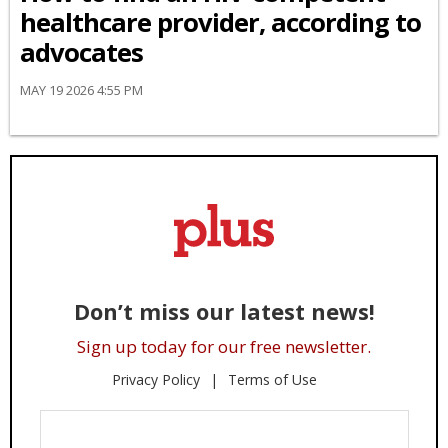
healthcare provider, according to
advocates
MAY 19 2026 4:55 PM
Don’t miss our latest news!
Sign up today for our free newsletter.
Privacy Policy
Terms of Use
Enter
Your