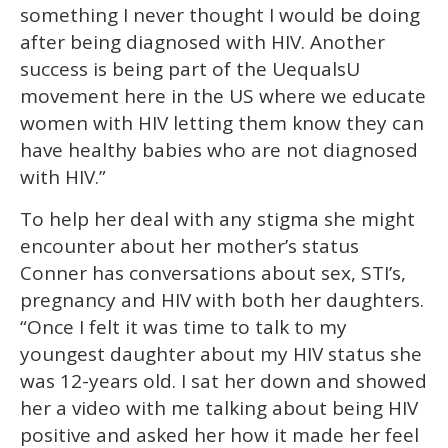
something I never thought I would be doing
after being diagnosed with HIV. Another
success is being part of the UequalsU
movement here in the US where we educate
women with HIV letting them know they can
have healthy babies who are not diagnosed
with HIV.”
To help her deal with any stigma she might
encounter about her mother’s status
Conner has conversations about sex, STI’s,
pregnancy and HIV with both her daughters.
“Once I felt it was time to talk to my
youngest daughter about my HIV status she
was 12-years old. I sat her down and showed
her a video with me talking about being HIV
positive and asked her how it made her feel