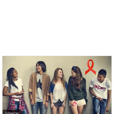
OPINION