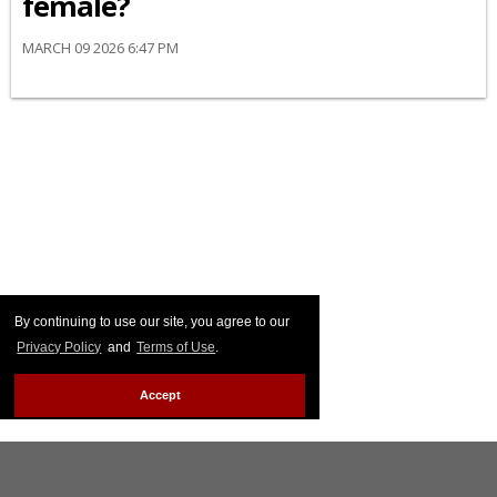
female?
MARCH 09 2026 6:47 PM
By continuing to use our site, you agree to our
Privacy Policy
and
Terms of Use
.
Accept