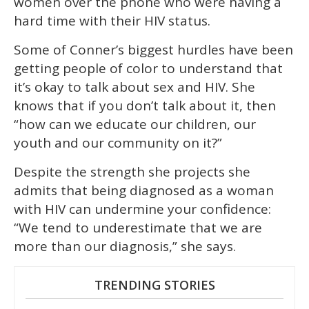
women over the phone who were having a
hard time with their HIV status.
Some of Conner’s biggest hurdles have been
getting people of color to understand that
it’s okay to talk about sex and HIV. She
knows that if you don’t talk about it, then
“how can we educate our children, our
youth and our community on it?”
Despite the strength she projects she
admits that being diagnosed as a woman
with HIV can undermine your confidence:
“We tend to underestimate that we are
more than our diagnosis,” she says.
TRENDING STORIES