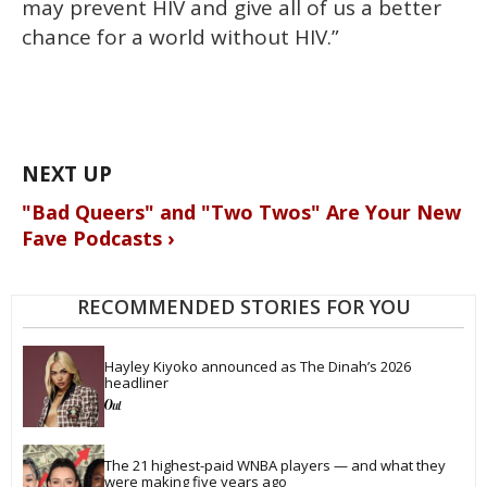
may prevent HIV and give all of us a better
chance for a world without HIV.”
"Bad Queers" and "Two Twos" Are Your New
Fave Podcasts ›
RECOMMENDED STORIES FOR YOU
Hayley Kiyoko announced as The Dinah’s 2026 
headliner
The 21 highest-paid WNBA players — and what they 
were making five years ago