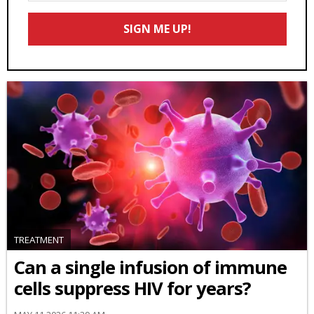
Email
SIGN ME UP!
*
TREATMENT
Can a single infusion of immune
cells suppress HIV for years?