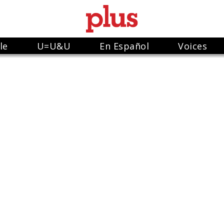
le
U=U&U
En Español
Voices