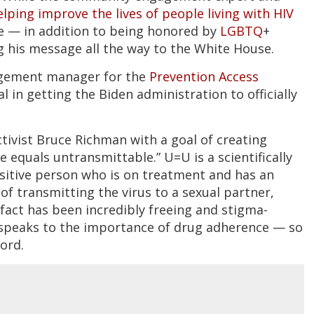
elping improve the lives of people living with HIV
re — in addition to being honored by
LGBTQ
+
 his message all the way to the White House.
agement manager for the
Prevention Access
 in getting the Biden administration to officially
ctivist Bruce Richman with a goal of creating
equals untransmittable.” U=U is a scientifically
ositive person who is on treatment and has an
of transmitting the virus to a sexual partner,
fact has been incredibly freeing and stigma-
d speaks to the importance of drug adherence — so
ord.