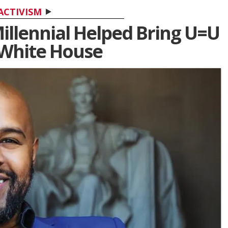
ACTIVISM
illennial Helped Bring U=U
 White House