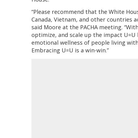
“Please recommend that the White House 
Canada, Vietnam, and other countries ac
said Moore at the PACHA meeting. “With
optimize, and scale up the impact U=U 
emotional wellness of people living with
Embracing U=U is a win-win.”