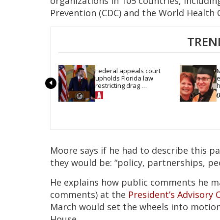
organizations in 105 countries, includin
Prevention (CDC) and the World Health 
TREN
Federal appeals court 
M
upholds Florida law 
e
restricting drag 
h
performances
Moore says if he had to describe this p
they would be: “policy, partnerships, pe
He explains how public comments he mad
comments) at the
President’s Advisory 
March would set the wheels into motion
House.