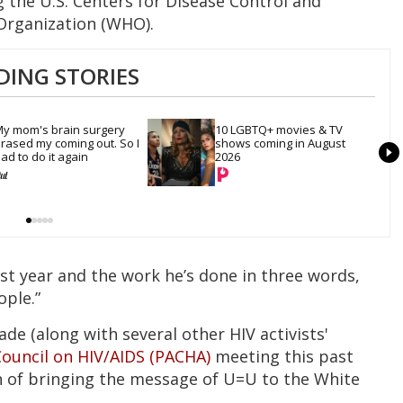
g the U.S. Centers for Disease Control and
Organization (WHO).
DING STORIES
y mom's brain surgery 
10 LGBTQ+ movies & TV 
rased my coming out. So I 
shows coming in August 
ad to do it again
2026
ast year and the work he’s done in three words,
ople.”
e (along with several other HIV activists'
Council on HIV/AIDS (PACHA)
meeting this past
 of bringing the message of U=U to the White