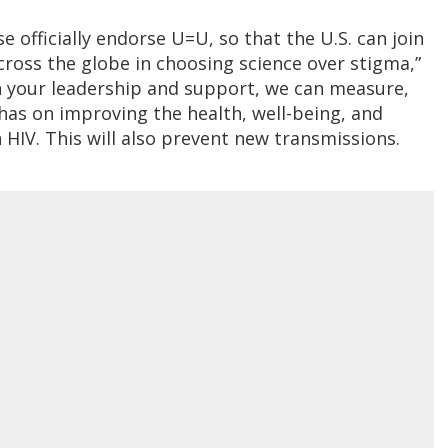
officially endorse U=U, so that the U.S. can join
ross the globe in choosing science over stigma,”
 your leadership and support, we can measure,
has on improving the health, well-being, and
 HIV. This will also prevent new transmissions.