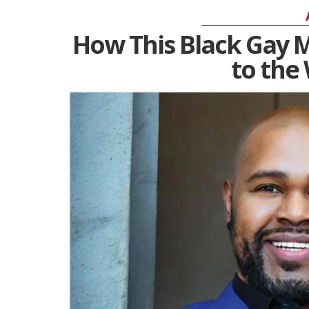
How This Black Gay M
to the