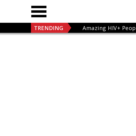
TRENDING
Amazing HIV+ Peop