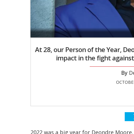
At 28, our Person of the Year, 
impact in the fight against
D
OCTOBER
2022 was a big year for Deondre Moore