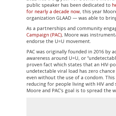
public speaker has been dedicated to
h
for nearly a decade now
, this year Moo
organization GLAAD — was able to bring
As a partnerships and community eng
Campaign (PAC)
, Moore was instrumental
endorse the U=U movement.
PAC was originally founded in 2016 by a
awareness around U=U, or “undetectable 
proven fact which states that an HIV-p
undetectable viral load has zero chance 
even without the use of a condom. This 
reducing for people living with HIV an
Moore and PAC’s goal is to spread the w