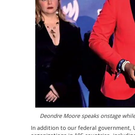
Deondre Moore speaks onstage while
In addition to our federal government, 