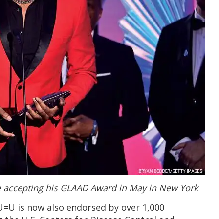
 accepting his GLAAD Award in May in New York
U=U is now also endorsed by over 1,000