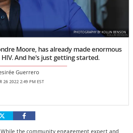
PHOTOGRAPHY BY KOLLIN BENSON
Deondre Moore, has already made enormous
 HIV. And he's just getting started.
esirée Guerrero
 26 2022 2:49 PM EST
. While the community engagement expert and