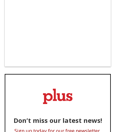
Don’t miss our latest news!
Sign up today for our free newsletter.