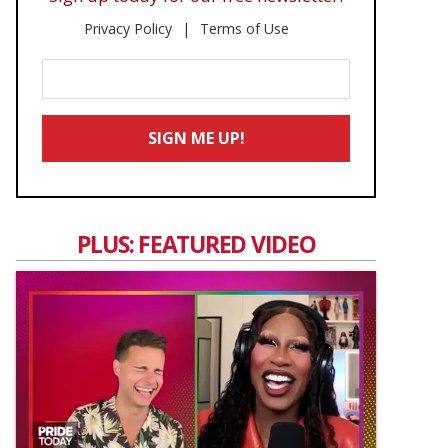
Privacy Policy
Terms of Use
Enter
Your
Email
SIGN ME UP!
*
PLUS: FEATURED VIDEO