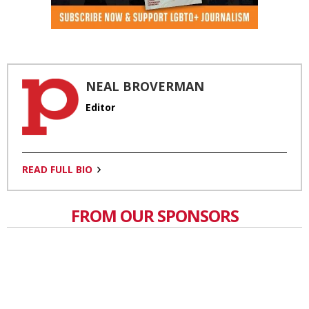
NEAL BROVERMAN
Editor
READ FULL BIO
FROM OUR SPONSORS