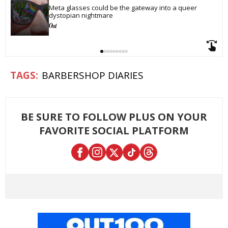
Meta glasses could be the gateway into a queer 
dystopian nightmare
BARBERSHOP DIARIES
BE SURE TO FOLLOW PLUS ON YOUR
FAVORITE SOCIAL PLATFORM