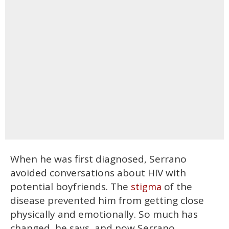
When he was first diagnosed, Serrano
avoided conversations about HIV with
potential boyfriends. The
of the
stigma
disease prevented him from getting close
physically and emotionally. So much has
changed, he says, and now Serrano