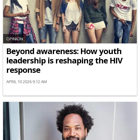
OPINION
Beyond awareness: How youth
leadership is reshaping the HIV
response
APRIL 10 2026 9:12 AM