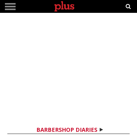
BARBERSHOP DIARIES