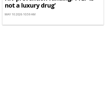
not a luxury drug’
MAY 10 2026 10:59 AM