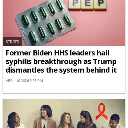
STD/STI
Former Biden HHS leaders hail
syphilis breakthrough as Trump
dismantles the system behind it
APRIL 10 2026 5:35 PM