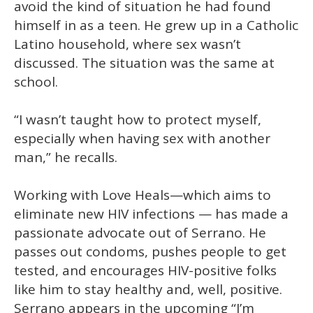
avoid the kind of situation he had found
himself in as a teen. He grew up in a Catholic
Latino household, where sex wasn’t
discussed. The situation was the same at
school.
“I wasn’t taught how to protect myself,
especially when having sex with another
man,” he recalls.
Working with Love Heals—which aims to
eliminate new HIV infections — has made a
passionate advocate out of Serrano. He
passes out condoms, pushes people to get
tested, and encourages HIV-positive folks
like him to stay healthy and, well, positive.
Serrano appears in the upcoming “I’m