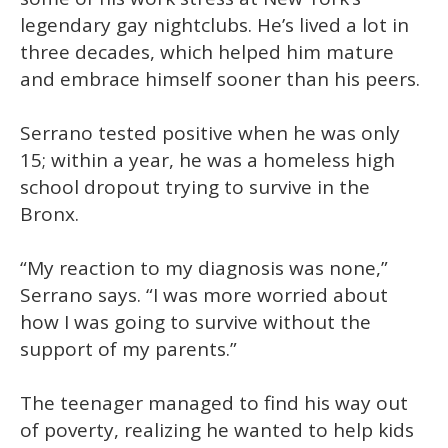
legendary gay nightclubs. He’s lived a lot in
three decades, which helped him mature
and embrace himself sooner than his peers.
Serrano tested positive when he was only
15; within a year, he was a homeless high
school dropout trying to survive in the
Bronx.
“My reaction to my diagnosis was none,”
Serrano says. “I was more worried about
how I was going to survive without the
support of my parents.”
The teenager managed to find his way out
of poverty, realizing he wanted to help kids