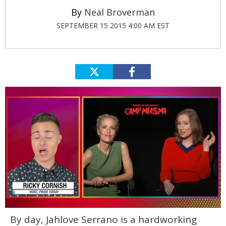
Neal Broverman
SEPTEMBER 15 2015 4:00 AM EST
0
By day, Jahlove Serrano is a hardworking
of