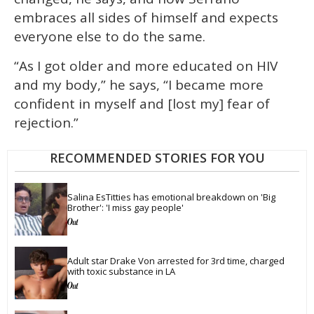
embraces all sides of himself and expects
everyone else to do the same.
“As I got older and more educated on HIV
and my body,” he says, “I became more
confident in myself and [lost my] fear of
rejection.”
RECOMMENDED STORIES FOR YOU
Salina EsTitties has emotional breakdown on 'Big 
Brother': 'I miss gay people'
Adult star Drake Von arrested for 3rd time, charged 
with toxic substance in LA