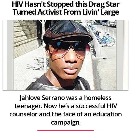
HIV Hasn't Stopped this Drag Star
Turned Activist From Livin' Large
Jahlove Serrano was a homeless
teenager. Now he’s a successful HIV
counselor and the face of an education
campaign.