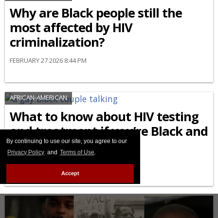
Why are Black people still the
most affected by HIV
criminalization?
FEBRUARY 27 2026 8:44 PM
AFRICAN-AMERICAN
What to know about HIV testing
and treatment if you’re Black and
LGBTQ+
By continuing to use our site, you agree to our
Privacy Policy
and
Terms of Use
.
FEBRUARY 24 2026 9:04 AM
Accept