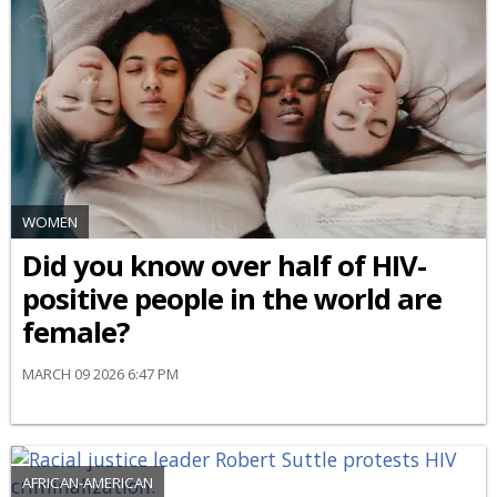
WOMEN
Did you know over half of HIV-
positive people in the world are
female?
MARCH 09 2026 6:47 PM
AFRICAN-AMERICAN