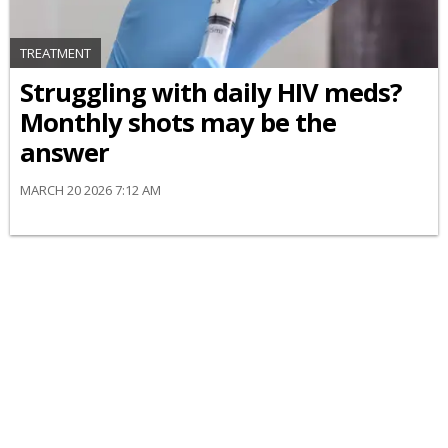
TREATMENT
Struggling with daily HIV meds?
Monthly shots may be the
answer
MARCH 20 2026 7:12 AM