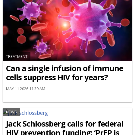
TREATMENT
Can a single infusion of immune
cells suppress HIV for years?
MAY 11 2026 11:39 AM
NEWS
Jack Schlossberg calls for federal
HIV prevention funding: ‘PrEP is