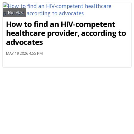
THE TALK
How to find an HIV-competent
healthcare provider, according to
advocates
MAY 19 2026 4:55 PM