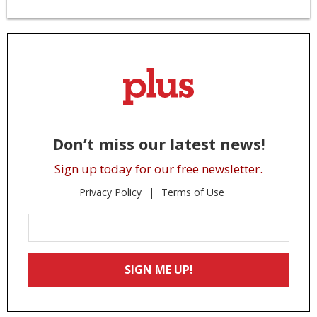
Don’t miss our latest news!
Sign up today for our free newsletter.
Privacy Policy
Terms of Use
Enter
Your
Email
SIGN ME UP!
*