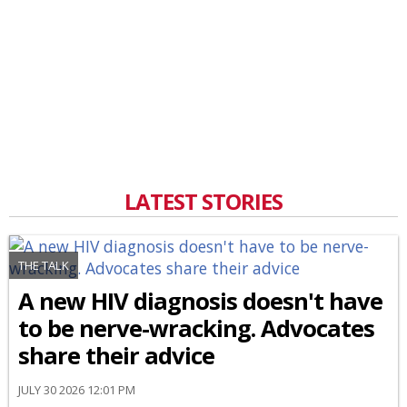
LATEST STORIES
THE TALK
A new HIV diagnosis doesn't have
to be nerve-wracking. Advocates
share their advice
JULY 30 2026 12:01 PM