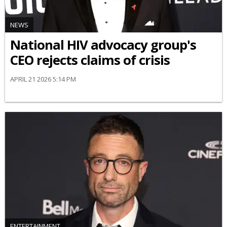
NEWS
National HIV advocacy group's
CEO rejects claims of crisis
APRIL 21 2026 5:14 PM
ENTERTAINMENT