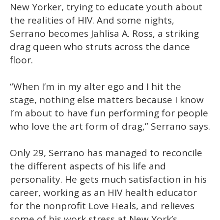
1
New Yorker, trying to educate youth about
minute,
15
the realities of HIV. And some nights,
seconds
Serrano becomes Jahlisa A. Ross, a striking
drag queen who struts across the dance
floor.
“When I’m in my alter ego and I hit the
stage, nothing else matters because I know
I’m about to have fun performing for people
who love the art form of drag,” Serrano says.
Only 29, Serrano has managed to reconcile
the different aspects of his life and
personality. He gets much satisfaction in his
career, working as an HIV health educator
for the nonprofit Love Heals, and relieves
some of his work stress at New York’s