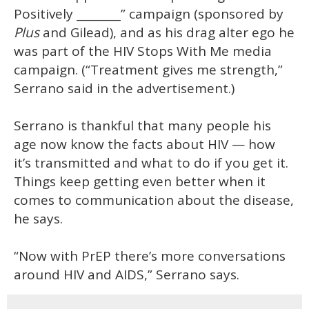
Positively ________” campaign (sponsored by
Plus
and Gilead), and as his drag alter ego he
was part of the HIV Stops With Me media
campaign. (“Treatment gives me strength,”
Serrano said in the advertisement.)
Serrano is thankful that many people his
age now know the facts about HIV — how
it’s transmitted and what to do if you get it.
Things keep getting even better when it
comes to communication about the disease,
he says.
“Now with PrEP there’s more conversations
around HIV and AIDS,” Serrano says.