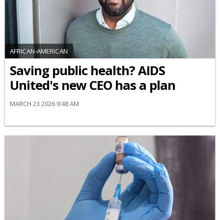
AFRICAN-AMERICAN
Saving public health? AIDS
United's new CEO has a plan
MARCH 23 2026 9:48 AM