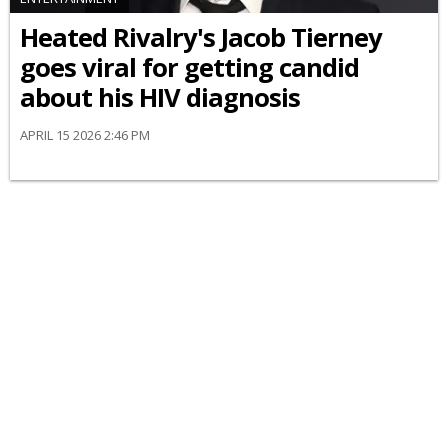
Heated Rivalry's Jacob Tierney
goes viral for getting candid
about his HIV diagnosis
APRIL 15 2026 2:46 PM