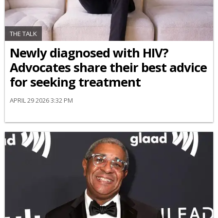
THE TALK
Newly diagnosed with HIV?
Advocates share their best advice
for seeking treatment
APRIL 29 2026 3:32 PM