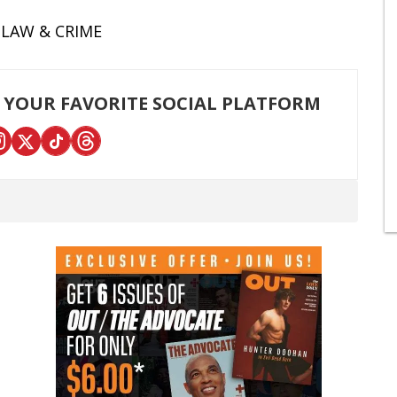
LAW & CRIME
 YOUR FAVORITE SOCIAL PLATFORM