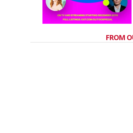
FROM O