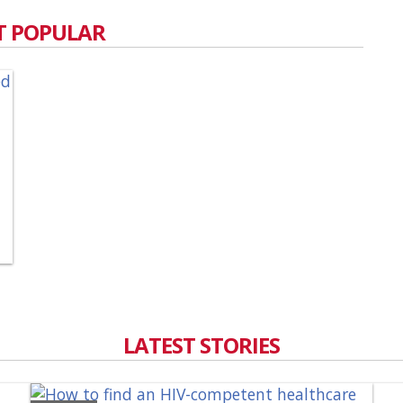
 POPULAR
LATEST STORIES