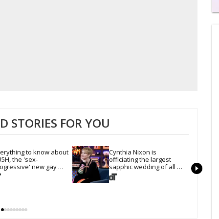
0
of
2
mi
1
s
0
 STORIES FOR YOU
erything to know about 
Cynthia Nixon is 
5H, the 'sex-
officiating the largest 
ogressive' new gay 
sapphic wedding of all 
uise setting sail this year
time. Want In?