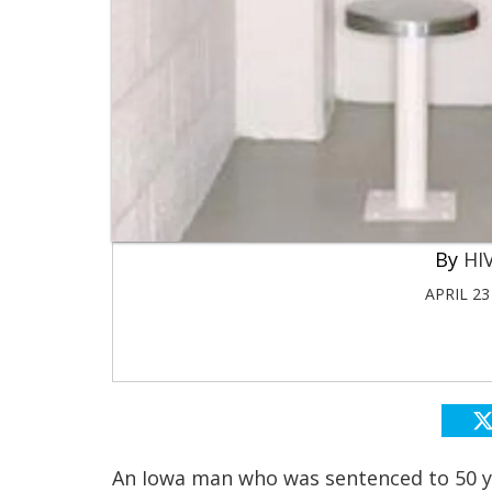
HIV
APRIL 23
An Iowa man who was sentenced to 50 ye