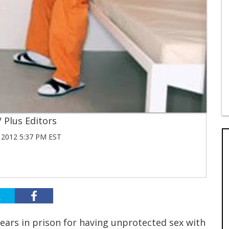
 Plus Editors
 2012 5:37 PM EST
ars in prison for having unprotected sex with