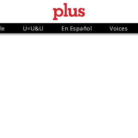
le
U=U&U
En Español
Voices