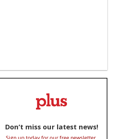
Don’t miss our latest news!
Sign up today for our free newsletter.