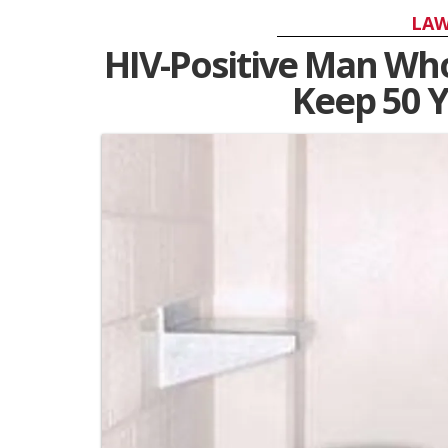
LAW
HIV-Positive Man Wh
Keep 50 