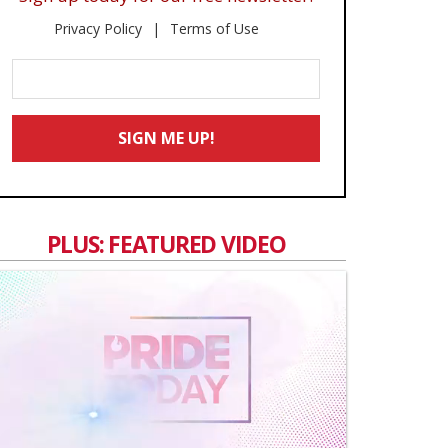
Privacy Policy
Terms of Use
Enter
Your
Email
SIGN ME UP!
*
PLUS: FEATURED VIDEO