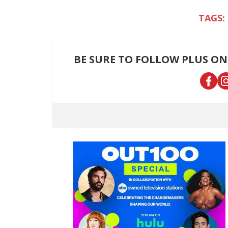
BE SURE TO FOLLOW PLUS ON