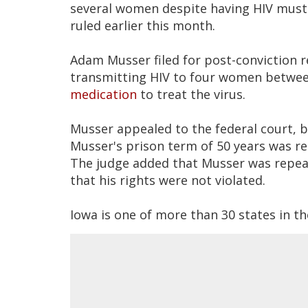
several women despite having HIV must c
ruled earlier this month.
Adam Musser filed for post-conviction re
transmitting HIV to four women betwee
medication
to treat the virus.
Musser appealed to the federal court, bu
Musser's prison term of 50 years was re
The judge added that Musser was repeat
that his rights were not violated.
Iowa is one of more than 30 states in th