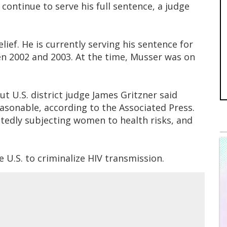
ontinue to serve his full sentence, a judge
lief. He is currently serving his sentence for
n 2002 and 2003. At the time, Musser was on
t U.S. district judge James Gritzner said
asonable, according to the Associated Press.
edly subjecting women to health risks, and
e U.S. to criminalize HIV transmission.