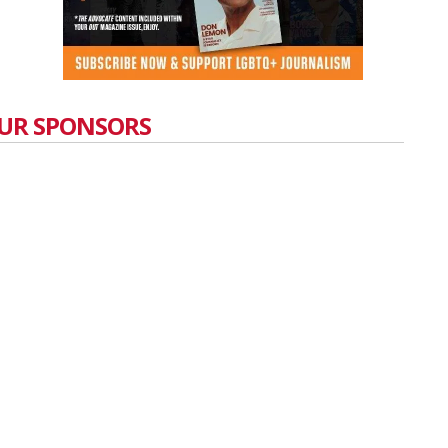
UR SPONSORS