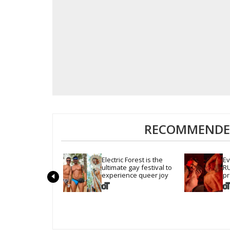
RECOMMENDED
Electric Forest is the 
Ev
ultimate gay festival to 
RU
experience queer joy
pr
cr