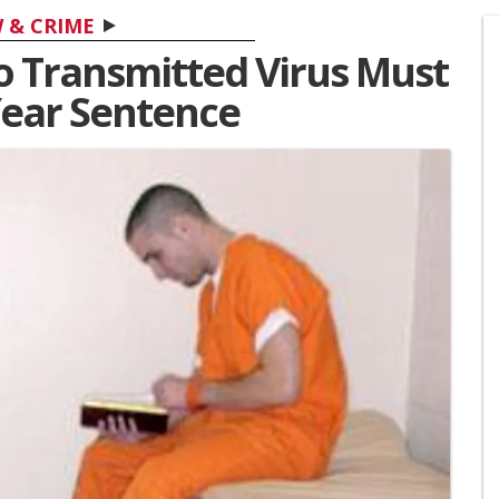
 & CRIME
o Transmitted Virus Must
Year Sentence