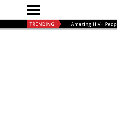
TRENDING
Amazing HIV+ Peop