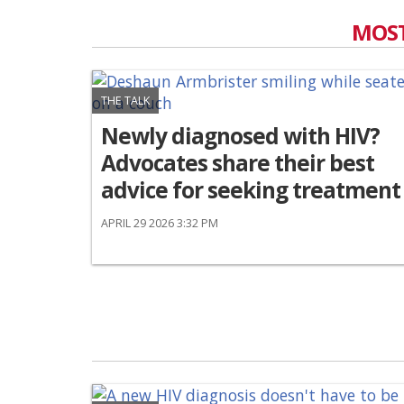
MOST
THE TALK
Newly diagnosed with HIV?
Advocates share their best
advice for seeking treatment
APRIL 29 2026 3:32 PM