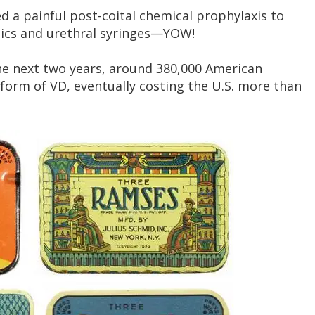
ued a painful post-coital chemical prophylaxis to
tics and urethral syringes—YOW!
e next two years, around 380,000 American
form of VD, eventually costing the U.S. more than