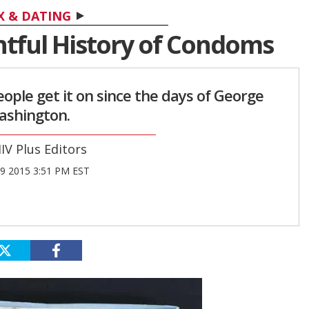
X & DATING
htful History of Condoms
ple get it on since the days of George
shington.
IV Plus Editors
9 2015 3:51 PM EST