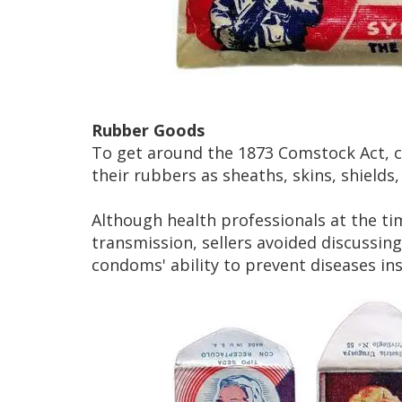
Rubber Goods
To get around the 1873 Comstock Act, c
their rubbers as sheaths, skins, shields
Although health professionals at the t
transmission, sellers avoided discussi
condoms' ability to prevent diseases in