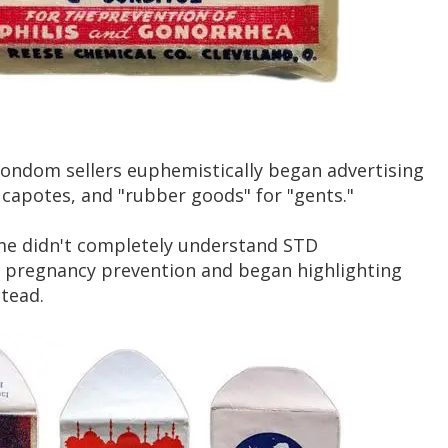
ondom sellers euphemistically began advertising
, capotes, and "rubber goods" for "gents."
ime didn't completely understand STD
ng pregnancy prevention and began highlighting
stead.