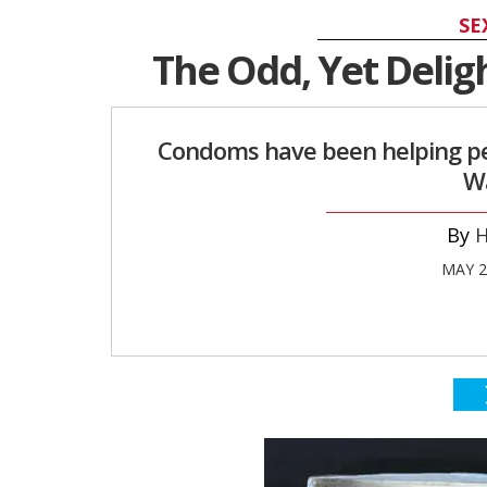
SE
The Odd, Yet Delig
Condoms have been helping peo
Wa
H
MAY 2