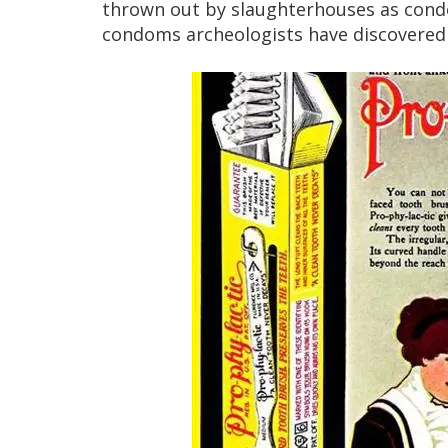
thrown out by slaughterhouses as condom
condoms archeologists have discovered