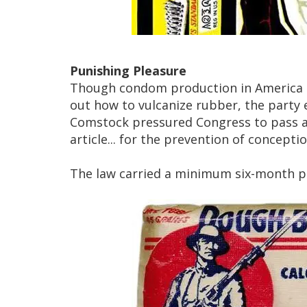
Punishing Pleasure
Though condom production in America i
out how to vulcanize rubber, the party
Comstock pressured Congress to pass a
article... for the prevention of conceptio
The law carried a minimum six-month pr