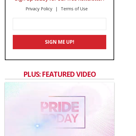
Privacy Policy
Terms of Use
Enter
Your
Email
SIGN ME UP!
*
PLUS: FEATURED VIDEO