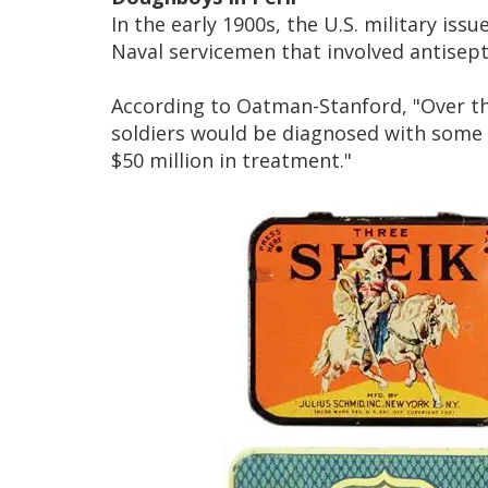
In the early 1900s, the U.S. military iss
Naval servicemen that involved antisep
According to Oatman-Stanford, "Over th
soldiers would be diagnosed with some 
$50 million in treatment."