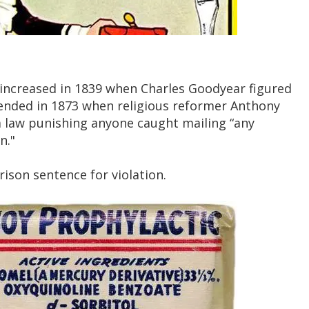
ncreased in 1839 when Charles Goodyear figured
 ended in 1873 when religious reformer Anthony
 law punishing anyone caught mailing “any
n."
ison sentence for violation.