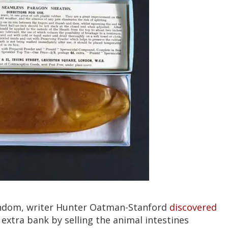
ondom, writer Hunter Oatman-Stanford
discovered
 extra bank by selling the animal intestines