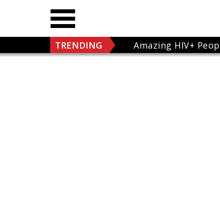
TRENDING
Amazing HIV+ Peop