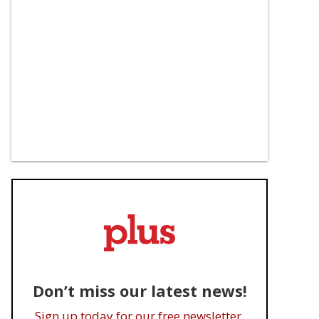
Don’t miss our latest news!
Sign up today for our free newsletter.