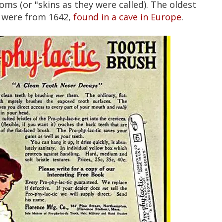
s (or "skins as they were called). The oldest
 were from 1642,
found in a cave in Europe
.