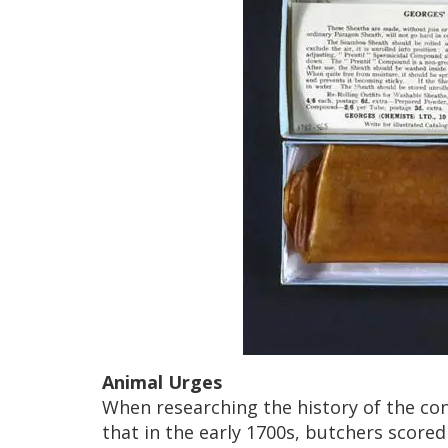
Animal Urges
When researching the history of the c
that in the early 1700s, butchers scored