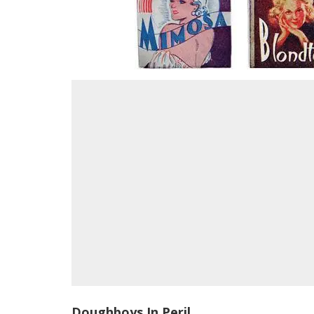
Doughboys In Peril