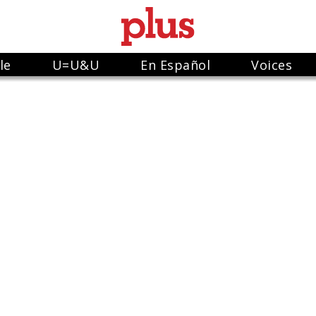
le
U=U&U
En Español
Voices