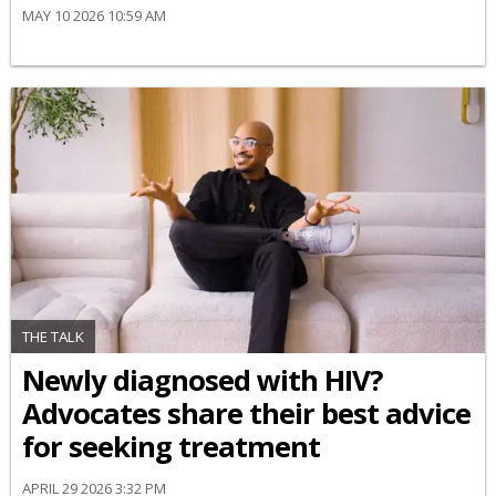
MAY 10 2026 10:59 AM
THE TALK
Newly diagnosed with HIV?
Advocates share their best advice
for seeking treatment
APRIL 29 2026 3:32 PM