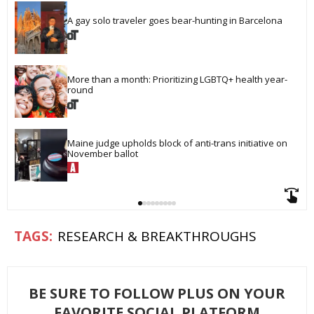
A gay solo traveler goes bear-hunting in Barcelona
More than a month: Prioritizing LGBTQ+ health year-
round
Maine judge upholds block of anti-trans initiative on 
November ballot
RESEARCH & BREAKTHROUGHS
BE SURE TO FOLLOW PLUS ON YOUR
FAVORITE SOCIAL PLATFORM