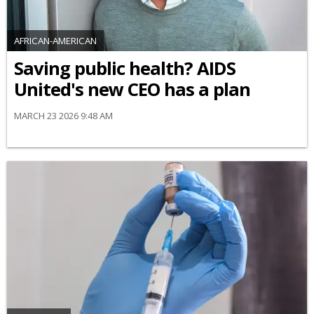
AFRICAN-AMERICAN
Saving public health? AIDS
United's new CEO has a plan
MARCH 23 2026 9:48 AM