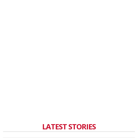
LATEST STORIES