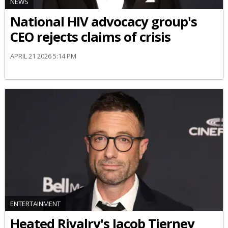
NEWS
National HIV advocacy group's
CEO rejects claims of crisis
APRIL 21 2026 5:14 PM
ENTERTAINMENT
Heated Rivalry's Jacob Tierney