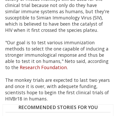
clinical trial because not only do they have
similar immune systems as humans, but they're
susceptible to Simian Immunology Virus (SIV),
which is believed to have been the catalyst of
HIV when it first crossed the species plateu.
"Our goal is to test various immunization
methods to select the one capable of inducing a
stronger immunological response and thus be
able to test it on humans," Neto said, according
to the
Research Foundation
.
The monkey trials are expected to last two years
and once it is over, with adequete funding,
scientists hope to begin the first clinical trials of
HIVBr18 in humans.
RECOMMENDED STORIES FOR YOU