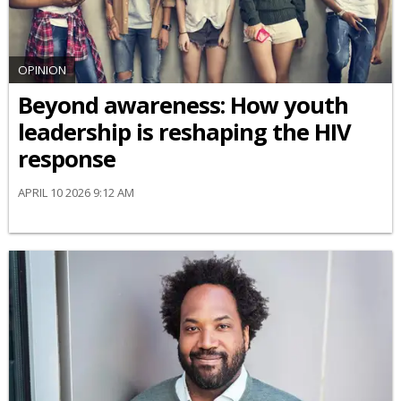
OPINION
Beyond awareness: How youth
leadership is reshaping the HIV
response
APRIL 10 2026 9:12 AM