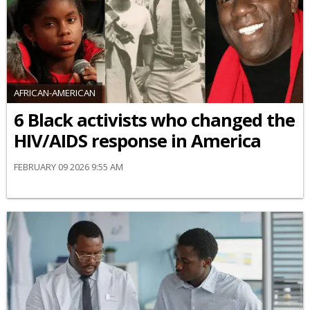
AFRICAN-AMERICAN
6 Black activists who changed the
HIV/AIDS response in America
FEBRUARY 09 2026 9:55 AM