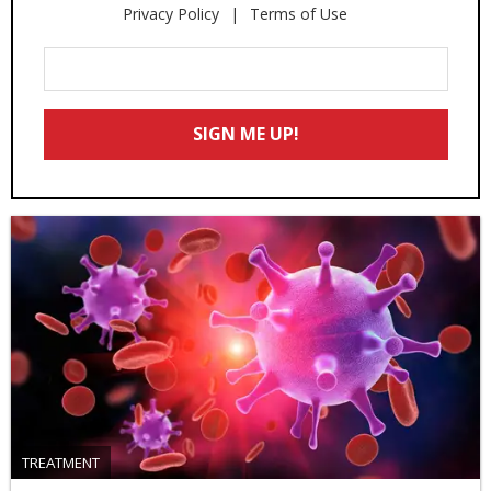
Privacy Policy
Terms of Use
Enter
Your
Email
SIGN ME UP!
*
TREATMENT