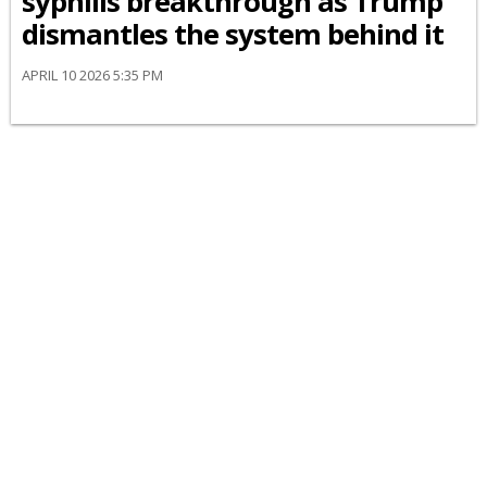
syphilis breakthrough as Trump
dismantles the system behind it
APRIL 10 2026 5:35 PM