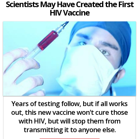
Scientists May Have Created the First
HIV Vaccine
Years of testing follow, but if all works
out, this new vaccine won't cure those
with HIV, but will stop them from
transmitting it to anyone else.