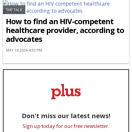
THE TALK
How to find an HIV-competent
healthcare provider, according to
advocates
MAY 19 2026 4:55 PM
Don’t miss our latest news!
Sign up today for our free newsletter.