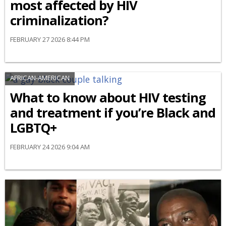
most affected by HIV
criminalization?
FEBRUARY 27 2026 8:44 PM
AFRICAN-AMERICAN
What to know about HIV testing
and treatment if you’re Black and
LGBTQ+
FEBRUARY 24 2026 9:04 AM