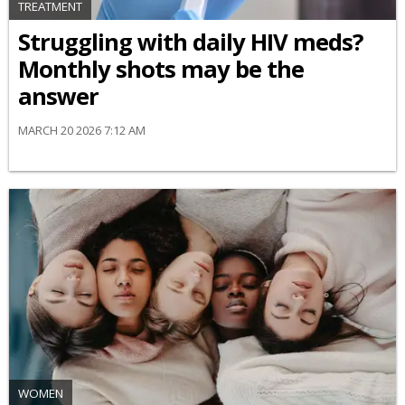
TREATMENT
Struggling with daily HIV meds?
Monthly shots may be the
answer
MARCH 20 2026 7:12 AM
WOMEN