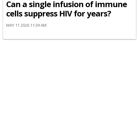
Can a single infusion of immune
cells suppress HIV for years?
MAY 11 2026 11:39 AM