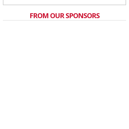
FROM OUR SPONSORS