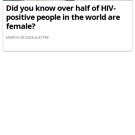
Did you know over half of HIV-
positive people in the world are
female?
MARCH 09 2026 6:47 PM