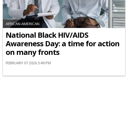
AFRICAN-AMERICAN
National Black HIV/AIDS
Awareness Day: a time for action
on many fronts
FEBRUARY 07 2026 3:49 PM