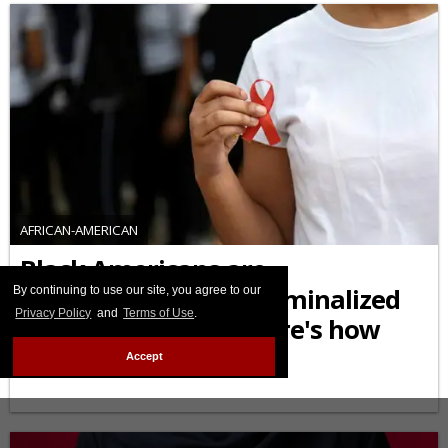
AFRICAN-AMERICAN
Black Americans are
disproportionately criminalized
By continuing to use our site, you agree to our
Privacy Policy
and
Terms of Use
.
for living with HIV. Here's how
Accept
FEBRUARY 06 2026 4:26 PM