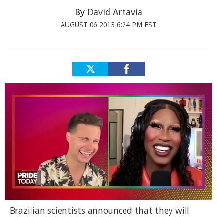
David Artavia
AUGUST 06 2013 6:24 PM EST
0
Brazilian scientists announced that they will
of