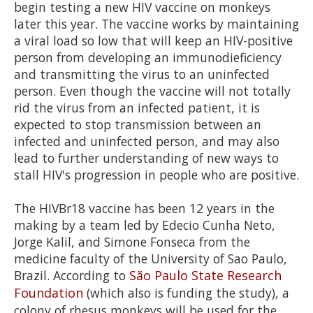
2
begin testing a new HIV vaccine on monkeys
minutes,
later this year. The vaccine works by maintaining
13
seconds
a viral load so low that will keep an HIV-positive
person from developing an immunodieficiency
and transmitting the virus to an uninfected
person. Even though the vaccine will not totally
rid the virus from an infected patient, it is
expected to stop transmission between an
infected and uninfected person, and may also
lead to further understanding of new ways to
stall HIV's progression in people who are positive.
The HIVBr18 vaccine has been 12 years in the
making by a team led by Edecio Cunha Neto,
Jorge Kalil, and Simone Fonseca from the
medicine faculty of the University of Sao Paulo,
Brazil. According to
São
Paulo State Research
Foundation
(which also is funding the study), a
colony of rhesus monkeys will be used for the