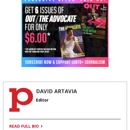
DAVID ARTAVIA
Editor
READ FULL BIO