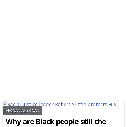
AFRICAN-AMERICAN
Why are Black people still the