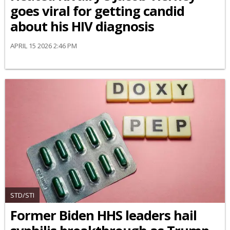
goes viral for getting candid
about his HIV diagnosis
APRIL 15 2026 2:46 PM
STD/STI
Former Biden HHS leaders hail