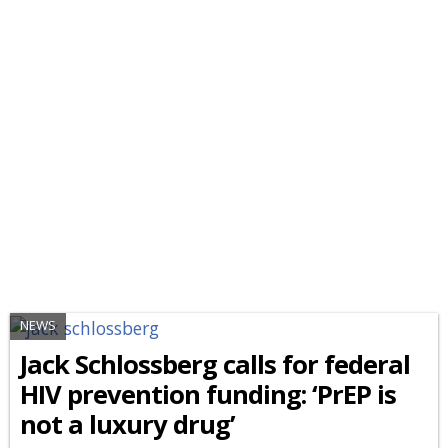
NEWS
Jack Schlossberg calls for federal
HIV prevention funding: ‘PrEP is
not a luxury drug’