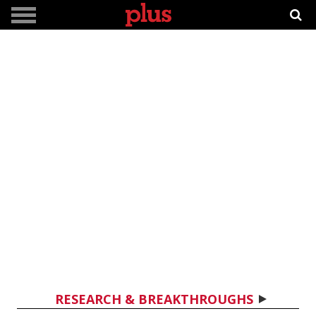
RESEARCH & BREAKTHROUGHS