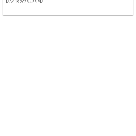
MAY 19 2026 4:55 PM