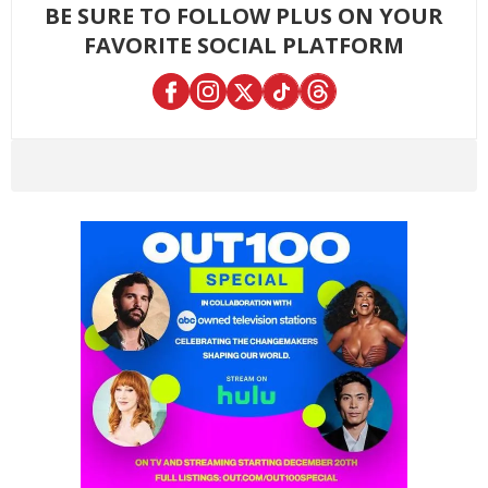
BE SURE TO FOLLOW PLUS ON YOUR
FAVORITE SOCIAL PLATFORM