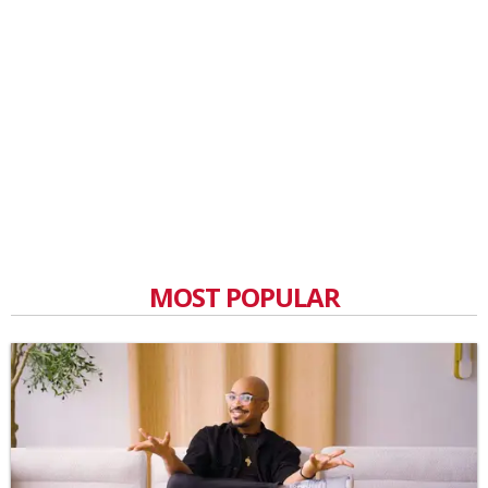
MOST POPULAR