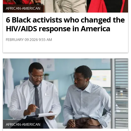
AFRICAN-AMERICAN
6 Black activists who changed the
HIV/AIDS response in America
FEBRUARY 09 2026 9:55 AM
AFRICAN-AMERICAN