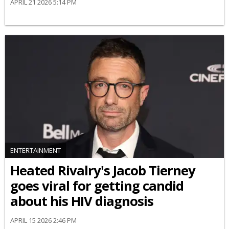
APRIL 21 2026 5:14 PM
ENTERTAINMENT
Heated Rivalry's Jacob Tierney
goes viral for getting candid
about his HIV diagnosis
APRIL 15 2026 2:46 PM