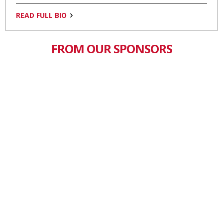
READ FULL BIO
FROM OUR SPONSORS