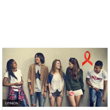
OPINION