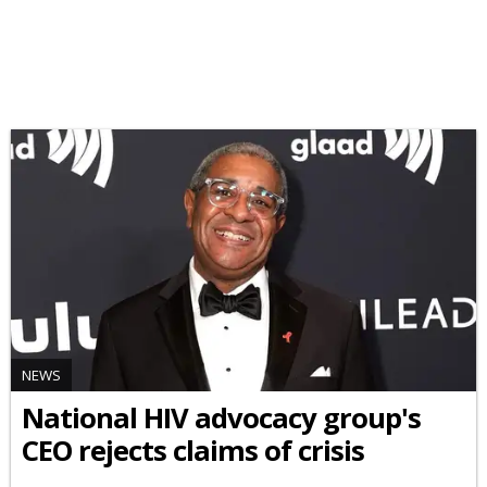
NEWS
National HIV advocacy group's
CEO rejects claims of crisis