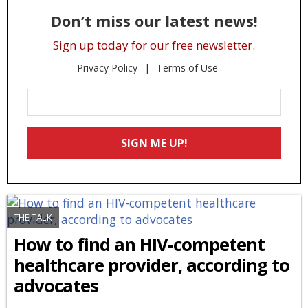
Don’t miss our latest news!
Sign up today for our free newsletter.
Privacy Policy
Terms of Use
Enter
Your
Email
SIGN ME UP!
*
THE TALK
How to find an HIV-competent
healthcare provider, according to
advocates