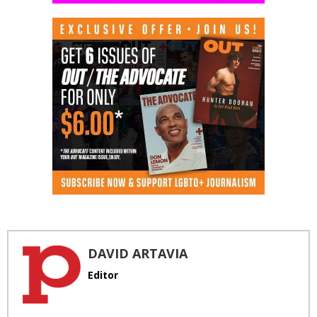
DAVID ARTAVIA
Editor