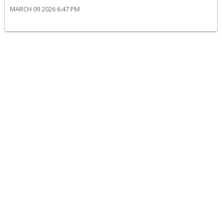
MARCH 09 2026 6:47 PM