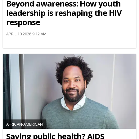
Beyond awareness: How youth
leadership is reshaping the HIV
response
APRIL 10 2026 9:12 AM
AFRICAN-AMERICAN
Saving public health? AIDS