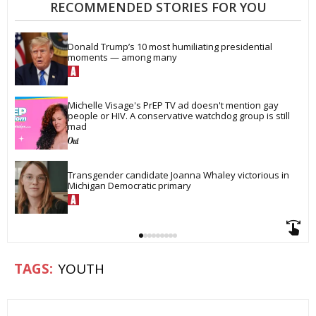
RECOMMENDED STORIES FOR YOU
Donald Trump’s 10 most humiliating presidential 
moments — among many
Michelle Visage's PrEP TV ad doesn't mention gay 
people or HIV. A conservative watchdog group is still 
mad
Transgender candidate Joanna Whaley victorious in 
Michigan Democratic primary
YOUTH