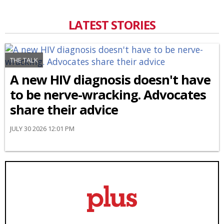
LATEST STORIES
THE TALK
A new HIV diagnosis doesn't have
to be nerve-wracking. Advocates
share their advice
JULY 30 2026 12:01 PM