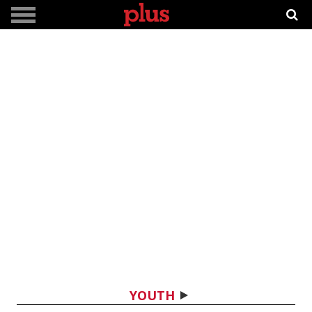
YOUTH