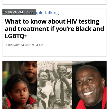
AFRICAN-AMERICAN
What to know about HIV testing
and treatment if you’re Black and
LGBTQ+
FEBRUARY 24 2026 9:04 AM