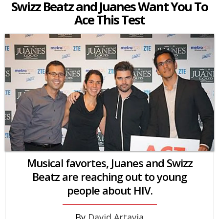
Swizz Beatz and Juanes Want You To
Ace This Test
Musical favortes, Juanes and Swizz
Beatz are reaching out to young
people about HIV.
David Artavia