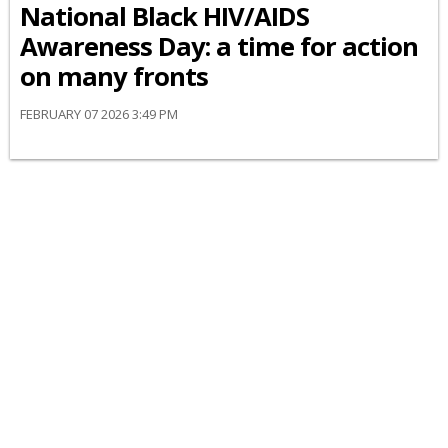
National Black HIV/AIDS
Awareness Day: a time for action
on many fronts
FEBRUARY 07 2026 3:49 PM