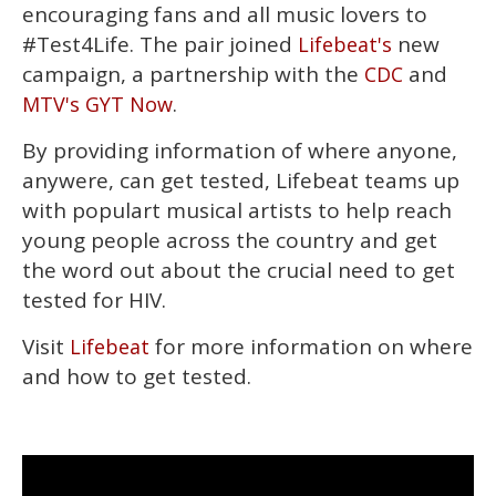
minute,
encouraging fans and all music lovers to
15
#Test4Life. The pair joined
new
Lifebeat's
seconds
campaign, a partnership with the
and
CDC
.
MTV's GYT Now
By providing information of where anyone,
anywere, can get tested, Lifebeat teams up
with populart musical artists to help reach
young people across the country and get
the word out about the crucial need to get
tested for HIV.
Visit
for more information on where
Lifebeat
and how to get tested.