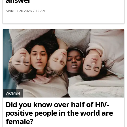
answer
MARCH 20 2026 7:12 AM
WOMEN
Did you know over half of HIV-
positive people in the world are
female?