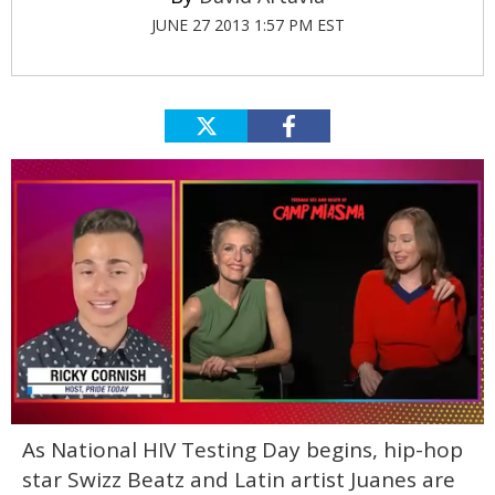
JUNE 27 2013 1:57 PM EST
0
As National HIV Testing Day begins, hip-hop
seconds
of
star Swizz Beatz and Latin artist Juanes are
1