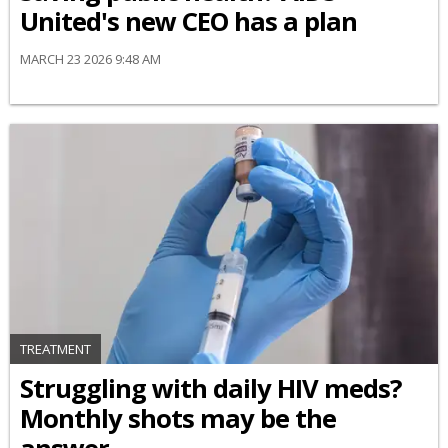
United's new CEO has a plan
MARCH 23 2026 9:48 AM
TREATMENT
Struggling with daily HIV meds?
Monthly shots may be the