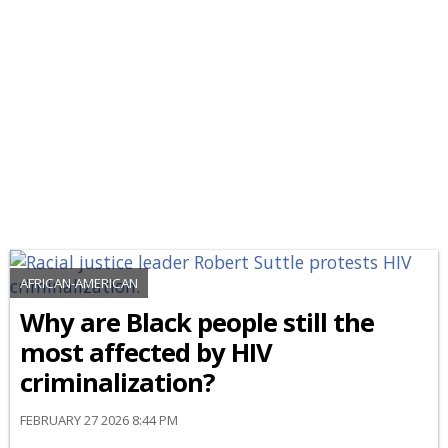
AFRICAN-AMERICAN
Why are Black people still the
most affected by HIV
criminalization?
FEBRUARY 27 2026 8:44 PM