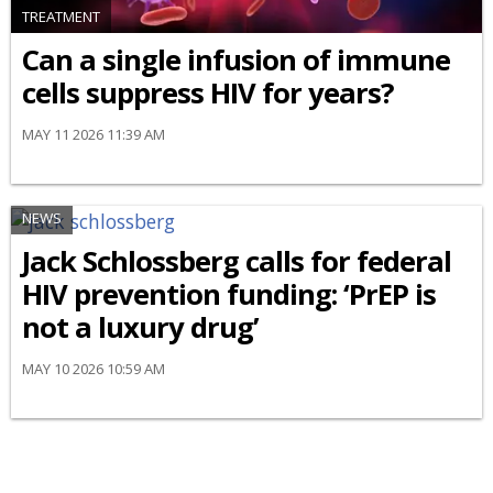
TREATMENT
Can a single infusion of immune
cells suppress HIV for years?
MAY 11 2026 11:39 AM
NEWS
Jack Schlossberg calls for federal
HIV prevention funding: ‘PrEP is
not a luxury drug’
MAY 10 2026 10:59 AM