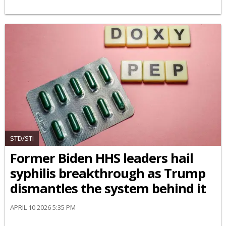
STD/STI
Former Biden HHS leaders hail
syphilis breakthrough as Trump
dismantles the system behind it
APRIL 10 2026 5:35 PM