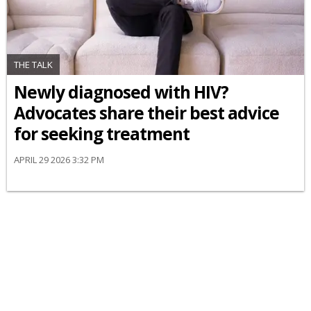
THE TALK
Newly diagnosed with HIV?
Advocates share their best advice
for seeking treatment
APRIL 29 2026 3:32 PM