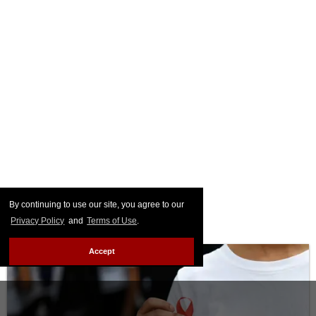
By continuing to use our site, you agree to our
Privacy Policy
and
Terms of Use
.
Accept