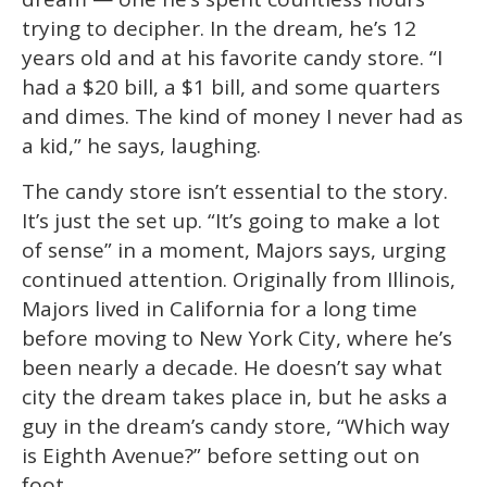
minute,
15
trying to decipher. In the dream, he’s 12
seconds
years old and at his favorite candy store. “I
had a $20 bill, a $1 bill, and some quarters
and dimes. The kind of money I never had as
a kid,” he says, laughing.
The candy store isn’t essential to the story.
It’s just the set up. “It’s going to make a lot
of sense” in a moment, Majors says, urging
continued attention. Originally from Illinois,
Majors lived in California for a long time
before moving to New York City, where he’s
been nearly a decade. He doesn’t say what
city the dream takes place in, but he asks a
guy in the dream’s candy store, “Which way
is Eighth Avenue?” before setting out on
foot.