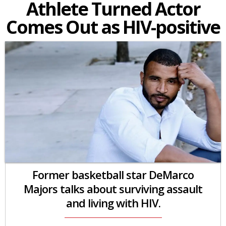
Athlete Turned Actor
Comes Out as HIV-positive
Former basketball star DeMarco
Majors talks about surviving assault
and living with HIV.