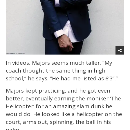
In videos, Majors seems much taller. “My
coach thought the same thing in high
school,” he says. “He had me listed as 6’3”.”
Majors kept practicing, and he got even
better, eventually earning the moniker ‘The
Helicopter’ for an amazing slam dunk he
would do. He looked like a helicopter on the
court, arms out, spinning, the ball in his
palm.