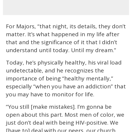
For Majors, “that night, its details, they don’t
matter. It’s what happened in my life after
that and the significance of it that I didn’t
understand until today. Until my dream.”
Today, he’s physically healthy, his viral load
undetectable, and he recognizes the
importance of being “healthy mentally,”
especially “when you have an addiction” that
you may have to monitor for life.
“You still [make mistakes]. I’m gonna be
open about this part. Most men of color, we
just don’t deal with being HIV-positive. We
[have to] deal with our peers, our church,