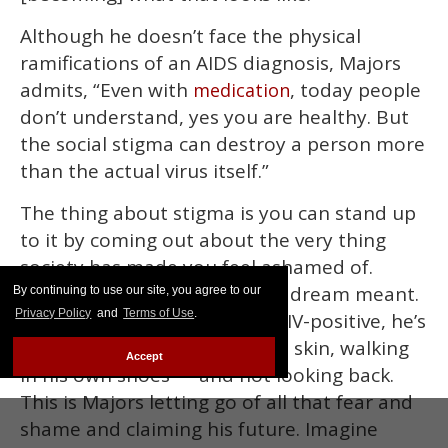
Although he doesn’t face the physical
ramifications of an AIDS diagnosis, Majors
admits, “Even with
, today people
medication
don’t understand, yes you are healthy. But
the social stigma can destroy a person more
than the actual virus itself.”
The thing about stigma is you can stand up
to it by coming out about the very thing
society has made you feel ashamed of.
That’s what Majors thinks his dream meant.
By continuing to use our site, you agree to our
Privacy Policy
and
Terms of Use
.
By coming out about being HIV-positive, he’s
finally comfortable in his own skin, walking
Accept
in his own shoes — and not looking back.
This is Majors letting go of all that fear and
shame and claiming his future. Imagine