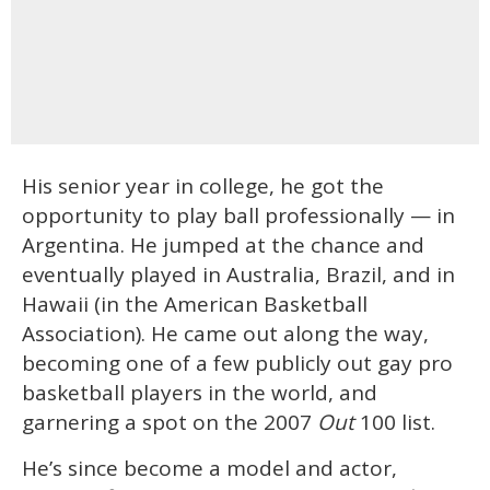
His senior year in college, he got the
opportunity to play ball professionally — in
Argentina. He jumped at the chance and
eventually played in Australia, Brazil, and in
Hawaii (in the American Basketball
Association). He came out along the way,
becoming one of a few publicly out gay pro
basketball players in the world, and
garnering a spot on the 2007
Out
100 list.
He’s since become a model and actor,