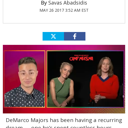
Savas Abadsidis
MAY 26 2017 3:52 AM EST
0
DeMarco Majors has been having a recurring
of
1
dream — one he’s spent countless hours