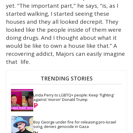
yet. “The important part,” he says, “is, as I
started walking, I started seeing these
houses and they all looked decrepit. They
looked like the people inside of them were
doing drugs. And I thought about what it
would be like to own a house like that.” A
recovering addict, Majors can easily imagine
that life.
TRENDING STORIES
Linda Perry to LGBTQ+ people: Keep 'fighting' 
against 'moron' Donald Trump
Boy George under fire for releasing pro-Israel 
song, denies genocide in Gaza