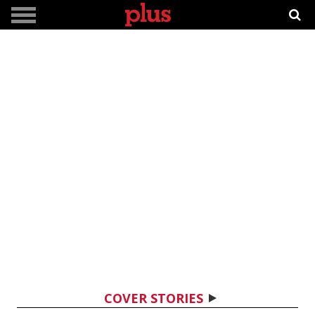
COVER STORIES