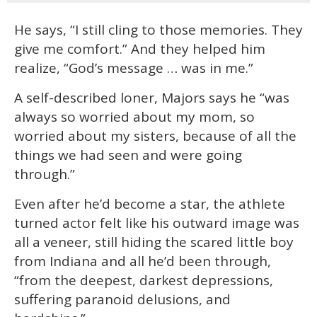
He says, “I still cling to those memories. They
give me comfort.” And they helped him
realize, “God’s message … was in me.”
A self-described loner, Majors says he “was
always so worried about my mom, so
worried about my sisters, because of all the
things we had seen and were going
through.”
Even after he’d become a star, the athlete
turned actor felt like his outward image was
all a veneer, still hiding the scared little boy
from Indiana and all he’d been through,
“from the deepest, darkest depressions,
suffering paranoid delusions, and