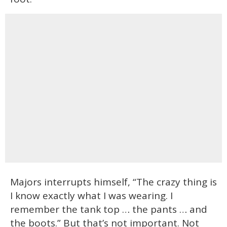
Majors interrupts himself, “The crazy thing is
I know exactly what I was wearing. I
remember the tank top … the pants … and
the boots.” But that’s not important. Not