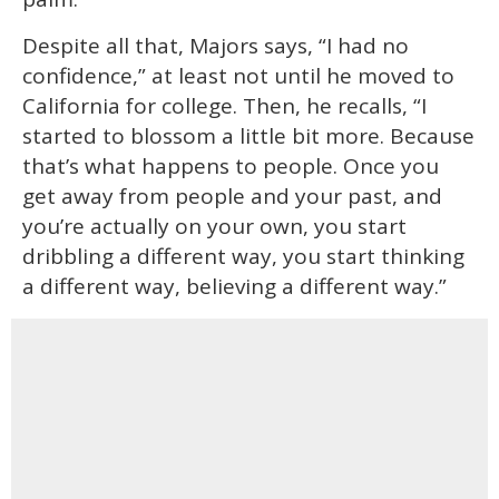
Despite all that, Majors says, “I had no
confidence,” at least not until he moved to
California for college. Then, he recalls, “I
started to blossom a little bit more. Because
that’s what happens to people. Once you
get away from people and your past, and
you’re actually on your own, you start
dribbling a different way, you start thinking
a different way, believing a different way.”