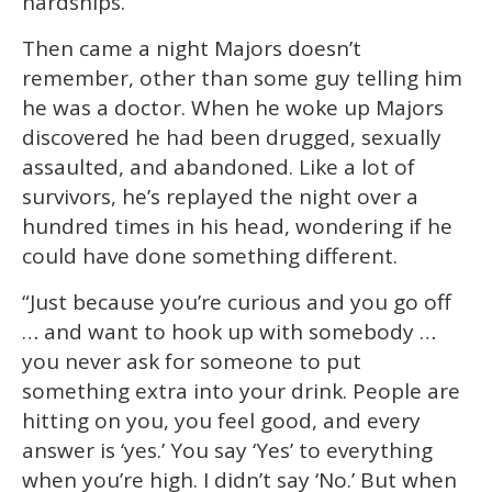
hardships.”
Then came a night Majors doesn’t
remember, other than some guy telling him
he was a doctor. When he woke up Majors
discovered he had been drugged, sexually
assaulted, and abandoned. Like a lot of
survivors, he’s replayed the night over a
hundred times in his head, wondering if he
could have done something different.
“Just because you’re curious and you go off
… and want to hook up with somebody …
you never ask for someone to put
something extra into your drink. People are
hitting on you, you feel good, and every
answer is ‘yes.’ You say ‘Yes’ to everything
when you’re high. I didn’t say ‘No.’ But when