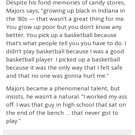
Despite his fond memories of candy stores,
Majors says, “growing up black in Indiana in
the '80s — that wasn’t a great thing for me.
You grow up poor but you don’t know any
better. You pick up a basketball because
that’s what people tell you you have to do. I
didn’t play basketball because I was a good
basketball player. I picked up a basketball
because it was the only way that I felt safe
and that no one was gonna hurt me.”
Majors became a phenomenal talent, but
insists, he wasn’t a natural. “I worked my ass
off. I was that guy in high school that sat on
the end of the bench … that never got to
play.”