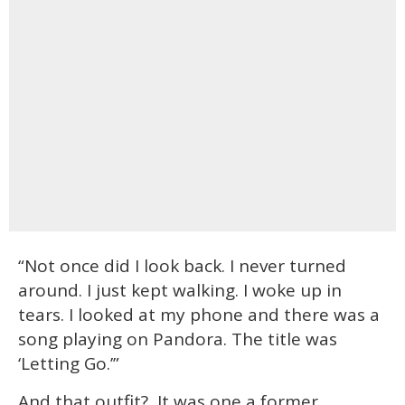
“Not once did I look back. I never turned
around. I just kept walking. I woke up in
tears. I looked at my phone and there was a
song playing on Pandora. The title was
‘Letting Go.’”
And that outfit? It was one a former