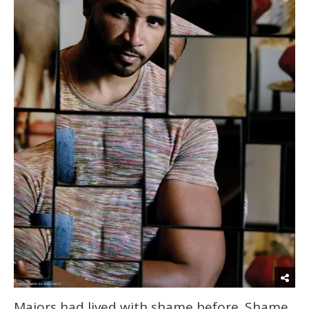
Majors had lived with shame before. Shame