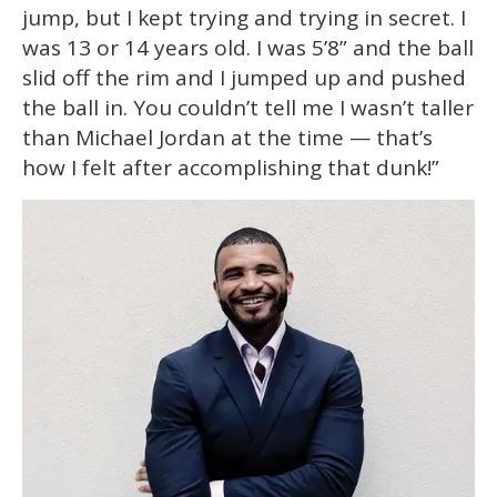
jump, but I kept trying and trying in secret. I
was 13 or 14 years old. I was 5’8” and the ball
slid off the rim and I jumped up and pushed
the ball in. You couldn’t tell me I wasn’t taller
than Michael Jordan at the time — that’s
how I felt after accomplishing that dunk!”