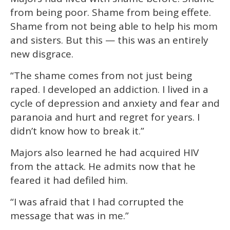
from being poor. Shame from being effete.
Shame from not being able to help his mom
and sisters. But this — this was an entirely
new disgrace.
“The shame comes from not just being
raped. I developed an addiction. I lived in a
cycle of depression and anxiety and fear and
paranoia and hurt and regret for years. I
didn’t know how to break it.”
Majors also learned he had acquired HIV
from the attack. He admits now that he
feared it had defiled him.
“I was afraid that I had corrupted the
message that was in me.”