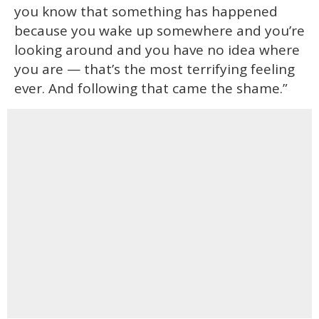
you know that something has happened
because you wake up somewhere and you’re
looking around and you have no idea where
you are — that’s the most terrifying feeling
ever. And following that came the shame.”