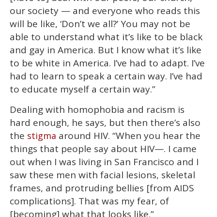
our society — and everyone who reads this
will be like, ‘Don’t we all?’ You may not be
able to understand what it’s like to be black
and gay in America. But I know what it’s like
to be white in America. I’ve had to adapt. I’ve
had to learn to speak a certain way. I’ve had
to educate myself a certain way.”
Dealing with homophobia and racism is
hard enough, he says, but then there’s also
the
around HIV. “When you hear the
stigma
things that people say about HIV—. I came
out when I was living in San Francisco and I
saw these men with facial lesions, skeletal
frames, and protruding bellies [from AIDS
complications]. That was my fear, of
[becoming] what that looks like.”