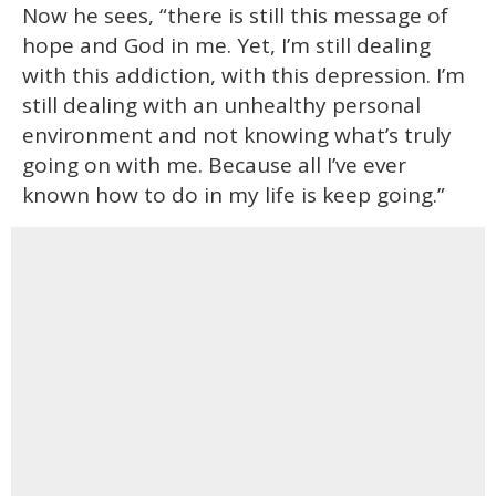
Now he sees, “there is still this message of
hope and God in me. Yet, I’m still dealing
with this addiction, with this depression. I’m
still dealing with an unhealthy personal
environment and not knowing what’s truly
going on with me. Because all I’ve ever
known how to do in my life is keep going.”