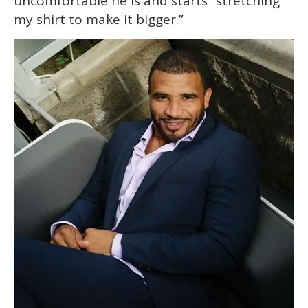
uncomfortable he is and starts “stretching
my shirt to make it bigger.”