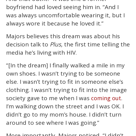
boyfriend had loved seeing him in. “And I
was always uncomfortable wearing it, but I
always wore it because he loved it.”
Majors believes this dream was about his
decision talk to
Plus,
the first time telling the
media he’s living with HIV.
“[In the dream] I finally walked a mile in my
own shoes. I wasn’t trying to be someone
else. I wasn’t trying to fit in someone else’s
clothing. I wasn’t trying to fit into the image
society gave to me when I was
.
coming out
I’m walking down the street and I was OK. I
didn’t go to my mom’s house. I didn’t turn
around to see where I was going.”
More importantly, Majors noticed, “I didn’t