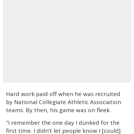
Hard work paid off when he was recruited
by National Collegiate Athletic Association
teams. By then, his game was on fleek.
“I remember the one day I dunked for the
first time. I didn’t let people know I [could]