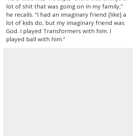
lot of shit that was going on in my family,”
he recalls. “I had an imaginary friend [like] a
lot of kids do, but my imaginary friend was
God. I played Transformers with him. I
played ball with him.”