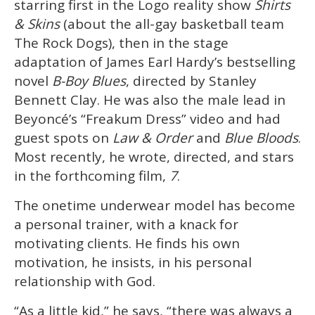
starring first in the Logo reality show
Shirts
& Skins
(about the all-gay basketball team
The Rock Dogs), then in the stage
adaptation of James Earl Hardy’s bestselling
novel
B-Boy Blues
, directed by Stanley
Bennett Clay. He was also the male lead in
Beyoncé’s “Freakum Dress” video and had
guest spots on
Law & Order
and
Blue Bloods
.
Most recently, he wrote, directed, and stars
in the forthcoming film,
7
.
The onetime underwear model has become
a personal trainer, with a knack for
motivating clients. He finds his own
motivation, he insists, in his personal
relationship with God.
“As a little kid,” he says, “there was always a