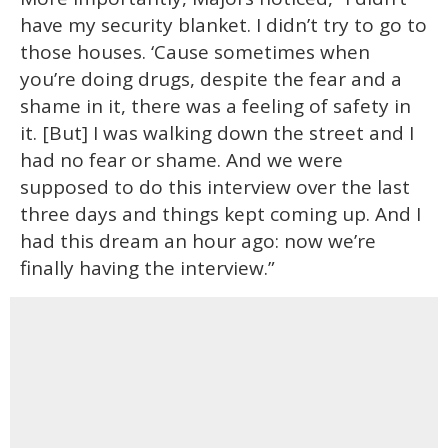
have my security blanket. I didn’t try to go to
those houses. ‘Cause sometimes when
you’re doing drugs, despite the fear and a
shame in it, there was a feeling of safety in
it. [But] I was walking down the street and I
had no fear or shame. And we were
supposed to do this interview over the last
three days and things kept coming up. And I
had this dream an hour ago: now we’re
finally having the interview.”