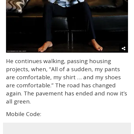
He continues walking, passing housing
projects, when, “All of a sudden, my pants
are comfortable, my shirt … and my shoes
are comfortable.” The road has changed
again. The pavement has ended and now it’s
all green.
Mobile Code: