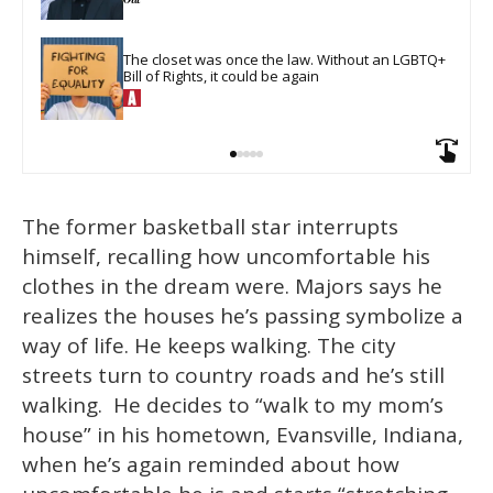
The closet was once the law. Without an LGBTQ+ 
Bill of Rights, it could be again
The former basketball star interrupts
himself, recalling how uncomfortable his
clothes in the dream were. Majors says he
realizes the houses he’s passing symbolize a
way of life. He keeps walking. The city
streets turn to country roads and he’s still
walking. He decides to “walk to my mom’s
house” in his hometown, Evansville, Indiana,
when he’s again reminded about how