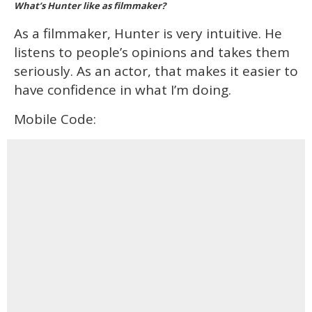
What’s Hunter like as filmmaker?
As a filmmaker, Hunter is very intuitive. He
listens to people’s opinions and takes them
seriously. As an actor, that makes it easier to
have confidence in what I’m doing.
Mobile Code: