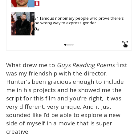
31 famous nonbinary people who prove there's 
no wrong way to express gender
What drew me to
Guys Reading Poems
first
was my friendship with the director.
Hunter's been gracious enough to include
me in his projects and he showed me the
script for this film and you’re right, it was
very different, very unique. And it just
sounded like I’d be able to explore a new
side of myself in a movie that is super
creative.