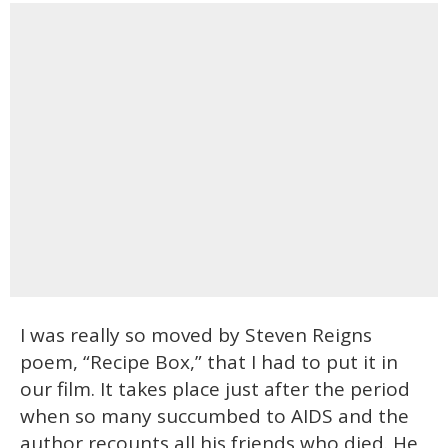
I was really so moved by Steven Reigns
poem, “Recipe Box,” that I had to put it in
our film. It takes place just after the period
when so many succumbed to AIDS and the
author recounts all his friends who died. He