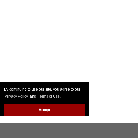
By continuing to use our site, you agree to our
Privacy Policy
and
Terms of Use
.
Accept