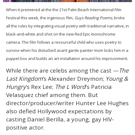
0
of
When it premiered at the the 21st Palm Beach International Film
2
Festival this week, the ingenious film,
Guys Reading Poems,
broke
minutes,
13
all the rules by integrating visual poetry with traditional narrative, in
seconds
black-and-white and shot on the new Red Epic monochrome
camera. The film follows a resourceful child who uses poetry to
survive when his disturbed avant garde painter mom locks him in a
puppet box and builds an art installation around his imprisonment.
While there are celebs among the cast —
The
Last Kingdom
’s Alexander Dreymon;
Young &
Hungry
’s Rex Lee;
The L Word
's Patricia
Velasquez chief among them. But
director/producer/writer Hunter Lee Hughes
also defied Hollywood expectations by
casting Daniel Berilla, a young, gay HIV-
positive actor.