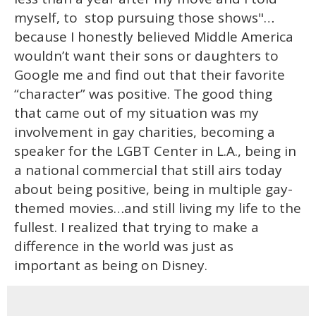
myself, to stop pursuing those shows"…
because I honestly believed Middle America
wouldn’t want their sons or daughters to
Google me and find out that their favorite
“character” was positive. The good thing
that came out of my situation was my
involvement in gay charities, becoming a
speaker for the LGBT Center in L.A., being in
a national commercial that still airs today
about being positive, being in multiple gay-
themed movies…and still living my life to the
fullest. I realized that trying to make a
difference in the world was just as
important as being on Disney.