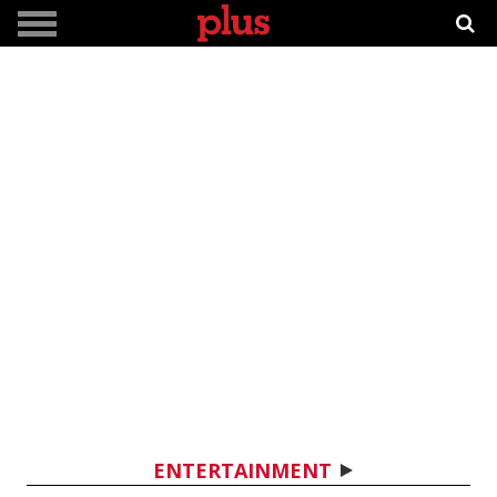
ENTERTAINMENT