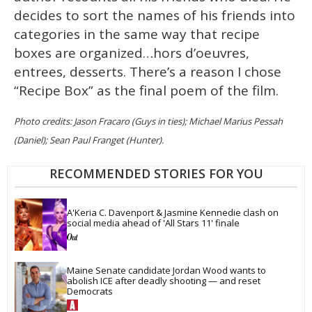
decides to sort the names of his friends into
categories in the same way that recipe
boxes are organized…hors d’oeuvres,
entrees, desserts. There’s a reason I chose
“Recipe Box” as the final poem of the film.
Photo credits: Jason Fracaro (Guys in ties); Michael Marius Pessah
(Daniel); Sean Paul Franget (Hunter).
RECOMMENDED STORIES FOR YOU
A'Keria C. Davenport & Jasmine Kennedie clash on 
social media ahead of 'All Stars 11' finale
Maine Senate candidate Jordan Wood wants to 
abolish ICE after deadly shooting — and reset 
Democrats