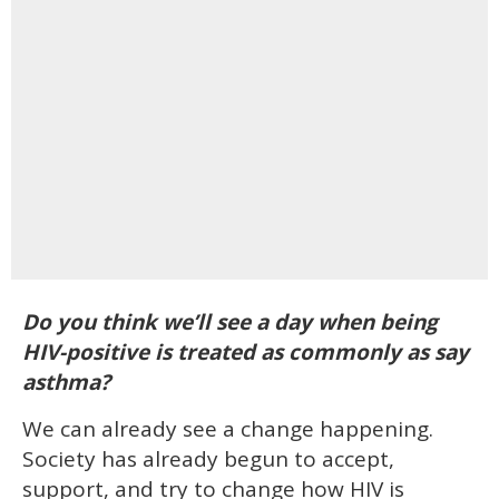
Do you think we’ll see a day when being
HIV-positive is treated as commonly as say
asthma?
We can already see a change happening.
Society has already begun to accept,
support, and try to change how HIV is