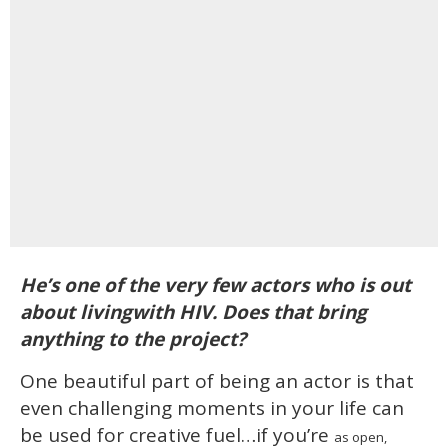
He’s one of the very few actors who is out
about livingwith HIV. Does that bring
anything to the project?
One beautiful part of being an actor is that
even challenging moments in your life can
be used for creative fuel…if you’re
as open,