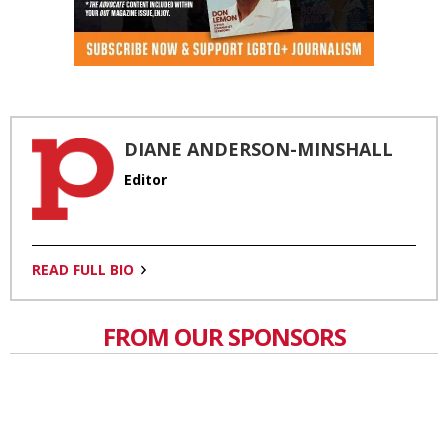
DIANE ANDERSON-MINSHALL
Editor
READ FULL BIO
FROM OUR SPONSORS