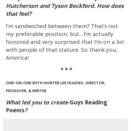
Hutcherson and Tyson Beckford. How does
that feel?
I’m sandwiched between them? That’s not
my preferable position, but…I’m actually
honored and very surprised that I’m on a list
with people of that stature. So thank you,
America!
* * *
ONE-ON-ONE WITH HUNTER LEE HUGHES, DIRECTOR,
PRODUCER, & WRITER
What led you to create
Guys Reading
Poems
?