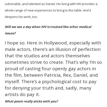
vulnerable, and talented as Daniel. His living with HIV provides a
whole range of new experiences to bring to the table. And it
deepens his work, too.
Will we see a day when HIV is treated like other medical
issues?
I hope so. Here in Hollywood, especially with
male actors, there’s an illusion of perfection
that the studios and actors themselves
sometimes strive to create. That’s why I’m so
proud of casting four openly gay actors in
the film, between Patricia, Rex, Daniel, and
myself. There’s a psychological cost to pay
for denying your truth and, sadly, many
artists do pay it.
What poem really sticks with you?