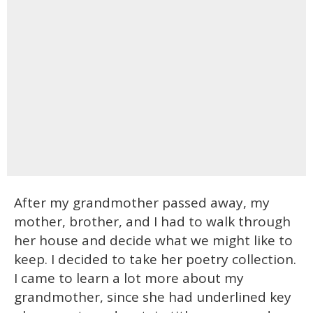
After my grandmother passed away, my
mother, brother, and I had to walk through
her house and decide what we might like to
keep. I decided to take her poetry collection.
I came to learn a lot more about my
grandmother, since she had underlined key