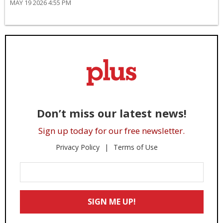
MAY 19 2026 4:55 PM
Don’t miss our latest news!
Sign up today for our free newsletter.
Privacy Policy
Terms of Use
Enter
Your
Email
SIGN ME UP!
*