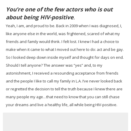
You’re one of the few actors who is out
about being HIV-positive
.
Yeah, I am, and proud to be. Back in 2009 when I was diagnosed, I,
like anyone else in the world, was frightened, scared of what my
friends and family would think. I felt lost. I knew I had a choice to
make when it came to what I moved out here to do: act and be gay.
So I looked deep down inside myself and thought for days on end.
Should I tell anyone? The answer was “yes” and, to my
astonishment, I received a resounding acceptance from friends
and the people I like to call my family in L.A. I’ve never looked back
or regretted the decision to tell the truth because I knew there are
many people my age…that need to know that you can still chase
your dreams and live a healthy life, all while being HIV-positive.