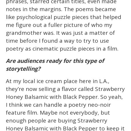
phrases, starred certain titles, even made
notes in the margins. The poems became
like psychological puzzle pieces that helped
me figure out a fuller picture of who my
grandmother was. It was just a matter of
time before I found a way to try to use
poetry as cinematic puzzle pieces in a film.
Are audiences ready for this type of
storytelling?
At my local ice cream place here in L.A.,
they’re now selling a flavor called Strawberry
Honey Balsamic with Black Pepper. So yeah,
I think we can handle a poetry neo-noir
feature film. Maybe not everybody, but
enough people are buying Strawberry
Honey Balsamic with Black Pepper to keep it