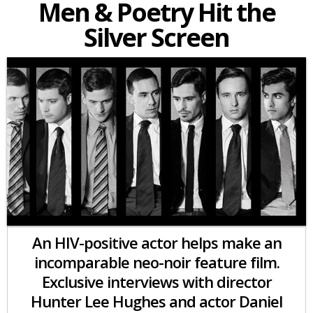
Men & Poetry Hit the
Silver Screen
An HIV-positive actor helps make an
incomparable neo-noir feature film.
Exclusive interviews with director
Hunter Lee Hughes and actor Daniel