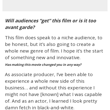
Will audiences “get” this film or is it too
avant garde?
This film does speak to a niche audience, to
be honest, but it’s also going to create a
whole new genre of film. I hope it’s the start
of something new and innovative.
Has making this movie changed you in any way?
As associate producer, I’ve been able to
experience a whole new side of this
business… and without this experience I
might not have [known] what I was capable
of. And as an actor, I learned I look pretty
damn fetch in black-and-white.