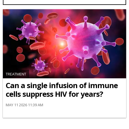
TREATMENT
Can a single infusion of immune
cells suppress HIV for years?
MAY 11 2026 11:39 AM