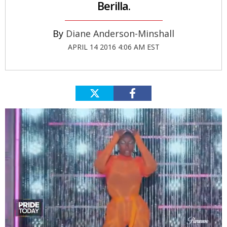
Berilla.
Diane Anderson-Minshall
APRIL 14 2016 4:06 AM EST