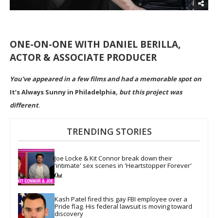
ONE-ON-ONE WITH DANIEL BERILLA,
ACTOR & ASSOCIATE PRODUCER
You’ve appeared in a few films and had a memorable spot on
It’s Always Sunny in Philadelphia
, but this project was
different
.
TRENDING STORIES
Joe Locke & Kit Connor break down their 
'intimate' sex scenes in 'Heartstopper Forever'
Kash Patel fired this gay FBI employee over a 
Pride flag. His federal lawsuit is moving toward 
discovery