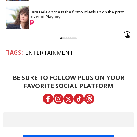
Cara Delevingne is the first out lesbian on the print 
cover of Playboy
ENTERTAINMENT
BE SURE TO FOLLOW PLUS ON YOUR
FAVORITE SOCIAL PLATFORM