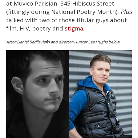
at Muvico Parisian, 545 Hibiscus Street
(fittingly during National Poetry Month),
Plus
talked with two of those titular guys about
film, HIV, poetry and
.
stigma
Actor Daniel Berilla (left) and director Hunter Lee Hughs below