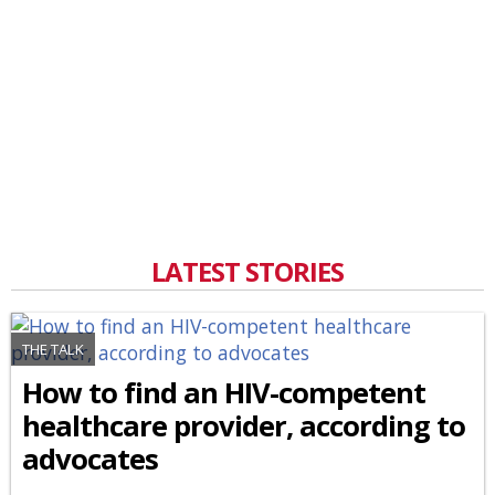
LATEST STORIES
THE TALK
How to find an HIV-competent
healthcare provider, according to
advocates