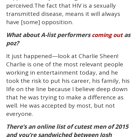
perceived.The fact that HIV is a sexually
transmitted disease, means it will always
have [some] opposition.
What about A-list performers
as
coming out
poz?
It just happened—look at Charlie Sheen!
Charlie is one of the most relevant people
working in entertainment today, and he
took the risk to put his career, his family, his
life on the line because I believe deep down
that he was trying to make a difference as
well. He was accepted by most, but not
everyone.
There’s an online list of cutest men of 2015
and you’re sandwiched between Josh