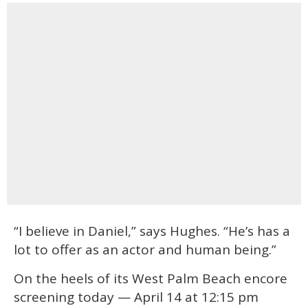
“I believe in Daniel,” says Hughes. “He’s has a
lot to offer as an actor and human being.”
On the heels of its West Palm Beach encore
screening today — April 14 at 12:15 pm