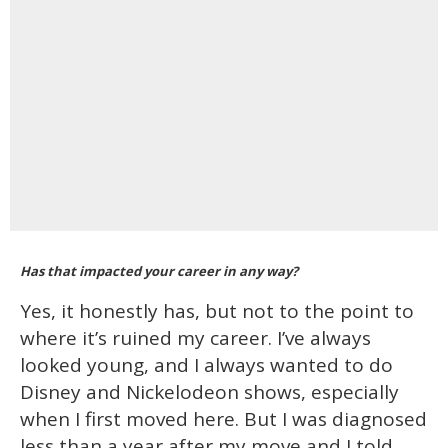
Has that impacted your career in any way?
Yes, it honestly has, but not to the point to
where it’s ruined my career. I’ve always
looked young, and I always wanted to do
Disney and Nickelodeon shows, especially
when I first moved here. But I was diagnosed
less than a year after my move and I told