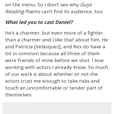
on the menu. So I don’t see why
Guys
Reading Poems
can’t find its audience, too.
What led you to cast Daniel?
He’s a charmer, but even more of a fighter
than a charmer and I like that about him. He
and Patricia [Velasquez], and Rex do have a
lot in common because all three of them
were friends of mine before we shot. I love
working with actors I already know. So much
of our work is about whether or not the
actors trust me enough to take risks and
touch an uncomfortable or tender part of
themselves.