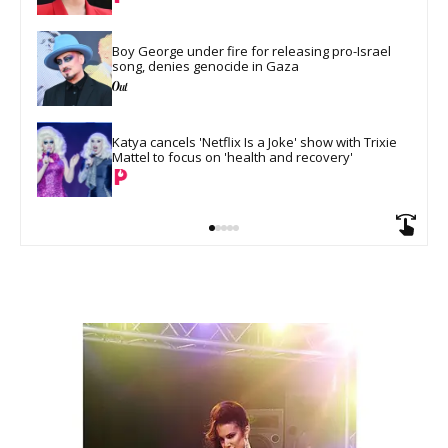
Boy George under fire for releasing pro-Israel 
song, denies genocide in Gaza
Katya cancels 'Netflix Is a Joke' show with Trixie 
Mattel to focus on 'health and recovery'