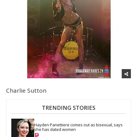
Charlie Sutton
TRENDING STORIES
Hayden Panettiere comes out as bisexual, says 
she has dated women