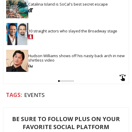
Catalina Island is SoCal's best secret escape
10 straight actors who slayed the Broadway stage
Hudson Williams shows off his nasty back arch in new 
shirtless video
EVENTS
BE SURE TO FOLLOW PLUS ON YOUR
FAVORITE SOCIAL PLATFORM