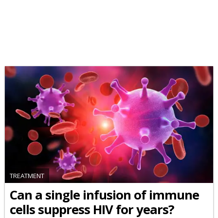
TREATMENT
Can a single infusion of immune
cells suppress HIV for years?