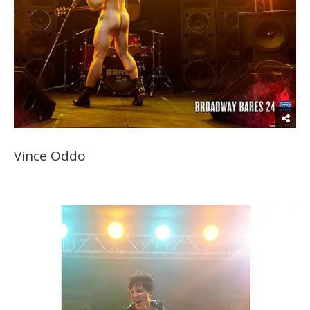
Vince Oddo