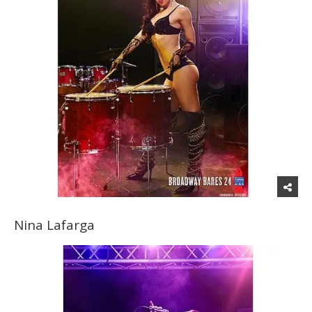
Nina Lafarga