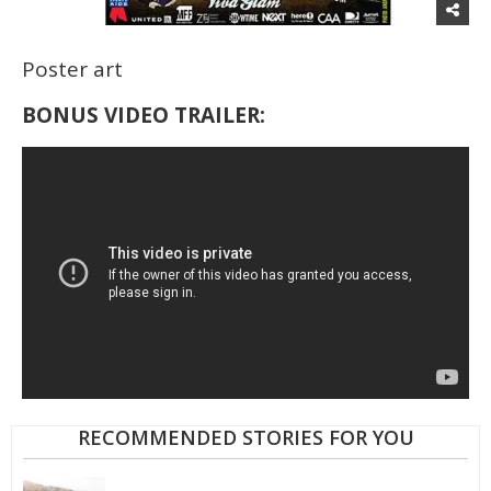
Poster art
BONUS VIDEO TRAILER:
RECOMMENDED STORIES FOR YOU