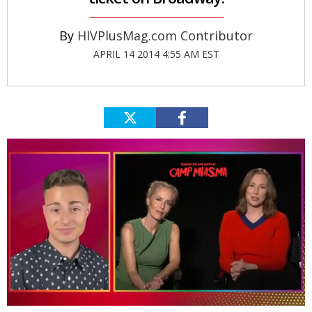
HIVPlusMag.com Contributor
APRIL 14 2014 4:55 AM EST
0