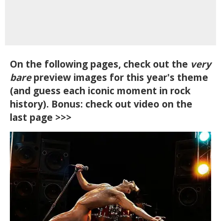
On the following pages, check out the
very
bare
preview images for this year's theme
(and guess each iconic moment in rock
history). Bonus: check out video on the
last page >>>