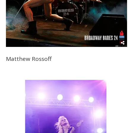
Matthew Rossoff