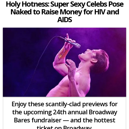
Holy Hotness: Super Sexy Celebs Pose
Naked to Raise Money for HIV and
AIDS
Enjoy these scantily-clad previews for
the upcoming 24th annual Broadway
Bares fundraiser — and the hottest
ticket on Broadway.