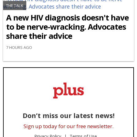
THE TALK
A new HIV diagnosis doesn't have
to be nerve-wracking. Advocates
share their advice
7 HOURS AGO
Don’t miss our latest news!
Sign up today for our free newsletter.
Privacy Policy
Terms of Use