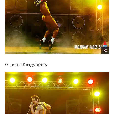
Grasan Kingsberry