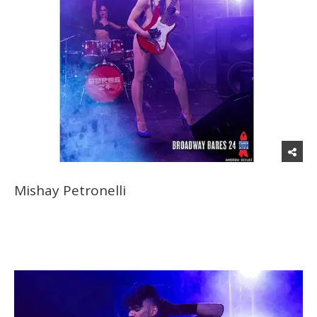
Mishay Petronelli