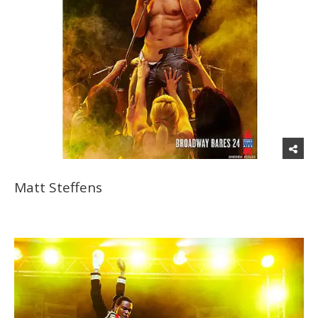
Matt Steffens