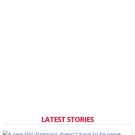
LATEST STORIES