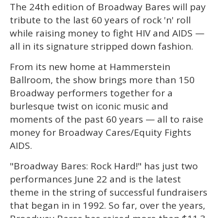
The 24th edition of Broadway Bares will pay
of
1
tribute to the last 60 years of rock 'n' roll
minute,
15
while raising money to fight HIV and AIDS —
seconds
all in its signature stripped down fashion.
From its new home at Hammerstein
Ballroom, the show brings more than 150
Broadway performers together for a
burlesque twist on iconic music and
moments of the past 60 years — all to raise
money for Broadway Cares/Equity Fights
AIDS.
"Broadway Bares: Rock Hard!" has just two
performances June 22 and is the latest
theme in the string of successful fundraisers
that began in in 1992. So far, over the years,