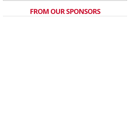
FROM OUR SPONSORS