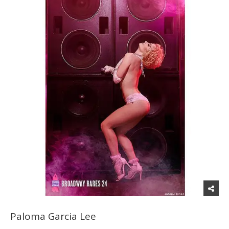
Paloma Garcia Lee