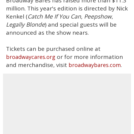
Broadway Bares has raised more than $11.3
million. This year's edition is directed by Nick
Kenkel (
Catch Me If You Can
,
Peepshow
,
Legally Blonde
) and special guests will be
announced as the show nears.
Tickets can be purchased online at
or for more information
broadwaycares.org
and merchandise, visit
.
broadwaybares.com