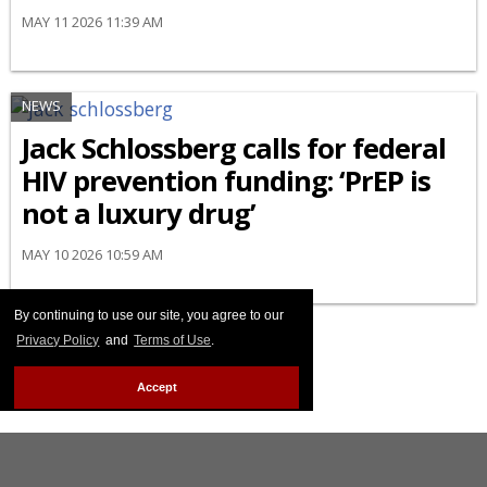
MAY 11 2026 11:39 AM
NEWS
Jack Schlossberg calls for federal
HIV prevention funding: ‘PrEP is
not a luxury drug’
MAY 10 2026 10:59 AM
By continuing to use our site, you agree to our
Privacy Policy
and
Terms of Use
.
Accept