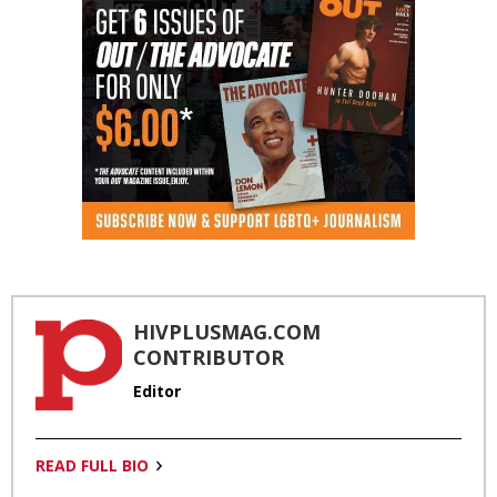
HIVPLUSMAG.COM
CONTRIBUTOR
Editor
READ FULL BIO