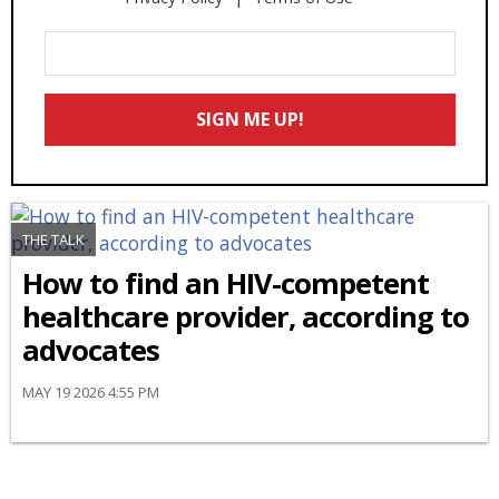
Enter
Your
Email
SIGN ME UP!
*
THE TALK
How to find an HIV-competent
healthcare provider, according to
advocates
MAY 19 2026 4:55 PM