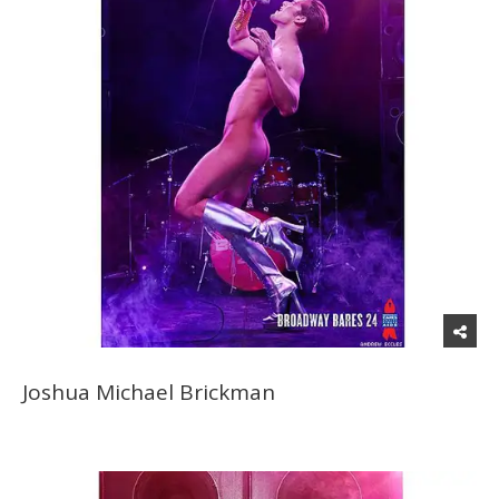
Joshua Michael Brickman