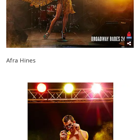
Afra Hines