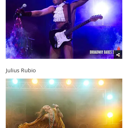
Julius Rubio