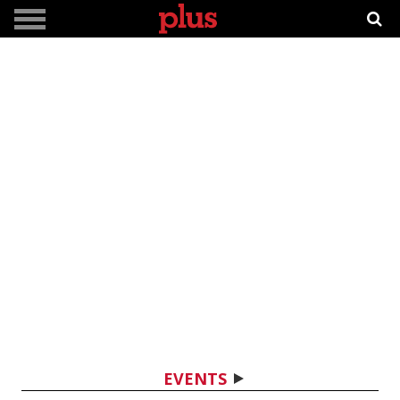
EVENTS