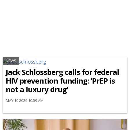
NEWS
Jack Schlossberg calls for federal
HIV prevention funding: ‘PrEP is
not a luxury drug’
MAY 10 2026 10:59 AM