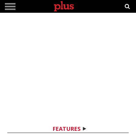
FEATURES