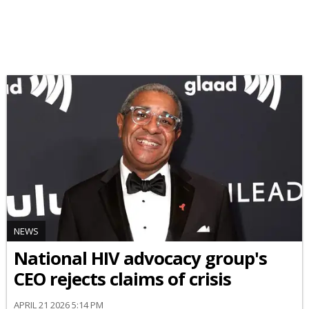
NEWS
National HIV advocacy group's
CEO rejects claims of crisis
APRIL 21 2026 5:14 PM