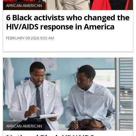
AFRICAN-AMERICAN
6 Black activists who changed the
HIV/AIDS response in America
FEBRUARY 09 2026 9:55 AM
AFRICAN-AMERICAN