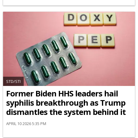
STD/STI
Former Biden HHS leaders hail
syphilis breakthrough as Trump
dismantles the system behind it
APRIL 10 2026 5:35 PM