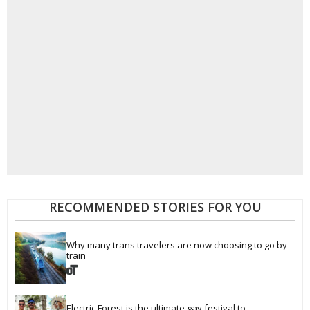
RECOMMENDED STORIES FOR YOU
Why many trans travelers are now choosing to go by 
train
Electric Forest is the ultimate gay festival to 