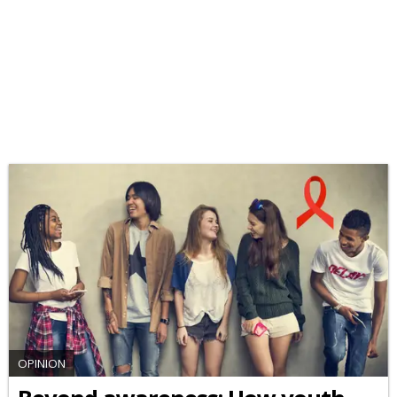
OPINION