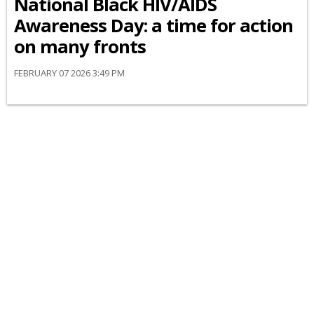
National Black HIV/AIDS
Awareness Day: a time for action
on many fronts
FEBRUARY 07 2026 3:49 PM