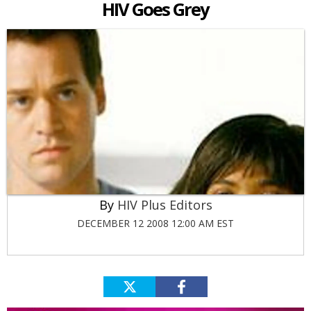
HIV Goes Grey
HIV Plus Editors
DECEMBER 12 2008 12:00 AM EST