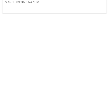
MARCH 09 2026 6:47 PM