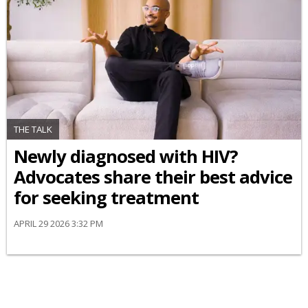
THE TALK
Newly diagnosed with HIV?
Advocates share their best advice
for seeking treatment
APRIL 29 2026 3:32 PM