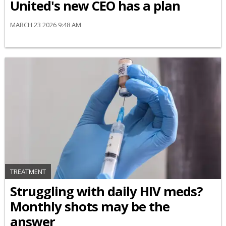
United's new CEO has a plan
MARCH 23 2026 9:48 AM
TREATMENT
Struggling with daily HIV meds?
Monthly shots may be the
answer