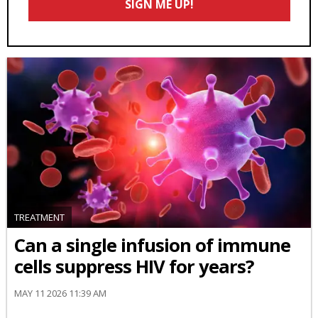
SIGN ME UP!
*
TREATMENT
Can a single infusion of immune
cells suppress HIV for years?
MAY 11 2026 11:39 AM