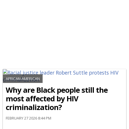
AFRICAN-AMERICAN
Why are Black people still the
most affected by HIV
criminalization?
FEBRUARY 27 2026 8:44 PM