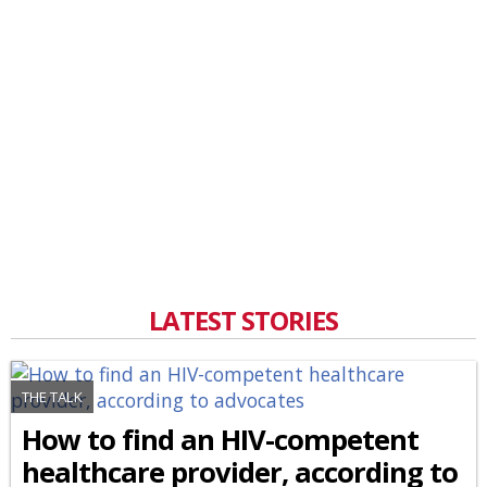
LATEST STORIES
THE TALK
How to find an HIV-competent
healthcare provider, according to