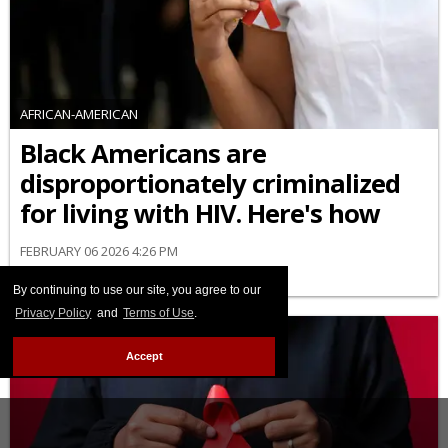
AFRICAN-AMERICAN
Black Americans are
disproportionately criminalized
for living with HIV. Here's how
FEBRUARY 06 2026 4:26 PM
By continuing to use our site, you agree to our
Privacy Policy
and
Terms of Use
.
Accept