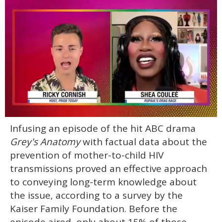
0
Infusing an episode of the hit ABC drama
seconds
of
Grey's Anatomy
with factual data about the
2
minutes,
prevention of mother-to-child HIV
13
transmissions proved an effective approach
seconds
to conveying long-term knowledge about
the issue, according to a survey by the
Kaiser Family Foundation. Before the
episode aired, only about 15% of those