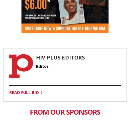
HIV PLUS EDITORS
Editor
READ FULL BIO
FROM OUR SPONSORS