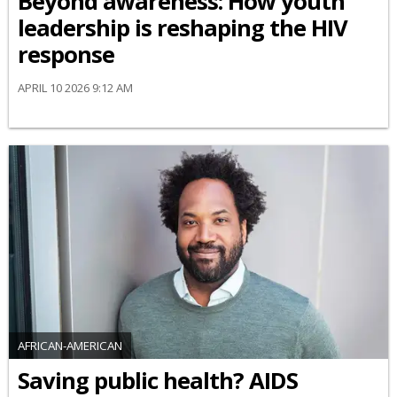
Beyond awareness: How youth
leadership is reshaping the HIV
response
APRIL 10 2026 9:12 AM
AFRICAN-AMERICAN
Saving public health? AIDS