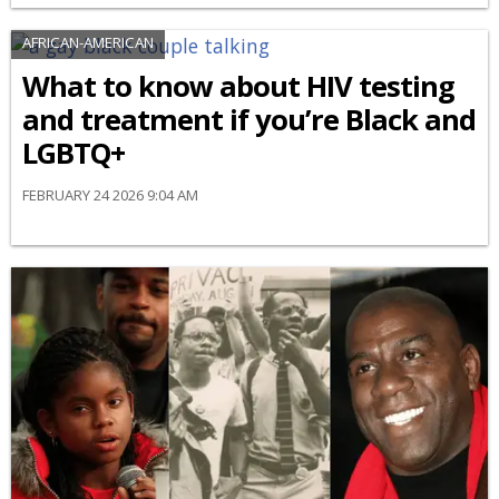
AFRICAN-AMERICAN
What to know about HIV testing
and treatment if you’re Black and
LGBTQ+
FEBRUARY 24 2026 9:04 AM