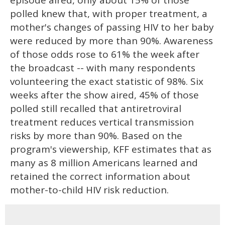
polled knew that, with proper treatment, a
mother's changes of passing HIV to her baby
were reduced by more than 90%. Awareness
of those odds rose to 61% the week after
the broadcast -- with many respondents
volunteering the exact statistic of 98%. Six
weeks after the show aired, 45% of those
polled still recalled that antiretroviral
treatment reduces vertical transmission
risks by more than 90%. Based on the
program's viewership, KFF estimates that as
many as 8 million Americans learned and
retained the correct information about
mother-to-child HIV risk reduction.