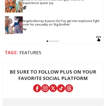
experience queer joy
Angela Murray & Jason De Puy get into explosive fight 
over his sexuality on 'Big Brother'
FEATURES
BE SURE TO FOLLOW PLUS ON YOUR
FAVORITE SOCIAL PLATFORM