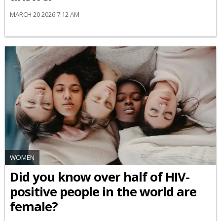
MARCH 20 2026 7:12 AM
WOMEN
Did you know over half of HIV-
positive people in the world are
female?