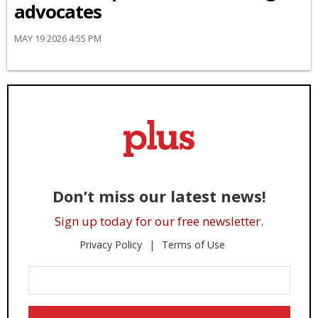
advocates
MAY 19 2026 4:55 PM
Don’t miss our latest news!
Sign up today for our free newsletter.
Privacy Policy
Terms of Use
Enter
Your
Email