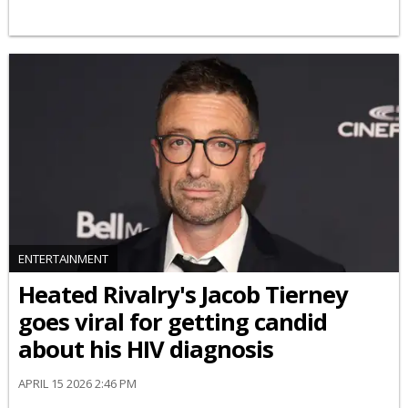
ENTERTAINMENT
Heated Rivalry's Jacob Tierney
goes viral for getting candid
about his HIV diagnosis
APRIL 15 2026 2:46 PM