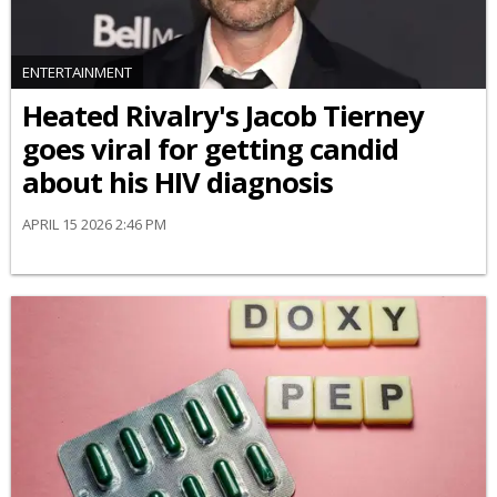
ENTERTAINMENT
Heated Rivalry's Jacob Tierney
goes viral for getting candid
about his HIV diagnosis
APRIL 15 2026 2:46 PM