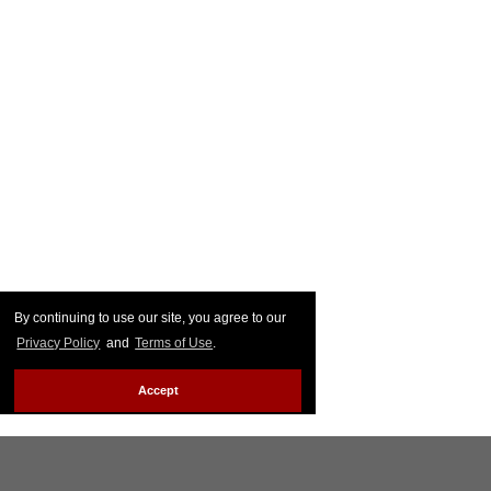
By continuing to use our site, you agree to our
Privacy Policy
and
Terms of Use
.
Accept