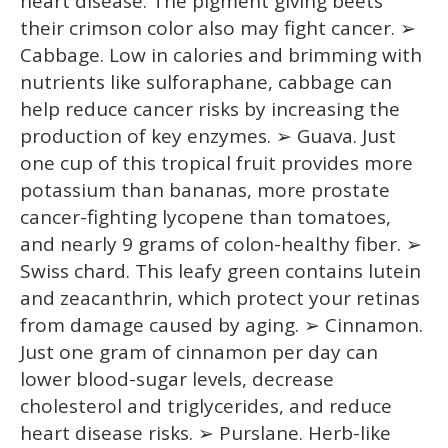
heart disease. The pigment giving beets
their crimson color also may fight cancer. ➢
Cabbage. Low in calories and brimming with
nutrients like sulforaphane, cabbage can
help reduce cancer risks by increasing the
production of key enzymes. ➢ Guava. Just
one cup of this tropical fruit provides more
potassium than bananas, more prostate
cancer-fighting lycopene than tomatoes,
and nearly 9 grams of colon-healthy fiber. ➢
Swiss chard. This leafy green contains lutein
and zeacanthrin, which protect your retinas
from damage caused by aging. ➢ Cinnamon.
Just one gram of cinnamon per day can
lower blood-sugar levels, decrease
cholesterol and triglycerides, and reduce
heart disease risks. ➢ Purslane. Herb-like