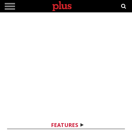
FEATURES