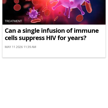
TREATMENT
Can a single infusion of immune
cells suppress HIV for years?
MAY 11 2026 11:39 AM