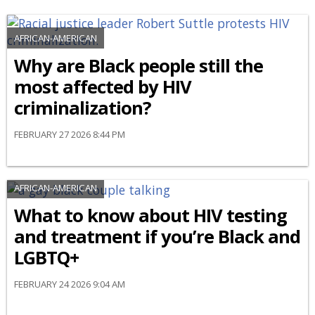
AFRICAN-AMERICAN
Why are Black people still the
most affected by HIV
criminalization?
FEBRUARY 27 2026 8:44 PM
AFRICAN-AMERICAN
What to know about HIV testing
and treatment if you’re Black and
LGBTQ+
FEBRUARY 24 2026 9:04 AM