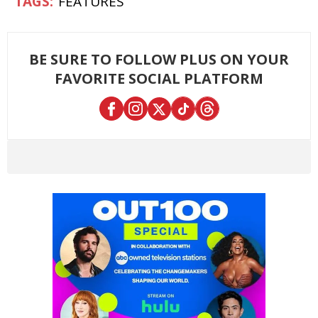
FEATURES
BE SURE TO FOLLOW PLUS ON YOUR
FAVORITE SOCIAL PLATFORM