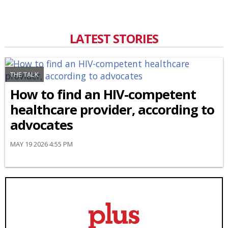
LATEST STORIES
THE TALK
How to find an HIV-competent
healthcare provider, according to
advocates
MAY 19 2026 4:55 PM