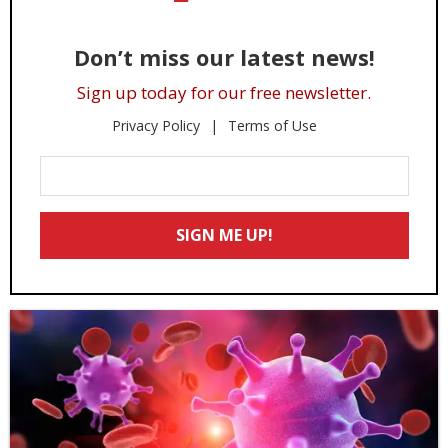
Don’t miss our latest news!
Sign up today for our free newsletter.
Privacy Policy
Terms of Use
Enter
Your
Email
SIGN ME UP!
*