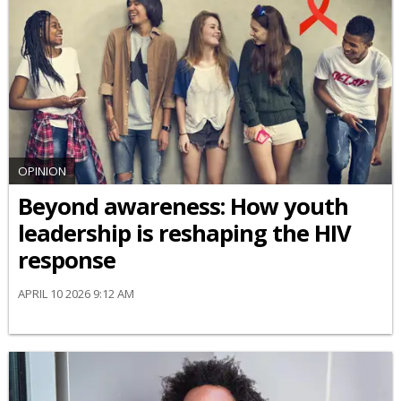
OPINION
Beyond awareness: How youth
leadership is reshaping the HIV
response
APRIL 10 2026 9:12 AM