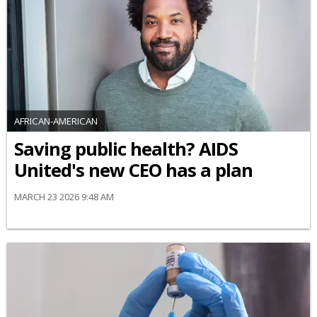
AFRICAN-AMERICAN
Saving public health? AIDS
United's new CEO has a plan
MARCH 23 2026 9:48 AM