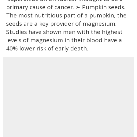
primary cause of cancer. ➢ Pumpkin seeds.
The most nutritious part of a pumpkin, the
seeds are a key provider of magnesium.
Studies have shown men with the highest
levels of magnesium in their blood have a
40% lower risk of early death.