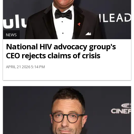
NEWS
National HIV advocacy group's
CEO rejects claims of crisis
APRIL 21 2026 5:14 PM