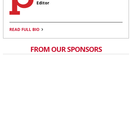
Editor
READ FULL BIO
FROM OUR SPONSORS