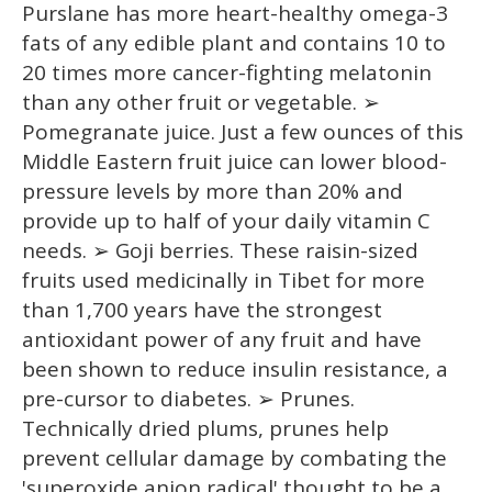
Purslane has more heart-healthy omega-3
fats of any edible plant and contains 10 to
20 times more cancer-fighting melatonin
than any other fruit or vegetable. ➢
Pomegranate juice. Just a few ounces of this
Middle Eastern fruit juice can lower blood-
pressure levels by more than 20% and
provide up to half of your daily vitamin C
needs. ➢ Goji berries. These raisin-sized
fruits used medicinally in Tibet for more
than 1,700 years have the strongest
antioxidant power of any fruit and have
been shown to reduce insulin resistance, a
pre-cursor to diabetes. ➢ Prunes.
Technically dried plums, prunes help
prevent cellular damage by combating the
'superoxide anion radical' thought to be a