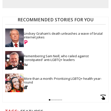
RECOMMENDED STORIES FOR YOU
Lindsey Graham’s death unleashes a wave of brutal 
internet jokes
Remembering Sam Neill, who railed against 
'constipated' anti-LGBTQ+ leaders
More than a month: Prioritizing LGBTQ+ health year-
round