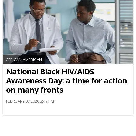
AFRICAN-AMERICAN
National Black HIV/AIDS
Awareness Day: a time for action
on many fronts
FEBRUARY 07 2026 3:49 PM