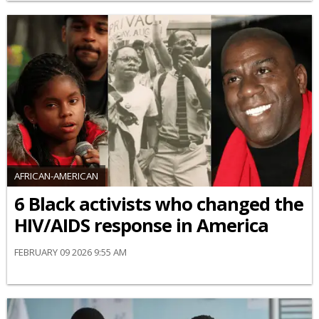
AFRICAN-AMERICAN
6 Black activists who changed the
HIV/AIDS response in America
FEBRUARY 09 2026 9:55 AM