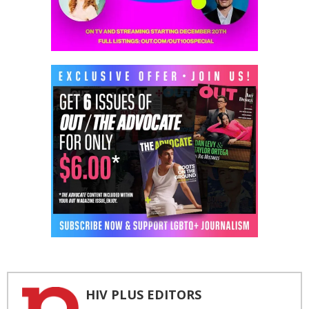
HIV PLUS EDITORS