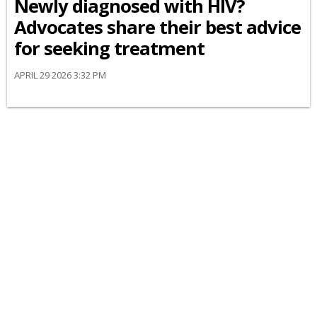
Newly diagnosed with HIV?
Advocates share their best advice
for seeking treatment
APRIL 29 2026 3:32 PM