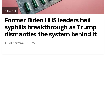
STD/STI
Former Biden HHS leaders hail
syphilis breakthrough as Trump
dismantles the system behind it
APRIL 10 2026 5:35 PM