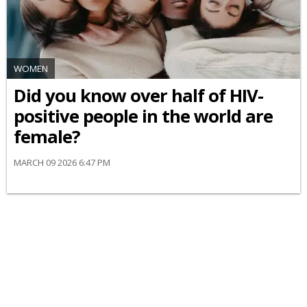
WOMEN
Did you know over half of HIV-
positive people in the world are
female?
MARCH 09 2026 6:47 PM