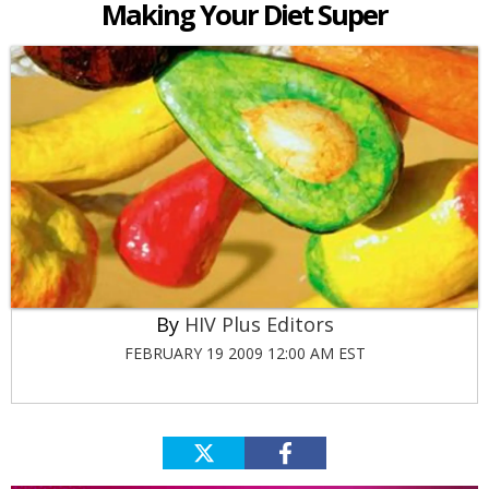
Making Your Diet Super
HIV Plus Editors
FEBRUARY 19 2009 12:00 AM EST