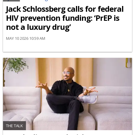
Jack Schlossberg calls for federal
HIV prevention funding: ‘PrEP is
not a luxury drug’
MAY 10 2026 10:59 AM
THE TALK