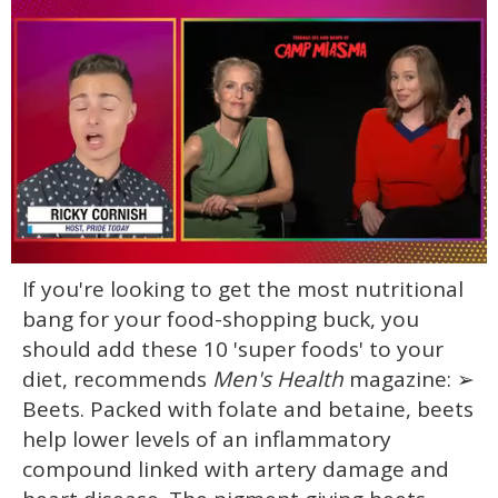
0
If you're looking to get the most nutritional
of
1
bang for your food-shopping buck, you
minute,
15
should add these 10 'super foods' to your
seconds
diet, recommends
Men's Health
magazine: ➢
Beets. Packed with folate and betaine, beets
help lower levels of an inflammatory
compound linked with artery damage and