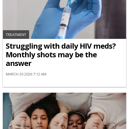
TREATMENT
Struggling with daily HIV meds?
Monthly shots may be the
answer
MARCH 20 2026 7:12 AM