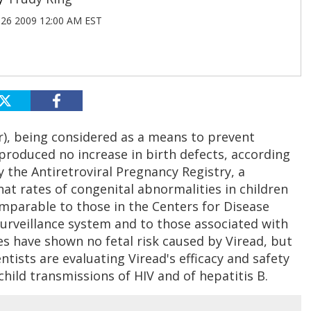
26 2009 12:00 AM EST
ir), being considered as a means to prevent
produced no increase in birth defects, according
 the Antiretroviral Pregnancy Registry, a
at rates of congenital abnormalities in children
parable to those in the Centers for Disease
surveillance system and to those associated with
es have shown no fetal risk caused by Viread, but
tists are evaluating Viread's efficacy and safety
hild transmissions of HIV and of hepatitis B.