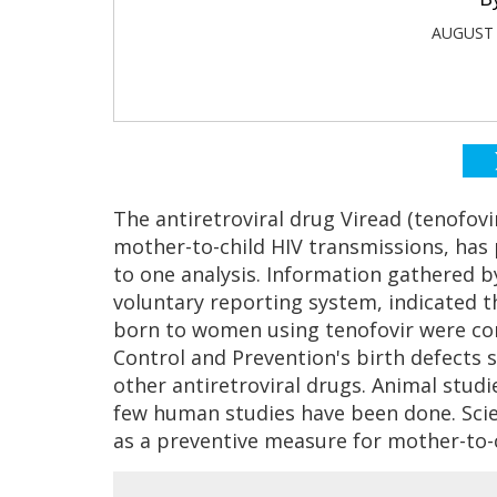
AUGUST 
The antiretroviral drug Viread (tenofov
mother-to-child HIV transmissions, has 
to one analysis. Information gathered by
voluntary reporting system, indicated th
born to women using tenofovir were com
Control and Prevention's birth defects 
other antiretroviral drugs. Animal studi
few human studies have been done. Scien
as a preventive measure for mother-to-c