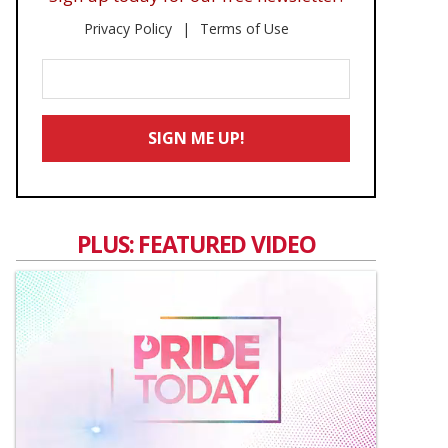
Privacy Policy
Terms of Use
Enter
Your
Email
SIGN ME UP!
*
PLUS: FEATURED VIDEO