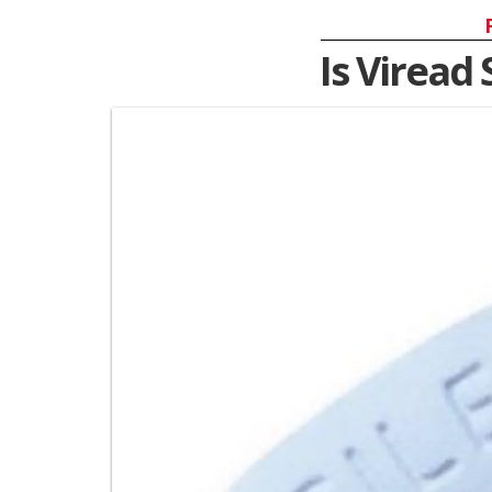
Is Viread 