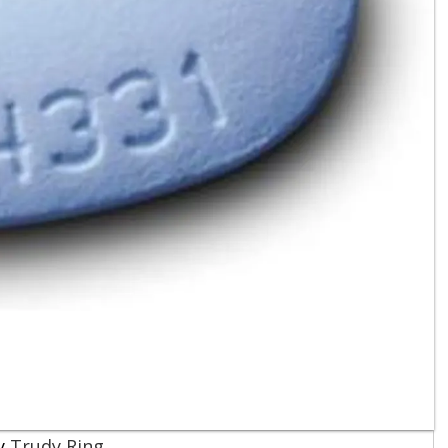
Trudy Ring