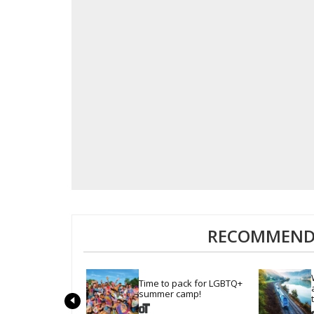
RECOMMENDE
Time to pack for LGBTQ+ 
summer camp!