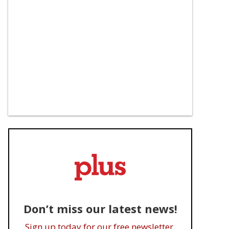
Don’t miss our latest news!
Sign up today for our free newsletter.