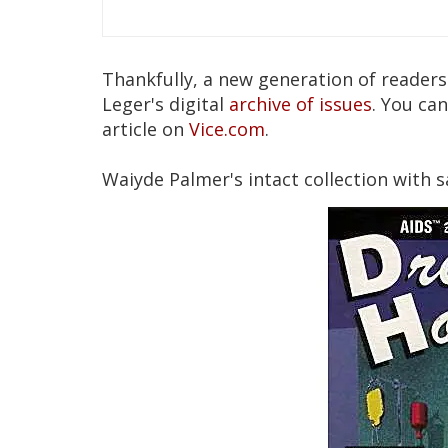
Thankfully, a new generation of reader
Leger's digital
archive of issues
. You ca
article on
Vice.com
.
Waiyde Palmer's intact collection with s