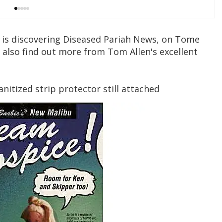
s is discovering Diseased Pariah News, on Tome
n also find out more from Tom Allen's excellent
anitized strip protector still attached