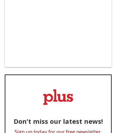
Don’t miss our latest news!
Sign up today for our free newsletter.