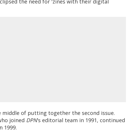
clipsed the need for 'zines with their digital
e middle of putting together the second issue.
who joined
DPN
’s editorial team in 1991, continued
in 1999.