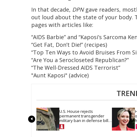
In that decade,
DPN
gave readers, mostl
out loud about the state of your body. 
pages with articles like:
“AIDS Barbie” and “Kaposi’s Sarcoma Ken
“Get Fat, Don’t Die!” (recipes)
“Top Ten Ways to Avoid Bruises From Si
“Are You a Serocloseted Republican?”
“The Well-Dressed AIDS Terrorist”
"Aunt Kaposi" (advice)
TREN
U.S. House rejects 
H
permanent transgender 
o
military ban in defense bill 
h
vote