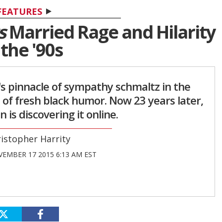
FEATURES
s
Married Rage and Hilarity
 the '90s
's pinnacle of sympathy schmaltz in the
 of fresh black humor. Now 23 years later,
 is discovering it online.
istopher Harrity
EMBER 17 2015 6:13 AM EST