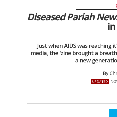
Diseased Pariah New
in
Just when AIDS was reaching it
media, the 'zine brought a breath
a new generation
Chr
NOV