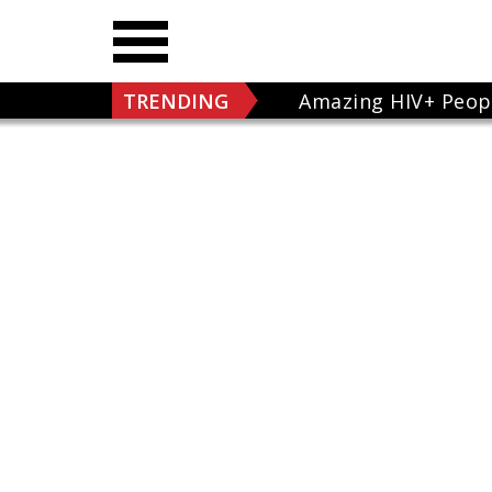
TRENDING
Amazing HIV+ Peop