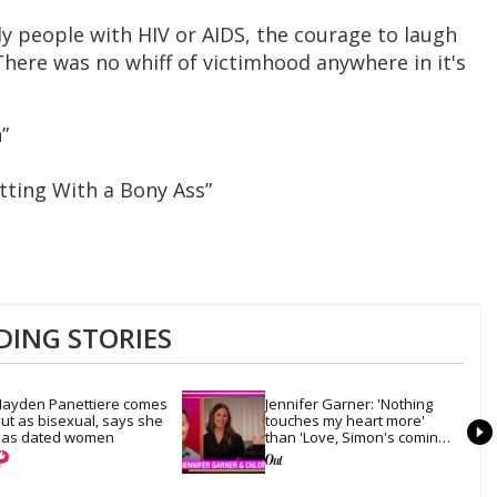
y people with HIV or AIDS, the courage to laugh
There was no whiff of victimhood anywhere in it's
”
tting With a Bony Ass”
DING STORIES
ayden Panettiere comes 
Jennifer Garner: 'Nothing 
ut as bisexual, says she 
touches my heart more' 
as dated women
than 'Love, Simon's coming-
out scene