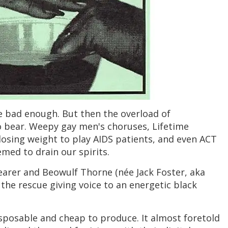
re bad enough. But then the overload of
bear. Weepy gay men's choruses, Lifetime
losing weight to play AIDS patients, and even ACT
ed to drain our spirits.
earer and Beowulf Thorne (née Jack Foster, aka
the rescue giving voice to an energetic black
isposable and cheap to produce. It almost foretold