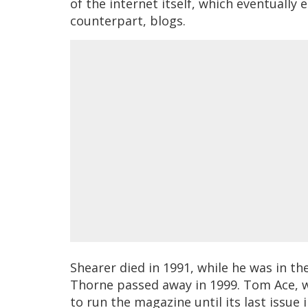
of the internet itself, which eventually e
counterpart, blogs.
Shearer died in 1991, while he was in th
Thorne passed away in 1999. Tom Ace, 
to run the magazine until its last issue 