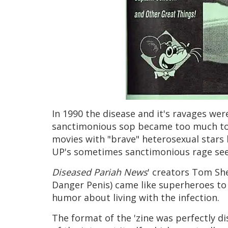
In 1990 the disease and it's ravages we
sanctimonious sop became too much to 
movies with "brave" heterosexual stars 
UP's sometimes sanctimonious rage seem
Diseased Pariah News
' creators Tom Sh
Danger Penis) came like superheroes to 
humor about living with the infection.
The format of the 'zine was perfectly d