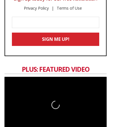
Privacy Policy
Terms of Use
Enter
Your
Email
SIGN ME UP!
*
PLUS: FEATURED VIDEO