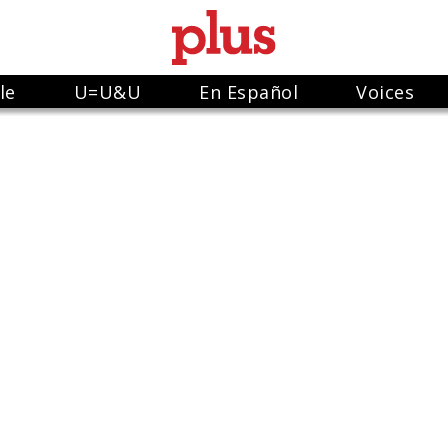
le
U=U&U
En Español
Voices