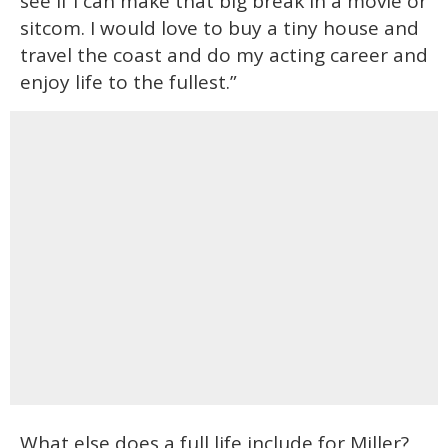
see if I can make that big break in a movie or
sitcom. I would love to buy a tiny house and
travel the coast and do my acting career and
enjoy life to the fullest.”
What else does a full life include for Miller?