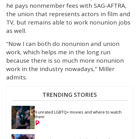
he pays nonmember fees with SAG-AFTRA,
the union that represents actors in film and
TV, but remains able to work nonunion jobs
as well.
“Now I can both do nonunion and union
work, which helps me in the long run
because there is so much more nonunion
work in the industry nowadays,” Miller
admits.
TRENDING STORIES
9 unrated LGBTQ+ movies and where to watch 
them