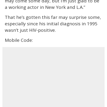
may come some day, but I’m just glad to be
a working actor in New York and L.A.”
That he’s gotten this far may surprise some,
especially since his initial diagnosis in 1995
wasn’t just HIV-positive.
Mobile Code: