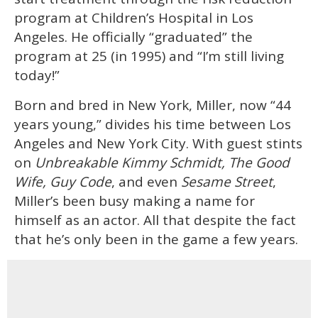
seconds
program at Children’s Hospital in Los
Angeles. He officially “graduated” the
program at 25 (in 1995) and “I’m still living
today!”
Born and bred in New York, Miller, now “44
years young,” divides his time between Los
Angeles and New York City. With guest stints
on
Unbreakable Kimmy Schmidt, The Good
Wife, Guy Code
, and even
Sesame Street
,
Miller’s been busy making a name for
himself as an actor. All that despite the fact
that he’s only been in the game a few years.