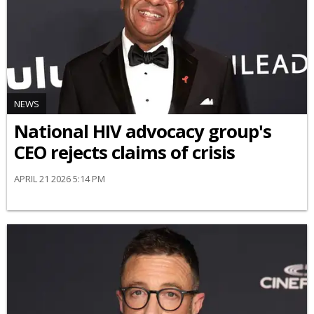
NEWS
National HIV advocacy group's
CEO rejects claims of crisis
APRIL 21 2026 5:14 PM