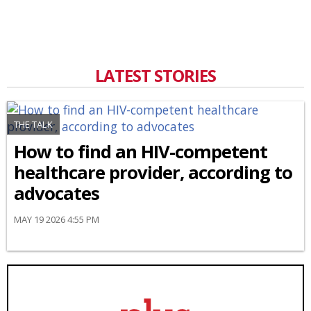
LATEST STORIES
THE TALK
How to find an HIV-competent
healthcare provider, according to
advocates
MAY 19 2026 4:55 PM