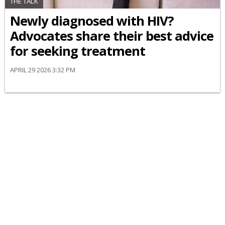
THE TALK
Newly diagnosed with HIV?
Advocates share their best advice
for seeking treatment
APRIL 29 2026 3:32 PM