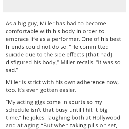
As a big guy, Miller has had to become
comfortable with his body in order to
embrace life as a performer. One of his best
friends could not do so. “He committed
suicide due to the side effects [that had]
disfigured his body,” Miller recalls. “It was so
sad.”
Miller is strict with his own adherence now,
too. It’s even gotten easier.
“My acting gigs come in spurts so my
schedule isn’t that busy until I hit it big
time,” he jokes, laughing both at Hollywood
and at aging. “But when taking pills on set,