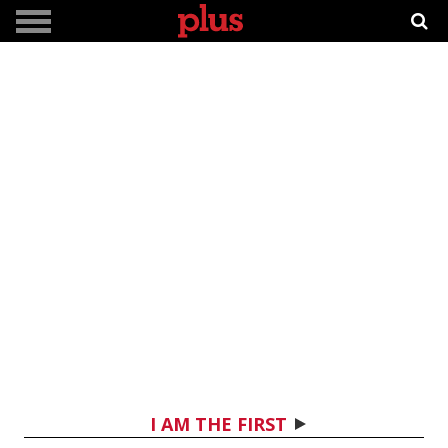
I AM THE FIRST