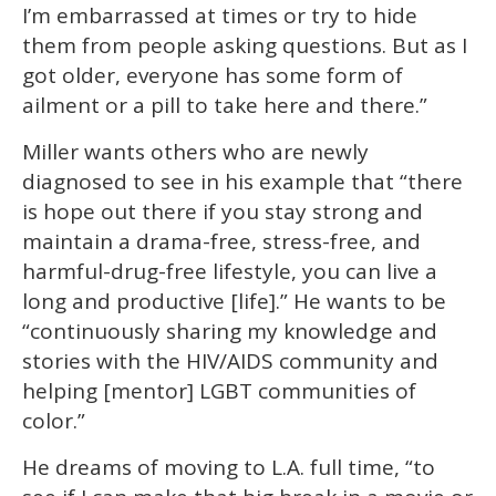
I’m embarrassed at times or try to hide
them from people asking questions. But as I
got older, everyone has some form of
ailment or a pill to take here and there.”
Miller wants others who are newly
diagnosed to see in his example that “there
is hope out there if you stay strong and
maintain a drama-free, stress-free, and
harmful-drug-free lifestyle, you can live a
long and productive [life].” He wants to be
“continuously sharing my knowledge and
stories with the HIV/AIDS community and
helping [mentor] LGBT communities of
color.”
He dreams of moving to L.A. full time, “to