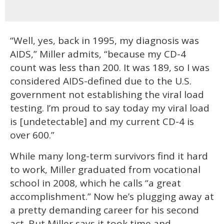
“Well, yes, back in 1995, my diagnosis was
AIDS,” Miller admits, “because my CD-4
count was less than 200. It was 189, so I was
considered AIDS-defined due to the U.S.
government not establishing the viral load
testing. I’m proud to say today my viral load
is [undetectable] and my current CD-4 is
over 600.”
While many long-term survivors find it hard
to work, Miller graduated from vocational
school in 2008, which he calls “a great
accomplishment.” Now he’s plugging away at
a pretty demanding career for his second
act. But Miller says it took time and