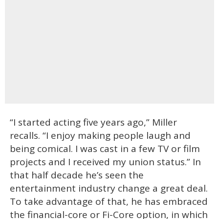
“I started acting five years ago,” Miller
recalls. “I enjoy making people laugh and
being comical. I was cast in a few TV or film
projects and I received my union status.” In
that half decade he’s seen the
entertainment industry change a great deal.
To take advantage of that, he has embraced
the financial-core or Fi-Core option, in which