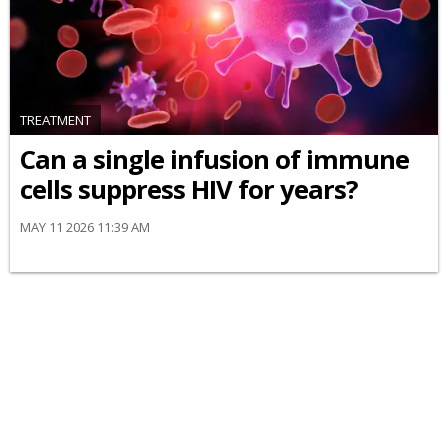
TREATMENT
Can a single infusion of immune
cells suppress HIV for years?
MAY 11 2026 11:39 AM