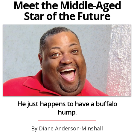
Meet the Middle-Aged
Star of the Future
He just happens to have a buffalo
hump.
Diane Anderson-Minshall