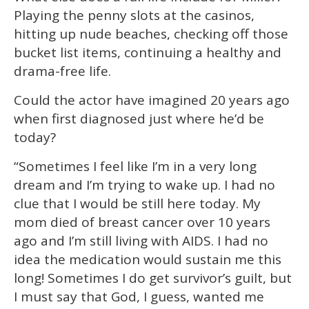
Playing the penny slots at the casinos,
hitting up nude beaches, checking off those
bucket list items, continuing a healthy and
drama-free life.
Could the actor have imagined 20 years ago
when first diagnosed just where he’d be
today?
“Sometimes I feel like I’m in a very long
dream and I’m trying to wake up. I had no
clue that I would be still here today. My
mom died of breast cancer over 10 years
ago and I’m still living with AIDS. I had no
idea the medication would sustain me this
long! Sometimes I do get survivor’s guilt, but
I must say that God, I guess, wanted me