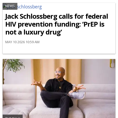
NEWS
Jack Schlossberg calls for federal
HIV prevention funding: ‘PrEP is
not a luxury drug’
MAY 10 2026 10:59 AM