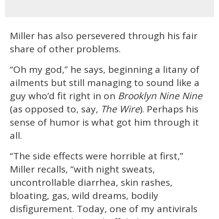
Miller has also persevered through his fair
share of other problems.
“Oh my god,” he says, beginning a litany of
ailments but still managing to sound like a
guy who’d fit right in on
Brooklyn Nine Nine
(as opposed to, say,
The Wire
). Perhaps his
sense of humor is what got him through it
all.
“The side effects were horrible at first,”
Miller recalls, “with night sweats,
uncontrollable diarrhea, skin rashes,
bloating, gas, wild dreams, bodily
disfigurement. Today, one of my antivirals