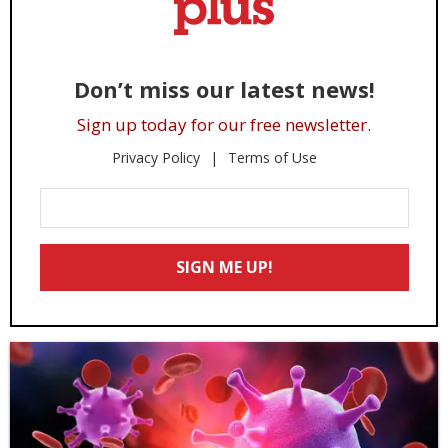
Don’t miss our latest news!
Sign up today for our free newsletter.
Privacy Policy
Terms of Use
Enter
Your
Email
SIGN ME UP!
*