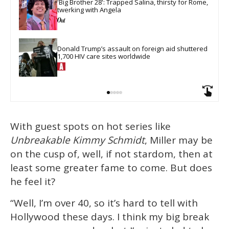
'Big Brother 28': Trapped Salina, thirsty for Rome, 
twerking with Angela
Donald Trump’s assault on foreign aid shuttered 
1,700 HIV care sites worldwide
With guest spots on hot series like
Unbreakable Kimmy Schmidt
, Miller may be
on the cusp of, well, if not stardom, then at
least some greater fame to come. But does
he feel it?
“Well, I’m over 40, so it’s hard to tell with
Hollywood these days. I think my big break