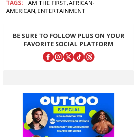
I AM THE FIRST
AFRICAN-
AMERICAN
ENTERTAINMENT
BE SURE TO FOLLOW PLUS ON YOUR
FAVORITE SOCIAL PLATFORM