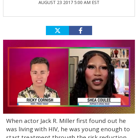
AUGUST 23 2017 5:00 AM EST
0
When actor Jack R. Miller first found out he
of
2
was living with HIV, he was young enough to
minutes,
13
start treatment through the risk reduction