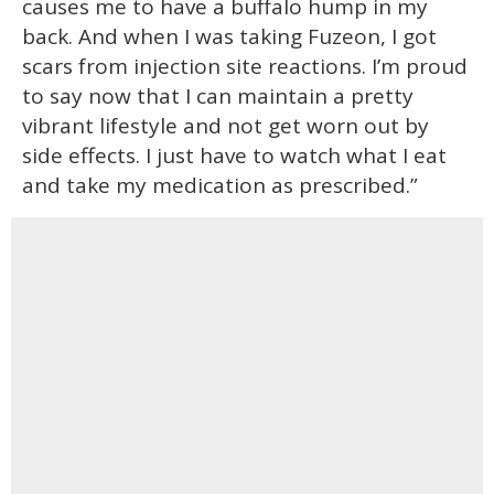
causes me to have a buffalo hump in my
back. And when I was taking Fuzeon, I got
scars from injection site reactions. I’m proud
to say now that I can maintain a pretty
vibrant lifestyle and not get worn out by
side effects. I just have to watch what I eat
and take my medication as prescribed.”