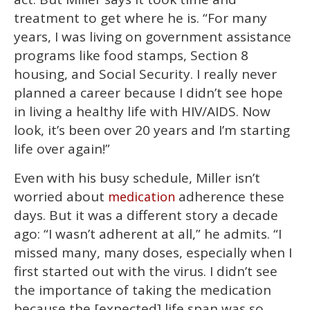
treatment to get where he is. “For many
years, I was living on government assistance
programs like food stamps, Section 8
housing, and Social Security. I really never
planned a career because I didn’t see hope
in living a healthy life with HIV/AIDS. Now
look, it’s been over 20 years and I’m starting
life over again!”
Even with his busy schedule, Miller isn’t
worried about
adherence these
medication
days. But it was a different story a decade
ago: “I wasn’t adherent at all,” he admits. “I
missed many, many doses, especially when I
first started out with the virus. I didn’t see
the importance of taking the medication
because the [expected] life span was so