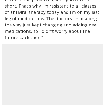
short. That’s why I’m resistant to all classes
of antiviral therapy today and I’m on my last
leg of medications. The doctors I had along
the way just kept changing and adding new
medications, so I didn’t worry about the
future back then.”