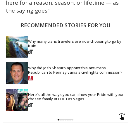
here for a reason, season, or lifetime — as
the saying goes.”
RECOMMENDED STORIES FOR YOU
Why many trans travelers are now choosing to go by 
train
Why did Josh Shapiro appoint this anti-trans 
Republican to Pennsylvania's civil rights commission?
Here's all the ways you can show your Pride with your 
chosen family at EDC Las Vegas