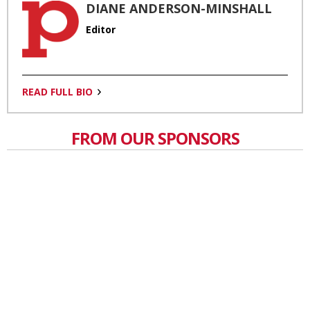
DIANE ANDERSON-MINSHALL
Editor
READ FULL BIO
FROM OUR SPONSORS