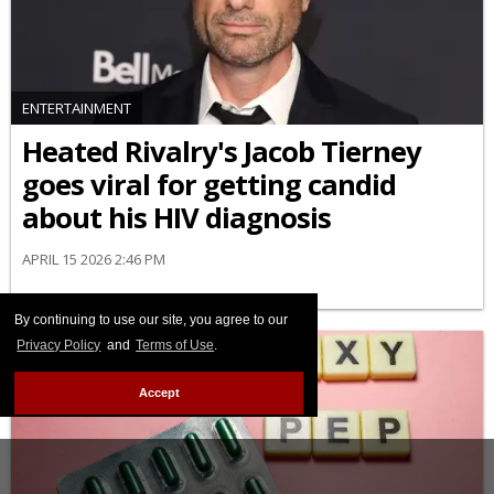
ENTERTAINMENT
Heated Rivalry's Jacob Tierney
goes viral for getting candid
about his HIV diagnosis
APRIL 15 2026 2:46 PM
By continuing to use our site, you agree to our
Privacy Policy
and
Terms of Use
.
Accept