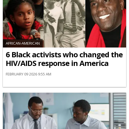
AFRICAN-AMERICAN
6 Black activists who changed the
HIV/AIDS response in America
FEBRUARY 09 2026 9:55 AM