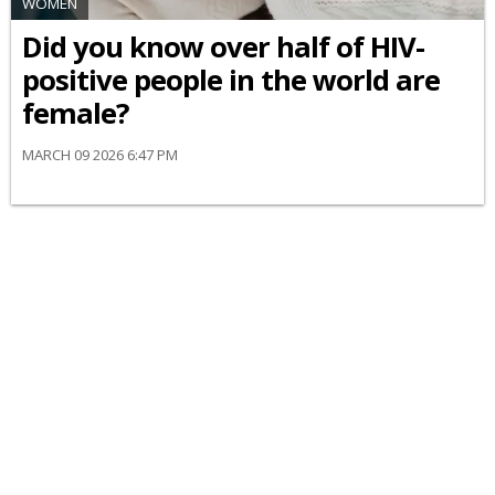
WOMEN
Did you know over half of HIV-
positive people in the world are
female?
MARCH 09 2026 6:47 PM