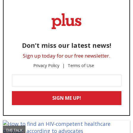
Don’t miss our latest news!
Sign up today for our free newsletter.
Privacy Policy
Terms of Use
Enter
Your
Email
SIGN ME UP!
*
THE TALK