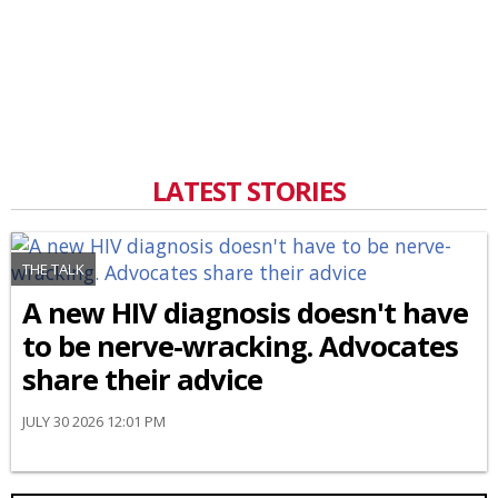
LATEST STORIES
THE TALK
A new HIV diagnosis doesn't have
to be nerve-wracking. Advocates
share their advice
JULY 30 2026 12:01 PM