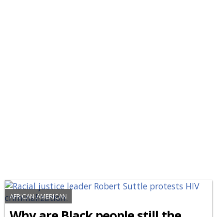
AFRICAN-AMERICAN
Why are Black people still the