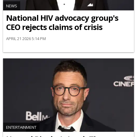
NEWS
National HIV advocacy group's
CEO rejects claims of crisis
APRIL 21 2026 5:14 PM
ENTERTAINMENT