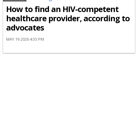
How to find an HIV-competent
healthcare provider, according to
advocates
MAY 19 2026 4:55 PM