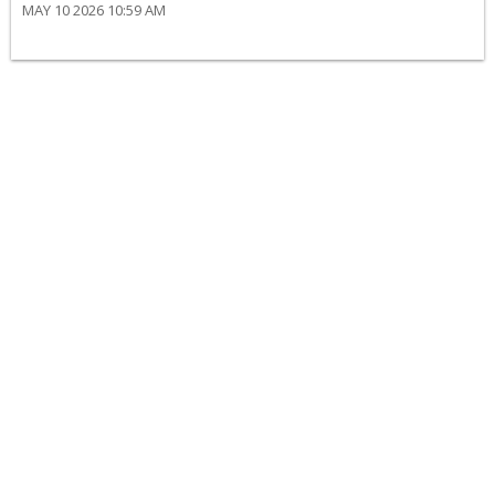
MAY 10 2026 10:59 AM