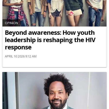
OPINION
Beyond awareness: How youth
leadership is reshaping the HIV
response
APRIL 10 2026 9:12 AM