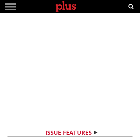
ISSUE FEATURES