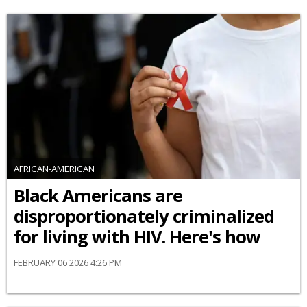
AFRICAN-AMERICAN
Black Americans are
disproportionately criminalized
for living with HIV. Here's how
FEBRUARY 06 2026 4:26 PM