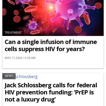
TREATMENT
Can a single infusion of immune
cells suppress HIV for years?
MAY 11 2026 11:39 AM
NEWS
Jack Schlossberg calls for federal
HIV prevention funding: ‘PrEP is
not a luxury drug’