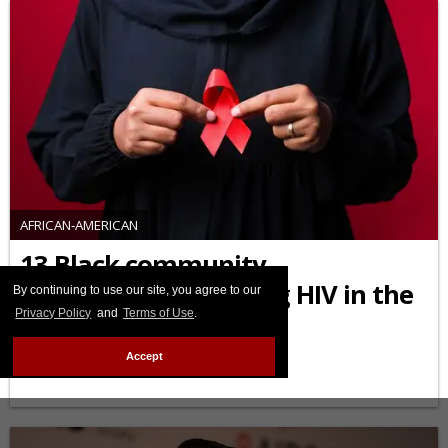
AFRICAN-AMERICAN
13 Black community
organizations fighting HIV in the
By continuing to use our site, you agree to our
Privacy Policy
and
Terms of Use
.
U.S. you should know
Accept
FEBRUARY 03 2026 10:45 AM