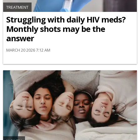
TREATMENT
Struggling with daily HIV meds?
Monthly shots may be the
answer
MARCH 20 2026 7:12 AM