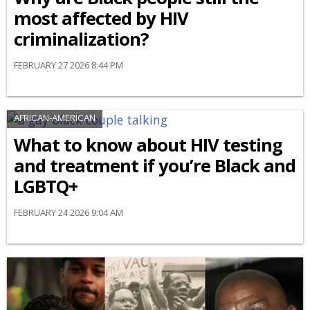
most affected by HIV
criminalization?
FEBRUARY 27 2026 8:44 PM
AFRICAN-AMERICAN
What to know about HIV testing
and treatment if you’re Black and
LGBTQ+
FEBRUARY 24 2026 9:04 AM