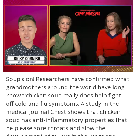
0
Soup's on! Researchers have confirmed what
of
1
grandmothers around the world have long
minute,
15
known'chicken soup really does help fight
seconds
off cold and flu symptoms. A study in the
medical journal Chest shows that chicken
soup has anti-inflammatory properties that
help ease sore throats and slow the