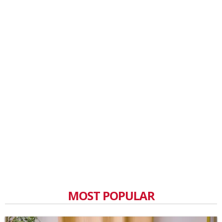
MOST POPULAR