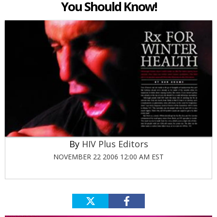
You Should Know!
HIV Plus Editors
NOVEMBER 22 2006 12:00 AM EST