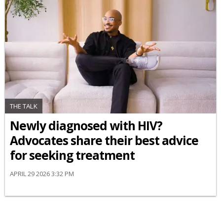
THE TALK
Newly diagnosed with HIV?
Advocates share their best advice
for seeking treatment
APRIL 29 2026 3:32 PM