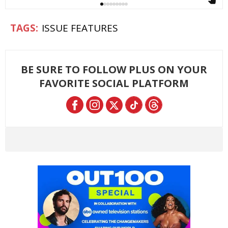
ISSUE FEATURES
BE SURE TO FOLLOW PLUS ON YOUR
FAVORITE SOCIAL PLATFORM