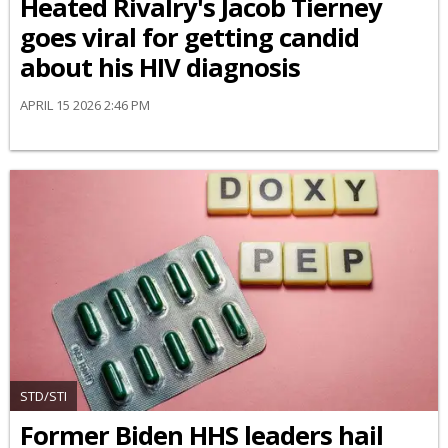
Heated Rivalry's Jacob Tierney
goes viral for getting candid
about his HIV diagnosis
APRIL 15 2026 2:46 PM
STD/STI
Former Biden HHS leaders hail