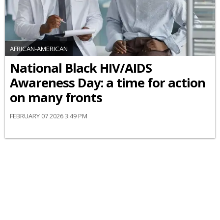
AFRICAN-AMERICAN
National Black HIV/AIDS
Awareness Day: a time for action
on many fronts
FEBRUARY 07 2026 3:49 PM