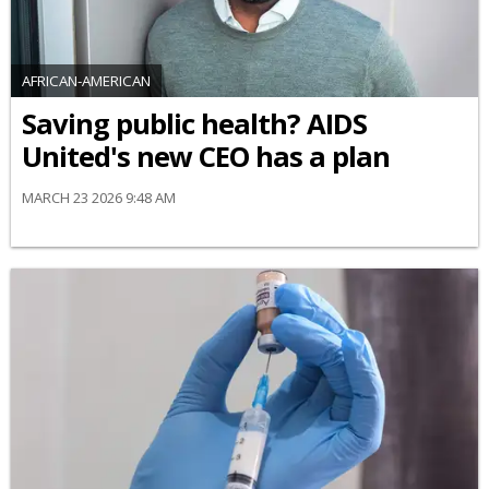
AFRICAN-AMERICAN
Saving public health? AIDS
United's new CEO has a plan
MARCH 23 2026 9:48 AM