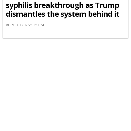
syphilis breakthrough as Trump
dismantles the system behind it
APRIL 10 2026 5:35 PM