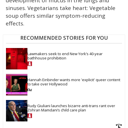
development of mucus in the lungs and
sinuses. Vegetarians take heart: Vegetable
soup offers similar symptom-reducing
effects.
RECOMMENDED STORIES FOR YOU
Lawmakers seek to end New York’s 40-year 
bathhouse prohibition
Hannah Einbinder wants more 'explicit' queer content 
to take over Hollywood
Rudy Giuliani launches bizarre anti-trans rant over 
Zohran Mamdani’s child care plan