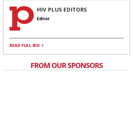
HIV PLUS EDITORS
Editor
READ FULL BIO
FROM OUR SPONSORS