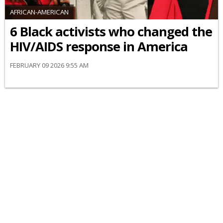
AFRICAN-AMERICAN
6 Black activists who changed the
HIV/AIDS response in America
FEBRUARY 09 2026 9:55 AM