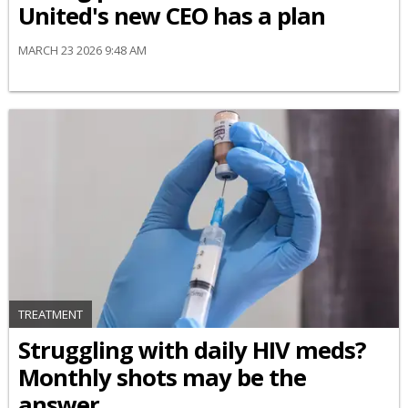
United's new CEO has a plan
MARCH 23 2026 9:48 AM
TREATMENT
Struggling with daily HIV meds?
Monthly shots may be the
answer