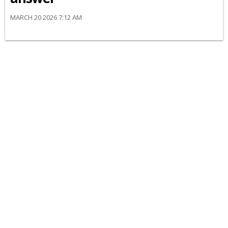
MARCH 20 2026 7:12 AM