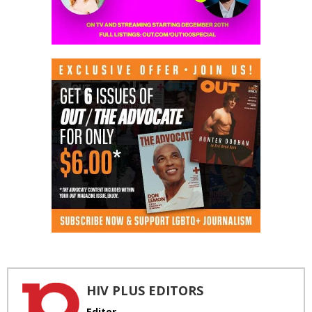
HIV PLUS EDITORS
Editor