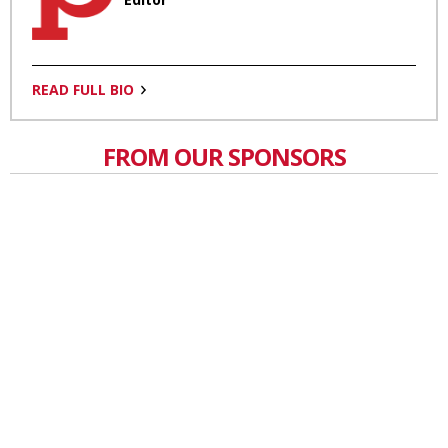
READ FULL BIO
FROM OUR SPONSORS