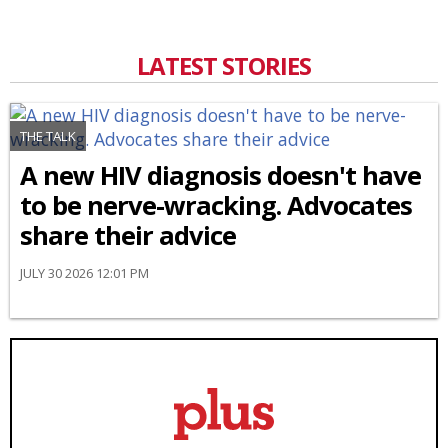
LATEST STORIES
THE TALK
A new HIV diagnosis doesn't have
to be nerve-wracking. Advocates
share their advice
JULY 30 2026 12:01 PM