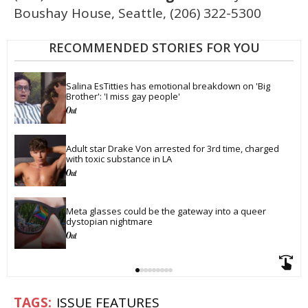
Boushay House, Seattle, (206) 322-5300
RECOMMENDED STORIES FOR YOU
Salina EsTitties has emotional breakdown on 'Big 
Brother': 'I miss gay people'
Adult star Drake Von arrested for 3rd time, charged 
with toxic substance in LA
Meta glasses could be the gateway into a queer 
dystopian nightmare
ISSUE FEATURES