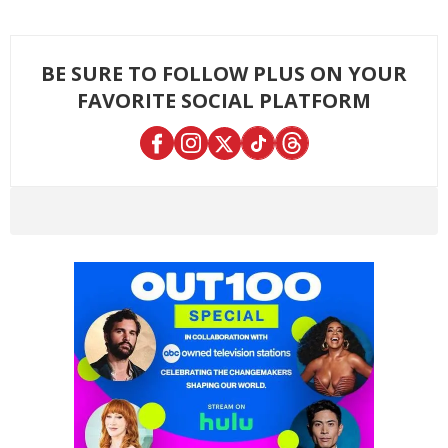
BE SURE TO FOLLOW PLUS ON YOUR
FAVORITE SOCIAL PLATFORM