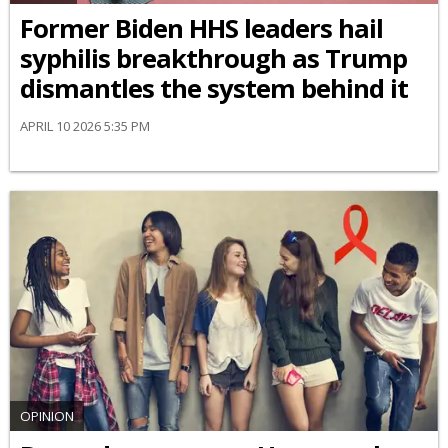
Former Biden HHS leaders hail
syphilis breakthrough as Trump
dismantles the system behind it
APRIL 10 2026 5:35 PM
OPINION