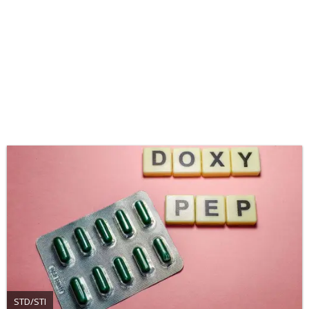
STD/STI