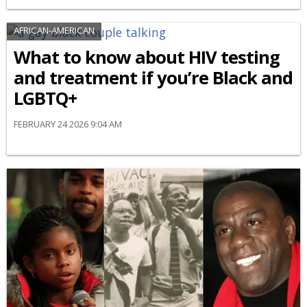
AFRICAN-AMERICAN
What to know about HIV testing
and treatment if you’re Black and
LGBTQ+
FEBRUARY 24 2026 9:04 AM