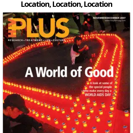
Location, Location, Location