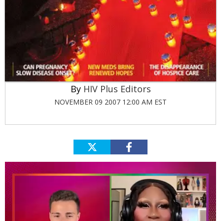
HIV Plus Editors
NOVEMBER 09 2007 12:00 AM EST