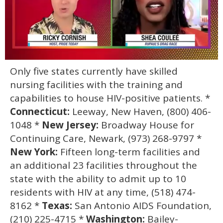
0
Only five states currently have skilled
of
2
nursing facilities with the training and
minutes,
13
capabilities to house HIV-positive patients. *
seconds
Connecticut:
Leeway, New Haven, (800) 406-
1048 *
New Jersey:
Broadway House for
Continuing Care, Newark, (973) 268-9797 *
New York:
Fifteen long-term facilities and
an additional 23 facilities throughout the
state with the ability to admit up to 10
residents with HIV at any time, (518) 474-
8162 *
Texas:
San Antonio AIDS Foundation,
(210) 225-4715 *
Washington:
Bailey-