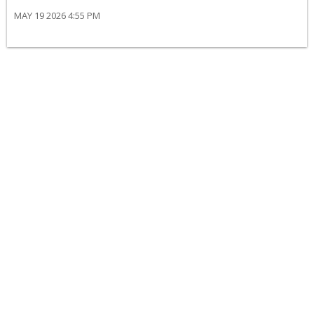
MAY 19 2026 4:55 PM