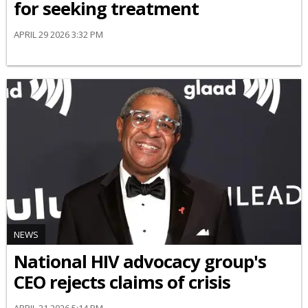
for seeking treatment
APRIL 29 2026 3:32 PM
NEWS
National HIV advocacy group's
CEO rejects claims of crisis
APRIL 21 2026 5:14 PM