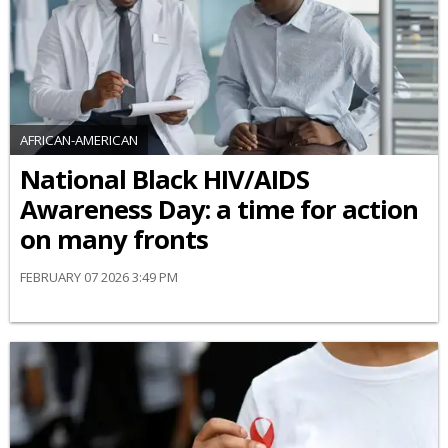
AFRICAN-AMERICAN
National Black HIV/AIDS
Awareness Day: a time for action
on many fronts
FEBRUARY 07 2026 3:49 PM