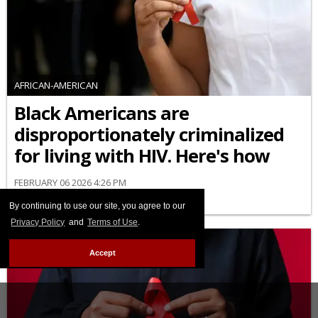
AFRICAN-AMERICAN
Black Americans are
disproportionately criminalized
for living with HIV. Here's how
FEBRUARY 06 2026 4:26 PM
By continuing to use our site, you agree to our
Privacy Policy
and
Terms of Use
.
Accept