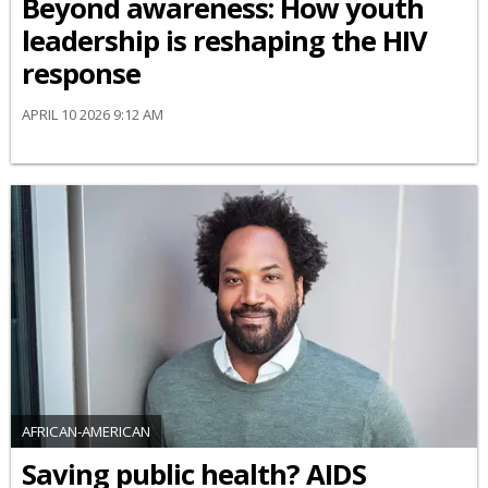
Beyond awareness: How youth
leadership is reshaping the HIV
response
APRIL 10 2026 9:12 AM
AFRICAN-AMERICAN
Saving public health? AIDS