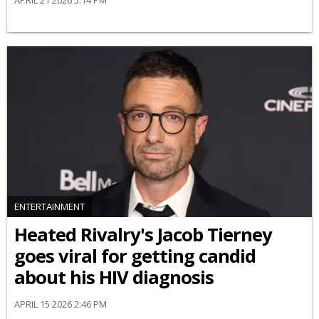
ENTERTAINMENT
Heated Rivalry's Jacob Tierney
goes viral for getting candid
about his HIV diagnosis
APRIL 15 2026 2:46 PM