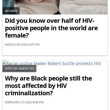
WOMEN
Did you know over half of HIV-
positive people in the world are
female?
MARCH 09 2026 6:47 PM
AFRICAN-AMERICAN
Why are Black people still the
most affected by HIV
criminalization?
FEBRUARY 27 2026 8:44 PM