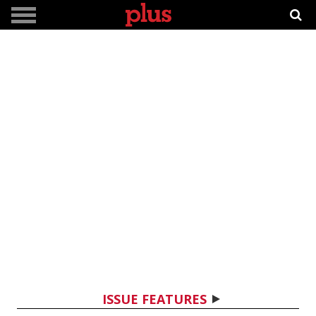
ISSUE FEATURES