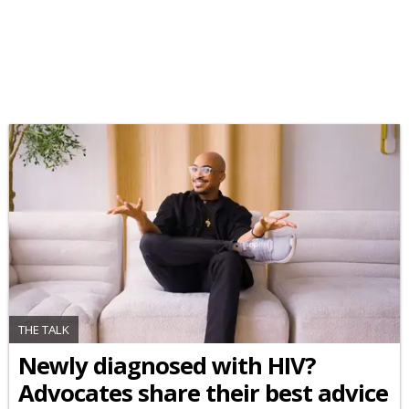
THE TALK
Newly diagnosed with HIV?
Advocates share their best advice