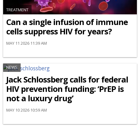
TREATMENT
Can a single infusion of immune
cells suppress HIV for years?
MAY 11 2026 11:39 AM
NEWS
Jack Schlossberg calls for federal
HIV prevention funding: ‘PrEP is
not a luxury drug’
MAY 10 2026 10:59 AM