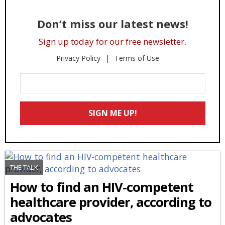
Don’t miss our latest news!
Sign up today for our free newsletter.
Privacy Policy
Terms of Use
Enter
Your
Email
SIGN ME UP!
*
THE TALK
How to find an HIV-competent
healthcare provider, according to
advocates