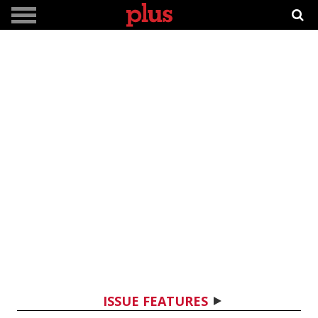
ISSUE FEATURES