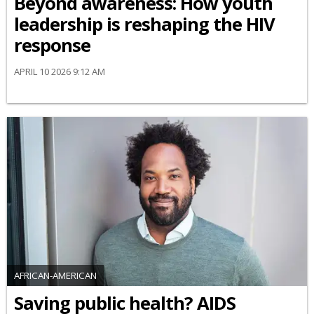
Beyond awareness: How youth
leadership is reshaping the HIV
response
APRIL 10 2026 9:12 AM
AFRICAN-AMERICAN
Saving public health? AIDS