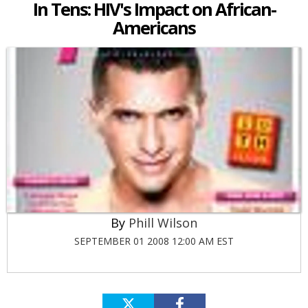
In Tens: HIV's Impact on African-
Americans
Phill Wilson
SEPTEMBER 01 2008 12:00 AM EST