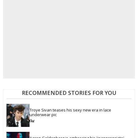
RECOMMENDED STORIES FOR YOU
Troye Sivan teases his sexy new era in lace 
underwear pic
Aaron Goldenberg is embracing his 'inappropriate' 