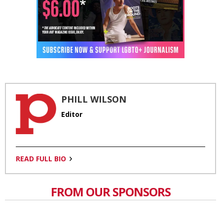
PHILL WILSON
Editor
READ FULL BIO
FROM OUR SPONSORS