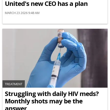
United's new CEO has a plan
MARCH 23 2026 9:48 AM
TREATMENT
Struggling with daily HIV meds?
Monthly shots may be the
answer