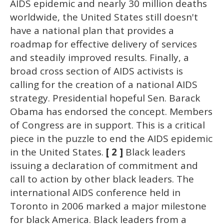
AIDS epidemic and nearly 30 million deaths
worldwide, the United States still doesn't
have a national plan that provides a
roadmap for effective delivery of services
and steadily improved results. Finally, a
broad cross section of AIDS activists is
calling for the creation of a national AIDS
strategy. Presidential hopeful Sen. Barack
Obama has endorsed the concept. Members
of Congress are in support. This is a critical
piece in the puzzle to end the AIDS epidemic
in the United States.
[ 2 ]
Black leaders
issuing a declaration of commitment and
call to action by other black leaders. The
international AIDS conference held in
Toronto in 2006 marked a major milestone
for black America. Black leaders from a