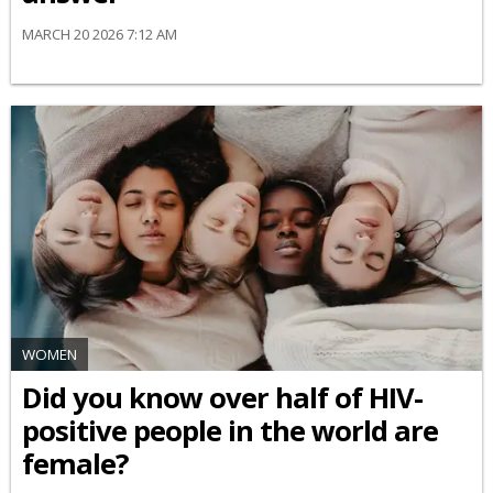
MARCH 20 2026 7:12 AM
WOMEN
Did you know over half of HIV-
positive people in the world are
female?