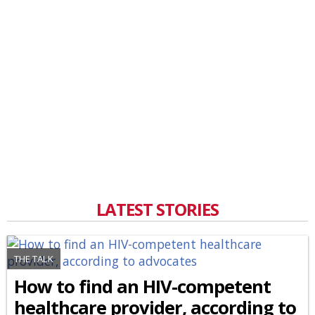
LATEST STORIES
THE TALK
How to find an HIV-competent
healthcare provider, according to