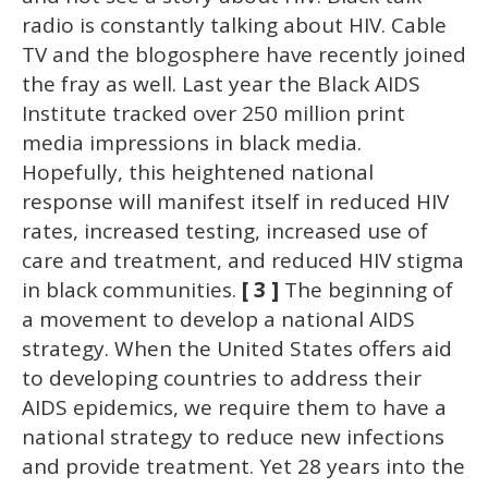
radio is constantly talking about HIV. Cable
TV and the blogosphere have recently joined
the fray as well. Last year the Black AIDS
Institute tracked over 250 million print
media impressions in black media.
Hopefully, this heightened national
response will manifest itself in reduced HIV
rates, increased testing, increased use of
care and treatment, and reduced HIV stigma
in black communities.
[ 3 ]
The beginning of
a movement to develop a national AIDS
strategy. When the United States offers aid
to developing countries to address their
AIDS epidemics, we require them to have a
national strategy to reduce new infections
and provide treatment. Yet 28 years into the