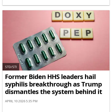
STD/STI
Former Biden HHS leaders hail
syphilis breakthrough as Trump
dismantles the system behind it
APRIL 10 2026 5:35 PM