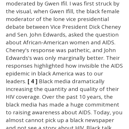
moderated by Gwen Ifil. I was first struck by
the visual, when Gwen Ifill, the black female
moderator of the lone vice presidential
debate between Vice President Dick Cheney
and Sen. John Edwards, asked the question
about African-American women and AIDS.
Cheney's response was pathetic, and John
Edwards's was only marginally better. Their
responses highlighted how invisible the AIDS
epidemic in black America was to our
leaders.
[ 4 ]
Black media dramatically
increasing the quantity and quality of their
HIV coverage. Over the past 10 years, the
black media has made a huge commitment
to raising awareness about AIDS. Today, you
almost cannot pick up a black newspaper
and not see a story about HIV. Black talk