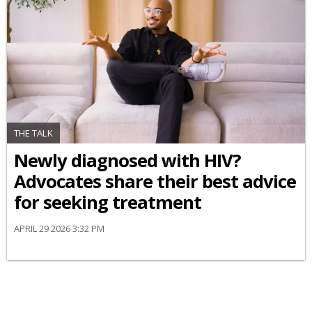
THE TALK
Newly diagnosed with HIV?
Advocates share their best advice
for seeking treatment
APRIL 29 2026 3:32 PM