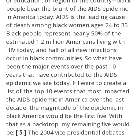
of education, or region of the country--black
people bear the brunt of the AIDS epidemic
in America today. AIDS is the leading cause
of death among black women ages 24 to 35.
Black people represent nearly 50% of the
estimated 1.2 million Americans living with
HIV today, and half of all new infections
occur in black communities. So what have
been the major events over the past 10
years that have contributed to the AIDS
epidemic we see today. If I were to create a
list of the top 10 events that most impacted
the AIDS epidemic in America over the last
decade, the magnitude of the epidemic in
black America would be the first five. With
that as a backdrop, my remaining five would
be:
[ 5 ]
The 2004 vice presidential debates