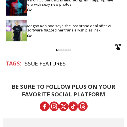
era with sexy new photos
Megan Rapinoe says she lost brand deal after AI 
software flagged her trans allyship as 'risk'
ISSUE FEATURES
BE SURE TO FOLLOW PLUS ON YOUR
FAVORITE SOCIAL PLATFORM