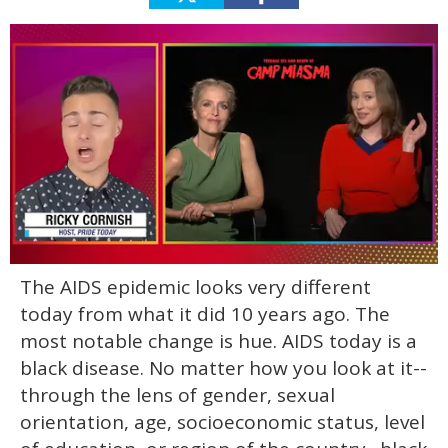
0
The AIDS epidemic looks very different
of
1
today from what it did 10 years ago. The
minute,
15
most notable change is hue. AIDS today is a
seconds
black disease. No matter how you look at it--
through the lens of gender, sexual
orientation, age, socioeconomic status, level