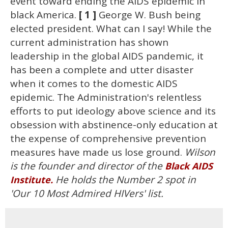
event toward ending the AIDS epidemic in
black America.
[ 1 ]
George W. Bush being
elected president. What can I say! While the
current administration has shown
leadership in the global AIDS pandemic, it
has been a complete and utter disaster
when it comes to the domestic AIDS
epidemic. The Administration's relentless
efforts to put ideology above science and its
obsession with abstinence-only education at
the expense of comprehensive prevention
measures have made us lose ground.
Wilson
is the founder and director of the
Black AIDS
He holds the Number 2 spot in
Institute.
'Our 10 Most Admired HIVers' list.