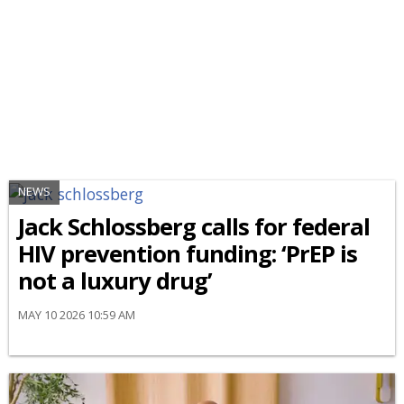
NEWS
Jack Schlossberg calls for federal
HIV prevention funding: ‘PrEP is
not a luxury drug’
MAY 10 2026 10:59 AM