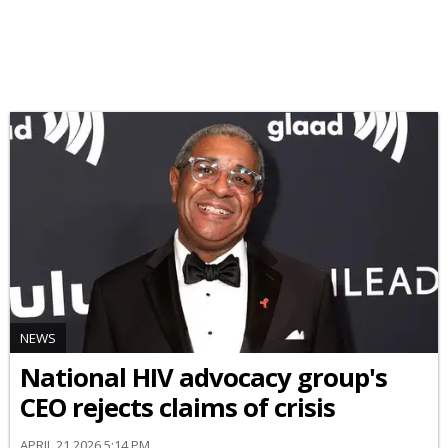
NEWS
National HIV advocacy group's
CEO rejects claims of crisis
APRIL 21 2026 5:14 PM