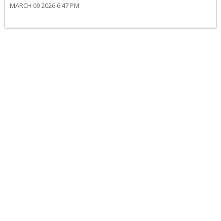
MARCH 09 2026 6:47 PM