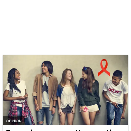
OPINION