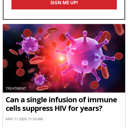
SIGN ME UP!
*
TREATMENT
Can a single infusion of immune
cells suppress HIV for years?
MAY 11 2026 11:39 AM