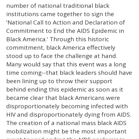
number of national traditional black
institutions came together to sign the
'National Call to Action and Declaration of
Commitment to End the AIDS Epidemic in
Black America.' Through this historic
commitment, black America effectively
stood up to face the challenge at hand.
Many would say that this event was a long
time coming--that black leaders should have
been lining up to throw their support
behind ending this epidemic as soon as it
became clear that black Americans were
disproportionately becoming infected with
HIV and disproportionately dying from AIDS.
The creation of a national mass black AIDS
mobilization might be the most important