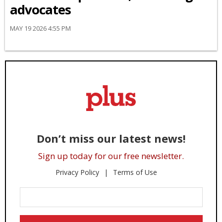
advocates
MAY 19 2026 4:55 PM
Don’t miss our latest news!
Sign up today for our free newsletter.
Privacy Policy
Terms of Use
Enter
Your
Email