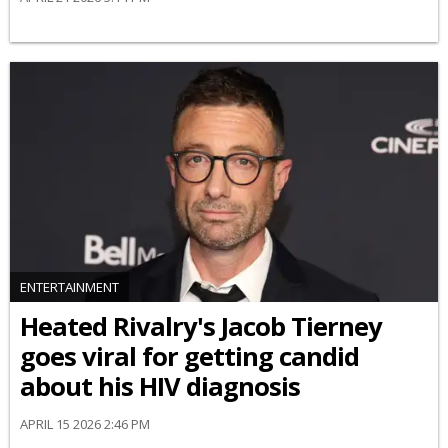
ENTERTAINMENT
Heated Rivalry's Jacob Tierney
goes viral for getting candid
about his HIV diagnosis
APRIL 15 2026 2:46 PM