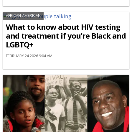
AFRICAN-AMERICAN
What to know about HIV testing
and treatment if you’re Black and
LGBTQ+
FEBRUARY 24 2026 9:04 AM