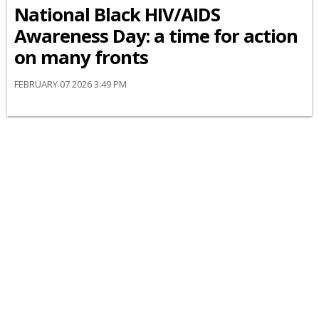
National Black HIV/AIDS
Awareness Day: a time for action
on many fronts
FEBRUARY 07 2026 3:49 PM