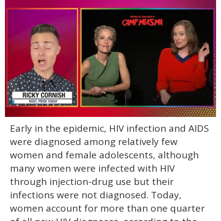
0
Early in the epidemic, HIV infection and AIDS
of
1
were diagnosed among relatively few
minute,
15
women and female adolescents, although
seconds
many women were infected with HIV
through injection-drug use but their
infections were not diagnosed. Today,
women account for more than one quarter