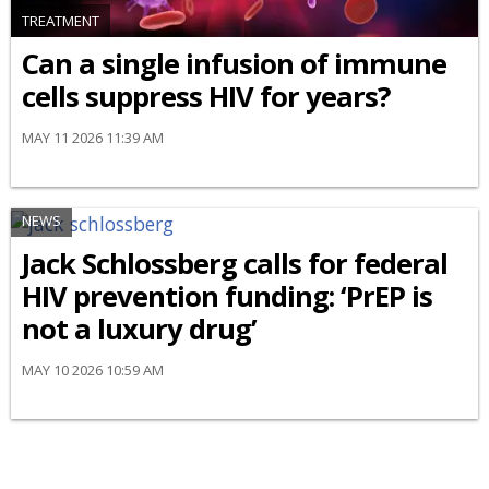
TREATMENT
Can a single infusion of immune
cells suppress HIV for years?
MAY 11 2026 11:39 AM
NEWS
Jack Schlossberg calls for federal
HIV prevention funding: ‘PrEP is
not a luxury drug’
MAY 10 2026 10:59 AM