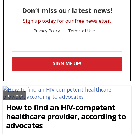
Don’t miss our latest news!
Sign up today for our free newsletter.
Privacy Policy
Terms of Use
Enter
Your
Email
SIGN ME UP!
*
THE TALK
How to find an HIV-competent
healthcare provider, according to
advocates