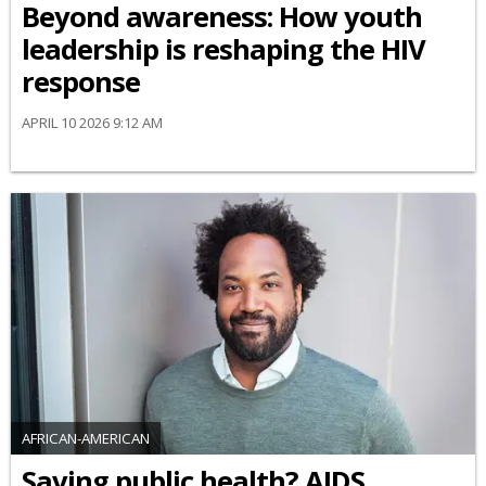
Beyond awareness: How youth
leadership is reshaping the HIV
response
APRIL 10 2026 9:12 AM
AFRICAN-AMERICAN
Saving public health? AIDS