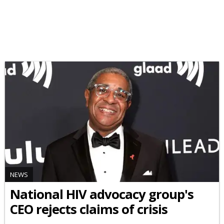
NEWS
National HIV advocacy group's
CEO rejects claims of crisis