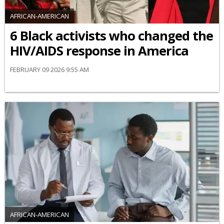
AFRICAN-AMERICAN
6 Black activists who changed the
HIV/AIDS response in America
FEBRUARY 09 2026 9:55 AM
AFRICAN-AMERICAN