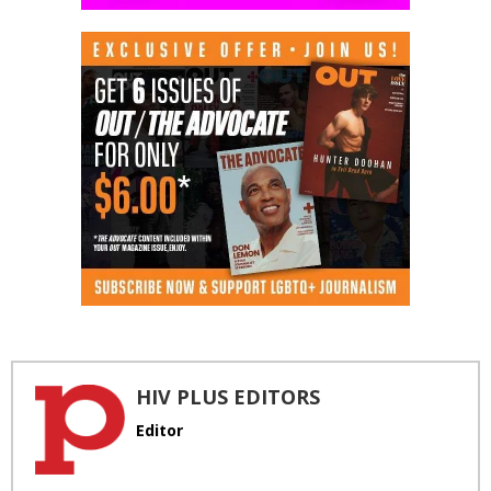
HIV PLUS EDITORS
Editor