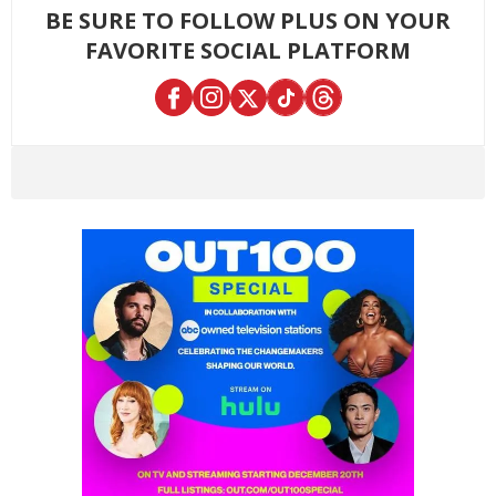
BE SURE TO FOLLOW PLUS ON YOUR
FAVORITE SOCIAL PLATFORM