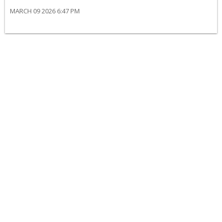
MARCH 09 2026 6:47 PM