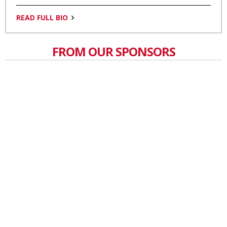
READ FULL BIO
FROM OUR SPONSORS