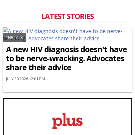
LATEST STORIES
THE TALK
A new HIV diagnosis doesn't have
to be nerve-wracking. Advocates
share their advice
JULY 30 2026 12:01 PM