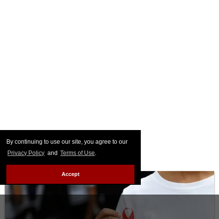
By continuing to use our site, you agree to our
Privacy Policy
and
Terms of Use
.
Accept