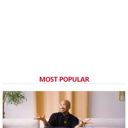
MOST POPULAR