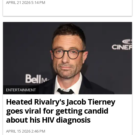
APRIL 21 2026 5:14 PM
ENTERTAINMENT
Heated Rivalry's Jacob Tierney
goes viral for getting candid
about his HIV diagnosis
APRIL 15 2026 2:46 PM