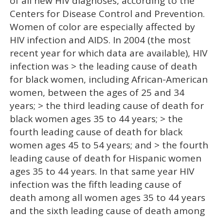
of all new HIV diagnoses, according to the
Centers for Disease Control and Prevention.
Women of color are especially affected by
HIV infection and AIDS. In 2004 (the most
recent year for which data are available), HIV
infection was > the leading cause of death
for black women, including African-American
women, between the ages of 25 and 34
years; > the third leading cause of death for
black women ages 35 to 44 years; > the
fourth leading cause of death for black
women ages 45 to 54 years; and > the fourth
leading cause of death for Hispanic women
ages 35 to 44 years. In that same year HIV
infection was the fifth leading cause of
death among all women ages 35 to 44 years
and the sixth leading cause of death among