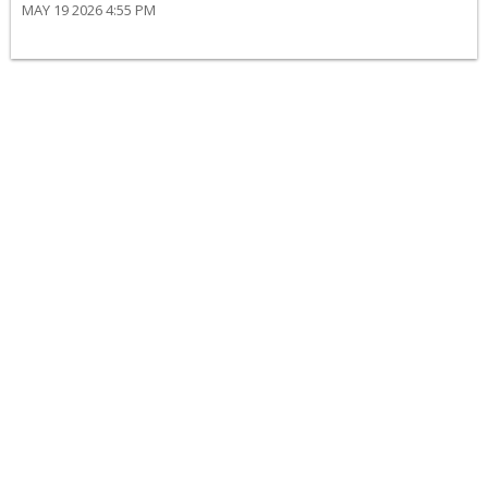
MAY 19 2026 4:55 PM