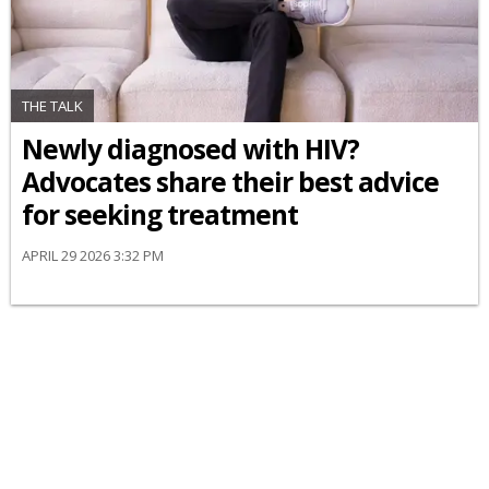
THE TALK
Newly diagnosed with HIV?
Advocates share their best advice
for seeking treatment
APRIL 29 2026 3:32 PM