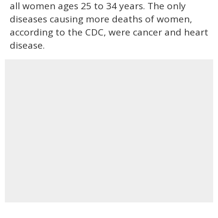
all women ages 25 to 34 years. The only
diseases causing more deaths of women,
according to the CDC, were cancer and heart
disease.