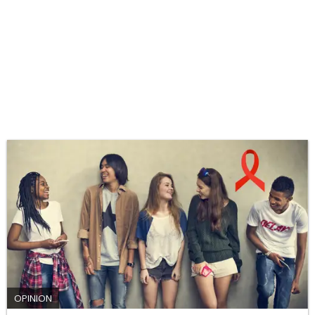
OPINION