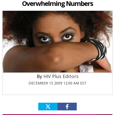
Overwhelming Numbers
HIV Plus Editors
DECEMBER 15 2009 12:00 AM EST