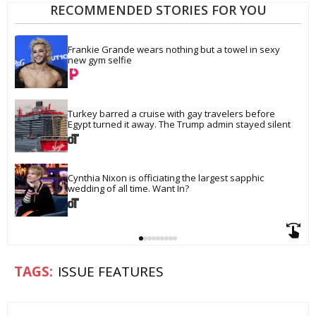
RECOMMENDED STORIES FOR YOU
Frankie Grande wears nothing but a towel in sexy 
new gym selfie
Turkey barred a cruise with gay travelers before 
Egypt turned it away. The Trump admin stayed silent
Cynthia Nixon is officiating the largest sapphic 
wedding of all time. Want In?
ISSUE FEATURES