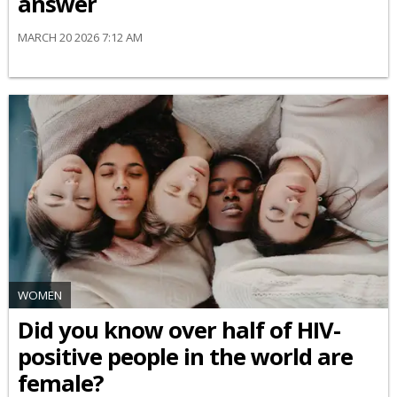
answer
MARCH 20 2026 7:12 AM
WOMEN
Did you know over half of HIV-
positive people in the world are
female?