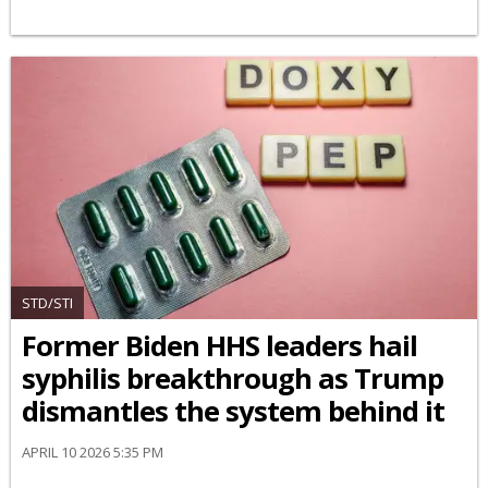
STD/STI
Former Biden HHS leaders hail
syphilis breakthrough as Trump
dismantles the system behind it
APRIL 10 2026 5:35 PM