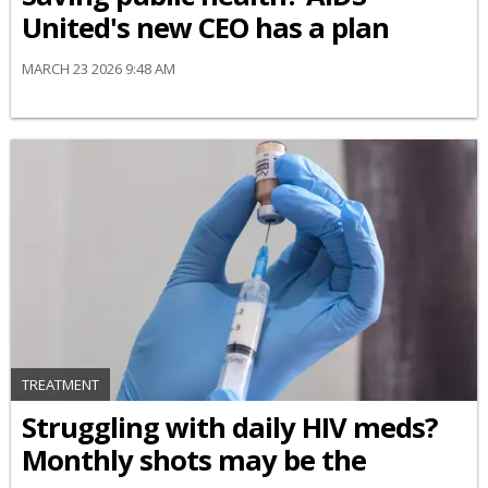
United's new CEO has a plan
MARCH 23 2026 9:48 AM
TREATMENT
Struggling with daily HIV meds?
Monthly shots may be the