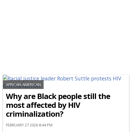
AFRICAN-AMERICAN
Why are Black people still the
most affected by HIV
criminalization?
FEBRUARY 27 2026 8:44 PM