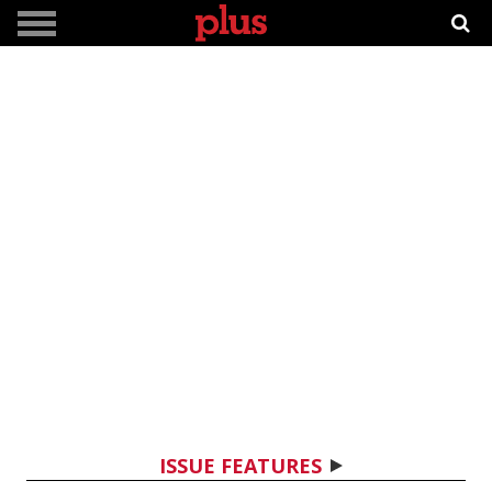
ISSUE FEATURES