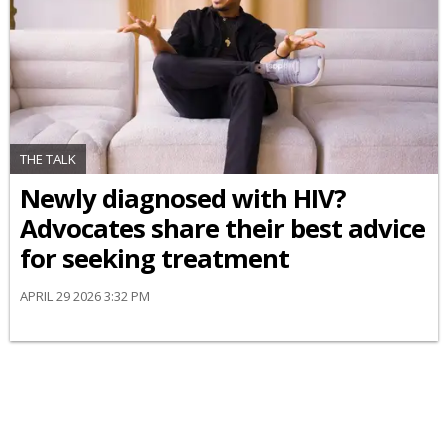
THE TALK
Newly diagnosed with HIV?
Advocates share their best advice
for seeking treatment
APRIL 29 2026 3:32 PM