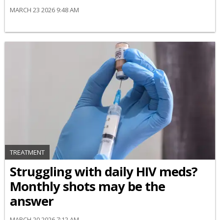
MARCH 23 2026 9:48 AM
TREATMENT
Struggling with daily HIV meds?
Monthly shots may be the
answer
MARCH 20 2026 7:12 AM