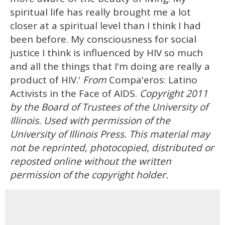
spiritual life has really brought me a lot
closer at a spiritual level than I think I had
been before. My consciousness for social
justice I think is influenced by HIV so much
and all the things that I'm doing are really a
product of HIV.'
From
Compa'eros: Latino
Activists in the Face of AIDS.
Copyright 2011
by the Board of Trustees of the University of
Illinois. Used with permission of the
University of Illinois Press. This material may
not be reprinted, photocopied, distributed or
reposted online without the written
permission of the copyright holder.