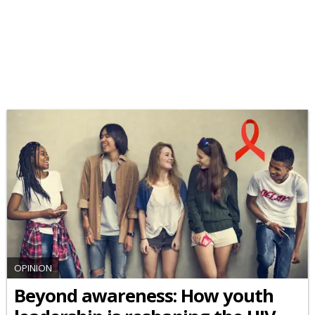
OPINION
Beyond awareness: How youth