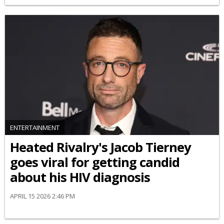
ENTERTAINMENT
Heated Rivalry's Jacob Tierney
goes viral for getting candid
about his HIV diagnosis
APRIL 15 2026 2:46 PM