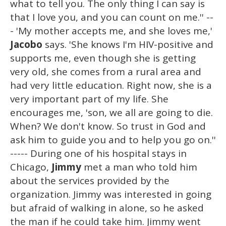
what to tell you. The only thing I can say is
that I love you, and you can count on me.'' --
- 'My mother accepts me, and she loves me,'
Jacobo
says. 'She knows I'm HIV-positive and
supports me, even though she is getting
very old, she comes from a rural area and
had very little education. Right now, she is a
very important part of my life. She
encourages me, 'son, we all are going to die.
When? We don't know. So trust in God and
ask him to guide you and to help you go on.''
----- During one of his hospital stays in
Chicago,
Jimmy
met a man who told him
about the services provided by the
organization. Jimmy was interested in going
but afraid of walking in alone, so he asked
the man if he could take him. Jimmy went