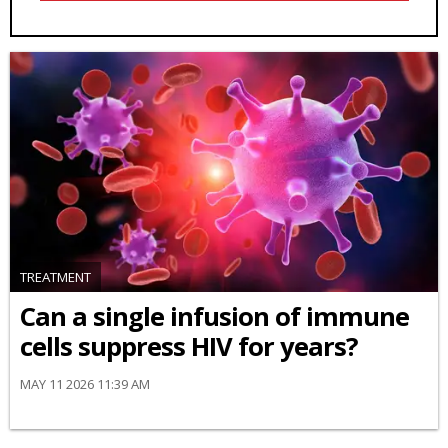
TREATMENT
Can a single infusion of immune
cells suppress HIV for years?
MAY 11 2026 11:39 AM