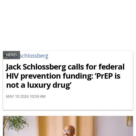
NEWS
Jack Schlossberg calls for federal
HIV prevention funding: ‘PrEP is
not a luxury drug’
MAY 10 2026 10:59 AM