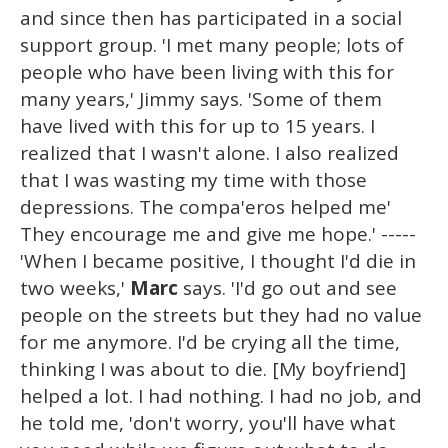
and since then has participated in a social
support group. 'I met many people; lots of
people who have been living with this for
many years,' Jimmy says. 'Some of them
have lived with this for up to 15 years. I
realized that I wasn't alone. I also realized
that I was wasting my time with those
depressions. The compa'eros helped me'
They encourage me and give me hope.' -----
'When I became positive, I thought I'd die in
two weeks,'
Marc
says. 'I'd go out and see
people on the streets but they had no value
for me anymore. I'd be crying all the time,
thinking I was about to die. [My boyfriend]
helped a lot. I had nothing. I had no job, and
he told me, 'don't worry, you'll have what