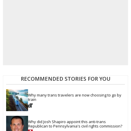
RECOMMENDED STORIES FOR YOU
Why many trans travelers are now choosing to go by 
train
Why did Josh Shapiro appoint this anti-trans 
Republican to Pennsylvania's civil rights commission?