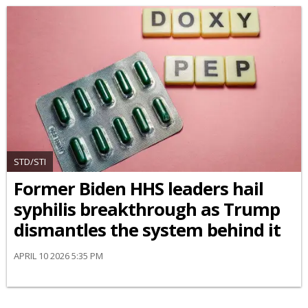
STD/STI
Former Biden HHS leaders hail
syphilis breakthrough as Trump
dismantles the system behind it
APRIL 10 2026 5:35 PM