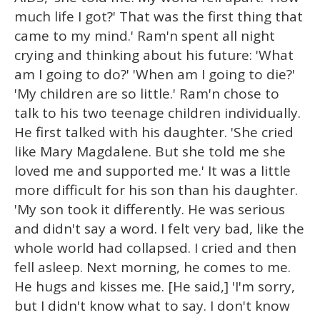
much life I got?' That was the first thing that
came to my mind.' Ram'n spent all night
crying and thinking about his future: 'What
am I going to do?' 'When am I going to die?'
'My children are so little.' Ram'n chose to
talk to his two teenage children individually.
He first talked with his daughter. 'She cried
like Mary Magdalene. But she told me she
loved me and supported me.' It was a little
more difficult for his son than his daughter.
'My son took it differently. He was serious
and didn't say a word. I felt very bad, like the
whole world had collapsed. I cried and then
fell asleep. Next morning, he comes to me.
He hugs and kisses me. [He said,] 'I'm sorry,
but I didn't know what to say. I don't know