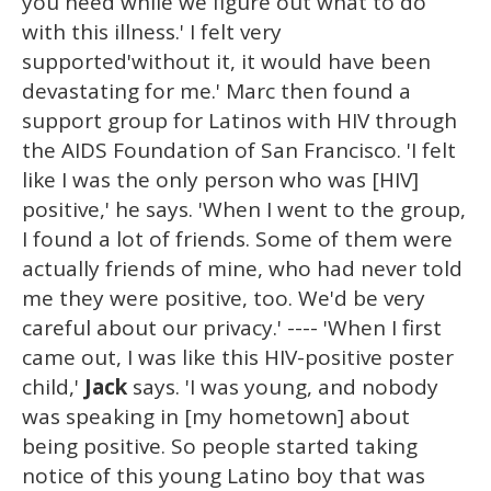
you need while we figure out what to do
with this illness.' I felt very
supported'without it, it would have been
devastating for me.' Marc then found a
support group for Latinos with HIV through
the AIDS Foundation of San Francisco. 'I felt
like I was the only person who was [HIV]
positive,' he says. 'When I went to the group,
I found a lot of friends. Some of them were
actually friends of mine, who had never told
me they were positive, too. We'd be very
careful about our privacy.' ---- 'When I first
came out, I was like this HIV-positive poster
child,'
Jack
says. 'I was young, and nobody
was speaking in [my hometown] about
being positive. So people started taking
notice of this young Latino boy that was