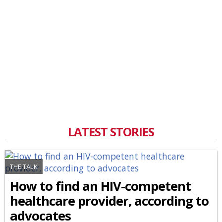
LATEST STORIES
THE TALK
How to find an HIV-competent
healthcare provider, according to
advocates