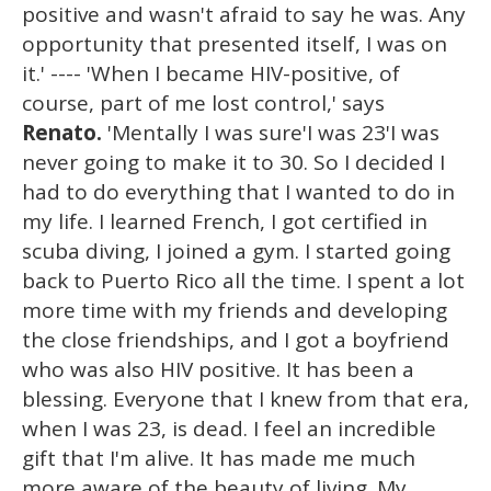
positive and wasn't afraid to say he was. Any
opportunity that presented itself, I was on
it.' ---- 'When I became HIV-positive, of
course, part of me lost control,' says
Renato.
'Mentally I was sure'I was 23'I was
never going to make it to 30. So I decided I
had to do everything that I wanted to do in
my life. I learned French, I got certified in
scuba diving, I joined a gym. I started going
back to Puerto Rico all the time. I spent a lot
more time with my friends and developing
the close friendships, and I got a boyfriend
who was also HIV positive. It has been a
blessing. Everyone that I knew from that era,
when I was 23, is dead. I feel an incredible
gift that I'm alive. It has made me much
more aware of the beauty of living. My