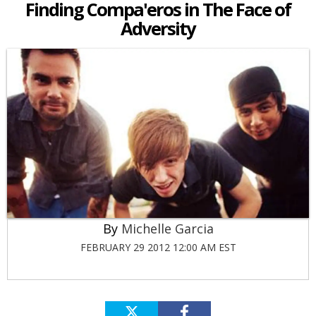
Finding Compa'eros in The Face of
Adversity
Michelle Garcia
FEBRUARY 29 2012 12:00 AM EST