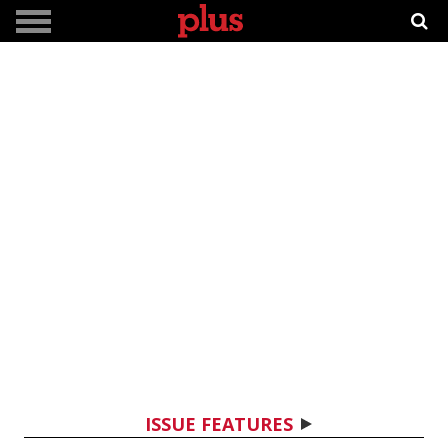
ISSUE FEATURES