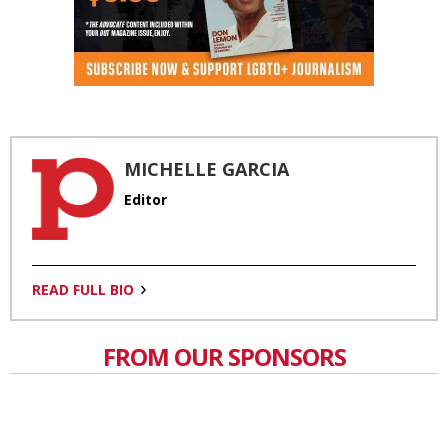
MICHELLE GARCIA
Editor
READ FULL BIO
FROM OUR SPONSORS