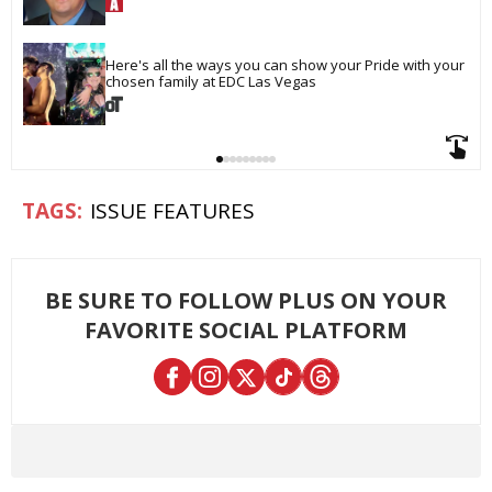
Here's all the ways you can show your Pride with your 
chosen family at EDC Las Vegas
ISSUE FEATURES
BE SURE TO FOLLOW PLUS ON YOUR
FAVORITE SOCIAL PLATFORM