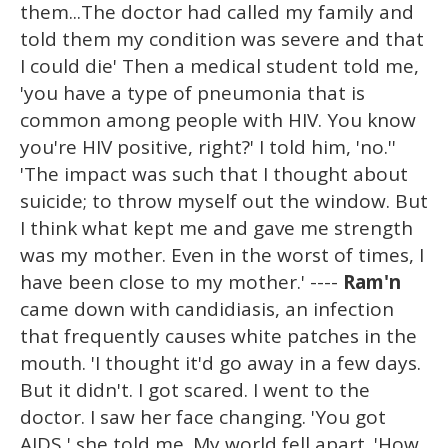
them...The doctor had called my family and
told them my condition was severe and that
I could die' Then a medical student told me,
'you have a type of pneumonia that is
common among people with HIV. You know
you're HIV positive, right?' I told him, 'no.''
'The impact was such that I thought about
suicide; to throw myself out the window. But
I think what kept me and gave me strength
was my mother. Even in the worst of times, I
have been close to my mother.' ----
Ram'n
came down with candidiasis, an infection
that frequently causes white patches in the
mouth. 'I thought it'd go away in a few days.
But it didn't. I got scared. I went to the
doctor. I saw her face changing. 'You got
AIDS,' she told me. My world fell apart. 'How