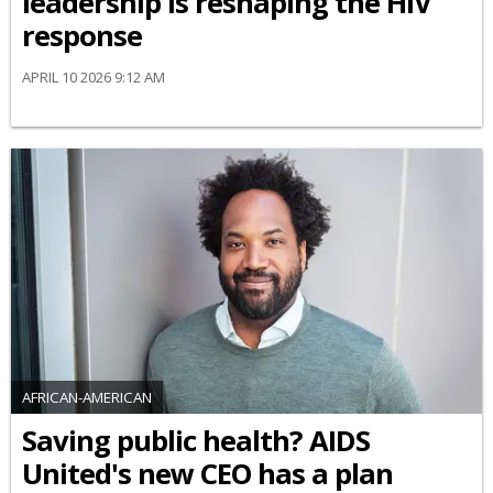
leadership is reshaping the HIV
response
APRIL 10 2026 9:12 AM
AFRICAN-AMERICAN
Saving public health? AIDS
United's new CEO has a plan