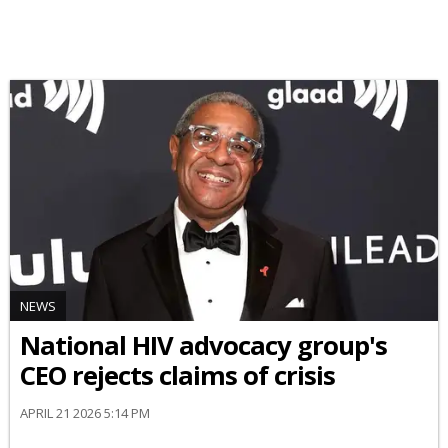
NEWS
National HIV advocacy group's
CEO rejects claims of crisis
APRIL 21 2026 5:14 PM