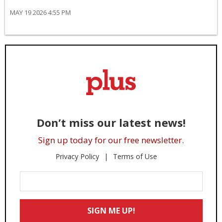
MAY 19 2026 4:55 PM
Don’t miss our latest news!
Sign up today for our free newsletter.
Privacy Policy
Terms of Use
Enter
Your
Email
SIGN ME UP!
*