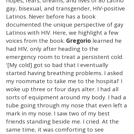
hopes, fears, dreams, and lives of 80 Latino
gay, bisexual, and transgender, HIV-positive
Latinos. Never before has a book
documented the unique perspective of gay
Latinos with HIV. Here, we highlight a few
voices from the book.
Gregorio
learned he
had HIV, only after heading to the
emergency room to treat a persistent cold.
'[My cold] got so bad that I eventually
started having breathing problems. I asked
my roommate to take me to the hospital' I
woke up three or four days alter. I had all
sorts of equipment around my body. I had a
tube going through my nose that even left a
mark in my nose. I saw two of my best
friends standing beside me. I cried. At the
same time, it was comforting to see