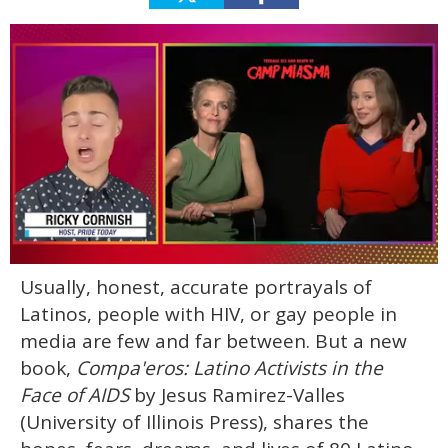
0
Usually, honest, accurate portrayals of
of
1
Latinos, people with HIV, or gay people in
minute,
15
media are few and far between. But a new
seconds
book,
Compa'eros: Latino Activists in the
Face of AIDS
by Jesus Ramirez-Valles
(University of Illinois Press), shares the