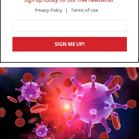
Privacy Policy
Terms of Use
Enter
Your
Email
SIGN ME UP!
*