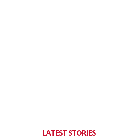
LATEST STORIES