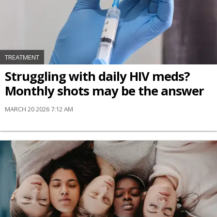
TREATMENT
Struggling with daily HIV meds?
Monthly shots may be the answer
MARCH 20 2026 7:12 AM