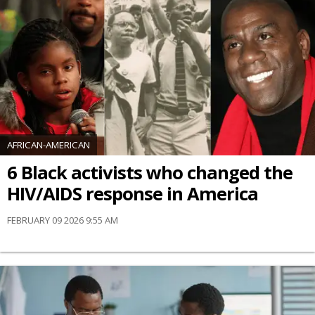
AFRICAN-AMERICAN
6 Black activists who changed the
HIV/AIDS response in America
FEBRUARY 09 2026 9:55 AM