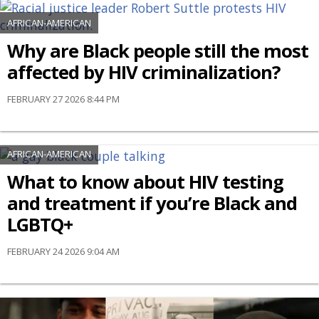
AFRICAN-AMERICAN
Why are Black people still the most
affected by HIV criminalization?
FEBRUARY 27 2026 8:44 PM
AFRICAN-AMERICAN
What to know about HIV testing
and treatment if you’re Black and
LGBTQ+
FEBRUARY 24 2026 9:04 AM