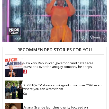
0
of
RECOMMENDED STORIES FOR YOU
2
minutes,
13
New York Republican governor candidate faces 
seconds
questions over the antigay company he keeps
7 LGBTQ+ TV shows coming out in summer 2026 — and 
where you can watch them
Ariana Grande launches charity focused on 