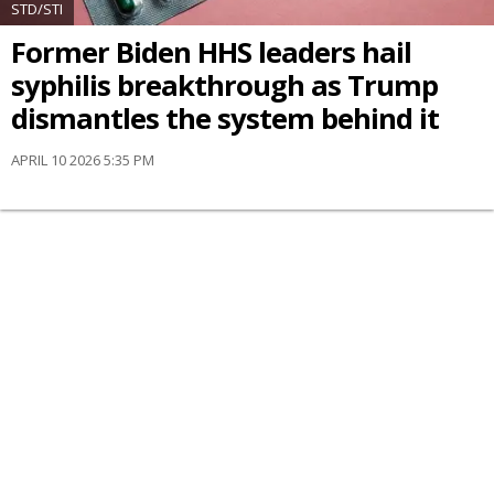
STD/STI
Former Biden HHS leaders hail
syphilis breakthrough as Trump
dismantles the system behind it
APRIL 10 2026 5:35 PM