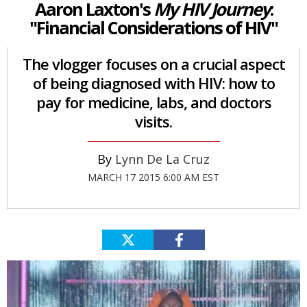
Aaron Laxton's
My HIV Journey
:
"Financial Considerations of HIV"
The vlogger focuses on a crucial aspect
of being diagnosed with HIV: how to
pay for medicine, labs, and doctors
visits.
Lynn De La Cruz
MARCH 17 2015 6:00 AM EST