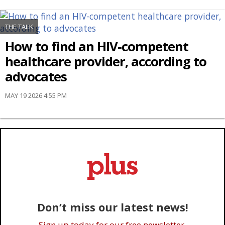
THE TALK
How to find an HIV-competent
healthcare provider, according to
advocates
MAY 19 2026 4:55 PM
Don’t miss our latest news!
Sign up today for our free newsletter.