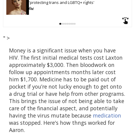
'protecting trans and LGBTQ+ rights'
" >
Money is a significant issue when you have
HIV. The first initial medical tests cost Laxton
approximately $3,000. Then bloodwork on
follow up appointments months later cost
him $1,700. Medicine has to be paid out of
pocket if you’re not lucky enough to get onto
a drug trial or have help from other programs.
This brings the issue of not being able to take
care of the financial aspect, and potentially
having the virus mutate because
medication
was stopped. Here's how thngs worked for
Aaron.