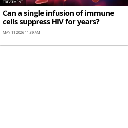
TREATMENT
Can a single infusion of immune
cells suppress HIV for years?
MAY 11 2026 11:39 AM