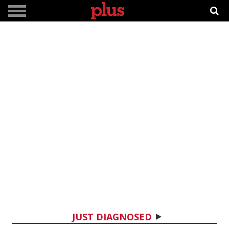
JUST DIAGNOSED