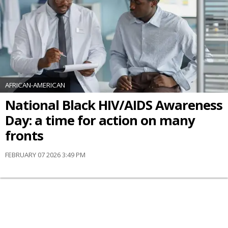
AFRICAN-AMERICAN
National Black HIV/AIDS Awareness
Day: a time for action on many
fronts
FEBRUARY 07 2026 3:49 PM