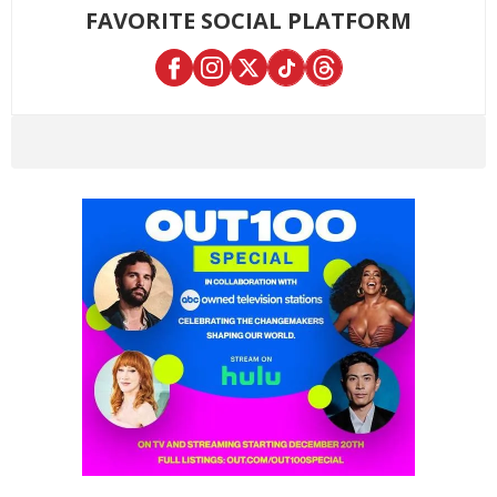
FAVORITE SOCIAL PLATFORM