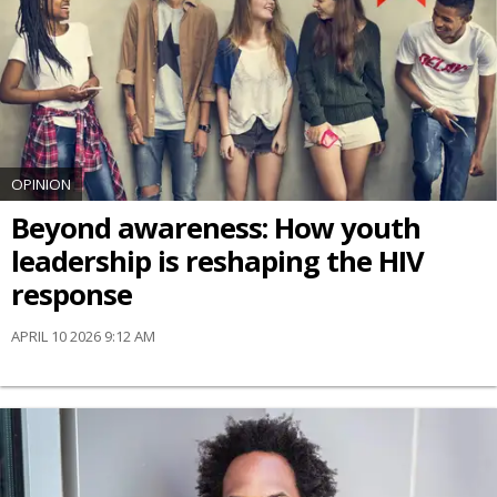
OPINION
Beyond awareness: How youth
leadership is reshaping the HIV
response
APRIL 10 2026 9:12 AM