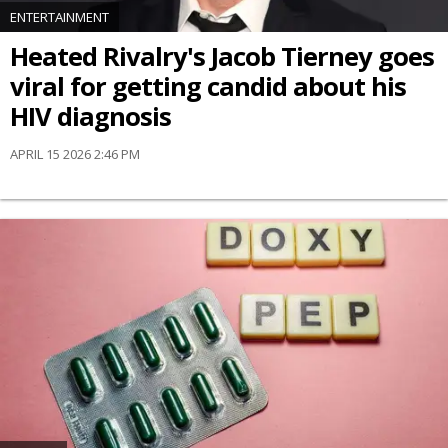
ENTERTAINMENT
Heated Rivalry's Jacob Tierney goes
viral for getting candid about his
HIV diagnosis
APRIL 15 2026 2:46 PM