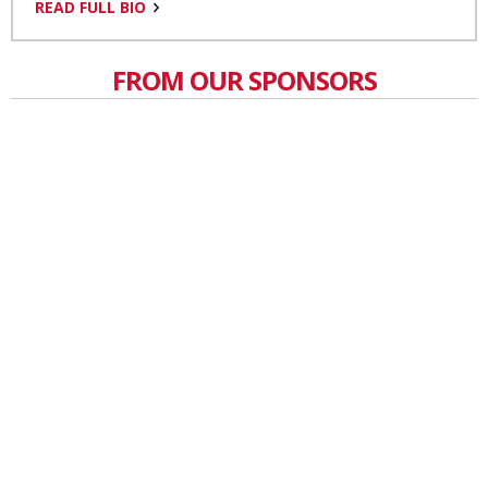
READ FULL BIO
FROM OUR SPONSORS