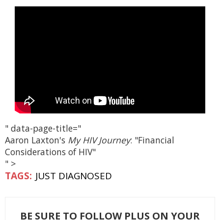
" data-page-title="
Aaron Laxton's
My HIV Journey
: "Financial
Considerations of HIV"
" >
JUST DIAGNOSED
BE SURE TO FOLLOW PLUS ON YOUR