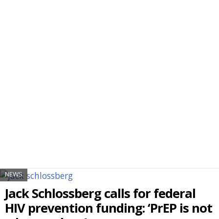
NEWS
Jack Schlossberg calls for federal
HIV prevention funding: ‘PrEP is not