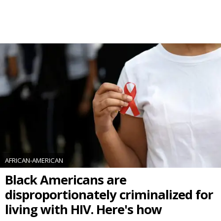
AFRICAN-AMERICAN
Black Americans are
disproportionately criminalized for
living with HIV. Here's how