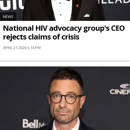
NEWS
National HIV advocacy group's CEO
rejects claims of crisis
APRIL 21 2026 5:14 PM