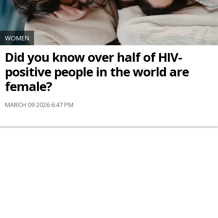
WOMEN
Did you know over half of HIV-
positive people in the world are
female?
MARCH 09 2026 6:47 PM