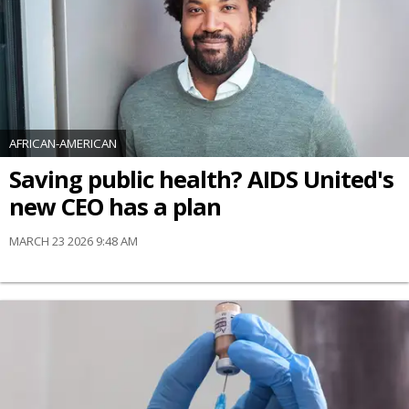
AFRICAN-AMERICAN
Saving public health? AIDS United's
new CEO has a plan
MARCH 23 2026 9:48 AM