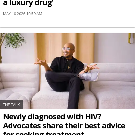
a luxury drug’
MAY 10 2026 10:59 AM
THE TALK
Newly diagnosed with HIV?
Advocates share their best advice
for seeking treatment