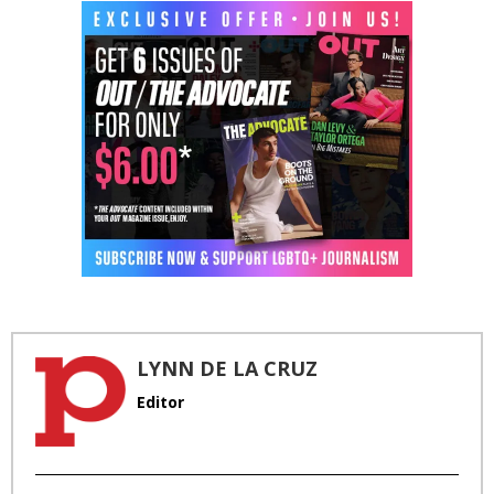
LYNN DE LA CRUZ
Editor