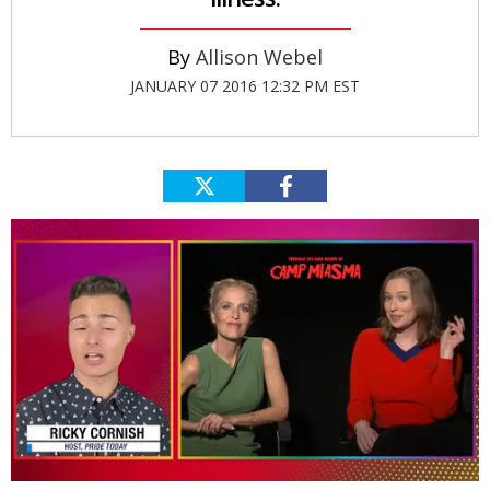
Allison Webel
JANUARY 07 2016 12:32 PM EST
0