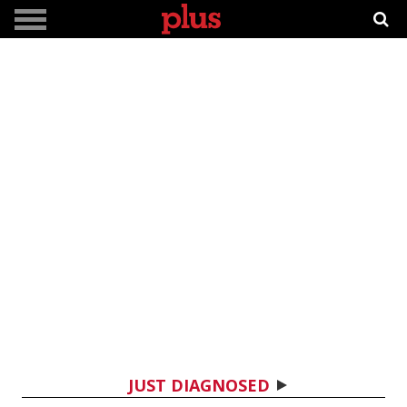
JUST DIAGNOSED