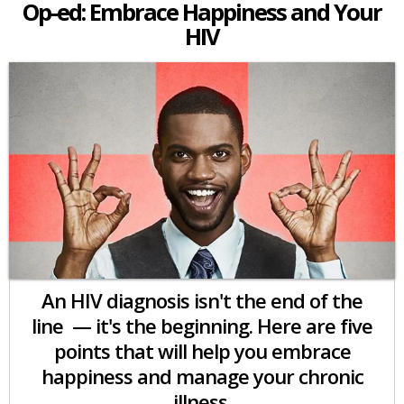
Op-ed: Embrace Happiness and Your
HIV
An HIV diagnosis isn't the end of the
line — it's the beginning. Here are five
points that will help you embrace
happiness and manage your chronic
illness.