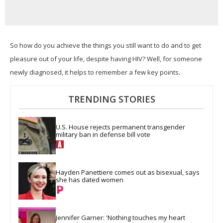
So how do you achieve the things you still want to do and to get
pleasure out of your life, despite having HIV? Well, for
someone
newly diagnosed, it helps to remember a few key points.
TRENDING STORIES
U.S. House rejects permanent transgender 
military ban in defense bill vote
Hayden Panettiere comes out as bisexual, says 
she has dated women
Jennifer Garner: 'Nothing touches my heart 