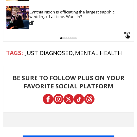
Cynthia Nixon is officiating the largest sapphic 
wedding of all time. Want In?
JUST DIAGNOSED
MENTAL HEALTH
BE SURE TO FOLLOW PLUS ON YOUR
FAVORITE SOCIAL PLATFORM