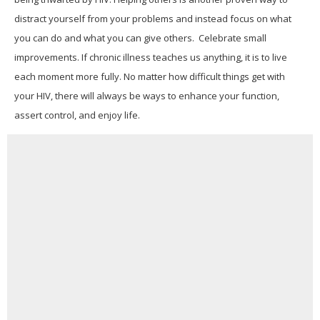
distract yourself from your problems and instead focus on what
you can do and what you can give others. Celebrate small
improvements. If chronic illness teaches us anything, it is to live
each moment more fully. No matter how difficult things get with
your HIV, there will always be ways to enhance your function,
assert control, and enjoy life.