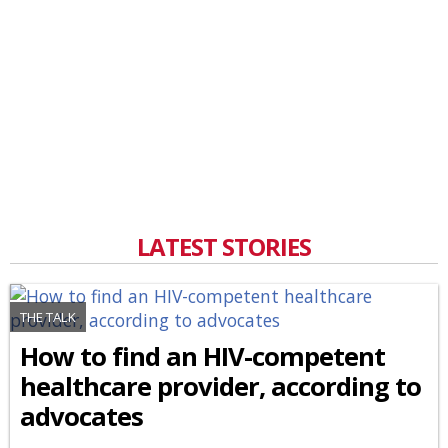
LATEST STORIES
THE TALK
How to find an HIV-competent
healthcare provider, according to
advocates