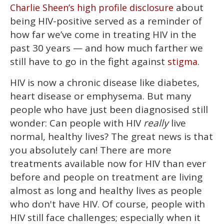
about
Charlie Sheen’s high profile disclosure
of
1
being HIV-positive served as a reminder of
minute,
15
how far we’ve come in treating HIV in the
seconds
past 30 years — and how much farther we
still have to go in the fight against
.
stigma
HIV is now a chronic disease like diabetes,
heart disease or emphysema. But many
people who have just been diagnosised still
wonder: Can people with HIV
really
live
normal, healthy lives? The great news is that
you absolutely can! There are more
treatments available now for HIV than ever
before and people on treatment are living
almost as long and healthy lives as people
who don't have HIV. Of course, people with
HIV still face challenges; especially when it