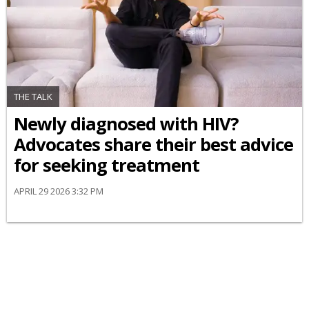
THE TALK
Newly diagnosed with HIV?
Advocates share their best advice
for seeking treatment
APRIL 29 2026 3:32 PM