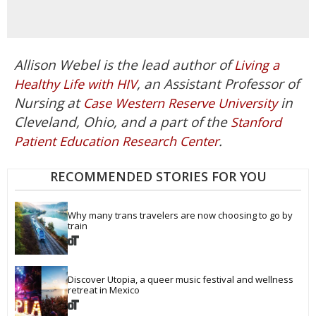
Allison Webel is the lead author of
Living a
, an Assistant Professor of
Healthy Life with HIV
Nursing at
in
Case Western Reserve University
Cleveland, Ohio, and a part of the
Stanford
.
Patient Education Research Center
RECOMMENDED STORIES FOR YOU
Why many trans travelers are now choosing to go by 
train
Discover Utopia, a queer music festival and wellness 
retreat in Mexico