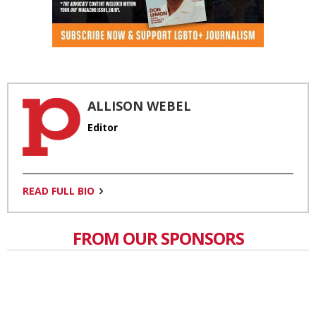
ALLISON WEBEL
Editor
READ FULL BIO
FROM OUR SPONSORS