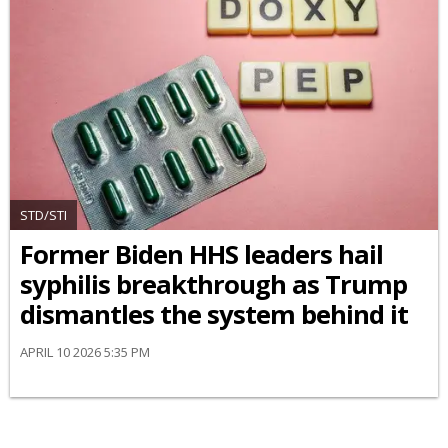
STD/STI
Former Biden HHS leaders hail
syphilis breakthrough as Trump
dismantles the system behind it
APRIL 10 2026 5:35 PM