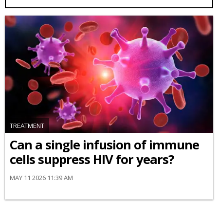
TREATMENT
Can a single infusion of immune
cells suppress HIV for years?
MAY 11 2026 11:39 AM