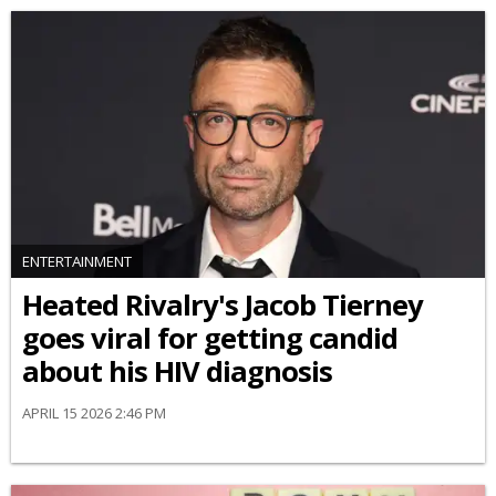
ENTERTAINMENT
Heated Rivalry's Jacob Tierney
goes viral for getting candid
about his HIV diagnosis
APRIL 15 2026 2:46 PM