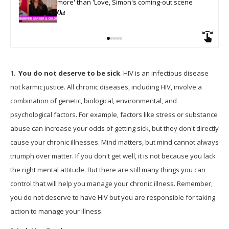
more' than 'Love, Simon's coming-out scene
1.
You do not deserve to be sick
. HIV is an infectious disease
not karmic justice. All chronic diseases, including HIV, involve a
combination of genetic, biological, environmental, and
psychological factors. For example, factors like stress or substance
abuse can increase your odds of getting sick, but they don't directly
cause your chronic illnesses. Mind matters, but mind cannot always
triumph over matter. If you don't get well, it is not because you lack
the right mental attitude. But there are still many things you can
control that will help you manage your chronic illness. Remember,
you do not deserve to have HIV but you are responsible for taking
action to manage your illness.