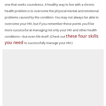
one that seeks soundness. A healthy way to live with a chronic
health problem is to overcome the physical mental and emotional
problems caused by the condition. You may not always be able to
overcome your HIV, but if you remember these points you'll be
more successful at managing not only your HIV and other health
these four skills
conditions—but even life itself. (Check out
you need
to successfully manage your HIV.)