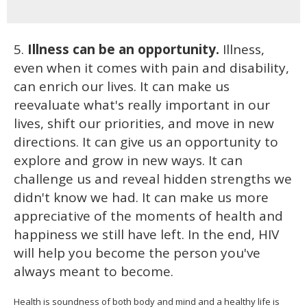
5.
Illness can be an opportunity.
Illness,
even when it comes with pain and disability,
can enrich our lives. It can make us
reevaluate what's really important in our
lives, shift our priorities, and move in new
directions. It can give us an opportunity to
explore and grow in new ways. It can
challenge us and reveal hidden strengths we
didn't know we had. It can make us more
appreciative of the moments of health and
happiness we still have left. In the end, HIV
will help you become the person you've
always meant to become.
Health is soundness of both body and mind and a healthy life is