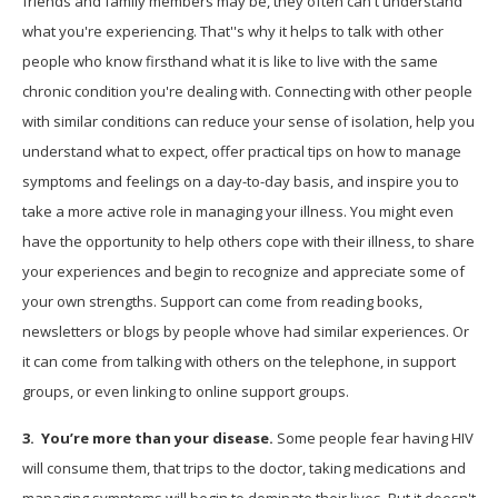
friends and family members may be, they often can't understand
what you're experiencing. That''s why it helps to talk with other
people who know firsthand what it is like to live with the same
chronic condition you're dealing with. Connecting with other people
with similar conditions can reduce your sense of isolation, help you
understand what to expect, offer practical tips on how to manage
symptoms and feelings on a day-to-day basis, and inspire you to
take a more active role in managing your illness. You might even
have the opportunity to help others cope with their illness, to share
your experiences and begin to recognize and appreciate some of
your own strengths. Support can come from reading books,
newsletters or blogs by people whove had similar experiences. Or
it can come from talking with others on the telephone, in support
groups, or even linking to online support groups.
3.
You’re more than your disease.
Some people fear having HIV
will consume them, that trips to the doctor, taking medications and
managing symptoms will begin to dominate their lives. But it doesn't