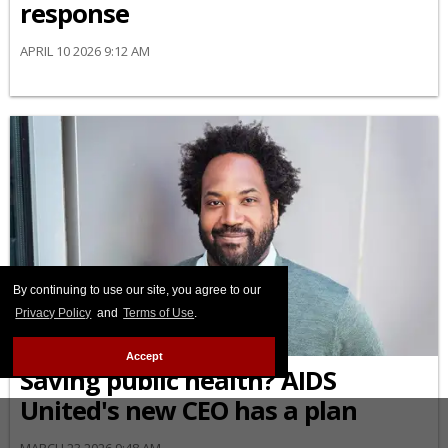
response
APRIL 10 2026 9:12 AM
By continuing to use our site, you agree to our
Privacy Policy
and
Terms of Use
.
AFRICAN-AMERICAN
Accept
Saving public health? AIDS
United's new CEO has a plan