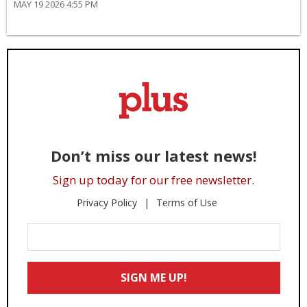
MAY 19 2026 4:55 PM
Don’t miss our latest news!
Sign up today for our free newsletter.
Privacy Policy
Terms of Use
Enter
Your
Email
SIGN ME UP!
*