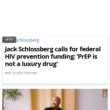
NEWS
Jack Schlossberg calls for federal
HIV prevention funding: ‘PrEP is
not a luxury drug’
MAY 10 2026 10:59 AM