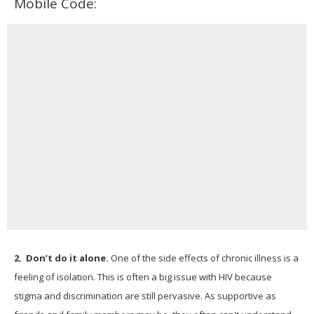
Mobile Code:
2.
Don’t do it alone.
One of the side effects of chronic illness is a
feeling of isolation. This is often a big issue with HIV because
stigma and discrimination are still pervasive. As supportive as