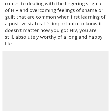
comes to dealing with the lingering stigma
of HIV and overcoming feelings of shame or
guilt that are common when first learning of
a positive status. It's importantn to know it
doesn't matter how you got HIV, you are
still, absolutely worthy of a long and happy
life.