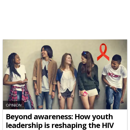
OPINION
Beyond awareness: How youth
leadership is reshaping the HIV