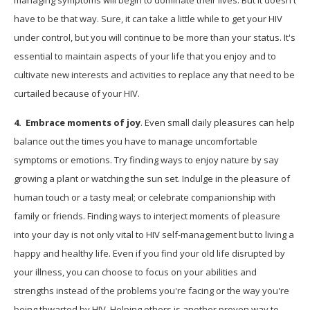
have to be that way. Sure, it can take a little while to get your HIV
under control, but you will continue to be more than your status. It's
essential to maintain aspects of your life that you enjoy and to
cultivate new interests and activities to replace any that need to be
curtailed because of your HIV.
4. Embrace moments of joy
. Even small daily pleasures can help
balance out the times you have to manage uncomfortable
symptoms or emotions. Try finding ways to enjoy nature by say
growing a plant or watching the sun set. Indulge in the pleasure of
human touch or a tasty meal; or celebrate companionship with
family or friends. Finding ways to interject moments of pleasure
into your day is not only vital to HIV self-management but to living a
happy and healthy life. Even if you find your old life disrupted by
your illness, you can choose to focus on your abilities and
strengths instead of the problems you're facing or the way you're
being thwarted by HIV. Helping others is another proven way to