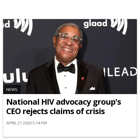
NEWS
National HIV advocacy group's
CEO rejects claims of crisis
APRIL 21 2026 5:14 PM