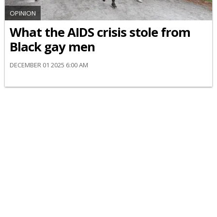
OPINION
What the AIDS crisis stole from
Black gay men
DECEMBER 01 2025 6:00 AM