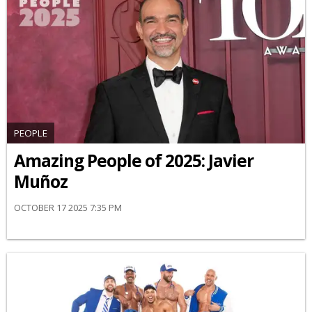
PEOPLE
Amazing People of 2025: Javier
Muñoz
OCTOBER 17 2025 7:35 PM