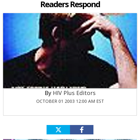
Readers Respond
HIV Plus Editors
OCTOBER 01 2003 12:00 AM EST