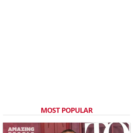
MOST POPULAR