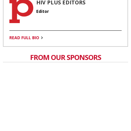
HIV PLUS EDITORS
Editor
READ FULL BIO
FROM OUR SPONSORS