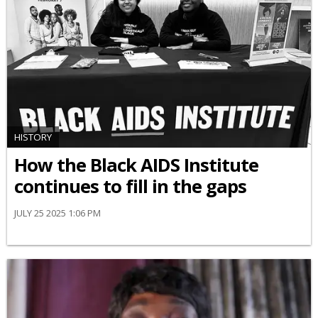
HISTORY
How the Black AIDS Institute
continues to fill in the gaps
JULY 25 2025 1:06 PM