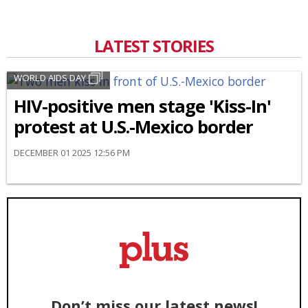
LATEST STORIES
WORLD AIDS DAY
HIV-positive men stage 'Kiss-In'
protest at U.S.-Mexico border
DECEMBER 01 2025 12:56 PM
Don’t miss our latest news!