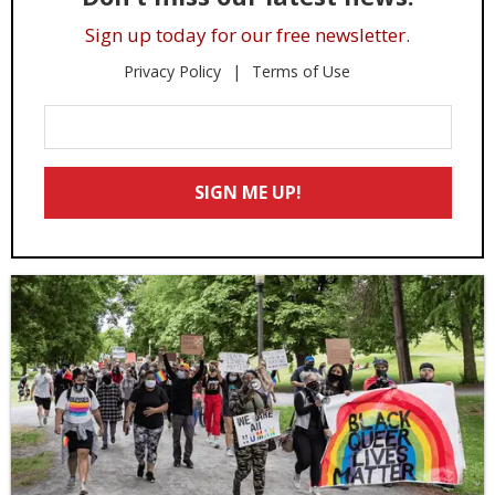
Sign up today for our free newsletter.
Privacy Policy
Terms of Use
Enter
Your
Email
SIGN ME UP!
*