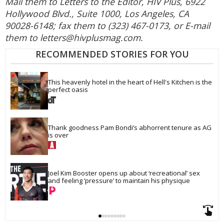
Mail them to Letters to the Editor, HIV Plus, 6922
Hollywood Blvd., Suite 1000, Los Angeles, CA
90028-6148; fax them to (323) 467-0173, or E-mail
them to letters@hivplusmag.com.
RECOMMENDED STORIES FOR YOU
This heavenly hotel in the heart of Hell's Kitchen is the 
perfect oasis
Thank goodness Pam Bondi’s abhorrent tenure as AG 
is over
Joel Kim Booster opens up about ‘recreational’ sex 
and feeling ‘pressure’ to maintain his physique