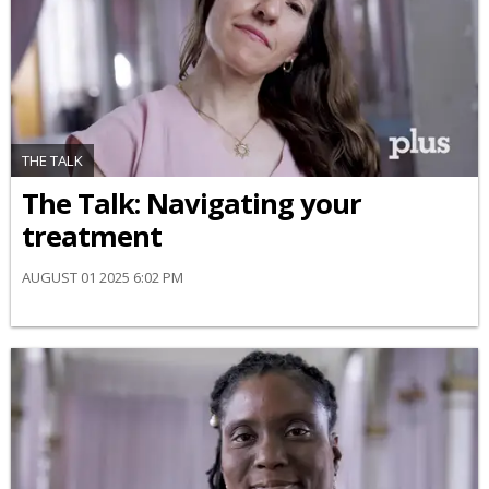
THE TALK
​The Talk​: Navigating your
treatment
AUGUST 01 2025 6:02 PM