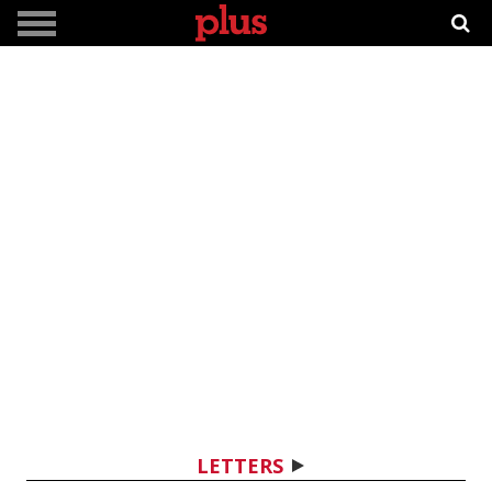
LETTERS