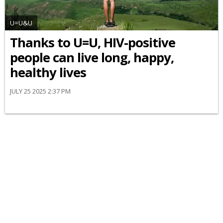
U=U&U
Thanks to U=U, HIV-positive
people can live long, happy,
healthy lives
JULY 25 2025 2:37 PM