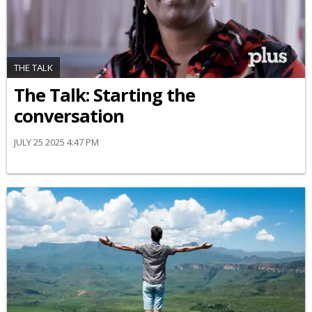
THE TALK
The Talk: Starting the
conversation
JULY 25 2025 4:47 PM