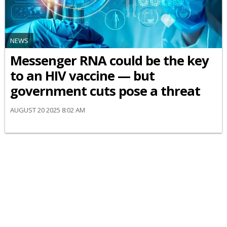
NEWS
Messenger RNA could be the key
to an HIV vaccine — but
government cuts pose a threat
AUGUST 20 2025 8:02 AM