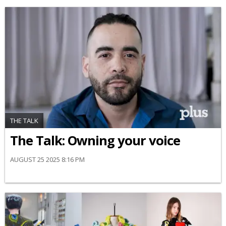
THE TALK
The Talk: Owning your voice
AUGUST 25 2025 8:16 PM