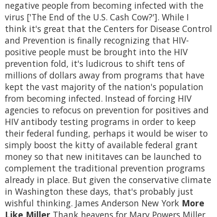
negative people from becoming infected with the
virus ['The End of the U.S. Cash Cow?']. While I
think it's great that the Centers for Disease Control
and Prevention is finally recognizing that HIV-
positive people must be brought into the HIV
prevention fold, it's ludicrous to shift tens of
millions of dollars away from programs that have
kept the vast majority of the nation's population
from becoming infected. Instead of forcing HIV
agencies to refocus on prevention for positives and
HIV antibody testing programs in order to keep
their federal funding, perhaps it would be wiser to
simply boost the kitty of available federal grant
money so that new inititaves can be launched to
complement the traditional prevention programs
already in place. But given the conservative climate
in Washington these days, that's probably just
wishful thinking. James Anderson New York
More
Like Miller
Thank heavens for Mary Powers Miller