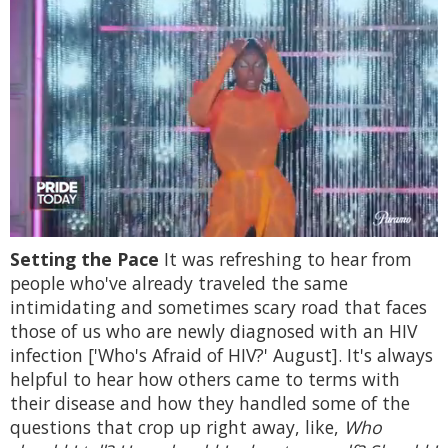
0
Setting the Pace
It was refreshing to hear from
of
2
people who've already traveled the same
minutes,
intimidating and sometimes scary road that faces
13
seconds
those of us who are newly diagnosed with an HIV
infection ['Who's Afraid of HIV?' August]. It's always
helpful to hear how others came to terms with
their disease and how they handled some of the
questions that crop up right away, like,
Who