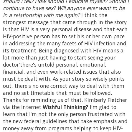
should I tell? How should I educate myself? Should I
continue to have sex? Will anyone ever want to be
in a relationship with me again?
I think the
strongest message that came through in the story
is that HIV is a very personal disease and that each
HIV-positive person has to set his or her own pace
in addressing the many facets of HIV infection and
its treatment. Being diagnosed with HIV means a
lot more than just having to start seeing your
doctor'there's untold personal, emotional,
financial, and even work-related issues that also
must be dealt with. As your story so wisely points
out, there's no one correct way to deal with them
and no set timetable that must be followed.
Thanks for reminding us of that. Kimberly Fletcher
via the Internet
Wishful Thinking?
I'm glad to
learn that I'm not the only person frustrated with
the new federal guidelines that take emphasis and
money away from programs helping to keep HIV-