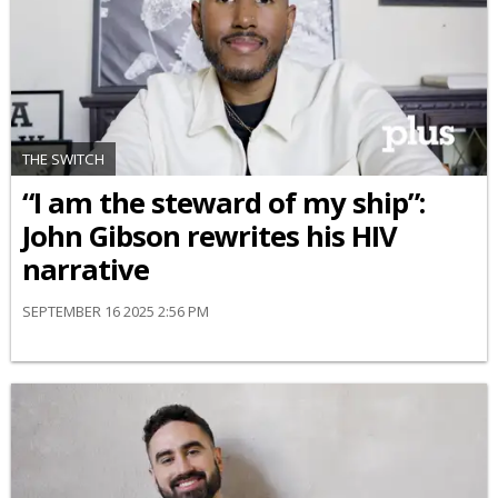
THE SWITCH
“I am the steward of my ship”:
John Gibson rewrites his HIV
narrative
SEPTEMBER 16 2025 2:56 PM