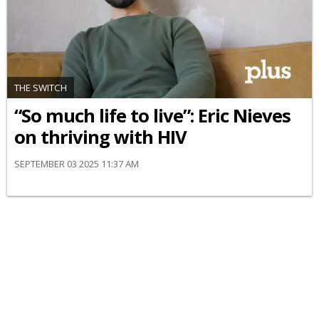
THE SWITCH
“So much life to live”: Eric Nieves
on thriving with HIV
SEPTEMBER 03 2025 11:37 AM