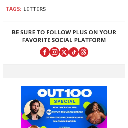
LETTERS
BE SURE TO FOLLOW PLUS ON YOUR
FAVORITE SOCIAL PLATFORM