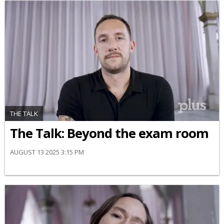
THE TALK
The Talk: Beyond the exam room
AUGUST 13 2025 3:15 PM