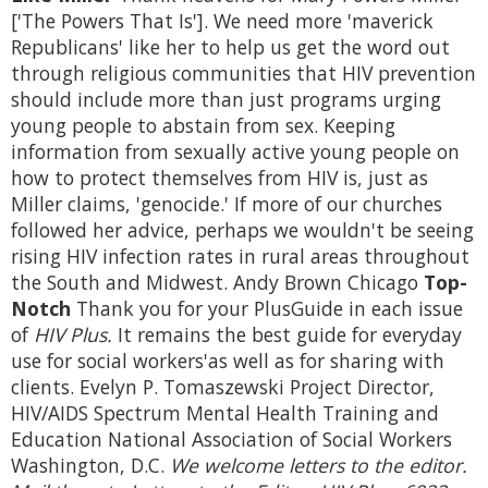
['The Powers That Is']. We need more 'maverick
Republicans' like her to help us get the word out
through religious communities that HIV prevention
should include more than just programs urging
young people to abstain from sex. Keeping
information from sexually active young people on
how to protect themselves from HIV is, just as
Miller claims, 'genocide.' If more of our churches
followed her advice, perhaps we wouldn't be seeing
rising HIV infection rates in rural areas throughout
the South and Midwest. Andy Brown Chicago
Top-
Notch
Thank you for your PlusGuide in each issue
of
HIV Plus.
It remains the best guide for everyday
use for social workers'as well as for sharing with
clients. Evelyn P. Tomaszewski Project Director,
HIV/AIDS Spectrum Mental Health Training and
Education National Association of Social Workers
Washington, D.C.
We welcome letters to the editor.