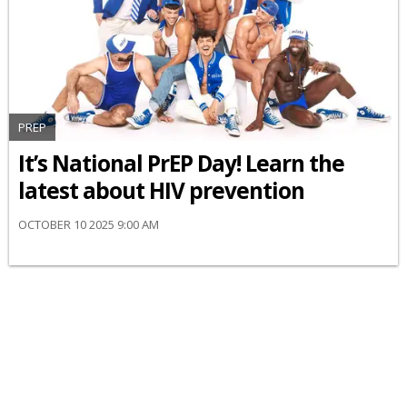
PREP
It’s National PrEP Day! Learn the
latest about HIV prevention
OCTOBER 10 2025 9:00 AM