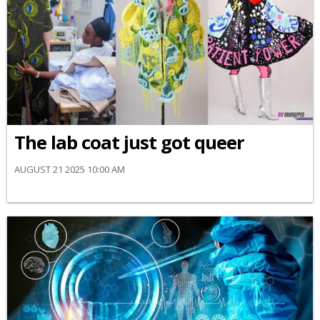
The lab coat just got queer
AUGUST 21 2025 10:00 AM