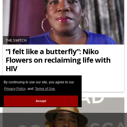
THE SWITCH
“I felt like a butterfly”: Niko
Flowers on reclaiming life with
HIV
JULY 23 2025 12:22 PM
By continuing to use our site, you agree to our
Privacy Policy
and
Terms of Use
.
Accept