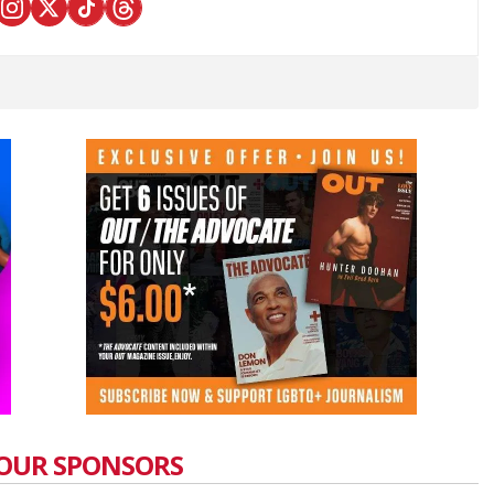
OUR SPONSORS