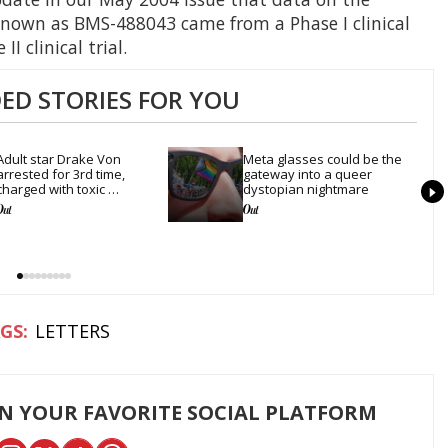
known as BMS-488043 came from a Phase I clinical
I clinical trial.
D STORIES FOR YOU
Adult star Drake Von 
Meta glasses could be the 
arrested for 3rd time, 
gateway into a queer 
charged with toxic 
dystopian nightmare
substance in LA
LETTERS
ON YOUR FAVORITE SOCIAL PLATFORM