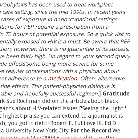
rophylaxis'has been used to treat workplace
h care setting, since the mid 1990s. In recent years
 cases of exposure in nonoccupational settings.
tions for PEP require a prescription from a
 72 hours of potential exposure. So a quick visit to
entally exposed to HIV is a must. Be aware that PEP
ction; however, there is no guarantee of its success,
e been fairly high.
[
In regard to your second query,
side effects'some being more severe for some
ave regular conversations with a physician about
event adherence to a
medication
. Often, alternative
de effects. This patient-physician dialogue is
rable and hopefully successful regimen.
]
Gratitude
k Sue Rochman did on the article about black
ants about HIV-related issues ['Seeing the Light,'
highest praise you can extend to a journalist is
h, you got it right! Robert E. Fullilove III, Ed.D.
ia University New York City
For the Record
We
pdate in our May 2004 issue that data on the