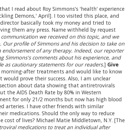
that I read about Roy Simmons's 'health' experience
kling Demons,' April]. I too visited this place, and
 director basically took my money and tried to
giving them any press. Name withheld by request
 communication we received on this topic, and we
. Our profile of Simmons and his decision to take on
an endorsement of any therapy. Indeed, our reporter
ding Simmons's comments about his experience, and
le as cautionary statements for our readers.
]
Give
morning-after treatments and would like to know
t would prove their success. Also, I am unclear
ection about data showing that antiretrovirals
Cut the AIDS Death Rate by 80% in Western
atment for only 21/2 months but now has high blood
d arteries. I have other friends with similar
heir medications. Should the only way to reduce
the cost of lives? Michael Matie Middletown, N.Y. [The
roviral medications to treat an individual after