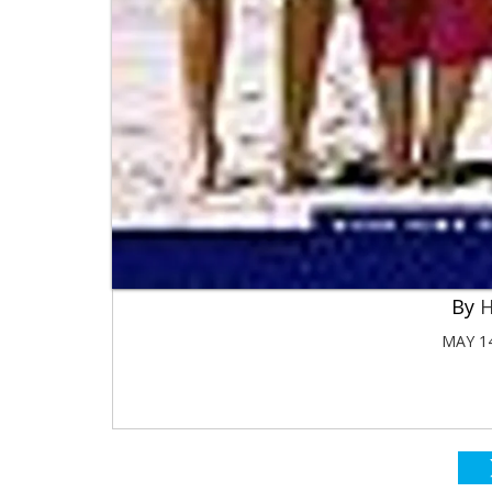
H
MAY 14