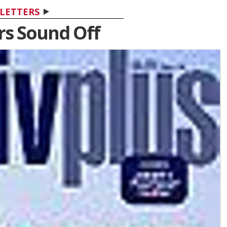
LETTERS
s Sound Off