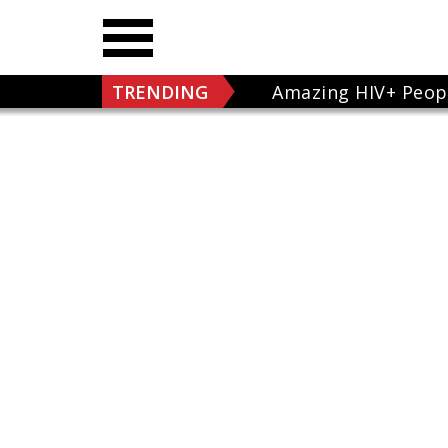
TRENDING
Amazing HIV+ Peop