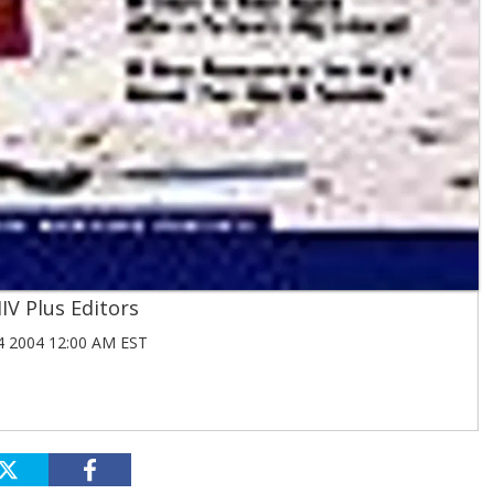
IV Plus Editors
 2004 12:00 AM EST