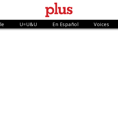
le
U=U&U
En Español
Voices