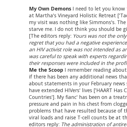
My Own Demons
I need to let you know 
at Martha's Vineyard Holistic Retreat ['Tac
my visit was nothing like Simmons's. The
starve me. I do not think you should be 
[The editors reply:
Yours was not the only
regret that you had a negative experience
an HIV activist role was not intended as 
was careful to speak with experts regar
their responses were included in the profi
Me the Scoop
I remember reading about 
if there has been any additional news tha
about statements in your February news s
have extended HIVers' lives ['HAART Has 
Countries']. My fianc' has been on a tre
pressure and pain in his chest from clogge
problems that have resulted because of t
viral loads and raise T-cell counts be at 
editors reply:
The administration of antiret