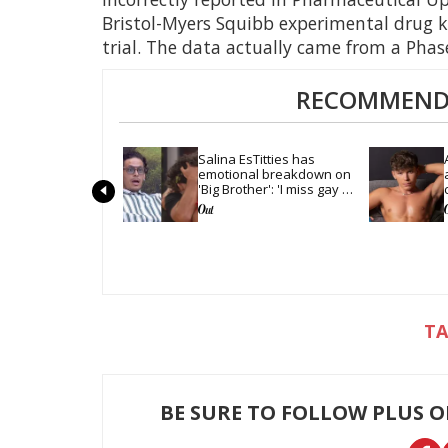
Bristol-Myers Squibb experimental drug 
trial. The data actually came from a Phase I
RECOMMENDE
Salina EsTitties has 
emotional breakdown on 
'Big Brother': 'I miss gay 
people'
BE SURE TO FOLLOW PLUS 