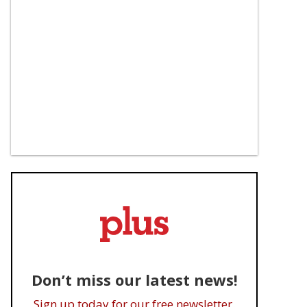
Don’t miss our latest news!
Sign up today for our free newsletter.