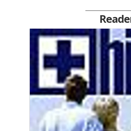
Reader