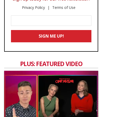
Privacy Policy
Terms of Use
Enter
Your
Email
SIGN ME UP!
*
PLUS: FEATURED VIDEO