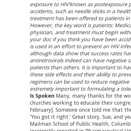
exposure to HIV'known as postexposure p
accidents, such as needle sticks in a healt
treatment has been offered to patients in
However, the key word is patients: Medica
physician, and treatment must begin within
your doc if you think you have been accid
is used in an effort to prevent an HIV infe
although data show that success rates hav
antiretrovirals indeed can have negative 
patients than others. It is important to h
these side effects and their ability to pr
regimens can be used to reduce negative si
extremely important to formulating a tole
Is Spoken
Many, many thanks for the wor
churches working to educate their congreg
February]. Someone once told me that the 
'You got it right.' Great story, Sue, and yea
Mailman School of Public Health, Columb
incorrectly reported in Pharmaceutical U