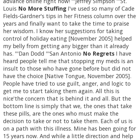
advance online right now! '''Jeffrey Simpson '''St.
Louis
No More Stuffing
I've used so many of Cade
Fields-Gardner's tips in her Fitness column over the
years and finally want to take the time to praise
her wisdom. I know her suggestions for taking
control of holiday eating [November 2005] helped
my belly from getting any bigger than it already
has. '''Dan Dodd '''San Antonio
No Regrets
I have
heard people tell me that stopping my meds is an
insult to those who have gone before but did not
have the choice [Native Tongue, November 2005].
People have tried to use guilt, anger, and logic to
get me to start taking them again. All this is
nice'the concern that is behind it and all. But the
bottom line is simply that we, the ones that take
these pills, are the ones who must make the
decision to take or not to take them. Each of us is
on a path with this illness. Mine has been going for
15 years now. And while a little direction and help