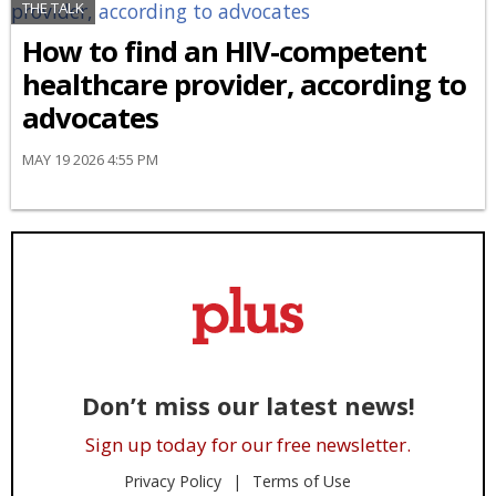
THE TALK
How to find an HIV-competent
healthcare provider, according to
advocates
MAY 19 2026 4:55 PM
Don’t miss our latest news!
Sign up today for our free newsletter.
Privacy Policy
Terms of Use