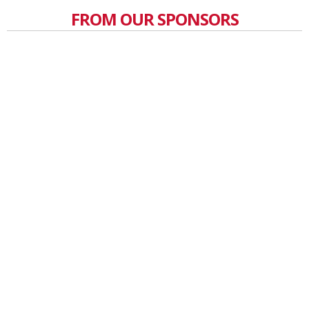
FROM OUR SPONSORS