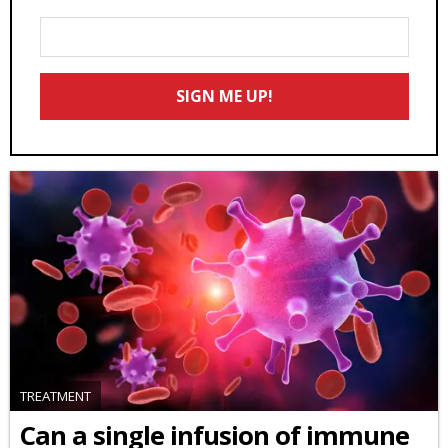
Enter
Your
Email
SIGN ME UP!
*
TREATMENT
Can a single infusion of immune