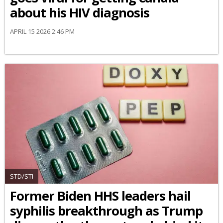
about his HIV diagnosis
APRIL 15 2026 2:46 PM
STD/STI
Former Biden HHS leaders hail
syphilis breakthrough as Trump