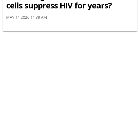
cells suppress HIV for years?
MAY 11 2026 11:39 AM