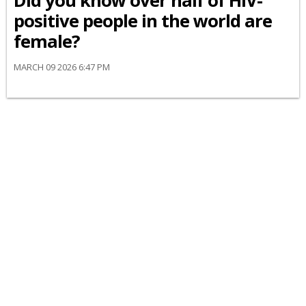
Did you know over half of HIV-
positive people in the world are
female?
MARCH 09 2026 6:47 PM