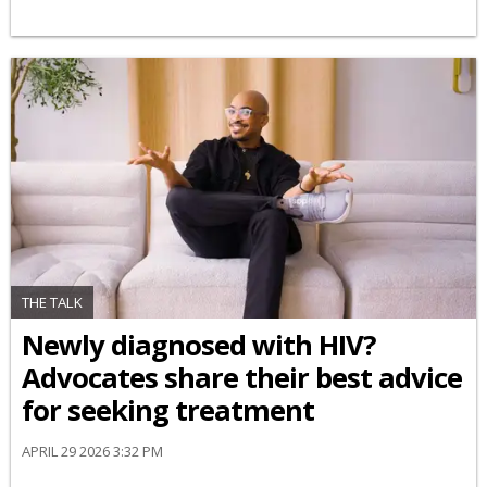
THE TALK
Newly diagnosed with HIV?
Advocates share their best advice
for seeking treatment
APRIL 29 2026 3:32 PM