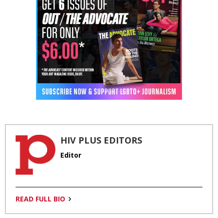
HIV PLUS EDITORS
Editor
READ FULL BIO