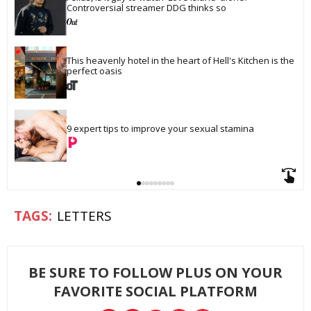
Controversial streamer DDG thinks so
This heavenly hotel in the heart of Hell's Kitchen is the 
perfect oasis
9 expert tips to improve your sexual stamina
LETTERS
BE SURE TO FOLLOW PLUS ON YOUR
FAVORITE SOCIAL PLATFORM