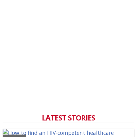
LATEST STORIES