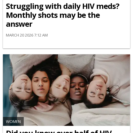
Struggling with daily HIV meds?
Monthly shots may be the
answer
MARCH 20 2026 7:12 AM
WOMEN