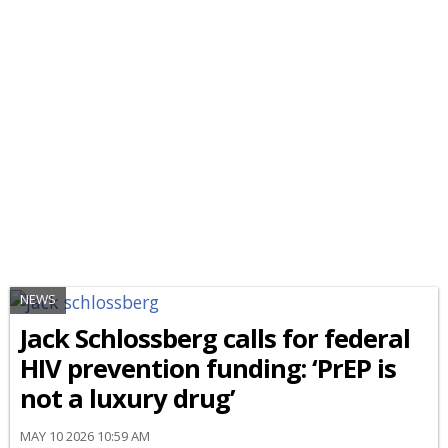
NEWS
Jack Schlossberg calls for federal
HIV prevention funding: ‘PrEP is
not a luxury drug’
MAY 10 2026 10:59 AM