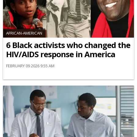
AFRICAN-AMERICAN
6 Black activists who changed the
HIV/AIDS response in America
FEBRUARY 09 2026 9:55 AM