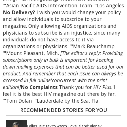
'''Asian Pacific AIDS Intervention Team '''Los Angeles
No Delivery?
I wish you would change your policy
and allow individuals to subscribe to your
magazine. Only allowing AIDS organizations and
physicians to subscribe is an injustice, since many
individuals do not have access to it via
organizations or physicians. '''Mark Beauchamp
'''Mount Pleasant, Mich.
[The editor's reply: Providing
subscriptions only in bulk is important for keeping
down mailing expenses that can be better used for our
product. And remember that each issue can always be
accessed in full online'concurrent with the print
edition!]
No Complaints
Thank you for
HIV Plus.
'I
feel it is the best HIV magazine out there by far.
'''Tom Dolan '''Lauderdale by the Sea, Fla.
RECOMMENDED STORIES FOR YOU
Fellas, is it gay to watch 'Love Island' alone? 