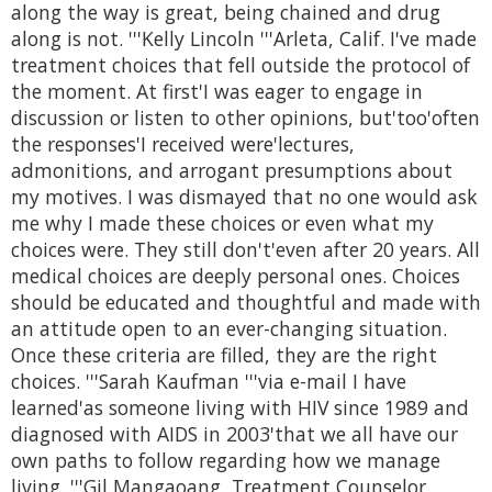
along the way is great, being chained and drug
along is not. '''Kelly Lincoln '''Arleta, Calif. I've made
treatment choices that fell outside the protocol of
the moment. At first'I was eager to engage in
discussion or listen to other opinions, but'too'often
the responses'I received were'lectures,
admonitions, and arrogant presumptions about
my motives. I was dismayed that no one would ask
me why I made these choices or even what my
choices were. They still don't'even after 20 years. All
medical choices are deeply personal ones. Choices
should be educated and thoughtful and made with
an attitude open to an ever-changing situation.
Once these criteria are filled, they are the right
choices. '''Sarah Kaufman '''via e-mail I have
learned'as someone living with HIV since 1989 and
diagnosed with AIDS in 2003'that we all have our
own paths to follow regarding how we manage
living. '''Gil Mangaoang, Treatment Counselor