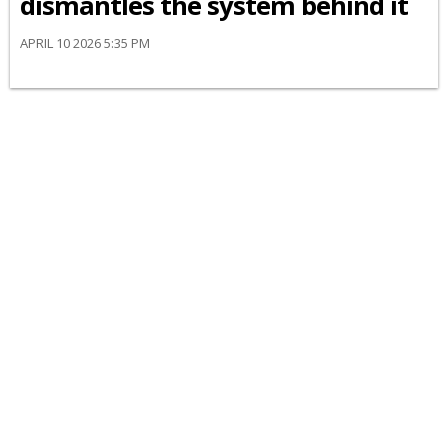
dismantles the system behind it
APRIL 10 2026 5:35 PM