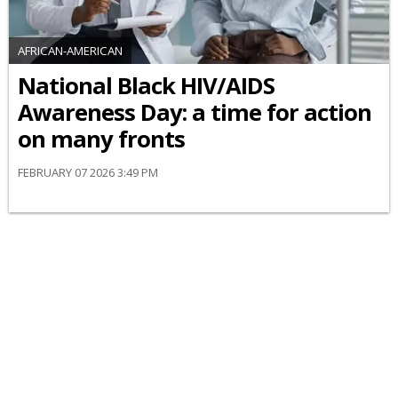
AFRICAN-AMERICAN
National Black HIV/AIDS
Awareness Day: a time for action
on many fronts
FEBRUARY 07 2026 3:49 PM