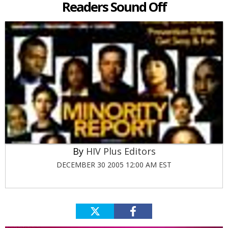
Readers Sound Off
HIV Plus Editors
DECEMBER 30 2005 12:00 AM EST