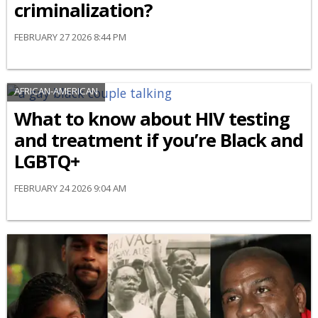
criminalization?
FEBRUARY 27 2026 8:44 PM
AFRICAN-AMERICAN
What to know about HIV testing
and treatment if you’re Black and
LGBTQ+
FEBRUARY 24 2026 9:04 AM