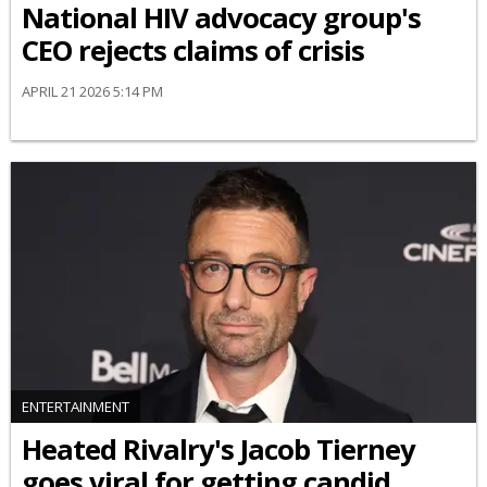
National HIV advocacy group's
CEO rejects claims of crisis
APRIL 21 2026 5:14 PM
ENTERTAINMENT
Heated Rivalry's Jacob Tierney
goes viral for getting candid