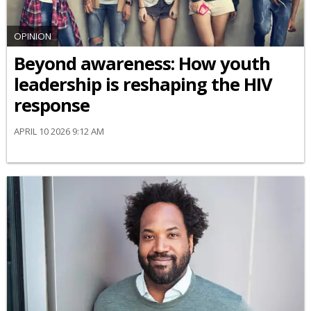
OPINION
Beyond awareness: How youth
leadership is reshaping the HIV
response
APRIL 10 2026 9:12 AM