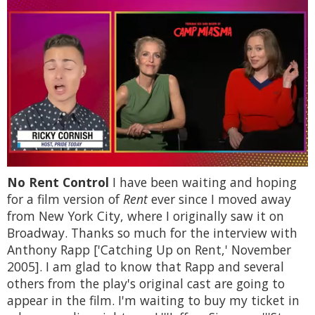
0
No Rent Control
I have been waiting and hoping
of
1
for a film version of
Rent
ever since I moved away
minute,
from New York City, where I originally saw it on
15
seconds
Broadway. Thanks so much for the interview with
Anthony Rapp ['Catching Up on Rent,' November
2005]. I am glad to know that Rapp and several
others from the play's original cast are going to
appear in the film. I'm waiting to buy my ticket in