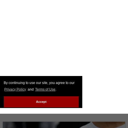
By continuing to use our site, you agree to our
Privacy Policy
and
Terms of Use
.
Accept