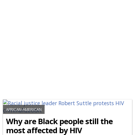
AFRICAN-AMERICAN
Why are Black people still the
most affected by HIV