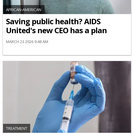
AFRICAN-AMERICAN
Saving public health? AIDS
United's new CEO has a plan
MARCH 23 2026 9:48 AM
TREATMENT