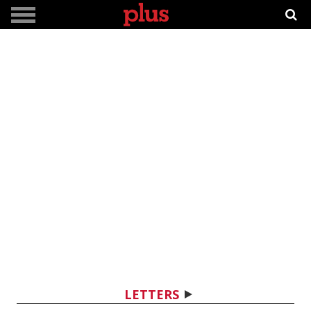
LETTERS