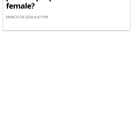
female?
MARCH 09 2026 6:47 PM