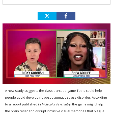
0
of
A
new study suggests the classic arcade game Tetris could help
2
people avoid developing post-traumatic stress disorder. According
minutes,
13
to a report published in
Molecular Psychiatry,
the game might help
seconds
the brain reset and disrupt intrusive visual memories that plague