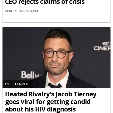
CEO rejects claims of crisis
APRIL 21 2026 5:14 PM
ENTERTAINMENT
Heated Rivalry's Jacob Tierney
goes viral for getting candid
about his HIV diagnosis