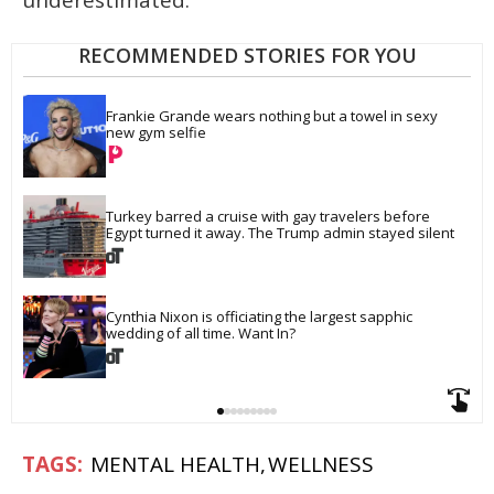
RECOMMENDED STORIES FOR YOU
Frankie Grande wears nothing but a towel in sexy 
new gym selfie
Turkey barred a cruise with gay travelers before 
Egypt turned it away. The Trump admin stayed silent
Cynthia Nixon is officiating the largest sapphic 
wedding of all time. Want In?
MENTAL HEALTH
WELLNESS