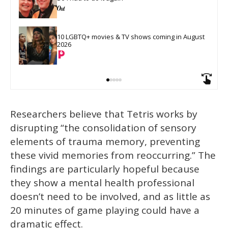
10 LGBTQ+ movies & TV shows coming in August 
2026
Researchers believe that Tetris works by
disrupting “the consolidation of sensory
elements of trauma memory, preventing
these vivid memories from reoccurring.” The
findings are particularly hopeful because
they show a mental health professional
doesn’t need to be involved, and as little as
20 minutes of game playing could have a
dramatic effect.