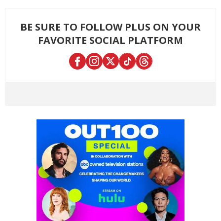
BE SURE TO FOLLOW PLUS ON YOUR
FAVORITE SOCIAL PLATFORM