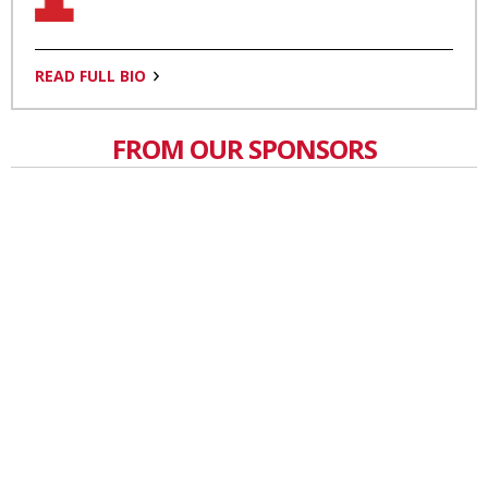
READ FULL BIO
FROM OUR SPONSORS