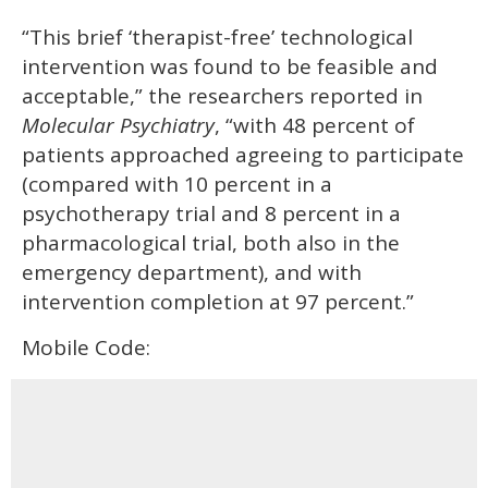
“This brief ‘therapist-free’ technological
intervention was found to be feasible and
acceptable,” the researchers reported in
Molecular Psychiatry
, “with 48 percent of
patients approached agreeing to participate
(compared with 10 percent in a
psychotherapy trial and 8 percent in a
pharmacological trial, both also in the
emergency department), and with
intervention completion at 97 percent.”
Mobile Code: