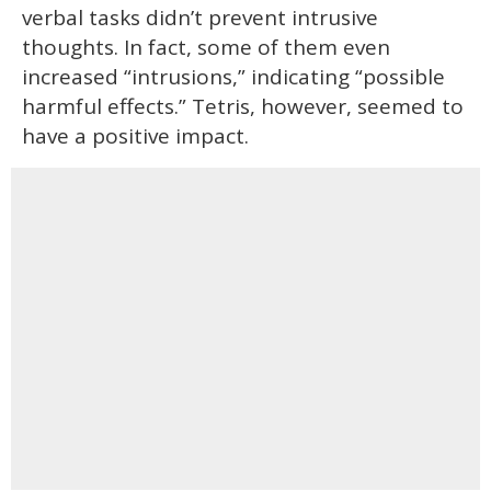
verbal tasks didn’t prevent intrusive
thoughts. In fact, some of them even
increased “intrusions,” indicating “possible
harmful effects.” Tetris, however, seemed to
have a positive impact.