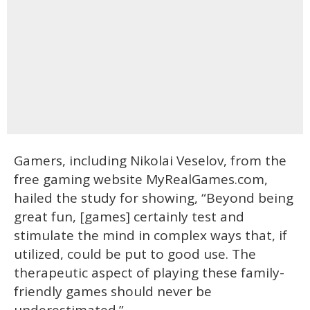
Gamers, including Nikolai Veselov, from the
free gaming website MyRealGames.com,
hailed the study for showing, “Beyond being
great fun, [games] certainly test and
stimulate the mind in complex ways that, if
utilized, could be put to good use. The
therapeutic aspect of playing these family-
friendly games should never be
underestimated.”