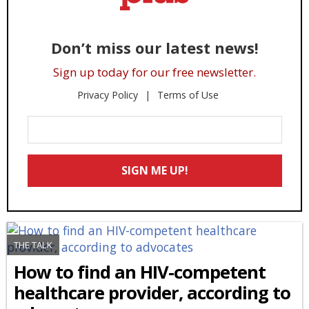
Don’t miss our latest news!
Sign up today for our free newsletter.
Privacy Policy
Terms of Use
Enter
Your
Email
SIGN ME UP!
*
THE TALK
How to find an HIV-competent
healthcare provider, according to