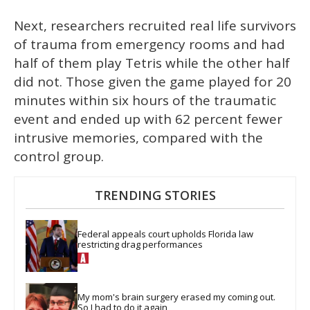
Next, researchers recruited real life survivors
of trauma from emergency rooms and had
half of them play Tetris while the other half
did not. Those given the game played for 20
minutes within six hours of the traumatic
event and ended up with 62 percent fewer
intrusive memories, compared with the
control group.
TRENDING STORIES
Federal appeals court upholds Florida law 
restricting drag performances
My mom's brain surgery erased my coming out. 
So I had to do it again