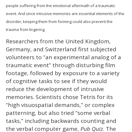
people suffering from the emotional aftermath of a traumatic
event. And since intrusive memories are essential elements of the
disorder, keeping them from forming could also prevent the
trauma from lingering.
Researchers from the United Kingdom,
Germany, and Switzerland first subjected
volunteers to “an experimental analog of a
traumatic event” through disturbing film
footage, followed by exposure to a variety
of cognitive tasks to see if they would
reduce the development of intrusive
memories. Scientists chose Tetris for its
“high visuospatial demands,” or complex
patterning, but also tried “some verbal
tasks,” including backwards counting and
the verbal computer game,
Pub Quiz.
The