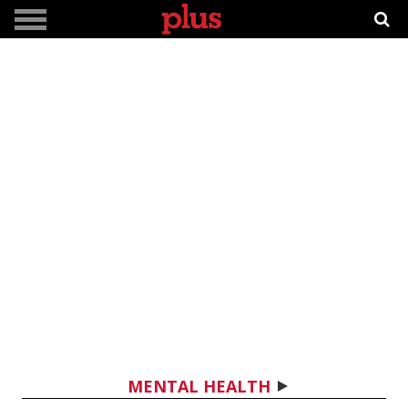
MENTAL HEALTH