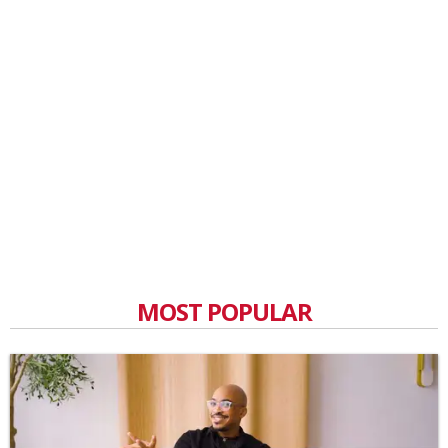
MOST POPULAR