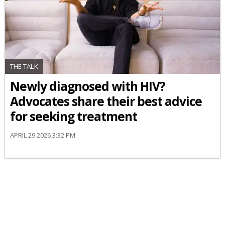
THE TALK
Newly diagnosed with HIV?
Advocates share their best advice
for seeking treatment
APRIL 29 2026 3:32 PM