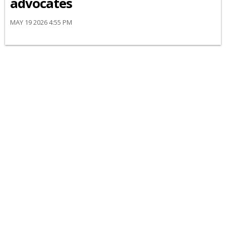
advocates
MAY 19 2026 4:55 PM