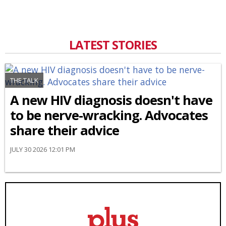
LATEST STORIES
THE TALK
A new HIV diagnosis doesn't have
to be nerve-wracking. Advocates
share their advice
JULY 30 2026 12:01 PM