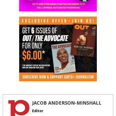
JACOB ANDERSON-MINSHALL
Editor