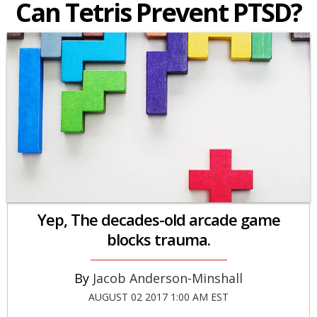
Can Tetris Prevent PTSD?
Yep, The decades-old arcade game
blocks trauma.
Jacob Anderson-Minshall
AUGUST 02 2017 1:00 AM EST