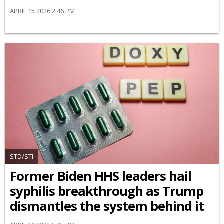
APRIL 15 2026 2:46 PM
STD/STI
Former Biden HHS leaders hail
syphilis breakthrough as Trump
dismantles the system behind it