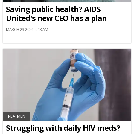
Saving public health? AIDS
United's new CEO has a plan
MARCH 23 2026 9:48 AM
TREATMENT
Struggling with daily HIV meds?