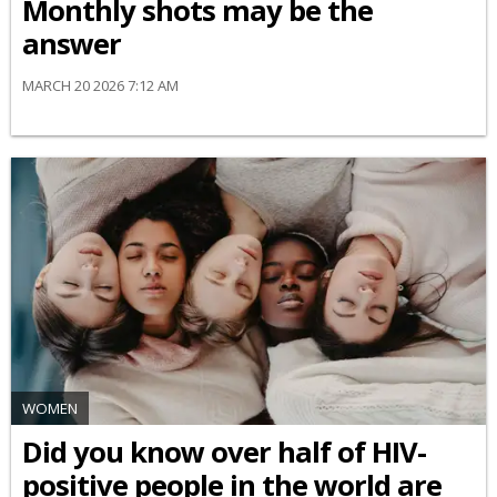
Monthly shots may be the
answer
MARCH 20 2026 7:12 AM
WOMEN
Did you know over half of HIV-
positive people in the world are