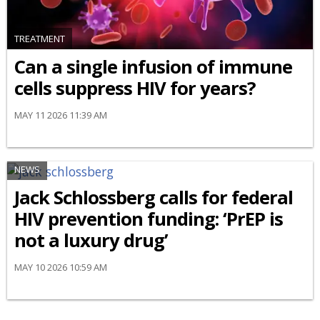
TREATMENT
Can a single infusion of immune
cells suppress HIV for years?
MAY 11 2026 11:39 AM
NEWS
Jack Schlossberg calls for federal
HIV prevention funding: ‘PrEP is
not a luxury drug’
MAY 10 2026 10:59 AM