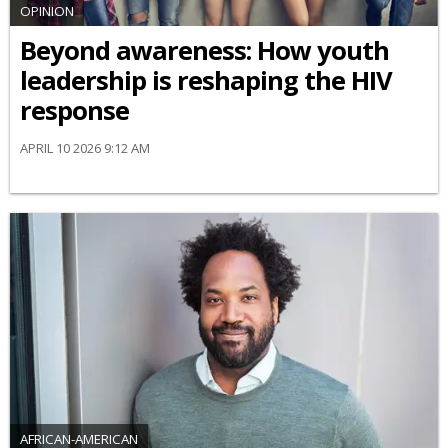
OPINION
Beyond awareness: How youth
leadership is reshaping the HIV
response
APRIL 10 2026 9:12 AM
AFRICAN-AMERICAN