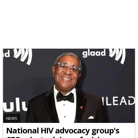
NEWS
National HIV advocacy group's