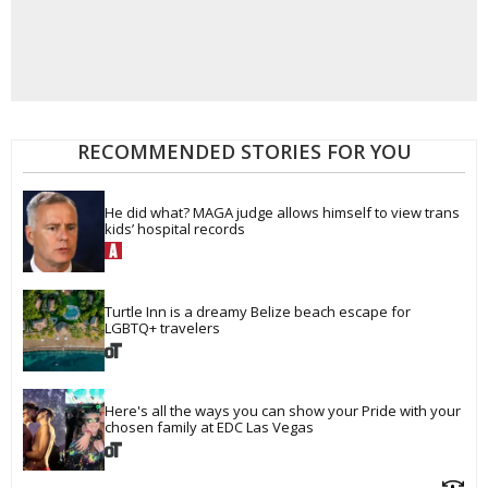
RECOMMENDED STORIES FOR YOU
He did what? MAGA judge allows himself to view trans 
kids’ hospital records
Turtle Inn is a dreamy Belize beach escape for 
LGBTQ+ travelers
Here's all the ways you can show your Pride with your 
chosen family at EDC Las Vegas