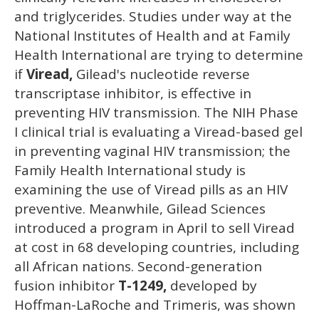
and triglycerides. Studies under way at the
National Institutes of Health and at Family
Health International are trying to determine
if
Viread,
Gilead's nucleotide reverse
transcriptase inhibitor, is effective in
preventing HIV transmission. The NIH Phase
I clinical trial is evaluating a Viread-based gel
in preventing vaginal HIV transmission; the
Family Health International study is
examining the use of Viread pills as an HIV
preventive. Meanwhile, Gilead Sciences
introduced a program in April to sell Viread
at cost in 68 developing countries, including
all African nations. Second-generation
fusion inhibitor
T-1249,
developed by
Hoffman-LaRoche and Trimeris, was shown