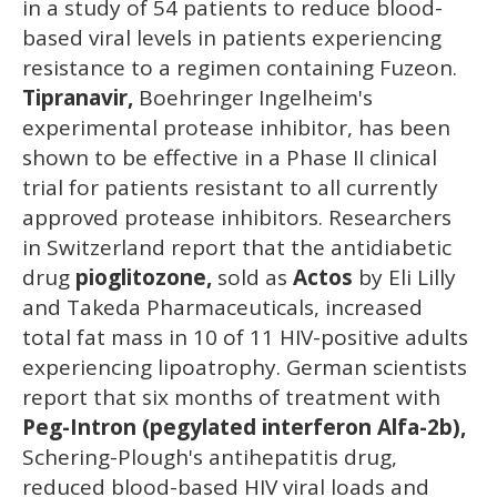
in a study of 54 patients to reduce blood-
based viral levels in patients experiencing
resistance to a regimen containing Fuzeon.
Tipranavir,
Boehringer Ingelheim's
experimental protease inhibitor, has been
shown to be effective in a Phase II clinical
trial for patients resistant to all currently
approved protease inhibitors. Researchers
in Switzerland report that the antidiabetic
drug
pioglitozone,
sold as
Actos
by Eli Lilly
and Takeda Pharmaceuticals, increased
total fat mass in 10 of 11 HIV-positive adults
experiencing lipoatrophy. German scientists
report that six months of treatment with
Peg-Intron (pegylated interferon Alfa-2b),
Schering-Plough's antihepatitis drug,
reduced blood-based HIV viral loads and