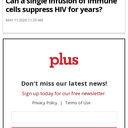
Can a single infusion of immune
cells suppress HIV for years?
MAY 11 2026 11:39 AM
Don’t miss our latest news!
Sign up today for our free newsletter.
Privacy Policy
Terms of Use
Enter
Your