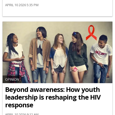
APRIL 10 2026 5:35 PM
OPINION
Beyond awareness: How youth
leadership is reshaping the HIV
response
APRIL 10 2026 9:12 AM