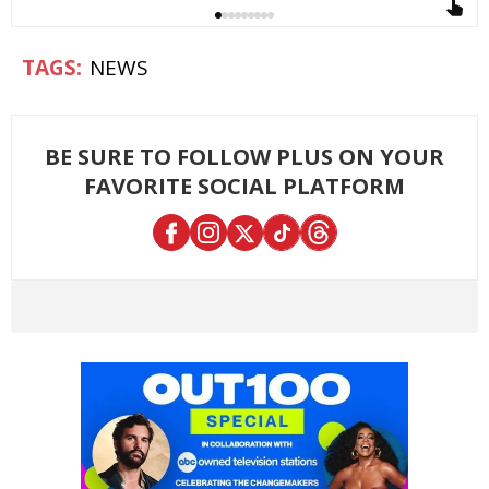
NEWS
BE SURE TO FOLLOW PLUS ON YOUR
FAVORITE SOCIAL PLATFORM