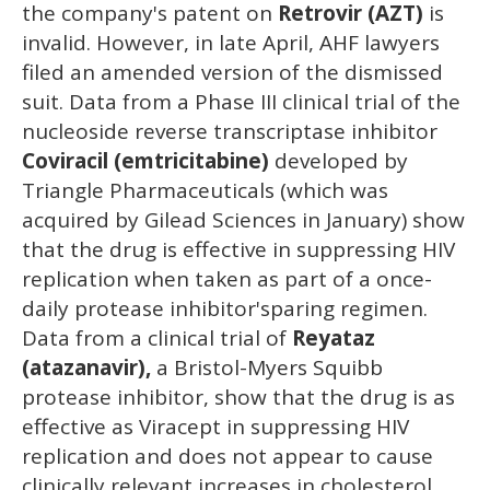
the company's patent on
Retrovir (AZT)
is
invalid. However, in late April, AHF lawyers
filed an amended version of the dismissed
suit. Data from a Phase III clinical trial of the
nucleoside reverse transcriptase inhibitor
Coviracil (emtricitabine)
developed by
Triangle Pharmaceuticals (which was
acquired by Gilead Sciences in January) show
that the drug is effective in suppressing HIV
replication when taken as part of a once-
daily protease inhibitor'sparing regimen.
Data from a clinical trial of
Reyataz
(atazanavir),
a Bristol-Myers Squibb
protease inhibitor, show that the drug is as
effective as Viracept in suppressing HIV
replication and does not appear to cause
clinically relevant increases in cholesterol