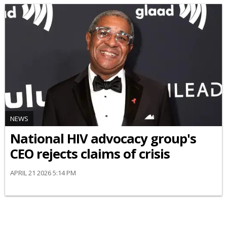
NEWS
National HIV advocacy group's
CEO rejects claims of crisis
APRIL 21 2026 5:14 PM