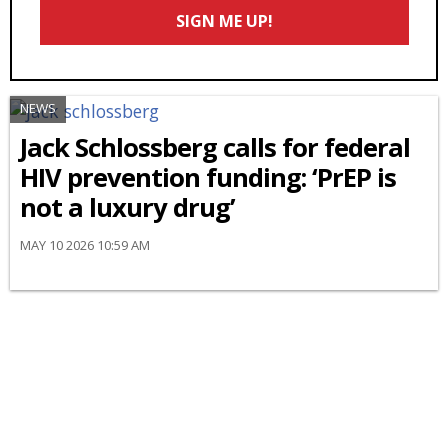
Email
SIGN ME UP!
*
NEWS
Jack Schlossberg calls for federal
HIV prevention funding: ‘PrEP is
not a luxury drug’
MAY 10 2026 10:59 AM