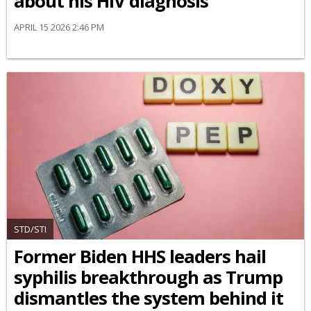
about his HIV diagnosis
APRIL 15 2026 2:46 PM
STD/STI
Former Biden HHS leaders hail
syphilis breakthrough as Trump
dismantles the system behind it