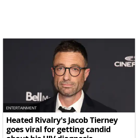
ENTERTAINMENT
Heated Rivalry's Jacob Tierney
goes viral for getting candid