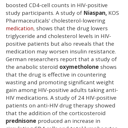
boosted CD4-cell counts in HIV-positive
study participants. A study of
Niaspan,
KOS
Pharmaceuticals' cholesterol-lowering
, shows that the drug lowers
medication
triglyceride and cholesterol levels in HIV-
positive patients but also reveals that the
medication may worsen insulin resistance.
German researchers report that a study of
the anabolic steroid
oxymetholone
shows
that the drug is effective in countering
wasting and promoting significant weight
gain among HIV-positive adults taking anti-
HIV medications. A study of 24 HIV-positive
patients on anti-HIV drug therapy showed
that the addition of the corticosteroid
prednisone
produced an increase in