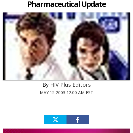
Pharmaceutical Update
HIV Plus Editors
MAY 15 2003 12:00 AM EST