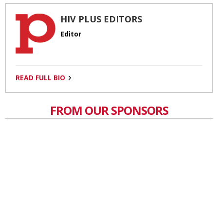
HIV PLUS EDITORS
Editor
READ FULL BIO
FROM OUR SPONSORS