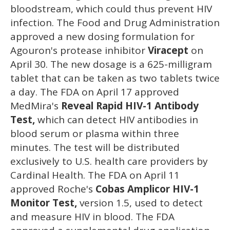
bloodstream, which could thus prevent HIV
infection. The Food and Drug Administration
approved a new dosing formulation for
Agouron's protease inhibitor
Viracept
on
April 30. The new dosage is a 625-milligram
tablet that can be taken as two tablets twice
a day. The FDA on April 17 approved
MedMira's
Reveal Rapid HIV-1 Antibody
Test,
which can detect HIV antibodies in
blood serum or plasma within three
minutes. The test will be distributed
exclusively to U.S. health care providers by
Cardinal Health. The FDA on April 11
approved Roche's
Cobas Amplicor HIV-1
Monitor Test,
version 1.5, used to detect
and measure HIV in blood. The FDA