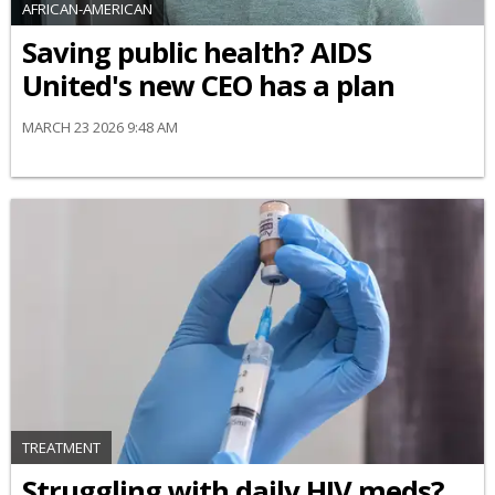
AFRICAN-AMERICAN
Saving public health? AIDS
United's new CEO has a plan
MARCH 23 2026 9:48 AM
TREATMENT
Struggling with daily HIV meds?