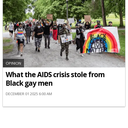
OPINION
What the AIDS crisis stole from
Black gay men
DECEMBER 01 2025 6:00 AM