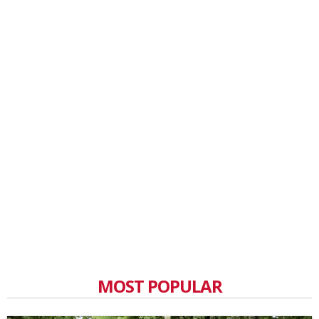
MOST POPULAR