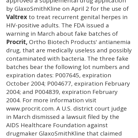
approved a supplemental drug application
by GlaxoSmithKline on April 2 for the use of
Valtrex
to treat recurrent genital herpes in
HIV-positive adults. The FDA issued a
warning in March about fake batches of
Procrit,
Ortho Biotech Products' antianemia
drug, that are medically useless and possibly
contaminated with bacteria. The three fake
batches bear the following lot numbers and
expiration dates: P007645, expiration
October 2004; P004677, expiration February
2004; and P004839, expiration February
2004. For more information visit
www.procrit.com. A U.S. district court judge
in March dismissed a lawsuit filed by the
AIDS Healthcare Foundation against
drugmaker GlaxoSmithKline that claimed