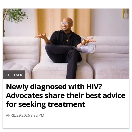
THE TALK
Newly diagnosed with HIV?
Advocates share their best advice
for seeking treatment
APRIL 29 2026 3:32 PM