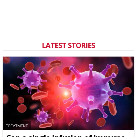
LATEST STORIES
TREATMENT