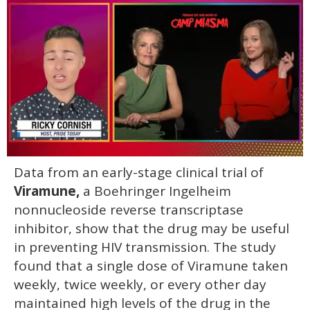
0
Data from an early-stage clinical trial of
of
1
Viramune,
a Boehringer Ingelheim
minute,
15
nonnucleoside reverse transcriptase
seconds
inhibitor, show that the drug may be useful
in preventing HIV transmission. The study
found that a single dose of Viramune taken
weekly, twice weekly, or every other day
maintained high levels of the drug in the