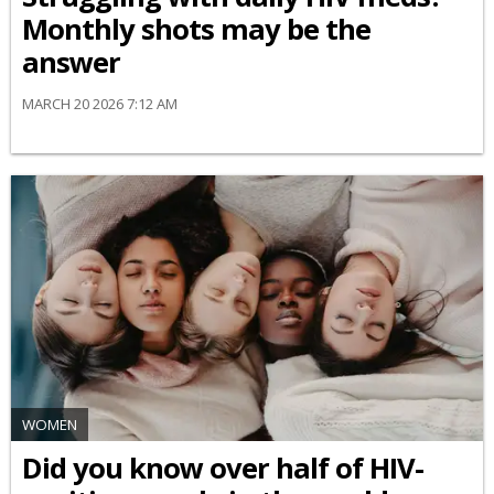
Monthly shots may be the
answer
MARCH 20 2026 7:12 AM
WOMEN
Did you know over half of HIV-