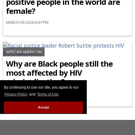
positive people in the world are
female?
MARCH 09 2026 6:47 PM
AFRICAN-AMERICAN
Why are Black people still the
most affected by HIV
criminalization?
By continuing to use our site, you agree to our
FEBRUARY 27 2026 8:44 PM
Privacy Policy
and
Terms of Use
.
Accept