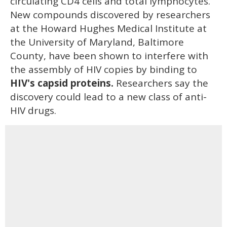
circulating CD4 cells and total lymphocytes.
New compounds discovered by researchers
at the Howard Hughes Medical Institute at
the University of Maryland, Baltimore
County, have been shown to interfere with
the assembly of HIV copies by binding to
HIV's capsid proteins.
Researchers say the
discovery could lead to a new class of anti-
HIV drugs.