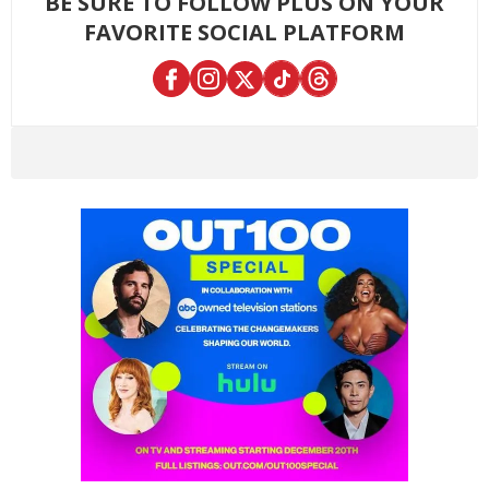
BE SURE TO FOLLOW PLUS ON YOUR
FAVORITE SOCIAL PLATFORM