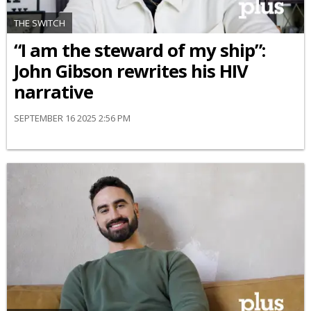
THE SWITCH
“I am the steward of my ship”:
John Gibson rewrites his HIV
narrative
SEPTEMBER 16 2025 2:56 PM