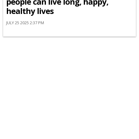
people can live long, happy,
healthy lives
JULY 25 2025 2:37 PM