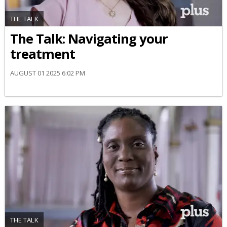
THE TALK
​The Talk​: Navigating your
treatment
AUGUST 01 2025 6:02 PM
THE TALK