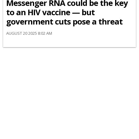
Messenger RNA could be the key
to an HIV vaccine — but
government cuts pose a threat
AUGUST 20 2025 8:02 AM