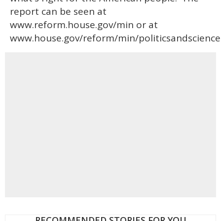
report can be seen at
www.reform.house.gov/min or at
www.house.gov/reform/min/politicsandscience
RECOMMENDED STORIES FOR YOU