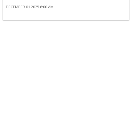
DECEMBER 01 2025 6:00 AM