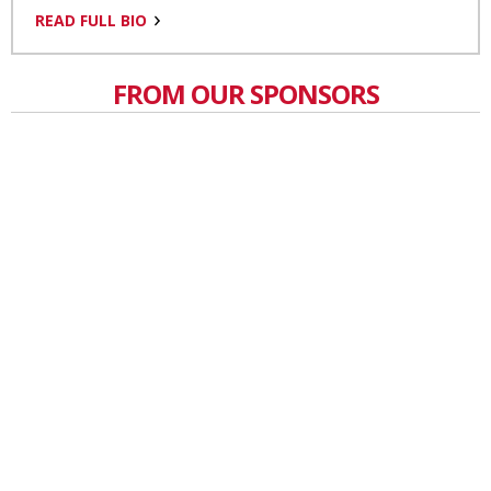
READ FULL BIO
FROM OUR SPONSORS