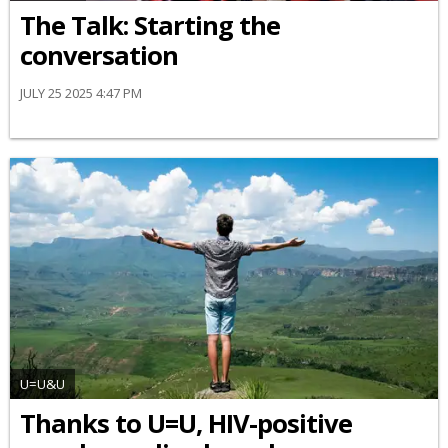
The Talk: Starting the
conversation
JULY 25 2025 4:47 PM
U=U&U
Thanks to U=U, HIV-positive