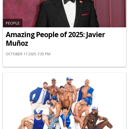
PEOPLE
Amazing People of 2025: Javier
Muñoz
OCTOBER 17 2025 7:35 PM