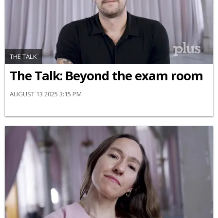
THE TALK
The Talk: Beyond the exam room
AUGUST 13 2025 3:15 PM