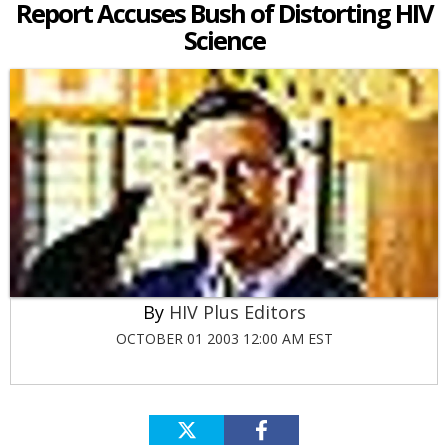
Report Accuses Bush of Distorting HIV
Science
HIV Plus Editors
OCTOBER 01 2003 12:00 AM EST