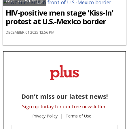
WORLD AIDS DAY
HIV-positive men stage 'Kiss-In'
protest at U.S.-Mexico border
DECEMBER 01 2025 12:56 PM
Don’t miss our latest news!
Sign up today for our free newsletter.
Privacy Policy
Terms of Use
Enter