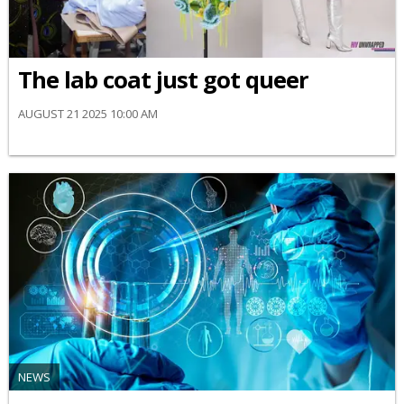
The lab coat just got queer
AUGUST 21 2025 10:00 AM
NEWS