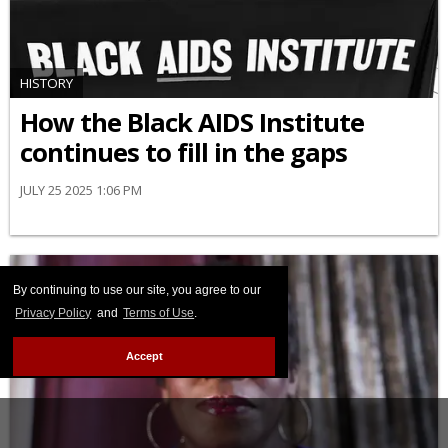
HISTORY
How the Black AIDS Institute
continues to fill in the gaps
JULY 25 2025 1:06 PM
By continuing to use our site, you agree to our
Privacy Policy
and
Terms of Use
.
Accept