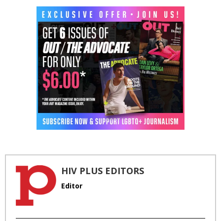
HIV PLUS EDITORS
Editor