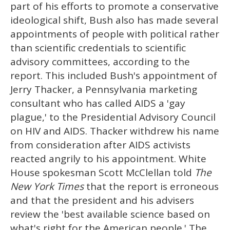
part of his efforts to promote a conservative
ideological shift, Bush also has made several
appointments of people with political rather
than scientific credentials to scientific
advisory committees, according to the
report. This included Bush's appointment of
Jerry Thacker, a Pennsylvania marketing
consultant who has called AIDS a 'gay
plague,' to the Presidential Advisory Council
on HIV and AIDS. Thacker withdrew his name
from consideration after AIDS activists
reacted angrily to his appointment. White
House spokesman Scott McClellan told
The
New York Times
that the report is erroneous
and that the president and his advisers
review the 'best available science based on
what's right for the American people.' The