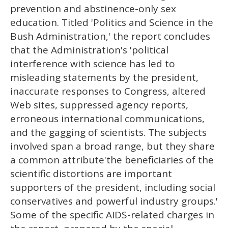
prevention and abstinence-only sex
education. Titled 'Politics and Science in the
Bush Administration,' the report concludes
that the Administration's 'political
interference with science has led to
misleading statements by the president,
inaccurate responses to Congress, altered
Web sites, suppressed agency reports,
erroneous international communications,
and the gagging of scientists. The subjects
involved span a broad range, but they share
a common attribute'the beneficiaries of the
scientific distortions are important
supporters of the president, including social
conservatives and powerful industry groups.'
Some of the specific AIDS-related charges in