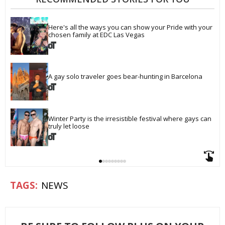
Here's all the ways you can show your Pride with your 
chosen family at EDC Las Vegas
A gay solo traveler goes bear-hunting in Barcelona
Winter Party is the irresistible festival where gays can 
truly let loose
NEWS