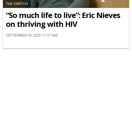
THE SWITCH
“So much life to live”: Eric Nieves
on thriving with HIV
SEPTEMBER 03 2025 11:37 AM