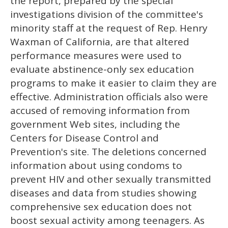
the report, prepared by the special
investigations division of the committee's
minority staff at the request of Rep. Henry
Waxman of California, are that altered
performance measures were used to
evaluate abstinence-only sex education
programs to make it easier to claim they are
effective. Administration officials also were
accused of removing information from
government Web sites, including the
Centers for Disease Control and
Prevention's site. The deletions concerned
information about using condoms to
prevent HIV and other sexually transmitted
diseases and data from studies showing
comprehensive sex education does not
boost sexual activity among teenagers. As