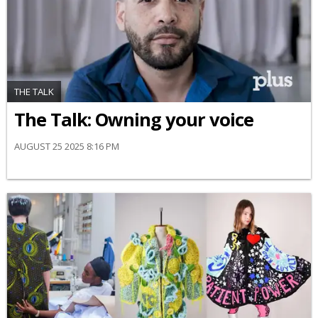
THE TALK
The Talk: Owning your voice
AUGUST 25 2025 8:16 PM