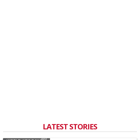
LATEST STORIES