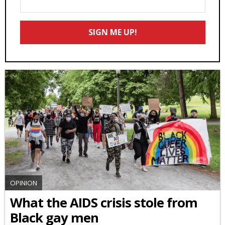
Your
Email
SIGN ME UP!
*
OPINION
What the AIDS crisis stole from
Black gay men