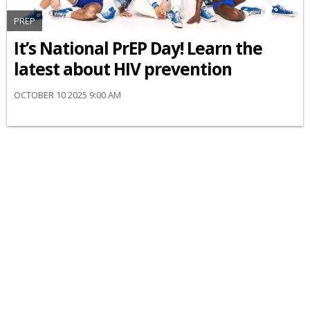
PREP
It’s National PrEP Day! Learn the
latest about HIV prevention
OCTOBER 10 2025 9:00 AM