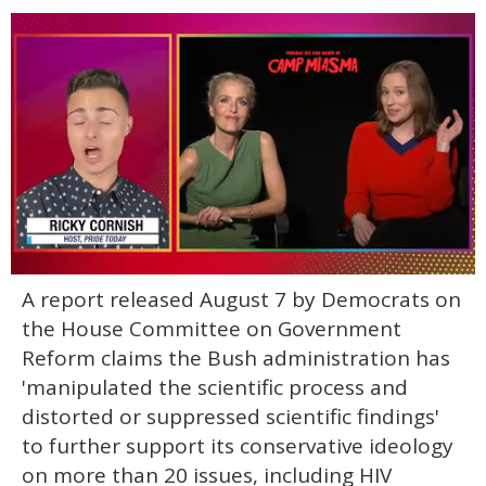
0
A report released August 7 by Democrats on
of
1
the House Committee on Government
minute,
15
Reform claims the Bush administration has
seconds
'manipulated the scientific process and
distorted or suppressed scientific findings'
to further support its conservative ideology
on more than 20 issues, including HIV