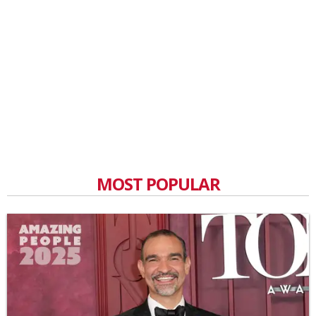
MOST POPULAR