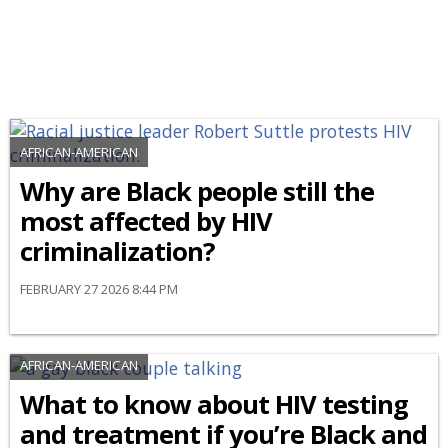
AFRICAN-AMERICAN
Why are Black people still the
most affected by HIV
criminalization?
FEBRUARY 27 2026 8:44 PM
AFRICAN-AMERICAN
What to know about HIV testing
and treatment if you’re Black and