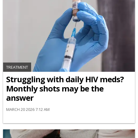
TREATMENT
Struggling with daily HIV meds?
Monthly shots may be the
answer
MARCH 20 2026 7:12 AM