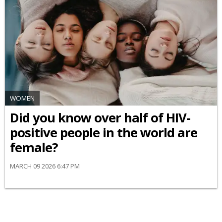
WOMEN
Did you know over half of HIV-
positive people in the world are
female?
MARCH 09 2026 6:47 PM