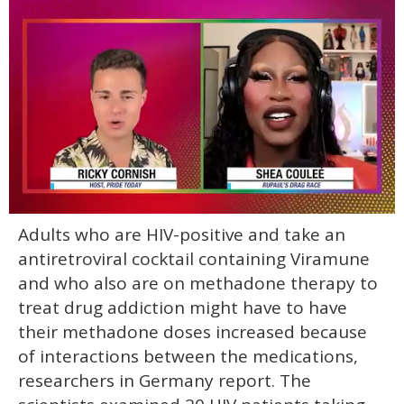
0
Adults who are HIV-positive and take an
of
2
antiretroviral cocktail containing Viramune
minutes,
13
and who also are on methadone therapy to
seconds
treat drug addiction might have to have
their methadone doses increased because
of interactions between the medications,
researchers in Germany report. The