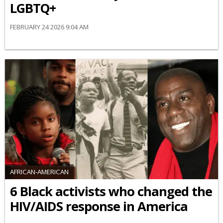
LGBTQ+
FEBRUARY 24 2026 9:04 AM
AFRICAN-AMERICAN
6 Black activists who changed the
HIV/AIDS response in America