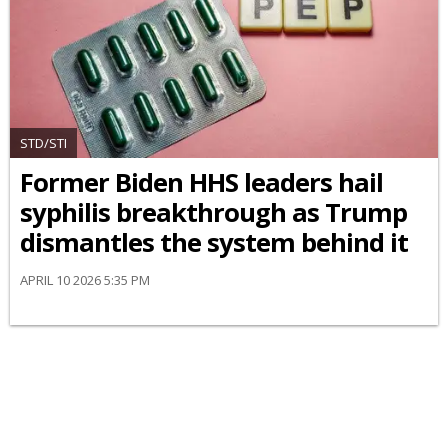
STD/STI
Former Biden HHS leaders hail
syphilis breakthrough as Trump
dismantles the system behind it
APRIL 10 2026 5:35 PM