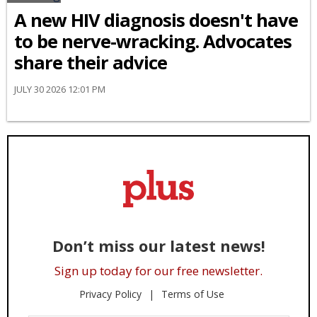
A new HIV diagnosis doesn't have
to be nerve-wracking. Advocates
share their advice
JULY 30 2026 12:01 PM
Don’t miss our latest news!
Sign up today for our free newsletter.
Privacy Policy
Terms of Use