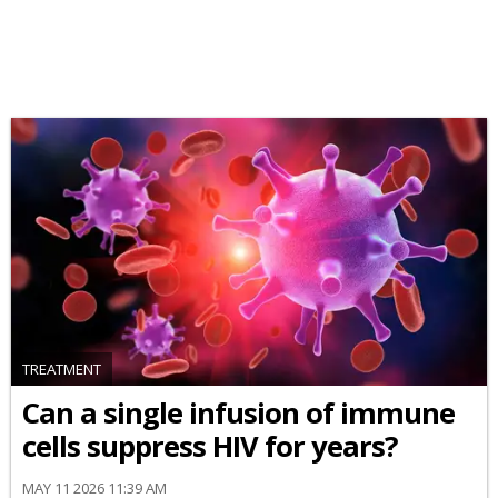
TREATMENT
Can a single infusion of immune
cells suppress HIV for years?
MAY 11 2026 11:39 AM