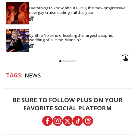
Everything to know about RU5H, the 'sex-progressive' 
new gay cruise setting sail this year
Cynthia Nixon is officiating the largest sapphic 
wedding of all time. Want In?
NEWS
BE SURE TO FOLLOW PLUS ON YOUR
FAVORITE SOCIAL PLATFORM