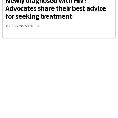
Newly diagnosed with HIV?
Advocates share their best advice
for seeking treatment
APRIL 29 2026 3:32 PM