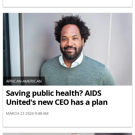
AFRICAN-AMERICAN
Saving public health? AIDS
United's new CEO has a plan
MARCH 23 2026 9:48 AM