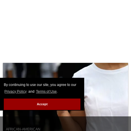
By continuing to use our site, you agree to our
Privacy Policy
and
Terms of Use
.
Accept
AFRICAN-AMERICAN