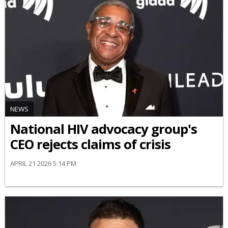
NEWS
National HIV advocacy group's
CEO rejects claims of crisis
APRIL 21 2026 5:14 PM