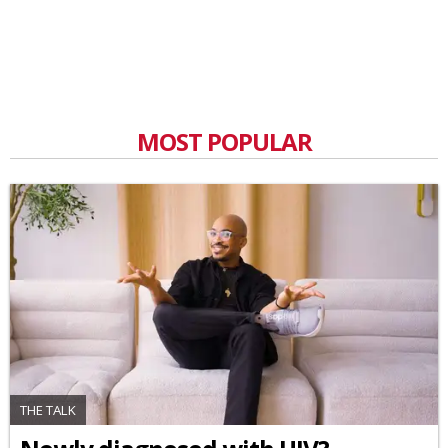
MOST POPULAR
THE TALK