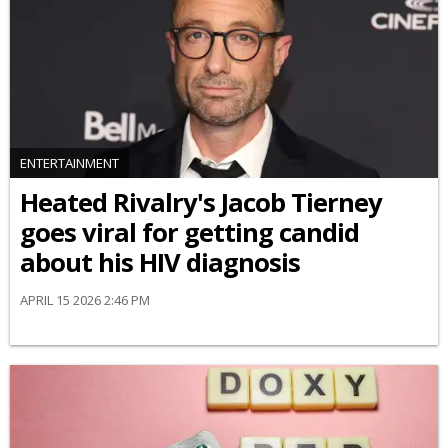
ENTERTAINMENT
Heated Rivalry's Jacob Tierney
goes viral for getting candid
about his HIV diagnosis
APRIL 15 2026 2:46 PM