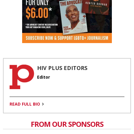
HIV PLUS EDITORS
Editor
READ FULL BIO
FROM OUR SPONSORS