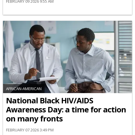
FEBRUARY 09 2026 9:55 AM
AFRICAN-AMERICAN
National Black HIV/AIDS
Awareness Day: a time for action
on many fronts
FEBRUARY 07 2026 3:49 PM