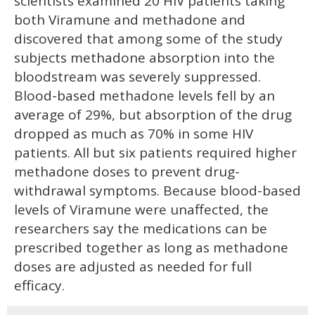
scientists examined 20 HIV patients taking
both Viramune and methadone and
discovered that among some of the study
subjects methadone absorption into the
bloodstream was severely suppressed.
Blood-based methadone levels fell by an
average of 29%, but absorption of the drug
dropped as much as 70% in some HIV
patients. All but six patients required higher
methadone doses to prevent drug-
withdrawal symptoms. Because blood-based
levels of Viramune were unaffected, the
researchers say the medications can be
prescribed together as long as methadone
doses are adjusted as needed for full
efficacy.