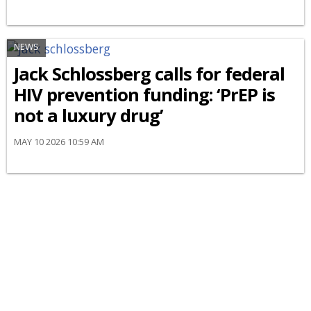
NEWS
Jack Schlossberg calls for federal
HIV prevention funding: ‘PrEP is
not a luxury drug’
MAY 10 2026 10:59 AM