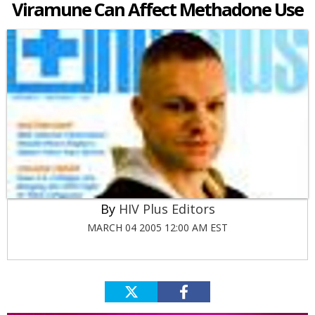
Viramune Can Affect Methadone Use
HIV Plus Editors
MARCH 04 2005 12:00 AM EST