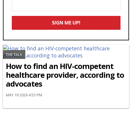
Enter
Your
Email
SIGN ME UP!
*
THE TALK
How to find an HIV-competent
healthcare provider, according to
advocates
MAY 19 2026 4:55 PM