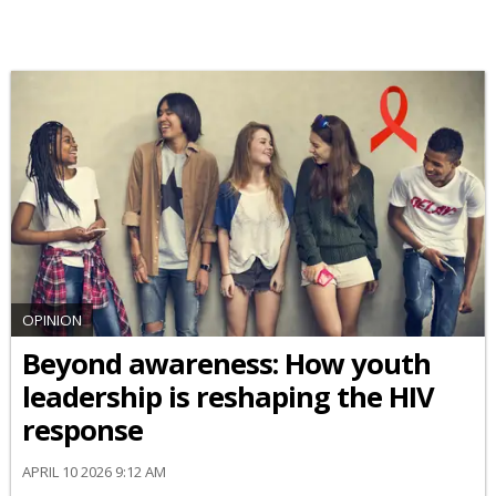
OPINION
Beyond awareness: How youth
leadership is reshaping the HIV
response
APRIL 10 2026 9:12 AM