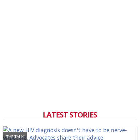
LATEST STORIES
THE TALK