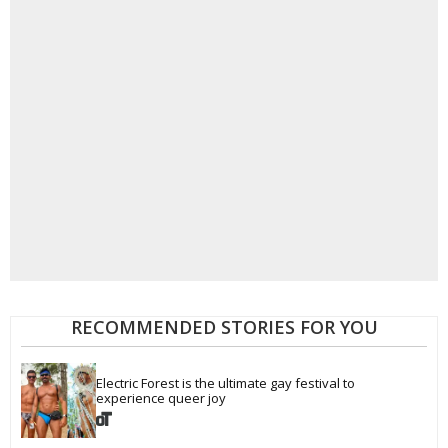
RECOMMENDED STORIES FOR YOU
Electric Forest is the ultimate gay festival to 
experience queer joy