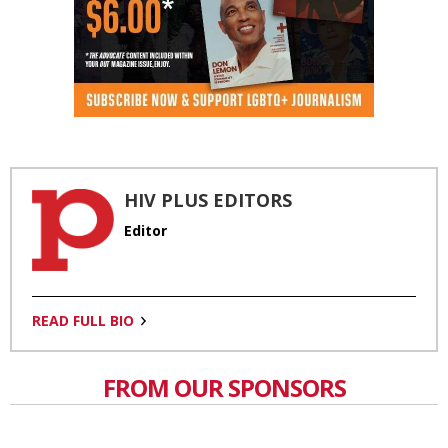
HIV PLUS EDITORS
Editor
READ FULL BIO
FROM OUR SPONSORS