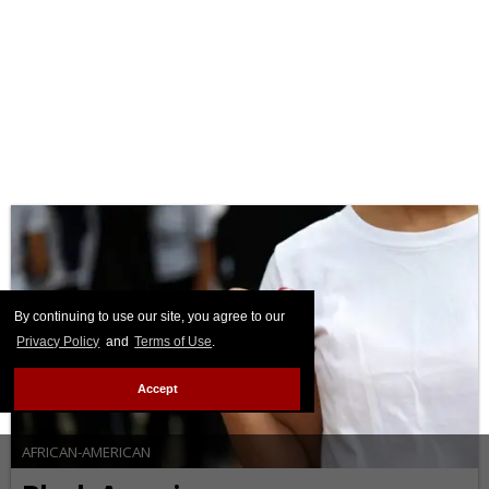
By continuing to use our site, you agree to our
Privacy Policy
and
Terms of Use
.
Accept
AFRICAN-AMERICAN