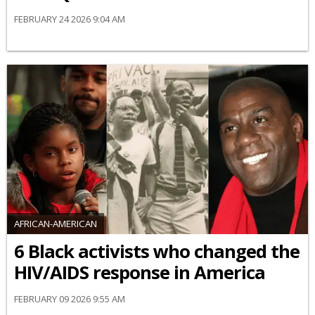
FEBRUARY 24 2026 9:04 AM
AFRICAN-AMERICAN
6 Black activists who changed the
HIV/AIDS response in America
FEBRUARY 09 2026 9:55 AM