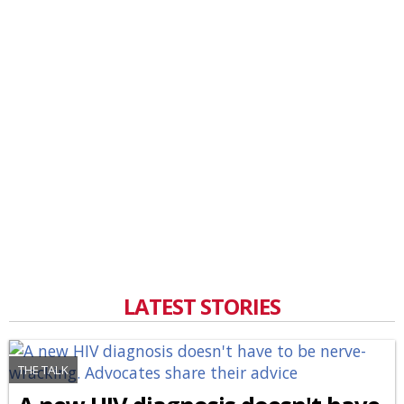
LATEST STORIES
THE TALK