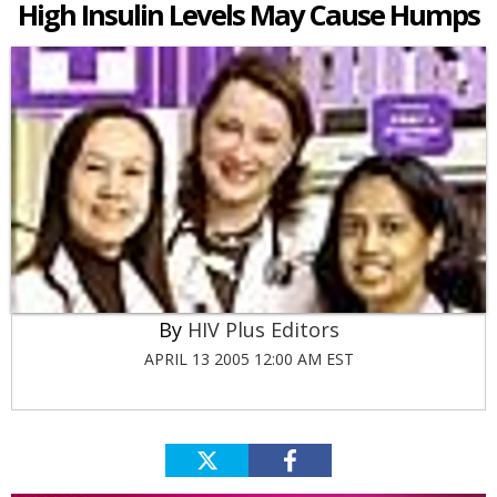
High Insulin Levels May Cause Humps
HIV Plus Editors
APRIL 13 2005 12:00 AM EST