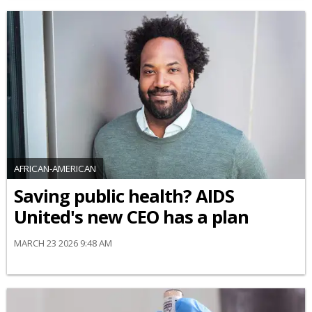
AFRICAN-AMERICAN
Saving public health? AIDS
United's new CEO has a plan
MARCH 23 2026 9:48 AM