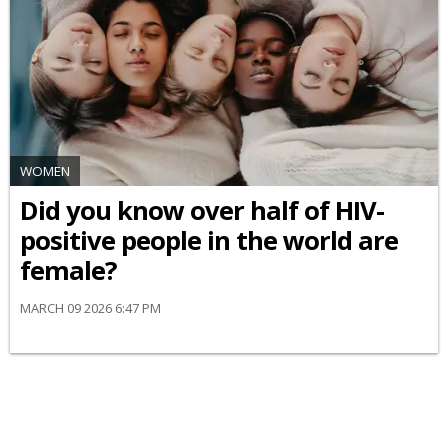
WOMEN
Did you know over half of HIV-
positive people in the world are
female?
MARCH 09 2026 6:47 PM