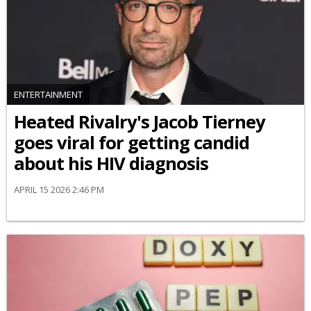
ENTERTAINMENT
Heated Rivalry's Jacob Tierney
goes viral for getting candid
about his HIV diagnosis
APRIL 15 2026 2:46 PM