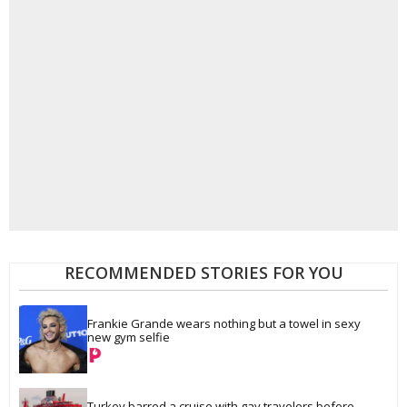
RECOMMENDED STORIES FOR YOU
Frankie Grande wears nothing but a towel in sexy 
new gym selfie
Turkey barred a cruise with gay travelers before 