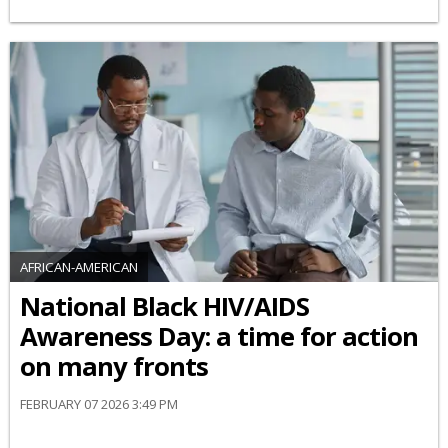
AFRICAN-AMERICAN
National Black HIV/AIDS
Awareness Day: a time for action
on many fronts
FEBRUARY 07 2026 3:49 PM