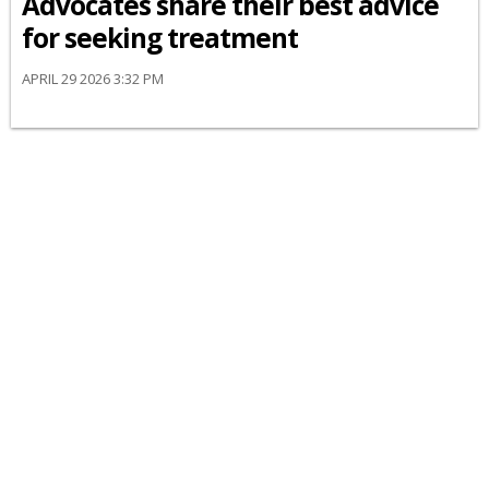
Advocates share their best advice
for seeking treatment
APRIL 29 2026 3:32 PM