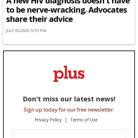
A new HIV diagnosis doesn't have
to be nerve-wracking. Advocates
share their advice
JULY 30 2026 12:01 PM
Don’t miss our latest news!
Sign up today for our free newsletter.
Privacy Policy
Terms of Use
Enter