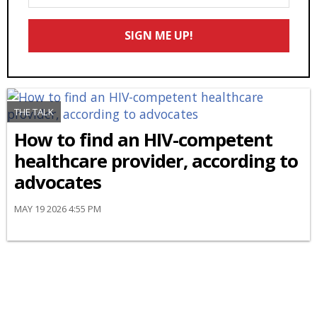
Your
Email
SIGN ME UP!
*
THE TALK
How to find an HIV-competent
healthcare provider, according to
advocates
MAY 19 2026 4:55 PM