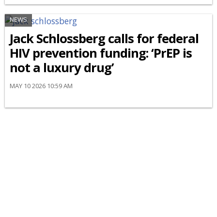
NEWS
Jack Schlossberg calls for federal
HIV prevention funding: ‘PrEP is
not a luxury drug’
MAY 10 2026 10:59 AM