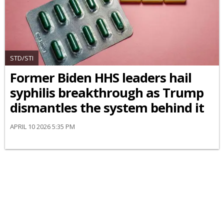
STD/STI
Former Biden HHS leaders hail
syphilis breakthrough as Trump
dismantles the system behind it
APRIL 10 2026 5:35 PM