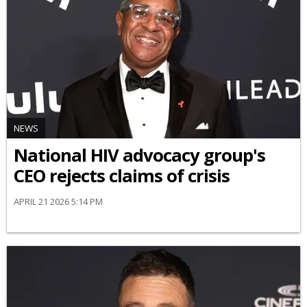
NEWS
National HIV advocacy group's
CEO rejects claims of crisis
APRIL 21 2026 5:14 PM