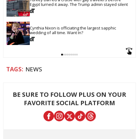
Egypt turned it away. The Trump admin stayed silent
Cynthia Nixon is officiating the largest sapphic 
wedding of all time. Want In?
NEWS
BE SURE TO FOLLOW PLUS ON YOUR
FAVORITE SOCIAL PLATFORM