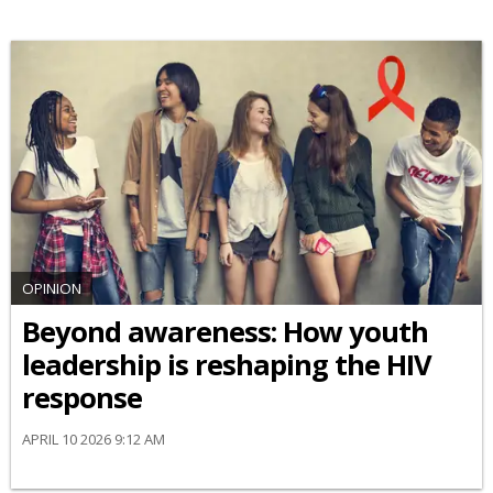
OPINION
Beyond awareness: How youth
leadership is reshaping the HIV
response
APRIL 10 2026 9:12 AM