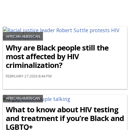
AFRICAN-AMERICAN
Why are Black people still the
most affected by HIV
criminalization?
FEBRUARY 27 2026 8:44 PM
AFRICAN-AMERICAN
What to know about HIV testing
and treatment if you’re Black and
LGBTQ+