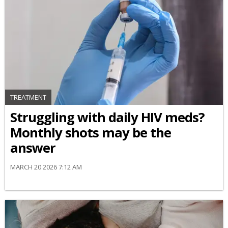
TREATMENT
Struggling with daily HIV meds?
Monthly shots may be the
answer
MARCH 20 2026 7:12 AM