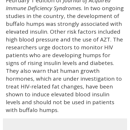
February 1 edition of
Journal of Acquired
Immune Deficiency Syndromes.
In two ongoing
studies in the country, the development of
buffalo humps was strongly associated with
elevated insulin. Other risk factors included
high blood pressure and the use of AZT. The
researchers urge doctors to monitor HIV
patients who are developing humps for
signs of rising insulin levels and diabetes.
They also warn that human growth
hormones, which are under investigation to
treat HIV-related fat changes, have been
shown to induce elevated blood insulin
levels and should not be used in patients
with buffalo humps.