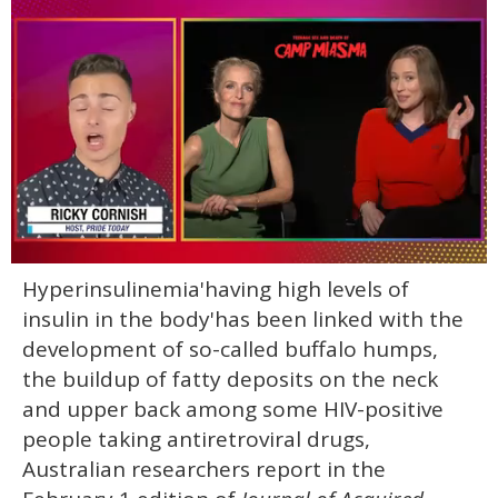
0
Hyperinsulinemia'having high levels of
of
1
insulin in the body'has been linked with the
minute,
15
development of so-called buffalo humps,
seconds
the buildup of fatty deposits on the neck
and upper back among some HIV-positive
people taking antiretroviral drugs,
Australian researchers report in the