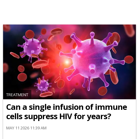
TREATMENT
Can a single infusion of immune
cells suppress HIV for years?
MAY 11 2026 11:39 AM