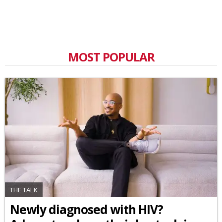
MOST POPULAR
THE TALK
Newly diagnosed with HIV?