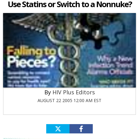
Use Statins or Switch to a Nonnuke?
HIV Plus Editors
AUGUST 22 2005 12:00 AM EST