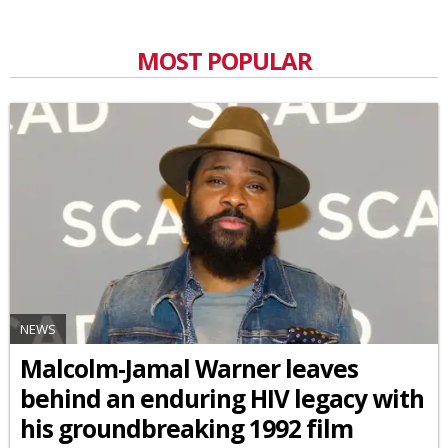
MOST POPULAR
NEWS
Malcolm-Jamal Warner leaves
behind an enduring HIV legacy with
his groundbreaking 1992 film