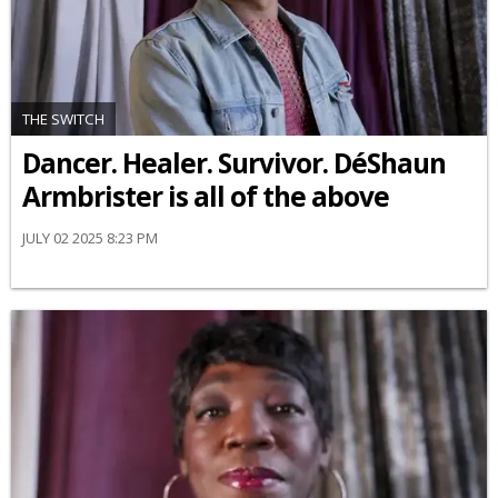
THE SWITCH
Dancer. Healer. Survivor. DéShaun
Armbrister is all of the above
JULY 02 2025 8:23 PM