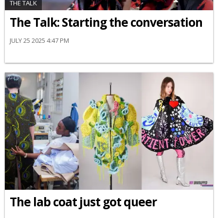
THE TALK
The Talk: Starting the conversation
JULY 25 2025 4:47 PM
The lab coat just got queer