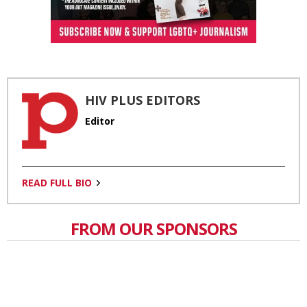
HIV PLUS EDITORS
Editor
READ FULL BIO
FROM OUR SPONSORS