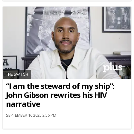
THE SWITCH
“I am the steward of my ship”:
John Gibson rewrites his HIV
narrative
SEPTEMBER 16 2025 2:56 PM