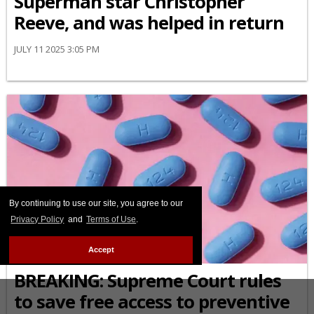
Superman star Christopher
Reeve, and was helped in return
JULY 11 2025 3:05 PM
By continuing to use our site, you agree to our
Privacy Policy
and
Terms of Use
.
Accept
PREP
BREAKING: Supreme Court rules
to save free access to preventive