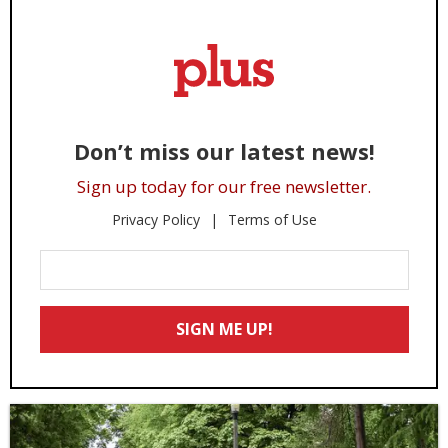
Don’t miss our latest news!
Sign up today for our free newsletter.
Privacy Policy
Terms of Use
Enter
Your
Email
SIGN ME UP!
*