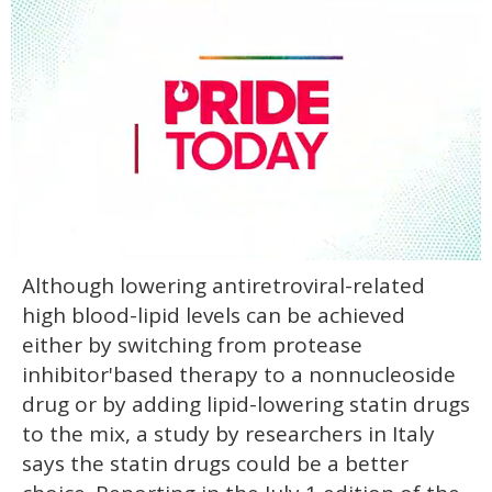
0
Although lowering antiretroviral-related
seconds
of
high blood-lipid levels can be achieved
1
minute,
either by switching from protease
15
inhibitor'based therapy to a nonnucleoside
seconds
drug or by adding lipid-lowering statin drugs
to the mix, a study by researchers in Italy
says the statin drugs could be a better