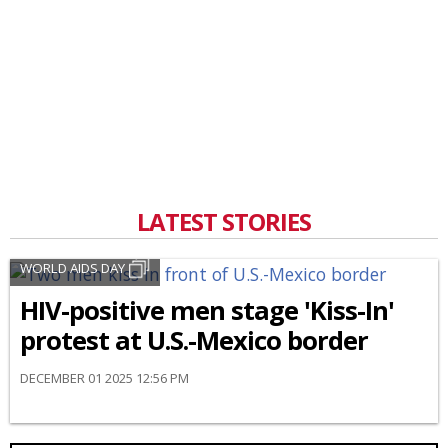
LATEST STORIES
WORLD AIDS DAY
HIV-positive men stage 'Kiss-In'
protest at U.S.-Mexico border
DECEMBER 01 2025 12:56 PM