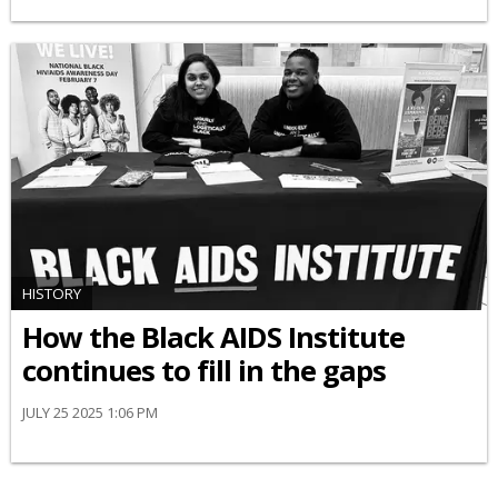
HISTORY
How the Black AIDS Institute
continues to fill in the gaps
JULY 25 2025 1:06 PM