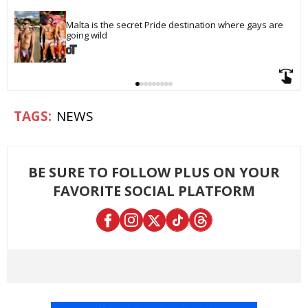
Malta is the secret Pride destination where gays are 
going wild
NEWS
BE SURE TO FOLLOW PLUS ON YOUR
FAVORITE SOCIAL PLATFORM