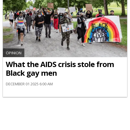
OPINION
What the AIDS crisis stole from
Black gay men
DECEMBER 01 2025 6:00 AM