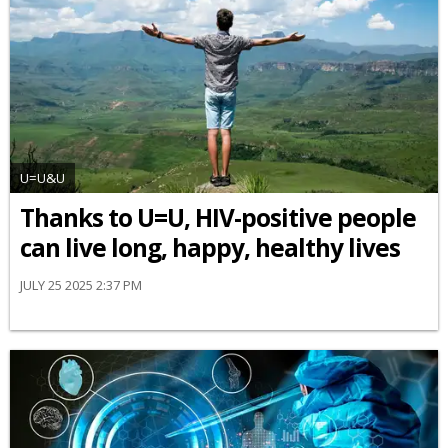
U=U&U
Thanks to U=U, HIV-positive people
can live long, happy, healthy lives
JULY 25 2025 2:37 PM