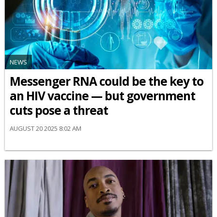
NEWS
Messenger RNA could be the key to
an HIV vaccine — but government
cuts pose a threat
AUGUST 20 2025 8:02 AM