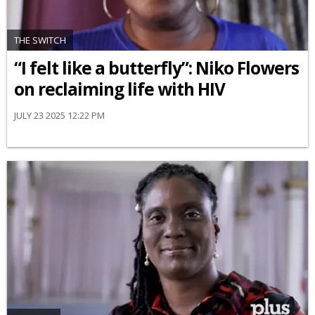
THE SWITCH
“I felt like a butterfly”: Niko Flowers
on reclaiming life with HIV
JULY 23 2025 12:22 PM