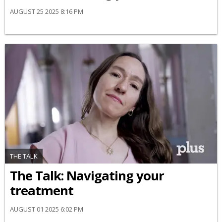
AUGUST 25 2025 8:16 PM
THE TALK
​The Talk​: Navigating your
treatment
AUGUST 01 2025 6:02 PM