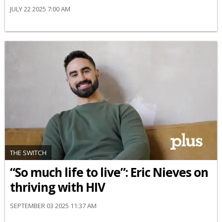
JULY 22 2025 7:00 AM
THE SWITCH
“So much life to live”: Eric Nieves on
thriving with HIV
SEPTEMBER 03 2025 11:37 AM