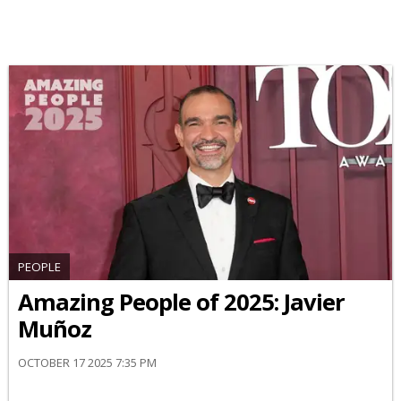
PEOPLE
Amazing People of 2025: Javier
Muñoz
OCTOBER 17 2025 7:35 PM