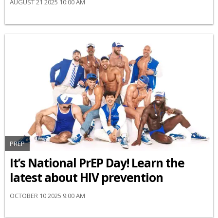
AUGUST 21 2025 10:00 AM
PREP
It’s National PrEP Day! Learn the
latest about HIV prevention
OCTOBER 10 2025 9:00 AM