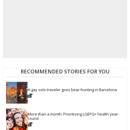
RECOMMENDED STORIES FOR YOU
A gay solo traveler goes bear-hunting in Barcelona
More than a month: Prioritizing LGBTQ+ health year-
round