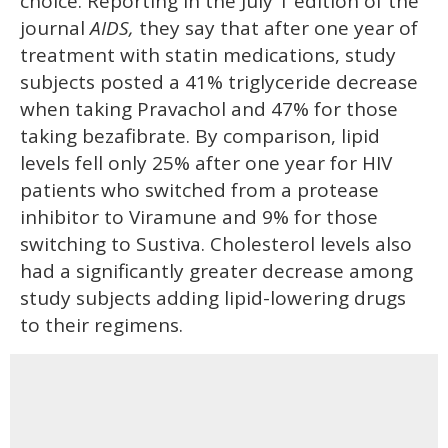
choice. Reporting in the July 1 edition of the
journal
AIDS,
they say that after one year of
treatment with statin medications, study
subjects posted a 41% triglyceride decrease
when taking Pravachol and 47% for those
taking bezafibrate. By comparison, lipid
levels fell only 25% after one year for HIV
patients who switched from a protease
inhibitor to Viramune and 9% for those
switching to Sustiva. Cholesterol levels also
had a significantly greater decrease among
study subjects adding lipid-lowering drugs
to their regimens.