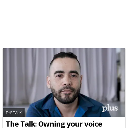
THE TALK
The Talk: Owning your voice