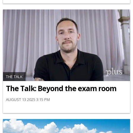
THE TALK
The Talk: Beyond the exam room
AUGUST 13 2025 3:15 PM