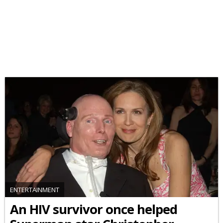
ENTERTAINMENT
An HIV survivor once helped