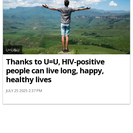
U=U&U
Thanks to U=U, HIV-positive
people can live long, happy,
healthy lives
JULY 25 2025 2:37 PM