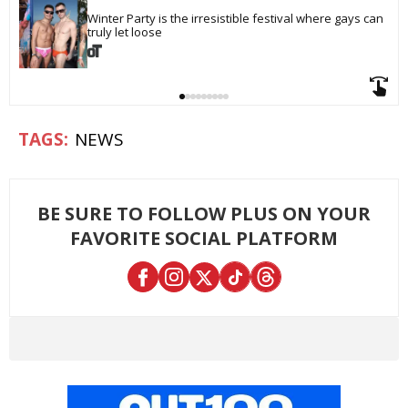
Winter Party is the irresistible festival where gays can 
truly let loose
NEWS
BE SURE TO FOLLOW PLUS ON YOUR
FAVORITE SOCIAL PLATFORM