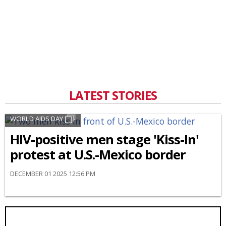
LATEST STORIES
WORLD AIDS DAY
HIV-positive men stage 'Kiss-In'
protest at U.S.-Mexico border
DECEMBER 01 2025 12:56 PM