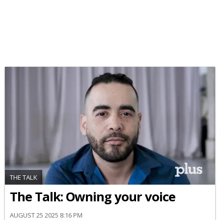
THE TALK
The Talk: Owning your voice
AUGUST 25 2025 8:16 PM