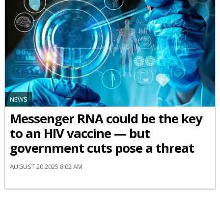
NEWS
Messenger RNA could be the key
to an HIV vaccine — but
government cuts pose a threat
AUGUST 20 2025 8:02 AM