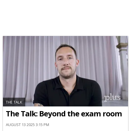
THE TALK
The Talk: Beyond the exam room
AUGUST 13 2025 3:15 PM