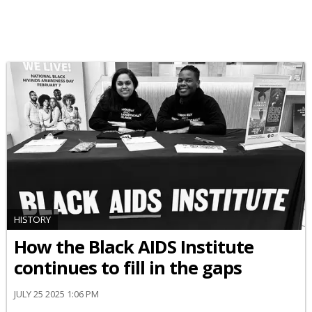
HISTORY
How the Black AIDS Institute
continues to fill in the gaps
JULY 25 2025 1:06 PM