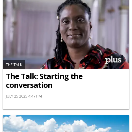
THE TALK
The Talk: Starting the
conversation
JULY 25 2025 4:47 PM