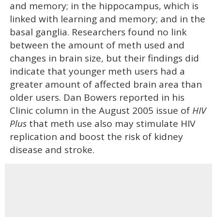
and memory; in the hippocampus, which is
linked with learning and memory; and in the
basal ganglia. Researchers found no link
between the amount of meth used and
changes in brain size, but their findings did
indicate that younger meth users had a
greater amount of affected brain area than
older users. Dan Bowers reported in his
Clinic column in the August 2005 issue of
HIV
Plus
that meth use also may stimulate HIV
replication and boost the risk of kidney
disease and stroke.