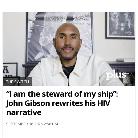
THE SWITCH
“I am the steward of my ship”:
John Gibson rewrites his HIV
narrative
SEPTEMBER 16 2025 2:56 PM