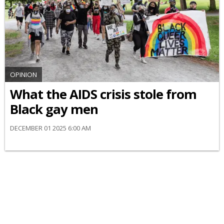
OPINION
What the AIDS crisis stole from
Black gay men
DECEMBER 01 2025 6:00 AM