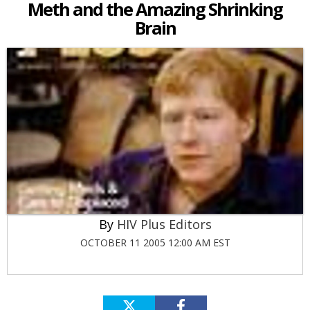
Meth and the Amazing Shrinking
Brain
HIV Plus Editors
OCTOBER 11 2005 12:00 AM EST