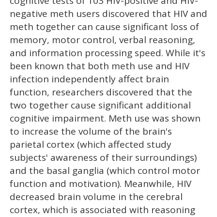
cognitive tests of 103 HIV-positive and HIV-
negative meth users discovered that HIV and
meth together can cause significant loss of
memory, motor control, verbal reasoning,
and information processing speed. While it's
been known that both meth use and HIV
infection independently affect brain
function, researchers discovered that the
two together cause significant additional
cognitive impairment. Meth use was shown
to increase the volume of the brain's
parietal cortex (which affected study
subjects' awareness of their surroundings)
and the basal ganglia (which control motor
function and motivation). Meanwhile, HIV
decreased brain volume in the cerebral
cortex, which is associated with reasoning