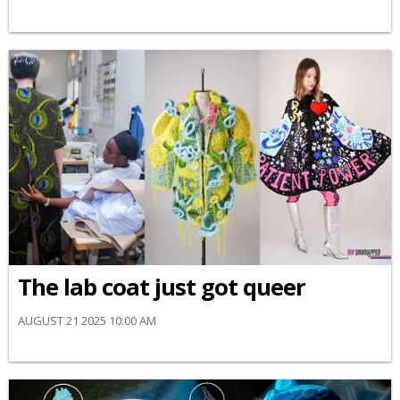
The lab coat just got queer
AUGUST 21 2025 10:00 AM