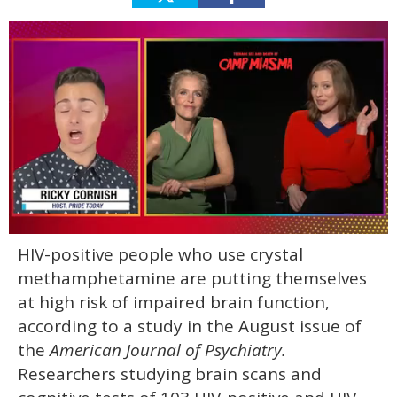
0
HIV-positive people who use crystal
of
1
methamphetamine are putting themselves
minute,
15
at high risk of impaired brain function,
seconds
according to a study in the August issue of
the
American Journal of Psychiatry.
Researchers studying brain scans and