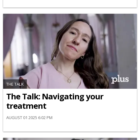
THE TALK
​The Talk​: Navigating your
treatment
AUGUST 01 2025 6:02 PM