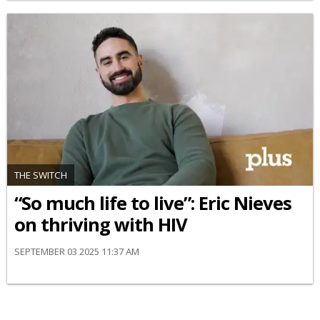
THE SWITCH
“So much life to live”: Eric Nieves
on thriving with HIV
SEPTEMBER 03 2025 11:37 AM