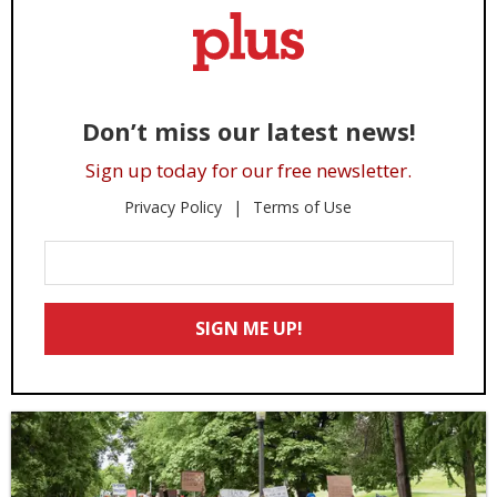
Don’t miss our latest news!
Sign up today for our free newsletter.
Privacy Policy
Terms of Use
Enter
Your
Email
SIGN ME UP!
*