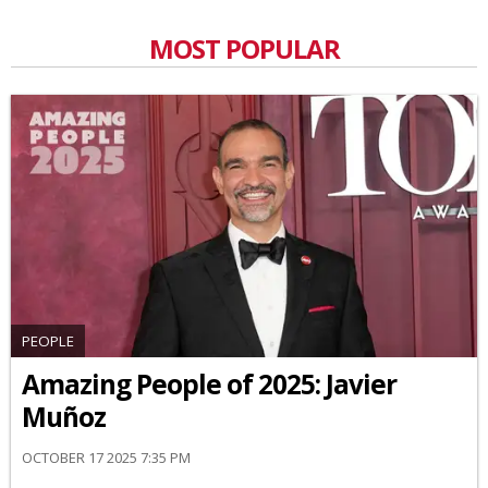
MOST POPULAR
PEOPLE
Amazing People of 2025: Javier
Muñoz
OCTOBER 17 2025 7:35 PM