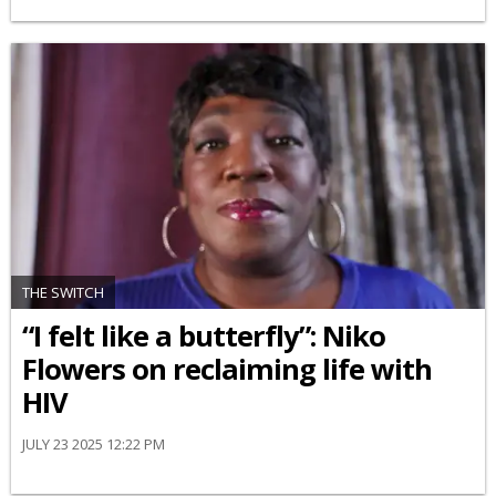
THE SWITCH
“I felt like a butterfly”: Niko
Flowers on reclaiming life with
HIV
JULY 23 2025 12:22 PM