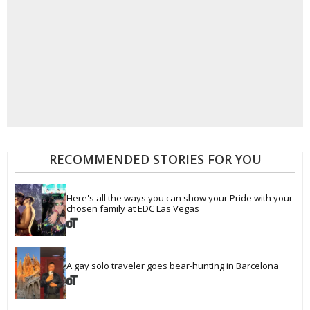
RECOMMENDED STORIES FOR YOU
Here's all the ways you can show your Pride with your 
chosen family at EDC Las Vegas
A gay solo traveler goes bear-hunting in Barcelona