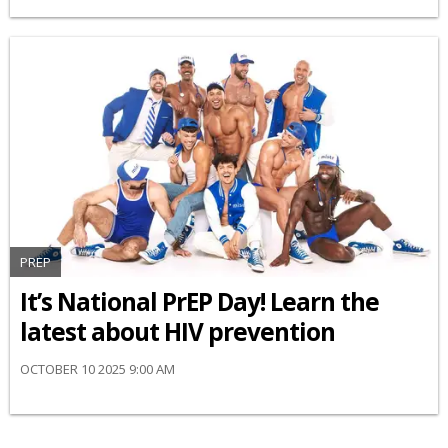
PREP
It’s National PrEP Day! Learn the
latest about HIV prevention
OCTOBER 10 2025 9:00 AM