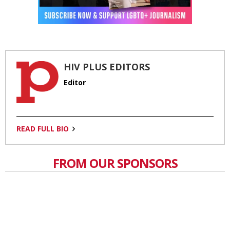
HIV PLUS EDITORS
Editor
READ FULL BIO
FROM OUR SPONSORS