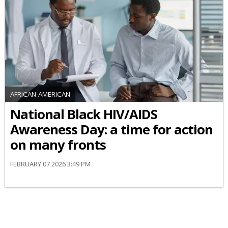
AFRICAN-AMERICAN
National Black HIV/AIDS
Awareness Day: a time for action
on many fronts
FEBRUARY 07 2026 3:49 PM