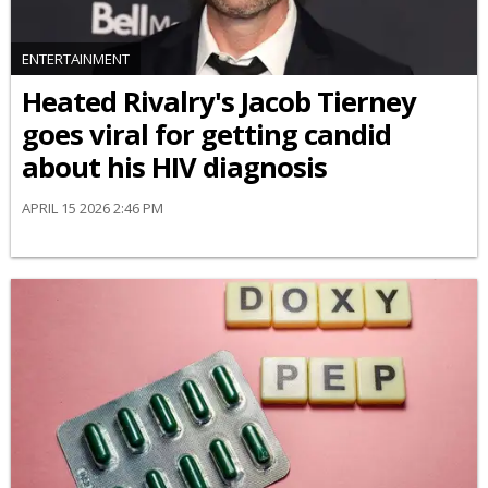
ENTERTAINMENT
Heated Rivalry's Jacob Tierney
goes viral for getting candid
about his HIV diagnosis
APRIL 15 2026 2:46 PM