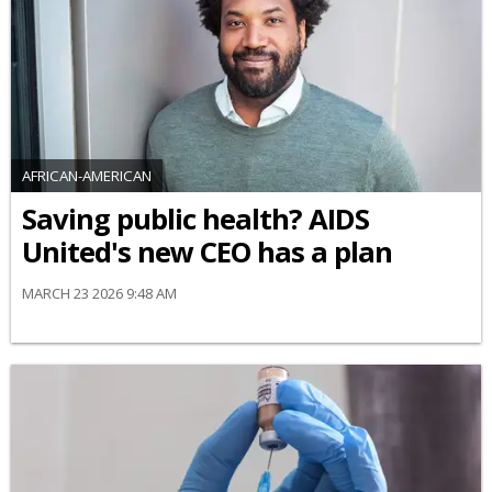
AFRICAN-AMERICAN
Saving public health? AIDS
United's new CEO has a plan
MARCH 23 2026 9:48 AM