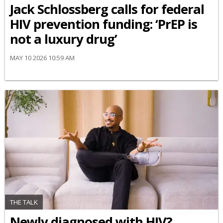
Jack Schlossberg calls for federal
HIV prevention funding: ‘PrEP is
not a luxury drug’
MAY 10 2026 10:59 AM
THE TALK
Newly diagnosed with HIV?