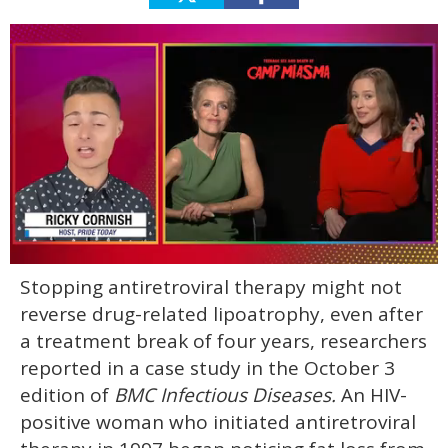
0
Stopping antiretroviral therapy might not
of
1
reverse drug-related lipoatrophy, even after
minute,
15
a treatment break of four years, researchers
seconds
reported in a case study in the October 3
edition of
BMC Infectious Diseases.
An HIV-
positive woman who initiated antiretroviral