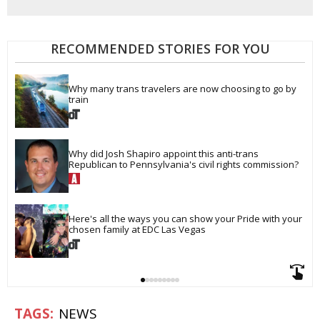
RECOMMENDED STORIES FOR YOU
Why many trans travelers are now choosing to go by 
train
Why did Josh Shapiro appoint this anti-trans 
Republican to Pennsylvania's civil rights commission?
Here's all the ways you can show your Pride with your 
chosen family at EDC Las Vegas
NEWS