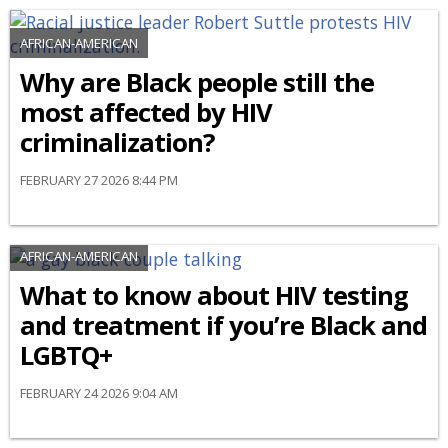
AFRICAN-AMERICAN
Why are Black people still the
most affected by HIV
criminalization?
FEBRUARY 27 2026 8:44 PM
AFRICAN-AMERICAN
What to know about HIV testing
and treatment if you’re Black and
LGBTQ+
FEBRUARY 24 2026 9:04 AM