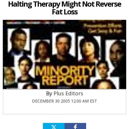
Halting Therapy Might Not Reverse
Fat Loss
Plus Editors
DECEMBER 30 2005 12:00 AM EST