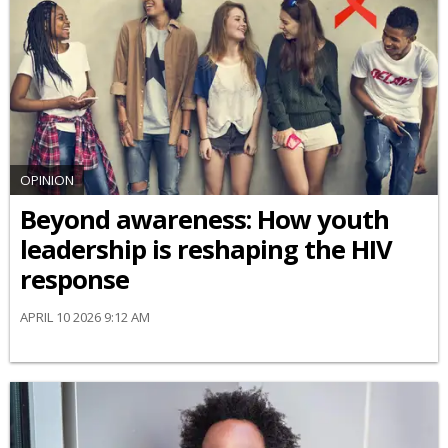
OPINION
Beyond awareness: How youth
leadership is reshaping the HIV
response
APRIL 10 2026 9:12 AM