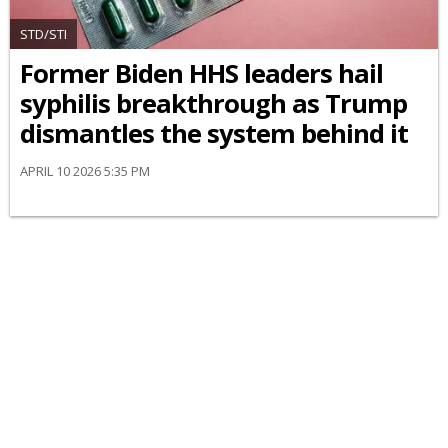
STD/STI
Former Biden HHS leaders hail
syphilis breakthrough as Trump
dismantles the system behind it
APRIL 10 2026 5:35 PM