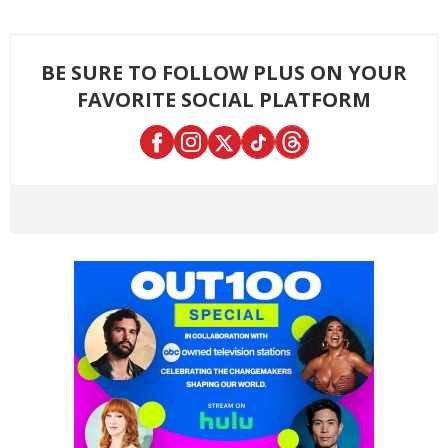
BE SURE TO FOLLOW PLUS ON YOUR
FAVORITE SOCIAL PLATFORM