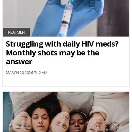
TREATMENT
Struggling with daily HIV meds?
Monthly shots may be the
answer
MARCH 20 2026 7:12 AM