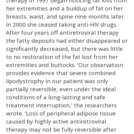
therapy in 1997 began noticing fat loss from
her extremities and a buildup of fat on her
breasts, waist, and spine nine months later.
In 2000 she ceased taking anti-HIV drugs.
After four years off antiretroviral therapy
the fatty deposits had either disappeared or
significantly decreased, but there was little
to no restoration of the fat lost from her
extremities and buttocks. 'Our observation
provides evidence that severe combined
lipodystrophy in our patient was only
partially reversible, even under the ideal
conditions of a long-lasting and safe
treatment interruption,' the researchers
wrote. 'Loss of peripheral adipose tissue
caused by highly active antiretroviral
therapy may not be fully reversible after