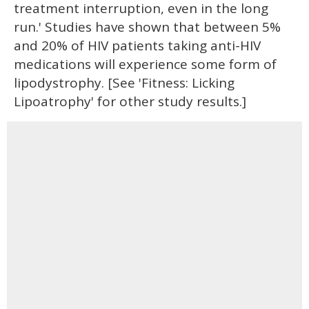
treatment interruption, even in the long
run.' Studies have shown that between 5%
and 20% of HIV patients taking anti-HIV
medications will experience some form of
lipodystrophy. [See 'Fitness: Licking
Lipoatrophy' for other study results.]