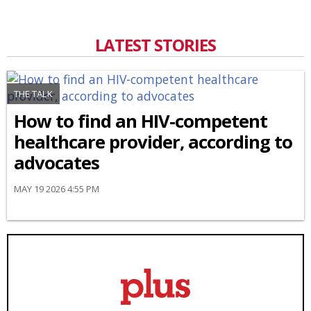
LATEST STORIES
THE TALK
How to find an HIV-competent
healthcare provider, according to
advocates
MAY 19 2026 4:55 PM