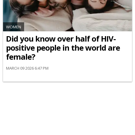
WOMEN
Did you know over half of HIV-
positive people in the world are
female?
MARCH 09 2026 6:47 PM