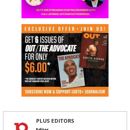
PLUS EDITORS
Editor