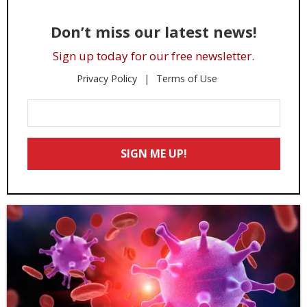
Don’t miss our latest news!
Sign up today for our free newsletter.
Privacy Policy
Terms of Use
Enter
Your
Email
SIGN ME UP!
*