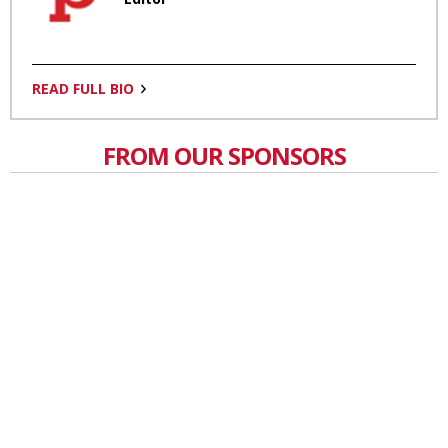
READ FULL BIO
FROM OUR SPONSORS