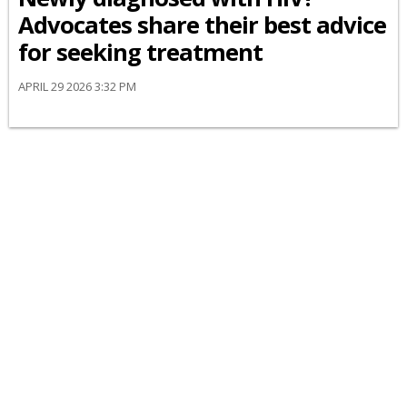
Advocates share their best advice
for seeking treatment
APRIL 29 2026 3:32 PM