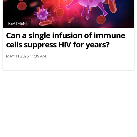
TREATMENT
Can a single infusion of immune
cells suppress HIV for years?
MAY 11 2026 11:39 AM