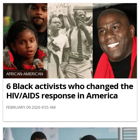
AFRICAN-AMERICAN
6 Black activists who changed the
HIV/AIDS response in America
FEBRUARY 09 2026 9:55 AM