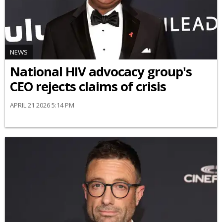
NEWS
National HIV advocacy group's
CEO rejects claims of crisis
APRIL 21 2026 5:14 PM