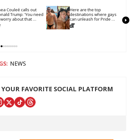
ea Couleé calls out 
Here are the top 
nald Trump: 'You need 
destinations where gays 
 worry about that 
can unleash for Pride 
irline'
Month
NEWS
 YOUR FAVORITE SOCIAL PLATFORM