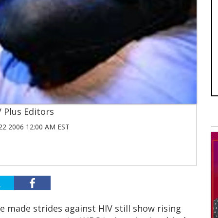
 Plus Editors
2 2006 12:00 AM EST
 made strides against HIV still show rising