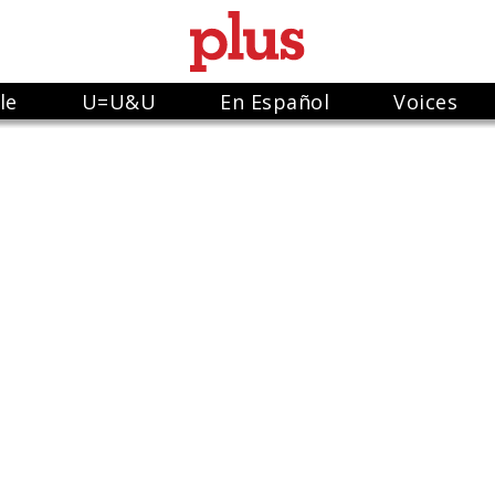
le
U=U&U
En Español
Voices