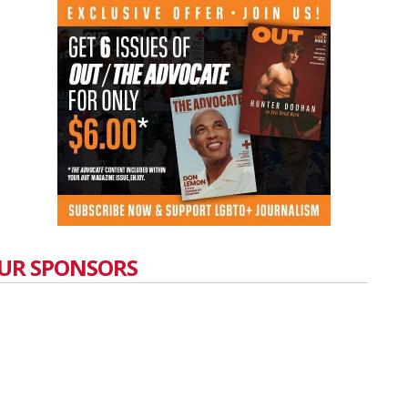
UR SPONSORS