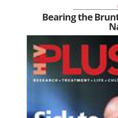
Bearing the Brunt
N