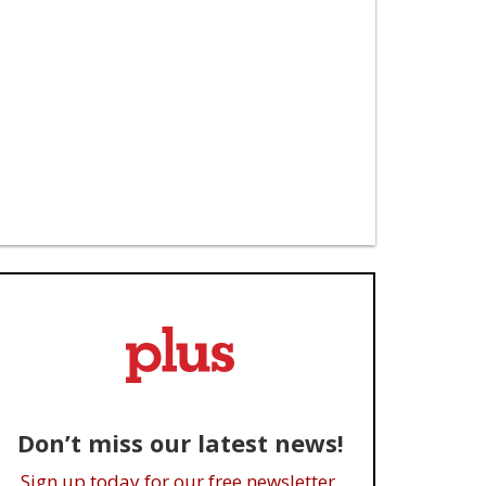
Don’t miss our latest news!
Sign up today for our free newsletter.