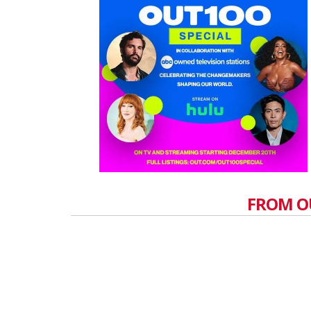
FROM O