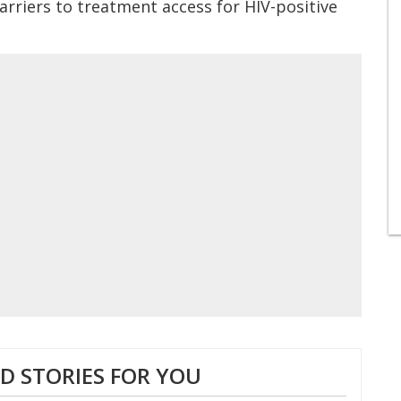
arriers to treatment access for HIV-positive
 STORIES FOR YOU