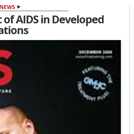
NEWS
 of AIDS in Developed
ations