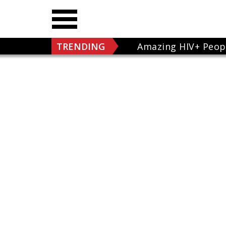
TRENDING
Amazing HIV+ Peop