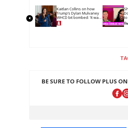
Kaitlan Collins on how 
Sh
Trump’s Dylan Mulvaney 
Do
WHCD bit bombed: 'It was 
to
so quiet in the room'
ha
BE SURE TO FOLLOW PLUS ON