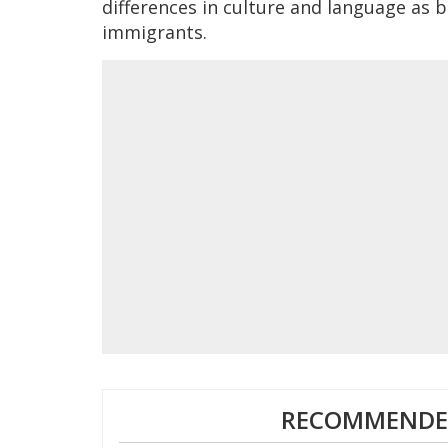
differences in culture and language as b
immigrants.
RECOMMENDED