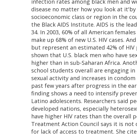
infection rates among black men and wom
disease no matter how you look at it'by
socioeconomic class or region in the coun
the Black AIDS Institute. AIDS is the le
34. In 2003, 60% of all American female
make up 68% of new U.S. HIV cases. And
but represent an estimated 42% of HIV p
shown that U.S. black men who have sex
higher than in sub-Saharan Africa. Anot
school students overall are engaging in 
sexual activity and increases in condom
past few years after progress in the ea
finding shows a need to intensify prev
Latino adolescents. Researchers said pe
developed nations, especially heteros
have higher HIV rates than the overall 
Treatment Action Council says it is not 
for lack of access to treatment. She cit