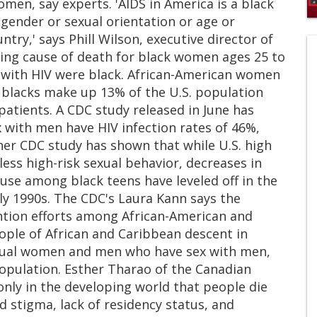
en, say experts. 'AIDS in America is a black
 gender or sexual orientation or age or
0
s
try,' says Phill Wilson, executive director of
of
ading cause of death for black women ages 25 to
1
mi
s with HIV were black. African-American women
1
 blacks make up 13% of the U.S. population
s
0
atients. A CDC study released in June has
 with men have HIV infection rates of 46%,
her CDC study has shown that while U.S. high
less high-risk sexual behavior, decreases in
 use among black teens have leveled off in the
rly 1990s. The CDC's Laura Kann says the
ention efforts among African-American and
ople of African and Caribbean descent in
exual women and men who have sex with men,
population. Esther Tharao of the Canadian
only in the developing world that people die
ed stigma, lack of residency status, and