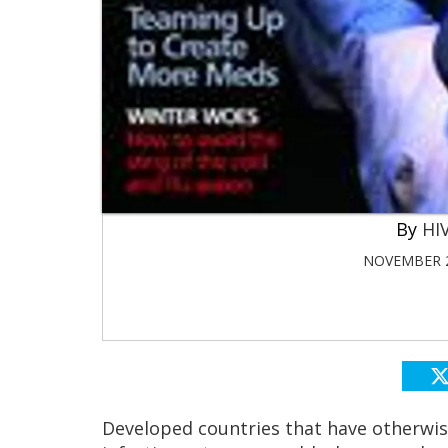
HIV
NOVEMBER 2
Developed countries that have otherwise