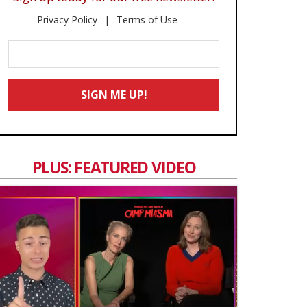
Privacy Policy
Terms of Use
Enter
Your
Email
SIGN ME UP!
*
PLUS: FEATURED VIDEO