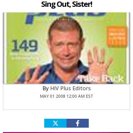
Sing Out, Sister!
HIV Plus Editors
MAY 01 2008 12:00 AM EST