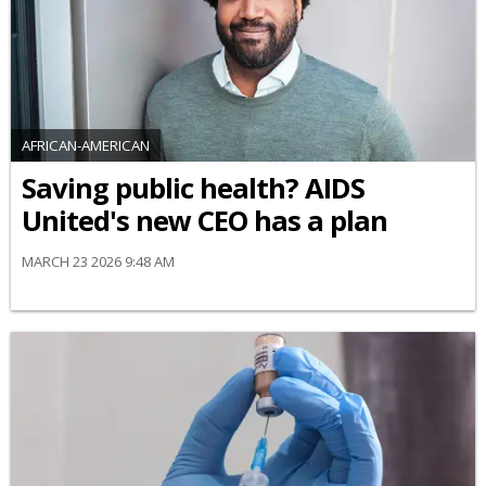
AFRICAN-AMERICAN
Saving public health? AIDS
United's new CEO has a plan
MARCH 23 2026 9:48 AM