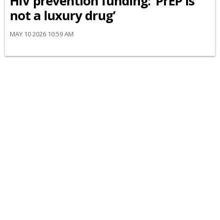
HIV prevention funding: ‘PrEP is
not a luxury drug’
MAY 10 2026 10:59 AM