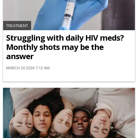
TREATMENT
Struggling with daily HIV meds?
Monthly shots may be the
answer
MARCH 20 2026 7:12 AM