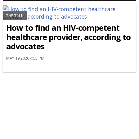
THE TALK
How to find an HIV-competent
healthcare provider, according to
advocates
MAY 19 2026 4:55 PM