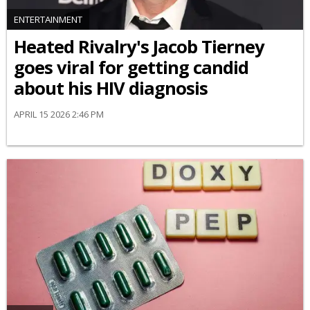
ENTERTAINMENT
Heated Rivalry's Jacob Tierney
goes viral for getting candid
about his HIV diagnosis
APRIL 15 2026 2:46 PM