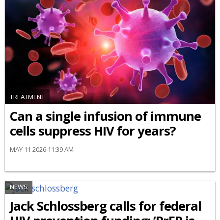
TREATMENT
Can a single infusion of immune
cells suppress HIV for years?
MAY 11 2026 11:39 AM
NEWS
Jack Schlossberg calls for federal