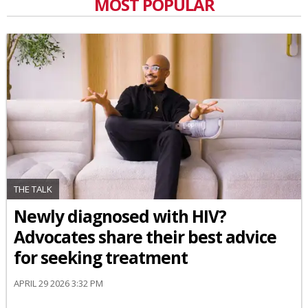
MOST POPULAR
THE TALK
Newly diagnosed with HIV?
Advocates share their best advice
for seeking treatment
APRIL 29 2026 3:32 PM