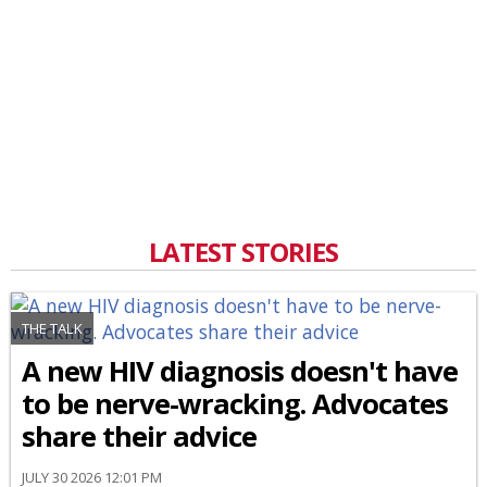
LATEST STORIES
THE TALK
A new HIV diagnosis doesn't have
to be nerve-wracking. Advocates
share their advice
JULY 30 2026 12:01 PM