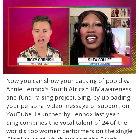
0
Now you can show your backing of pop diva
of
2
Annie Lennox's South African HIV awareness
minutes,
13
and fund-raising project, Sing, by uploading
seconds
your personal video message of support on
YouTube. Launched by Lennox last year,
Sing combines the vocal talent of 24 of the
world's top women performers on the single