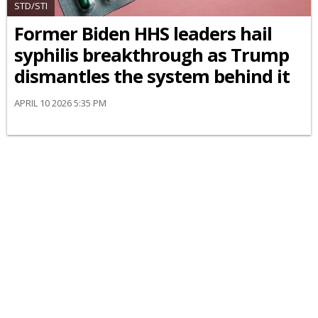
STD/STI
Former Biden HHS leaders hail
syphilis breakthrough as Trump
dismantles the system behind it
APRIL 10 2026 5:35 PM