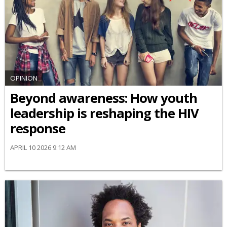
OPINION
Beyond awareness: How youth
leadership is reshaping the HIV
response
APRIL 10 2026 9:12 AM