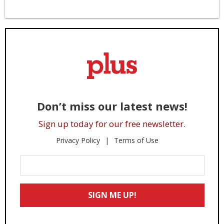
Don’t miss our latest news!
Sign up today for our free newsletter.
Privacy Policy
Terms of Use
Enter
Your
Email
SIGN ME UP!
*