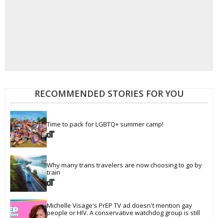
RECOMMENDED STORIES FOR YOU
Time to pack for LGBTQ+ summer camp!
Why many trans travelers are now choosing to go by 
train
Michelle Visage's PrEP TV ad doesn't mention gay 
people or HIV. A conservative watchdog group is still 