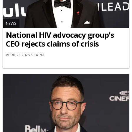
NEWS
National HIV advocacy group's
CEO rejects claims of crisis
APRIL 21 2026 5:14 PM