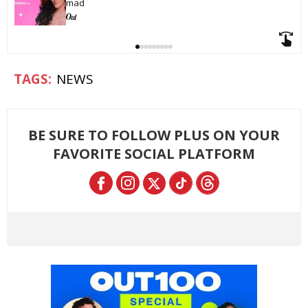
mad
NEWS
BE SURE TO FOLLOW PLUS ON YOUR
FAVORITE SOCIAL PLATFORM