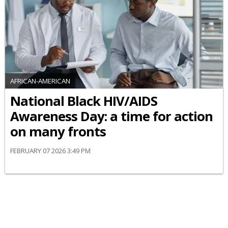
AFRICAN-AMERICAN
National Black HIV/AIDS
Awareness Day: a time for action
on many fronts
FEBRUARY 07 2026 3:49 PM