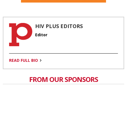
HIV PLUS EDITORS
Editor
READ FULL BIO
FROM OUR SPONSORS