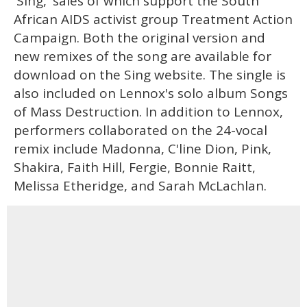
'Sing,' sales of which support the South
African AIDS activist group Treatment Action
Campaign. Both the original version and
new remixes of the song are available for
download on the Sing website. The single is
also included on Lennox's solo album Songs
of Mass Destruction. In addition to Lennox,
performers collaborated on the 24-vocal
remix include Madonna, C'line Dion, Pink,
Shakira, Faith Hill, Fergie, Bonnie Raitt,
Melissa Etheridge, and Sarah McLachlan.