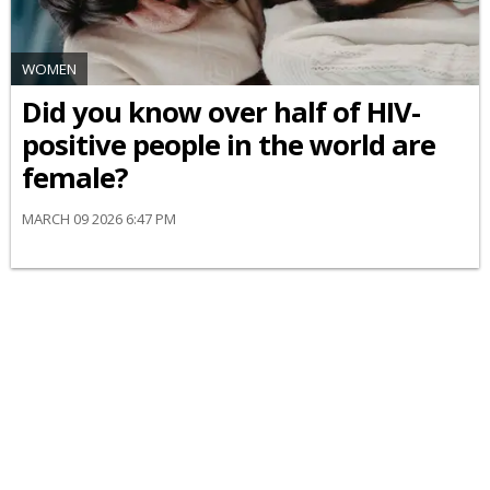
WOMEN
Did you know over half of HIV-
positive people in the world are
female?
MARCH 09 2026 6:47 PM