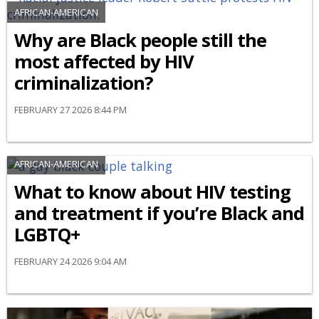
AFRICAN-AMERICAN
Why are Black people still the
most affected by HIV
criminalization?
FEBRUARY 27 2026 8:44 PM
AFRICAN-AMERICAN
What to know about HIV testing
and treatment if you’re Black and
LGBTQ+
FEBRUARY 24 2026 9:04 AM