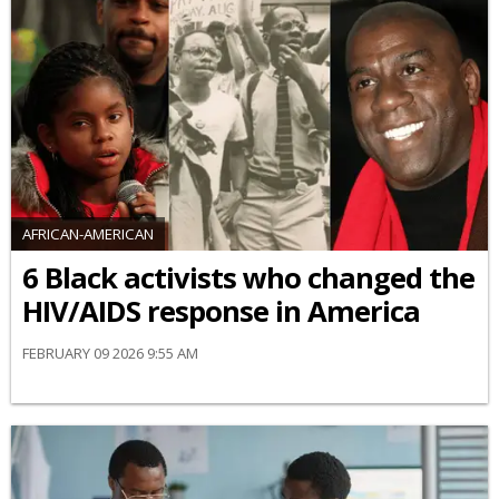
AFRICAN-AMERICAN
6 Black activists who changed the
HIV/AIDS response in America
FEBRUARY 09 2026 9:55 AM