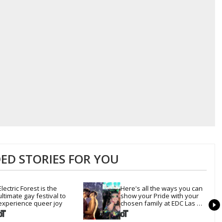
D STORIES FOR YOU
Electric Forest is the 
Here's all the ways you can 
ultimate gay festival to 
show your Pride with your 
experience queer joy
chosen family at EDC Las 
Vegas