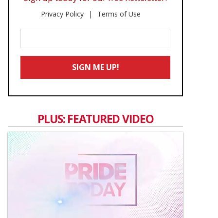
Privacy Policy
Terms of Use
Enter
Your
Email
SIGN ME UP!
*
PLUS: FEATURED VIDEO