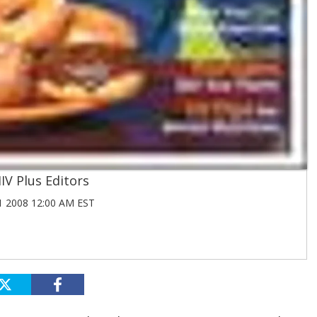
IV Plus Editors
 2008 12:00 AM EST