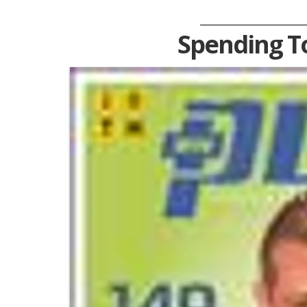
Spending T