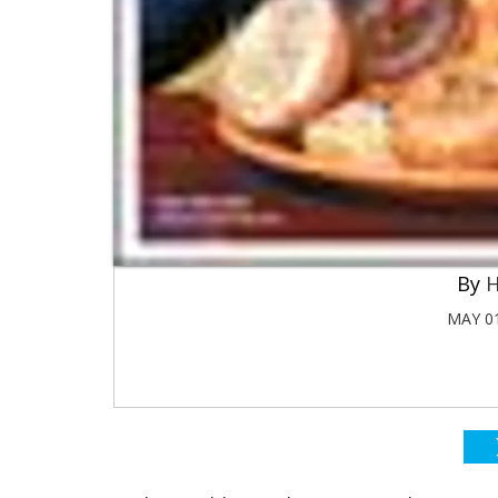
H
MAY 01