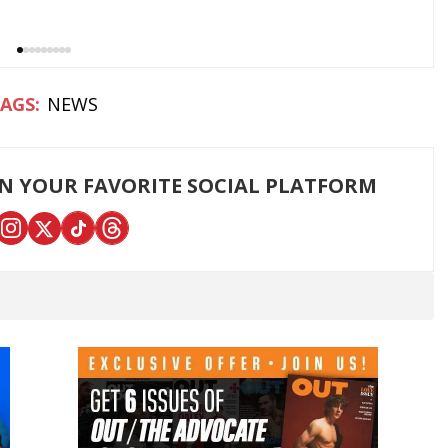
NEWS
ON YOUR FAVORITE SOCIAL PLATFORM