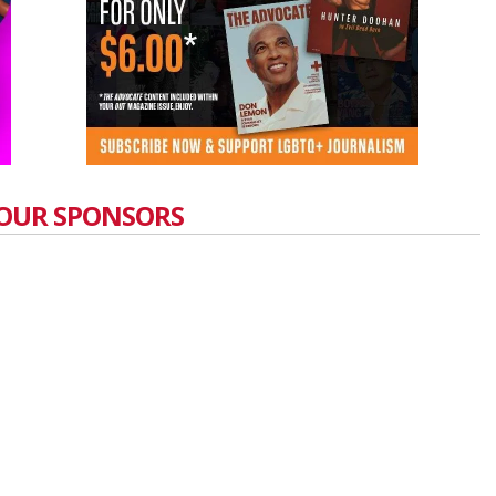
OUR SPONSORS