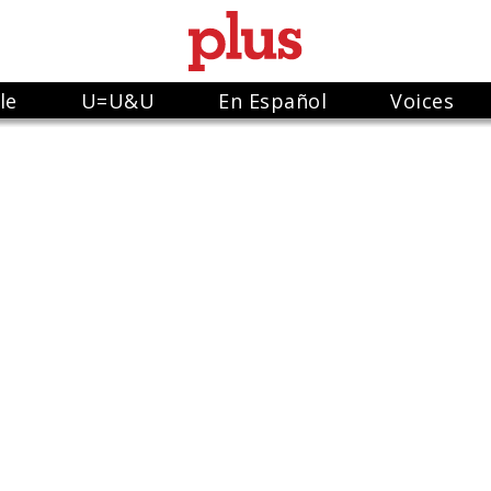
le
U=U&U
En Español
Voices