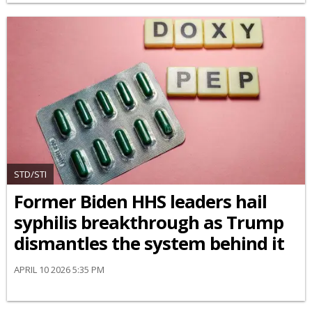
STD/STI
Former Biden HHS leaders hail
syphilis breakthrough as Trump
dismantles the system behind it
APRIL 10 2026 5:35 PM