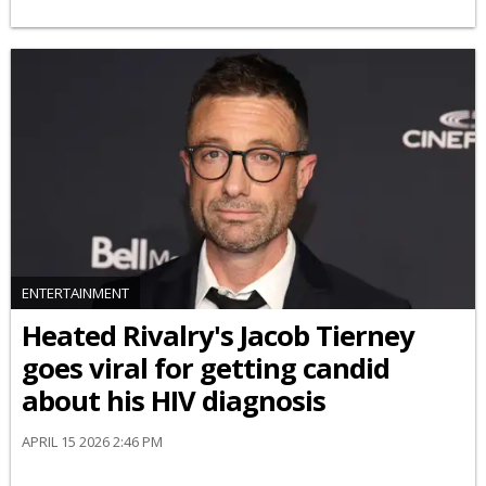
ENTERTAINMENT
Heated Rivalry's Jacob Tierney
goes viral for getting candid
about his HIV diagnosis
APRIL 15 2026 2:46 PM