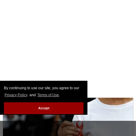
By continuing to use our site, you agree to our
Privacy Policy
and
Terms of Use
.
Accept