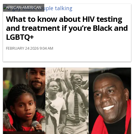
AFRICAN-AMERICAN
What to know about HIV testing
and treatment if you’re Black and
LGBTQ+
FEBRUARY 24 2026 9:04 AM