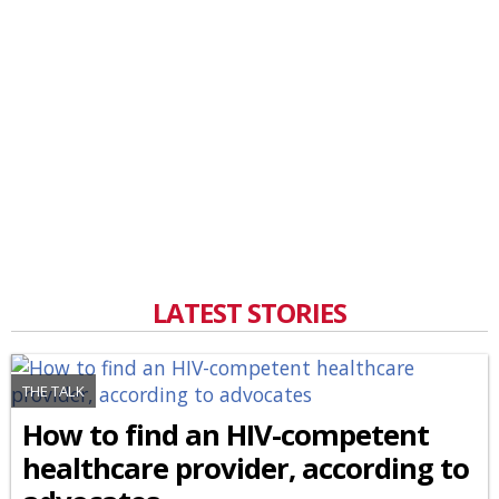
LATEST STORIES
THE TALK
How to find an HIV-competent
healthcare provider, according to