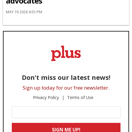
advocates
MAY 19 2026 4:55 PM
Don’t miss our latest news!
Sign up today for our free newsletter.
Privacy Policy
Terms of Use
Enter
Your
Email
SIGN ME UP!
*