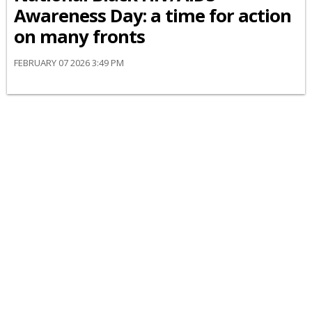
Awareness Day: a time for action
on many fronts
FEBRUARY 07 2026 3:49 PM