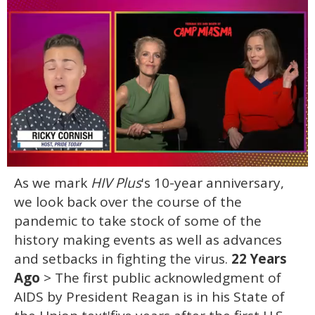
0
As we mark
HIV Plus
's 10-year anniversary,
of
1
we look back over the course of the
minute,
15
pandemic to take stock of some of the
seconds
history making events as well as advances
and setbacks in fighting the virus.
22 Years
Ago
> The first public acknowledgment of
AIDS by President Reagan is in his State of