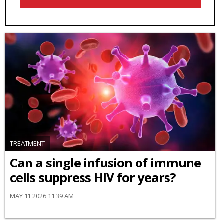
TREATMENT
Can a single infusion of immune
cells suppress HIV for years?
MAY 11 2026 11:39 AM