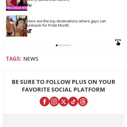
Here are the top destinations where gays can 
unleash for Pride Month
NEWS
BE SURE TO FOLLOW PLUS ON YOUR
FAVORITE SOCIAL PLATFORM