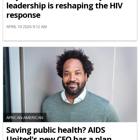
leadership is reshaping the HIV
response
APRIL 10 2026 9:12 AM
AFRICAN-AMERICAN
Saving public health? AIDS
United's new CEO has a plan