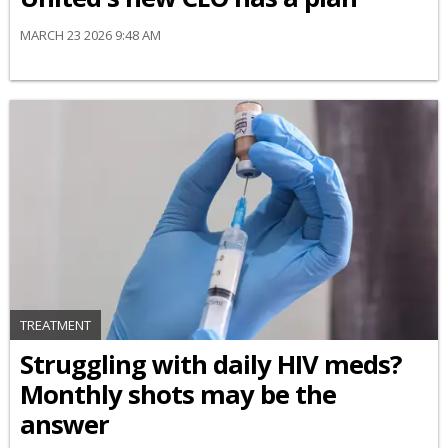
MARCH 23 2026 9:48 AM
TREATMENT
Struggling with daily HIV meds?
Monthly shots may be the
answer