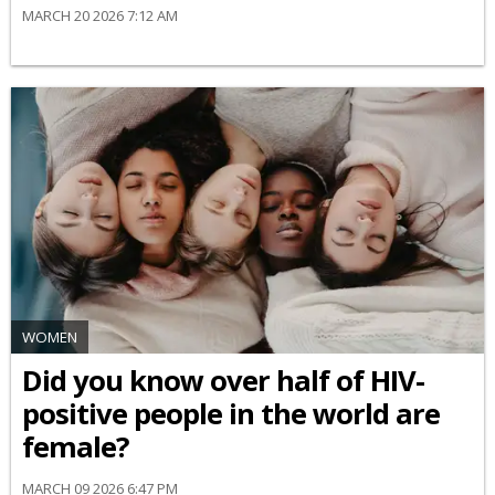
MARCH 20 2026 7:12 AM
WOMEN
Did you know over half of HIV-
positive people in the world are
female?
MARCH 09 2026 6:47 PM