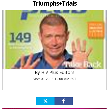
Triumphs+Trials
HIV Plus Editors
MAY 01 2008 12:00 AM EST