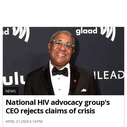
NEWS
National HIV advocacy group's
CEO rejects claims of crisis
APRIL 21 2026 5:14 PM