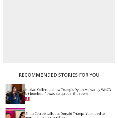
RECOMMENDED STORIES FOR YOU
Kaitlan Collins on how Trump’s Dylan Mulvaney WHCD 
bit bombed: 'It was so quiet in the room'
Shea Couleé calls out Donald Trump: 'You need to 
worry about that hairline'