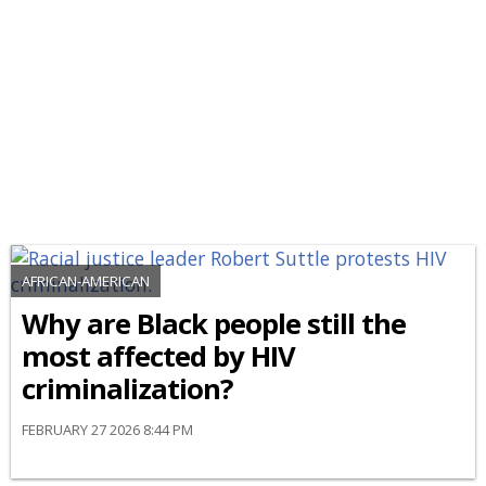
AFRICAN-AMERICAN
Why are Black people still the
most affected by HIV
criminalization?
FEBRUARY 27 2026 8:44 PM