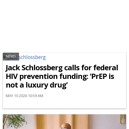
NEWS
Jack Schlossberg calls for federal
HIV prevention funding: ‘PrEP is
not a luxury drug’
MAY 10 2026 10:59 AM