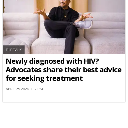
THE TALK
Newly diagnosed with HIV?
Advocates share their best advice
for seeking treatment
APRIL 29 2026 3:32 PM