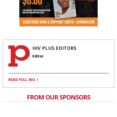
HIV PLUS EDITORS
Editor
READ FULL BIO
FROM OUR SPONSORS