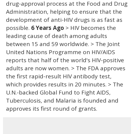
drug-approval process at the Food and Drug
Administration, helping to ensure that the
development of anti-HIV drugs is as fast as
possible.
6 Years Ago
> HIV becomes the
leading cause of death among adults
between 15 and 59 worldwide. > The Joint
United Nations Programme on HIV/AIDS
reports that half of the world's HIV-positive
adults are now women. > The FDA approves
the first rapid-result HIV antibody test,
which provides results in 20 minutes. > The
U.N.-backed Global Fund to Fight AIDS,
Tuberculosis, and Malaria is founded and
approves its first round of grants.