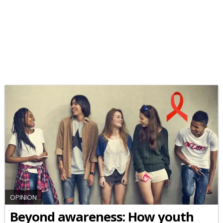
OPINION
Beyond awareness: How youth