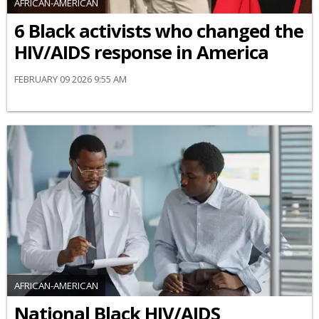
AFRICAN-AMERICAN
6 Black activists who changed the
HIV/AIDS response in America
FEBRUARY 09 2026 9:55 AM
AFRICAN-AMERICAN
National Black HIV/AIDS