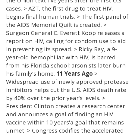
the Union text'five years after the first U.S.
cases. > AZT, the first drug to treat HIV,
begins final human trials. > The first panel of
the AIDS Memorial Quilt is created. >
Surgeon General C. Everett Koop releases a
report on HIV, calling for condom use to aid
in preventing its spread. > Ricky Ray, a 9-
year-old hemophiliac with HIV, is barred
from his Florida school; arsonists later burn
his family's home.
11 Years Ago
>
Widespread use of newly approved protease
inhibitors helps cut the U.S. AIDS death rate
by 40% over the prior year's levels. >
President Clinton creates a research center
and announces a goal of finding an HIV
vaccine within 10 years'a goal that remains
unmet. > Congress codifies the accelerated