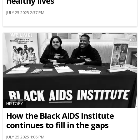
healthy lives
JULY 25 2025 2:37 PM
HISTORY
How the Black AIDS Institute
continues to fill in the gaps
JULY 25 2025 1:06 PM