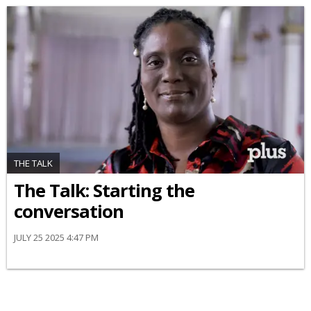
THE TALK
The Talk: Starting the
conversation
JULY 25 2025 4:47 PM