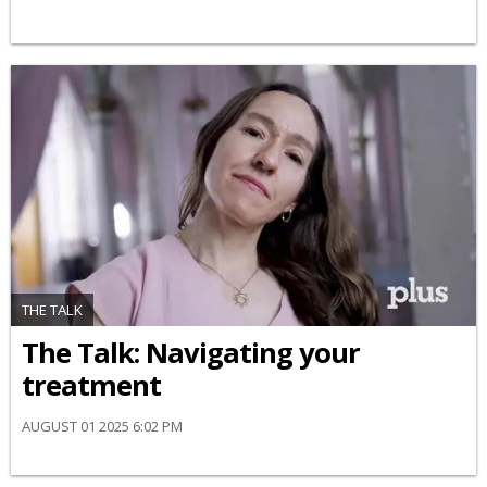
THE TALK
​The Talk​: Navigating your
treatment
AUGUST 01 2025 6:02 PM