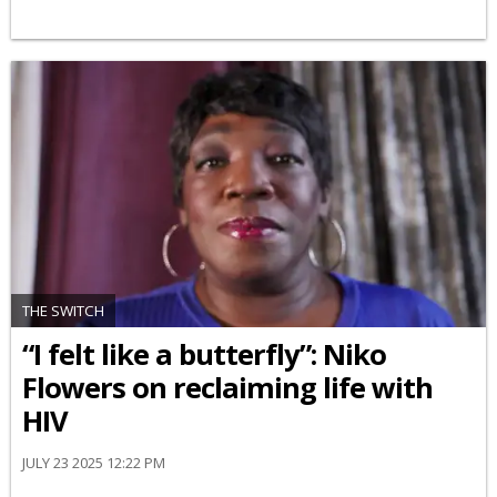
THE SWITCH
“I felt like a butterfly”: Niko
Flowers on reclaiming life with
HIV
JULY 23 2025 12:22 PM