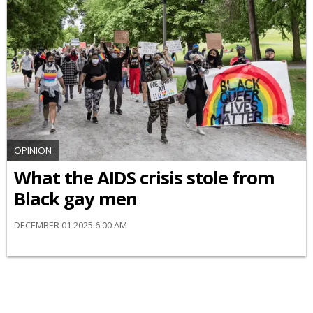
OPINION
What the AIDS crisis stole from
Black gay men
DECEMBER 01 2025 6:00 AM