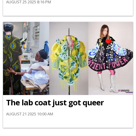
AUGUST 25 2025 8:16 PM
The lab coat just got queer
AUGUST 21 2025 10:00 AM