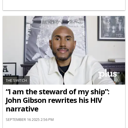
THE SWITCH
“I am the steward of my ship”:
John Gibson rewrites his HIV
narrative
SEPTEMBER 16 2025 2:56 PM