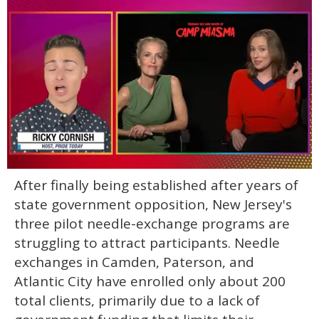
0
After finally being established after years of
of
1
state government opposition, New Jersey's
minute,
15
three pilot needle-exchange programs are
seconds
struggling to attract participants. Needle
exchanges in Camden, Paterson, and
Atlantic City have enrolled only about 200
total clients, primarily due to a lack of