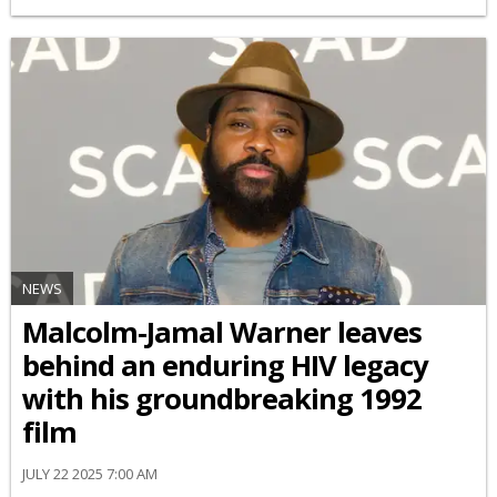
NEWS
Malcolm-Jamal Warner leaves
behind an enduring HIV legacy
with his groundbreaking 1992
film
JULY 22 2025 7:00 AM