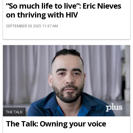
“So much life to live”: Eric Nieves
on thriving with HIV
SEPTEMBER 03 2025 11:37 AM
THE TALK
The Talk: Owning your voice