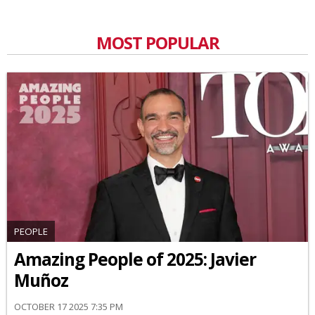
MOST POPULAR
PEOPLE
Amazing People of 2025: Javier
Muñoz
OCTOBER 17 2025 7:35 PM