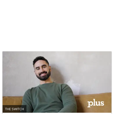
THE SWITCH