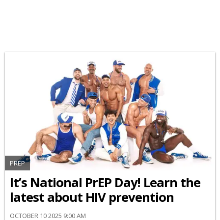
PREP
It’s National PrEP Day! Learn the
latest about HIV prevention
OCTOBER 10 2025 9:00 AM