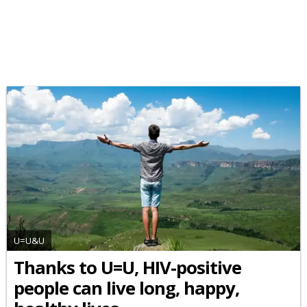
U=U&U
Thanks to U=U, HIV-positive
people can live long, happy,