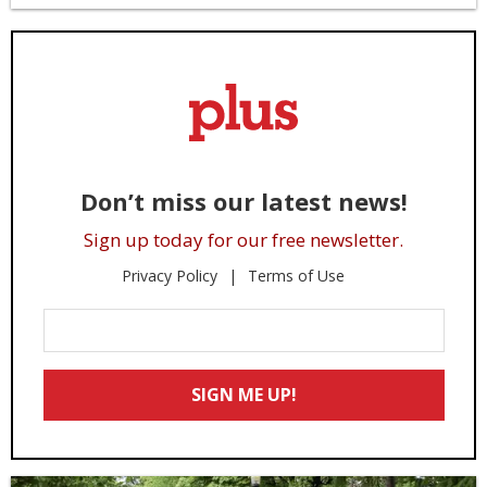
Don’t miss our latest news!
Sign up today for our free newsletter.
Privacy Policy
Terms of Use
Enter
Your
Email
SIGN ME UP!
*