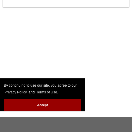
By continuing to use our site, you agree to our
Privacy Policy
and
Terms of Use
.
Accept