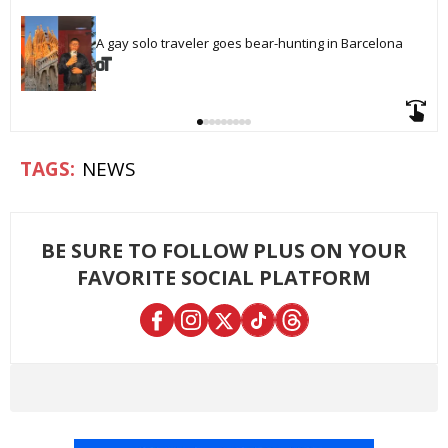
A gay solo traveler goes bear-hunting in Barcelona
NEWS
BE SURE TO FOLLOW PLUS ON YOUR
FAVORITE SOCIAL PLATFORM