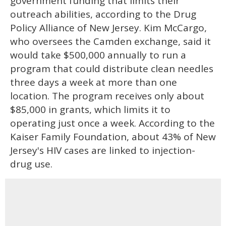
government funding that limits their
outreach abilities, according to the Drug
Policy Alliance of New Jersey. Kim McCargo,
who oversees the Camden exchange, said it
would take $500,000 annually to run a
program that could distribute clean needles
three days a week at more than one
location. The program receives only about
$85,000 in grants, which limits it to
operating just once a week. According to the
Kaiser Family Foundation, about 43% of New
Jersey's HIV cases are linked to injection-
drug use.