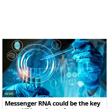
NEWS
Messenger RNA could be the key