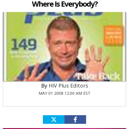
Where Is Everybody?
HIV Plus Editors
MAY 01 2008 12:00 AM EST