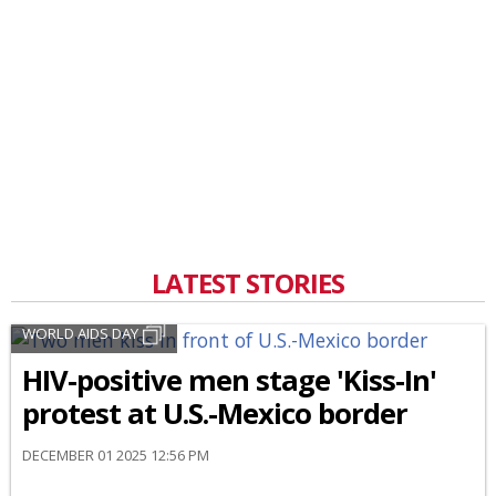
LATEST STORIES
WORLD AIDS DAY
HIV-positive men stage 'Kiss-In'
protest at U.S.-Mexico border
DECEMBER 01 2025 12:56 PM