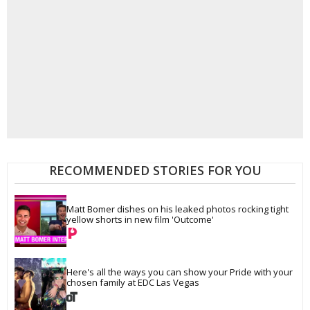
RECOMMENDED STORIES FOR YOU
Matt Bomer dishes on his leaked photos rocking tight 
yellow shorts in new film 'Outcome'
Here's all the ways you can show your Pride with your 
chosen family at EDC Las Vegas