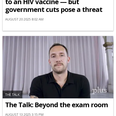
to an HIV vaccine — but
government cuts pose a threat
AUGUST 20 2025 8:02 AM
THE TALK
The Talk: Beyond the exam room
AUGUST 13 2025 3:15 PM