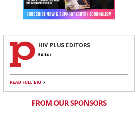
HIV PLUS EDITORS
Editor
READ FULL BIO
FROM OUR SPONSORS