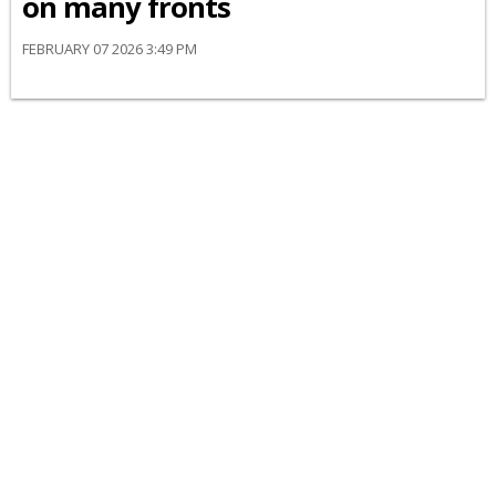
on many fronts
FEBRUARY 07 2026 3:49 PM