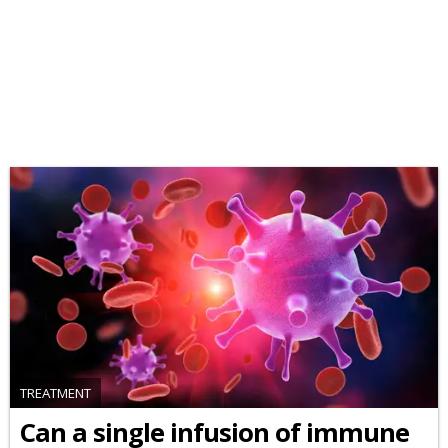
TREATMENT
Can a single infusion of immune