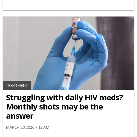
TREATMENT
Struggling with daily HIV meds?
Monthly shots may be the
answer
MARCH 20 2026 7:12 AM