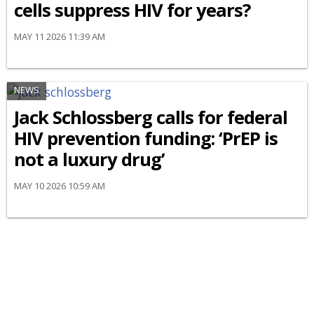
cells suppress HIV for years?
MAY 11 2026 11:39 AM
NEWS
Jack Schlossberg calls for federal
HIV prevention funding: ‘PrEP is
not a luxury drug’
MAY 10 2026 10:59 AM