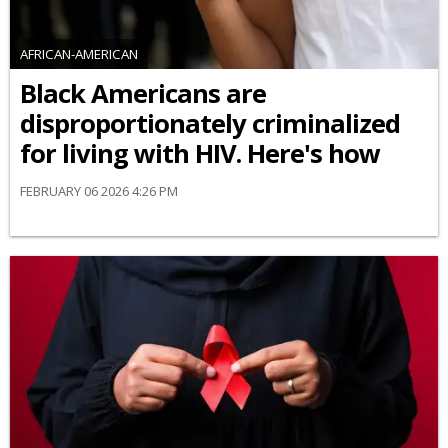
AFRICAN-AMERICAN
Black Americans are
disproportionately criminalized
for living with HIV. Here's how
FEBRUARY 06 2026 4:26 PM