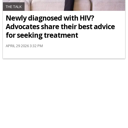
THE TALK
Newly diagnosed with HIV?
Advocates share their best advice
for seeking treatment
APRIL 29 2026 3:32 PM