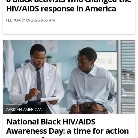
HIV/AIDS response in America
FEBRUARY 09 2026 9:55 AM
AFRICAN-AMERICAN
National Black HIV/AIDS
Awareness Day: a time for action