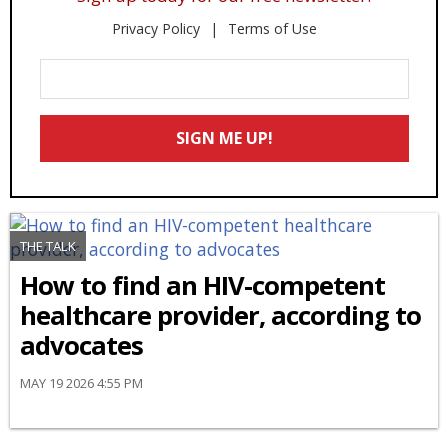
Privacy Policy
Terms of Use
Enter
Your
Email
SIGN ME UP!
*
THE TALK
How to find an HIV-competent
healthcare provider, according to
advocates
MAY 19 2026 4:55 PM