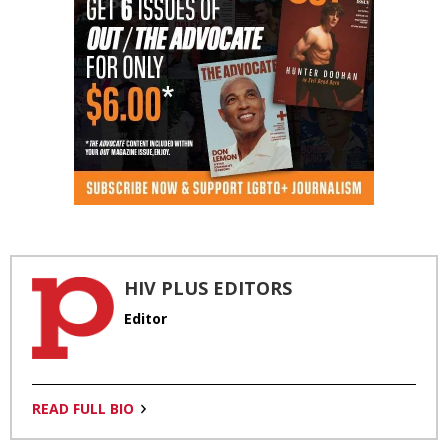
HIV PLUS EDITORS
Editor
READ FULL BIO