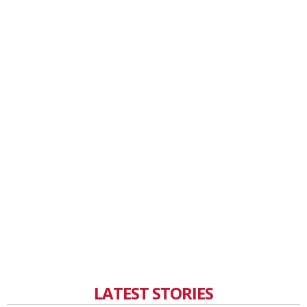
LATEST STORIES