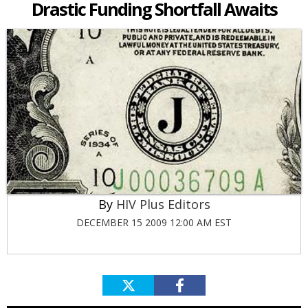
Drastic Funding Shortfall Awaits
HIV Plus Editors
DECEMBER 15 2009 12:00 AM EST