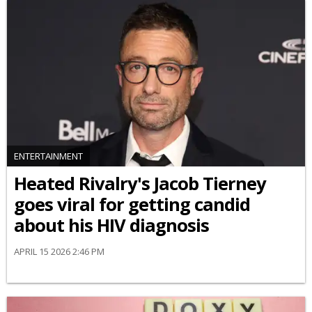
ENTERTAINMENT
Heated Rivalry's Jacob Tierney
goes viral for getting candid
about his HIV diagnosis
APRIL 15 2026 2:46 PM