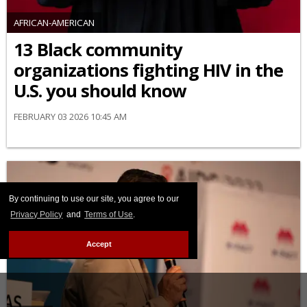
AFRICAN-AMERICAN
13 Black community
organizations fighting HIV in the
U.S. you should know
FEBRUARY 03 2026 10:45 AM
By continuing to use our site, you agree to our
Privacy Policy
and
Terms of Use
.
Accept