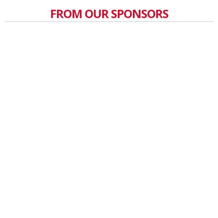
FROM OUR SPONSORS