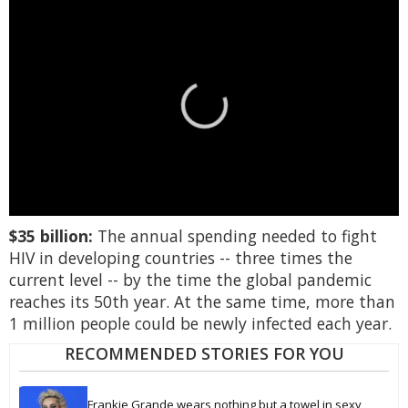
0
$35 billion:
The annual spending needed to fight
seconds
of
HIV in developing countries -- three times the
1
current level -- by the time the global pandemic
minute,
15
reaches its 50th year. At the same time, more than
seconds
1 million people could be newly infected each year.
RECOMMENDED STORIES FOR YOU
Frankie Grande wears nothing but a towel in sexy 