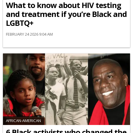
What to know about HIV testing
and treatment if you’re Black and
LGBTQ+
FEBRUARY 24 2026 9:04 AM
AFRICAN-AMERICAN
6 Black activists who changed the