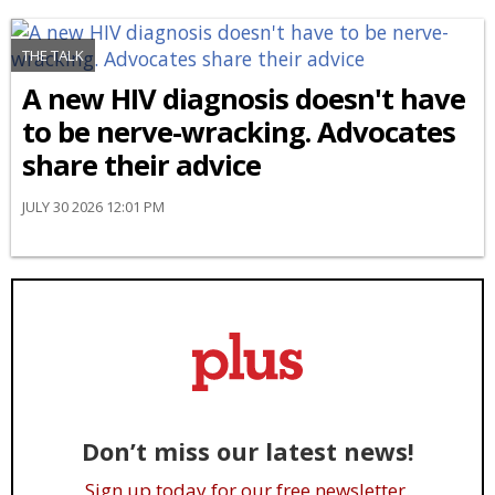
THE TALK
A new HIV diagnosis doesn't have
to be nerve-wracking. Advocates
share their advice
JULY 30 2026 12:01 PM
Don’t miss our latest news!
Sign up today for our free newsletter.