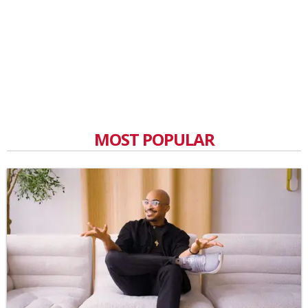
MOST POPULAR