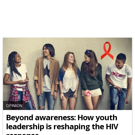
OPINION
Beyond awareness: How youth
leadership is reshaping the HIV