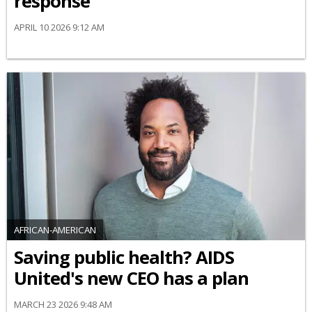
response
APRIL 10 2026 9:12 AM
AFRICAN-AMERICAN
Saving public health? AIDS
United's new CEO has a plan
MARCH 23 2026 9:48 AM