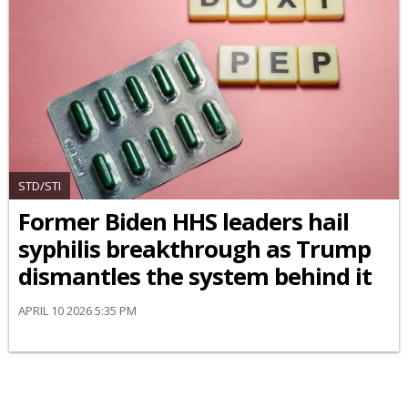
STD/STI
Former Biden HHS leaders hail
syphilis breakthrough as Trump
dismantles the system behind it
APRIL 10 2026 5:35 PM