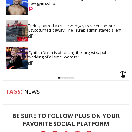
new gym selfie
Turkey barred a cruise with gay travelers before 
Egypt turned it away. The Trump admin stayed silent
Cynthia Nixon is officiating the largest sapphic 
wedding of all time. Want In?
NEWS
BE SURE TO FOLLOW PLUS ON YOUR
FAVORITE SOCIAL PLATFORM