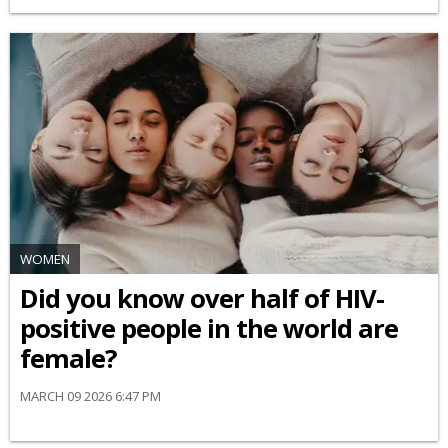
WOMEN
Did you know over half of HIV-
positive people in the world are
female?
MARCH 09 2026 6:47 PM