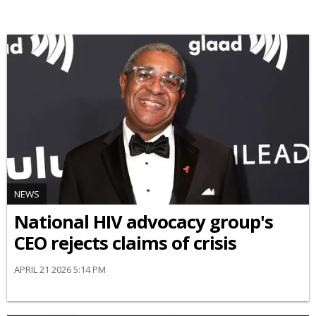
NEWS
National HIV advocacy group's
CEO rejects claims of crisis
APRIL 21 2026 5:14 PM