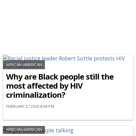
AFRICAN-AMERICAN
Why are Black people still the
most affected by HIV
criminalization?
FEBRUARY 27 2026 8:44 PM
AFRICAN-AMERICAN