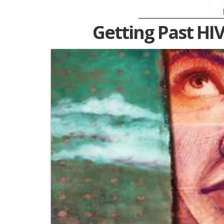
Getting Past HIV