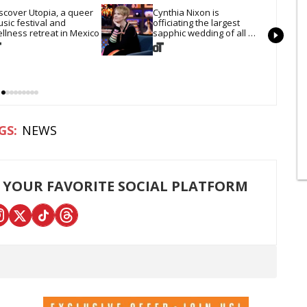
scover Utopia, a queer 
Cynthia Nixon is 
sic festival and 
officiating the largest 
llness retreat in Mexico
sapphic wedding of all 
time. Want In?
NEWS
 YOUR FAVORITE SOCIAL PLATFORM