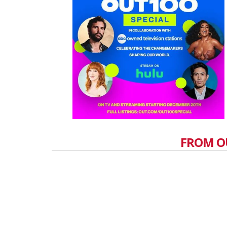
FROM O