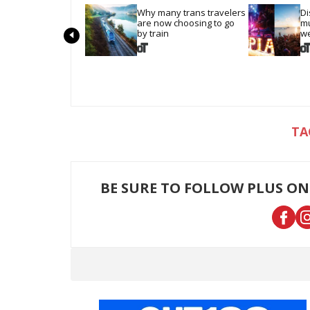
Why many trans travelers 
Di
are now choosing to go 
mu
by train
we
BE SURE TO FOLLOW PLUS ON