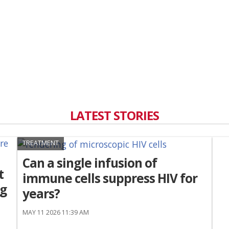
LATEST STORIES
TREATMENT
Can a single infusion of
t
immune cells suppress HIV for
ng
years?
MAY 11 2026 11:39 AM