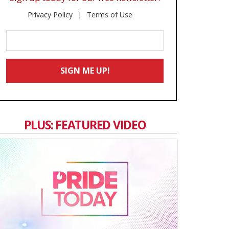
Privacy Policy
Terms of Use
Enter
Your
Email
SIGN ME UP!
*
PLUS: FEATURED VIDEO