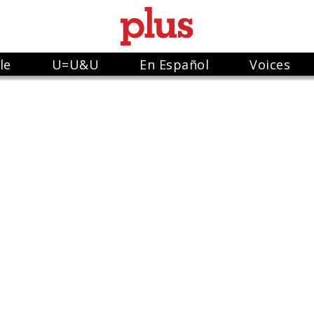
le
U=U&U
En Español
Voices