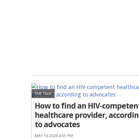
THE TALK
How to find an HIV-competen
healthcare provider, accordi
to advocates
MAY 19 2026 4:55 PM