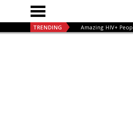
TRENDING
Amazing HIV+ Peop