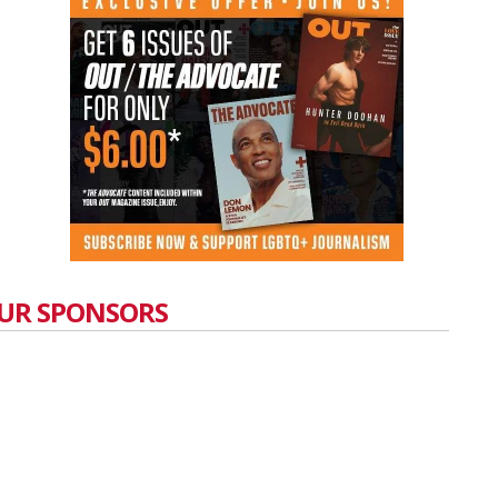
UR SPONSORS