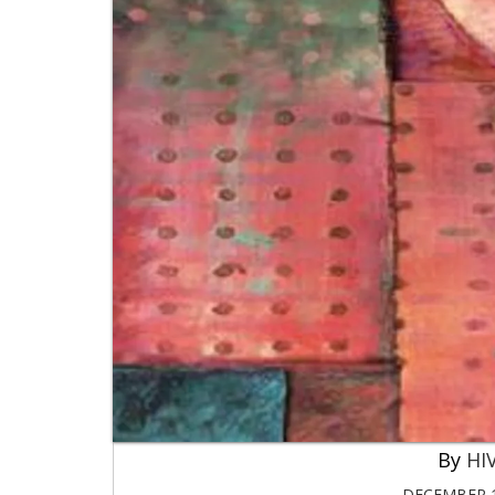
HIV
DECEMBER 1