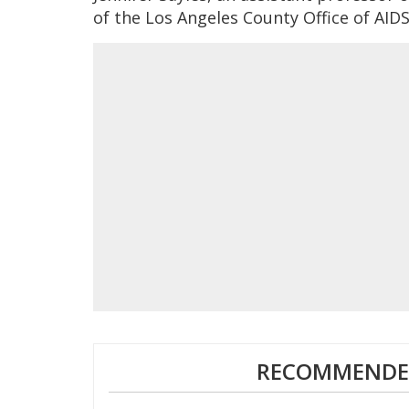
of the Los Angeles County Office of AID
RECOMMENDED