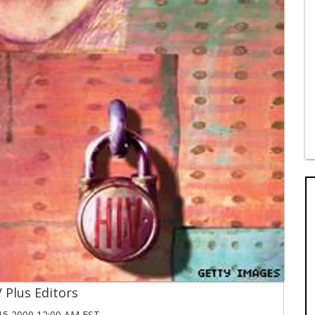
 Plus Editors
5 2009 12:00 AM EST