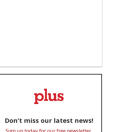
Don’t miss our latest news!
Sign up today for our free newsletter.