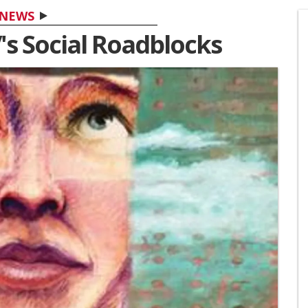
NEWS
's Social Roadblocks