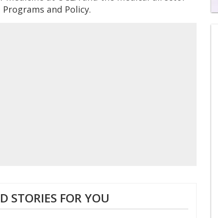
S Programs and Policy.
0
of
2
mi
1
s
0
 STORIES FOR YOU