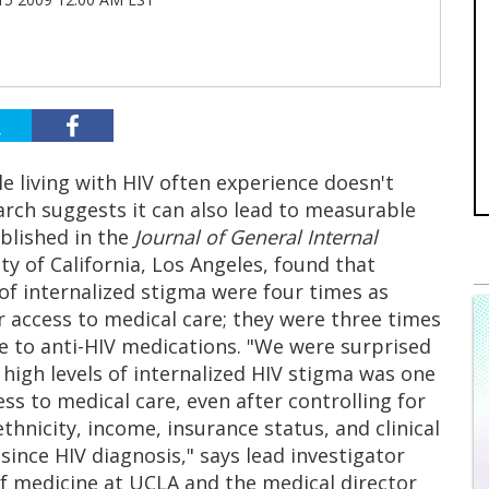
e living with HIV often experience doesn't
earch suggests it can also lead to measurable
blished in the
Journal of General Internal
y of California, Los Angeles, found that
 of internalized stigma were four times as
r access to medical care; they were three times
e to anti-HIV medications. "We were surprised
 high levels of internalized HIV stigma was one
ss to medical care, even after controlling for
thnicity, income, insurance status, and clinical
since HIV diagnosis," says lead investigator
 of medicine at UCLA and the medical director