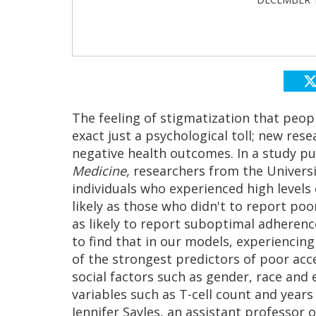
The feeling of stigmatization that peopl
exact just a psychological toll; new res
negative health outcomes. In a study pu
Medicine,
researchers from the Universit
individuals who experienced high levels
likely as those who didn't to report poo
as likely to report suboptimal adherenc
to find that in our models, experiencing
of the strongest predictors of poor acce
social factors such as gender, race and e
variables such as T-cell count and years 
Jennifer Sayles, an assistant professor