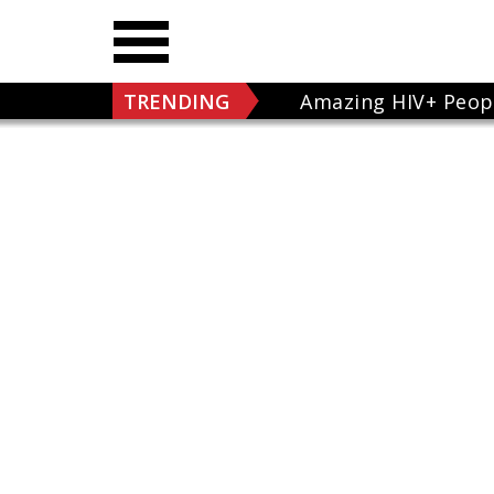
TRENDING
Amazing HIV+ Peop