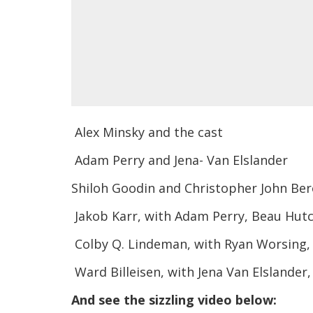
Alex Minsky and the cast
Adam Perry and Jena- Van Elslander
Shiloh Goodin and Christopher John Ber
Jakob Karr, with Adam Perry, Beau Hut
Colby Q. Lindeman, with Ryan Worsing, 
Ward Billeisen, with Jena Van Elslander
And see the sizzling video below: