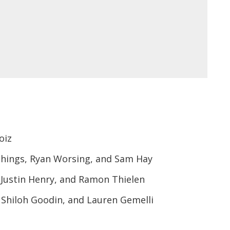
oiz
chings, Ryan Worsing, and Sam Hay
Justin Henry, and Ramon Thielen
, Shiloh Goodin, and Lauren Gemelli