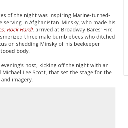
 of the night was inspiring Marine-turned-
le serving in Afghanistan. Minsky, who made his
s: Rock Hard!
, arrived at Broadway Bares' Fire
mesmerized three male bumblebees who ditched
ocus on shedding Minsky of his beekeeper
ttooed body.
evening’s host, kicking off the night with an
d Michael Lee Scott, that set the stage for the
 and imagery.