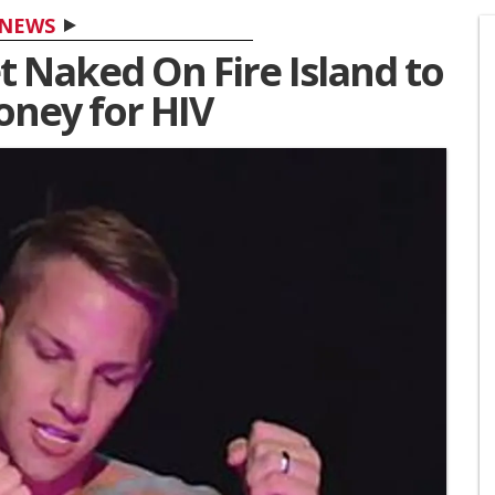
NEWS
 Naked On Fire Island to
oney for HIV