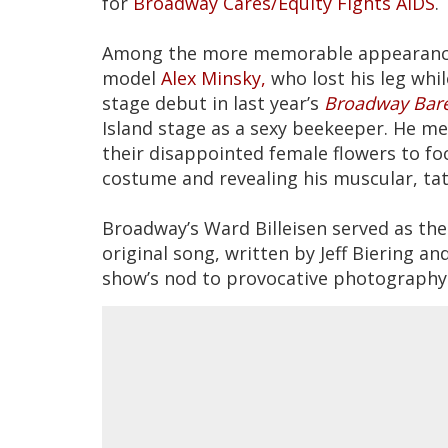
for
Broadway Cares/Equity Fights AIDS
.
Among the more memorable appearances
model
Alex Minsky,
who lost his leg whi
stage debut in last year’s
Broadway Bare
Island stage as a sexy beekeeper. He 
their disappointed female flowers to f
costume and revealing his muscular, ta
Broadway’s Ward Billeisen served as the 
original song, written by Jeff Biering an
show’s nod to provocative photography