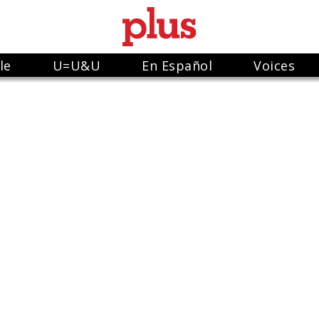
le
U=U&U
En Español
Voices