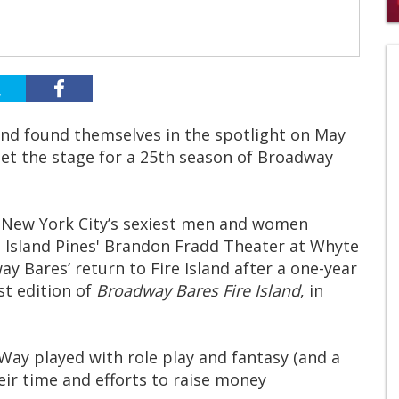
0
s
of
2
mi
1
s
0
and found themselves in the spotlight on May
et the stage for a 25th season of Broadway
 New York City’s sexiest men and women
e Island Pines' Brandon Fradd Theater at Whyte
y Bares’ return to Fire Island after a one-year
st edition of
Broadway Bares Fire Island
, in
 Way played with role play and fantasy (and a
eir time and efforts to raise money