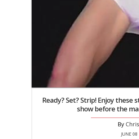
Ready? Set? Strip! Enjoy these s
show before the ma
Chri
JUNE 08 