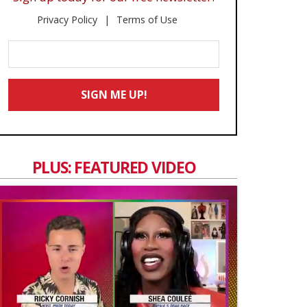
Privacy Policy
Terms of Use
Enter
Your
Email
SIGN ME UP!
*
PLUS: FEATURED VIDEO