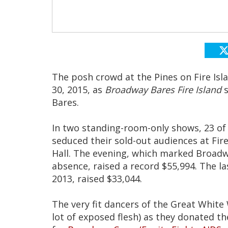
The posh crowd at the Pines on Fire Isl
30, 2015, as
Broadway Bares Fire Island
s
Bares.
In two standing-room-only shows, 23 of
seduced their sold-out audiences at Fir
Hall. The evening, which marked Broadwa
absence, raised a record $55,994. The la
2013, raised $33,044.
The very fit dancers of the Great White
lot of exposed flesh) as they donated th