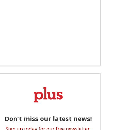
Don’t miss our latest news!
Sign up today for our free newsletter.