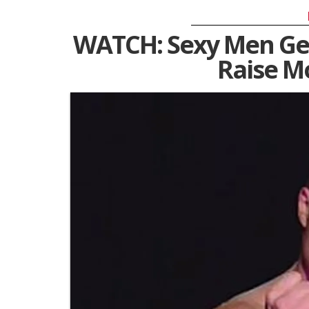
WATCH: Sexy Men Get
Raise M