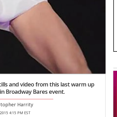
tills and video from this last warm up
in Broadway Bares event.
stopher Harrity
2015 4:15 PM EST