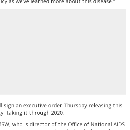
licy as we’ve learned more about this disease."
l sign an executive order Thursday releasing this
y, taking it through 2020.
W, who is director of the Office of National AIDS