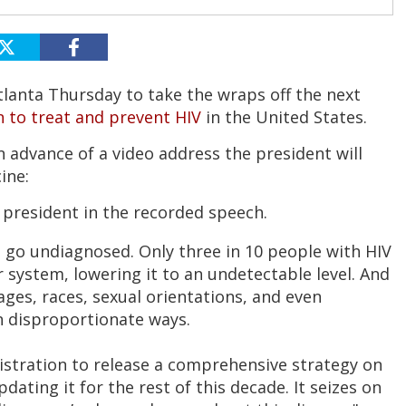
Atlanta Thursday to take the wraps off the next
n to treat and prevent HIV
in the United States.
n advance of a video address the president will
ine:
e president in the recorded speech.
ll go undiagnosed. Only three in 10 people with HIV
r system, lowering it to an undetectable level. And
t ages, races, sexual orientations, and even
in disproportionate ways.
inistration to release a comprehensive strategy on
dating it for the rest of this decade. It seizes on