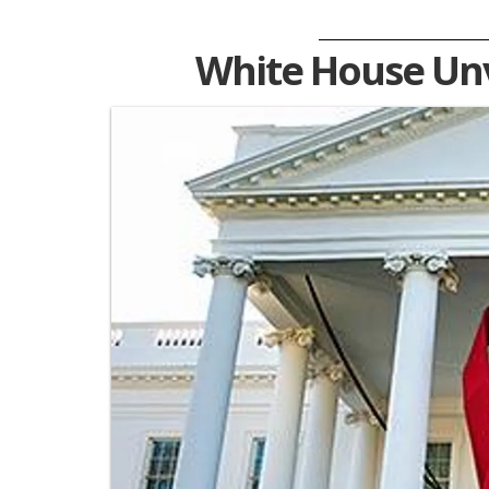
White House Unv