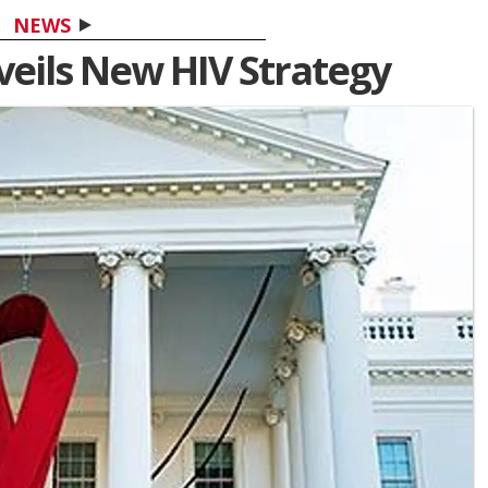
NEWS
eils New HIV Strategy