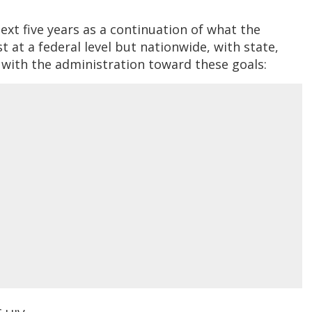
ext five years as a continuation of what the
t at a federal level but nationwide, with state,
 with the administration toward these goals: