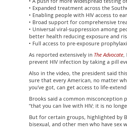
• A push for more widespread testing o
• Expanded treatment across the South
• Enabling people with HIV access to ear
• Broad support for comprehensive tre
• Universal viral-suppression among peo
better health reducing exposure and ri
• Full access to pre-exposure prophylaxi
As reported extensively in
The Advocate
,
prevent HIV infection by taking a pill ev
Also in the video, the president said th
sure that every American, no matter wh
you’ve got, can get access to life-extend
Brooks said a common misconception pe
“that you can live with HIV; it is no long
But for certain groups, highlighted by Br
bisexual, and other men who have sex wi