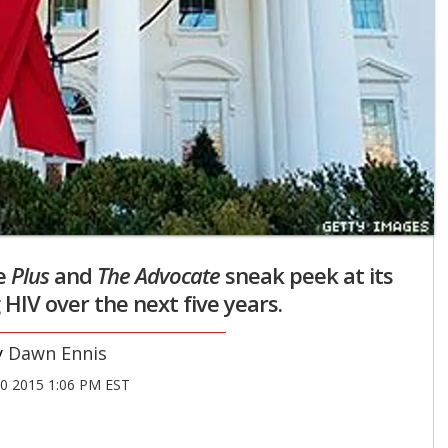
e
Plus
and
The Advocate
sneak peek at its
 HIV over the next five years.
Dawn Ennis
30 2015 1:06 PM EST