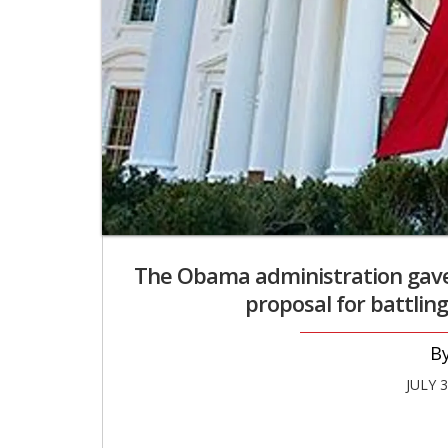
The Obama administration gav
proposal for battling
JULY 