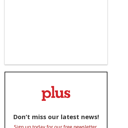
Don’t miss our latest news!
Sign up today for our free newsletter.