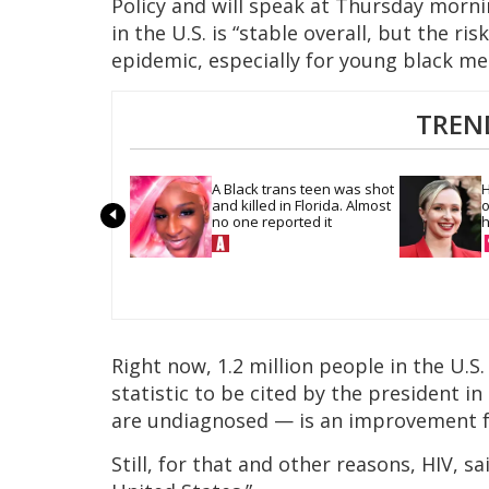
Policy and will speak at Thursday mornin
in the U.S. is “stable overall, but the r
epidemic, especially for young black me
TREN
A Black trans teen was shot 
H
and killed in Florida. Almost 
o
no one reported it
h
Right now, 1.2 million people in the U.S.
statistic to be cited by the president i
are undiagnosed — is an improvement 
Still, for that and other reasons, HIV, s