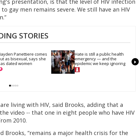
g's presentation, is that the level of HIV infection
isk to gay men remains severe. We still have an HIV
n.”
DING STORIES
ayden Panettiere comes 
Hate is still a public health 
ut as bisexual, says she 
emergency — and the 
as dated women
epidemic we keep ignoring
 are living with HIV, said Brooks, adding that a
n the video -- that one in eight people who have HIV
from 2010.
aid Brooks, “remains a major health crisis for the