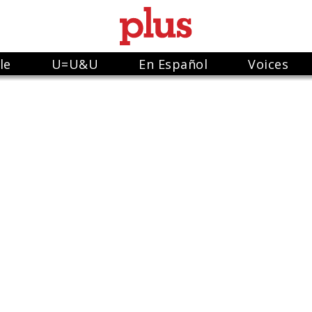
le
U=U&U
En Español
Voices