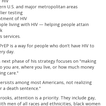
f HIV
ern U.S. and major metropolitan areas
lier testing
atment of HIV
ple living with HIV — helping people attain
sk
s services.
 PrEP is a way for people who don’t have HIV to
ery day.
is next phase of his strategy focuses on "making
o you are, where you live, or how much money
ing care."
rsists among most Americans, not realizing
er a death sentence."
ooks, attention is a priority. They include gay,
th men of all races and ethnicities, black women