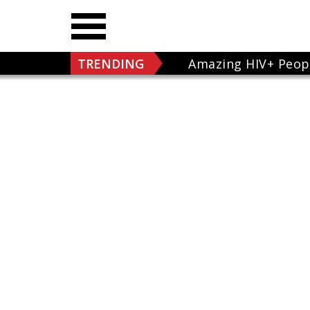
TRENDING
Amazing HIV+ Peop