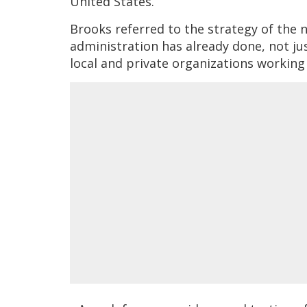
United States.”
Brooks referred to the strategy of the n
administration has already done, not jus
local and private organizations working