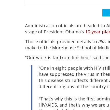
Administration officials are headed to 
stage of President Obama's
10-year pla
Those officials provided details to
Plus
i
make to the Morehouse School of Medic
"Our work is far from finished," said th
"One in eight people with HIV sti
have suppressed the virus in thei
this disease still affects differen
different regions of the country 
"That’s why this is the first adm
HIV/AIDS, and that’s why we are up