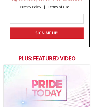
Privacy Policy
Terms of Use
Enter
Your
Email
SIGN ME UP!
*
PLUS: FEATURED VIDEO