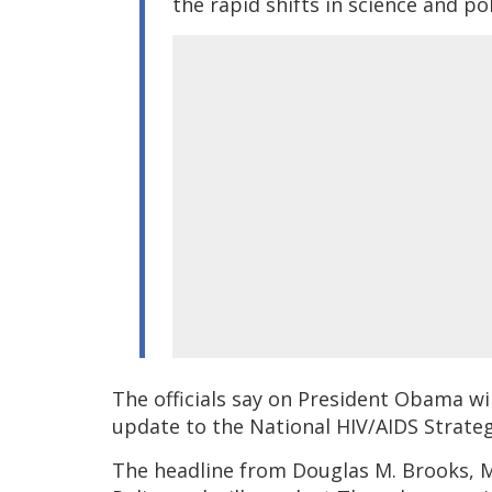
the rapid shifts in science and po
The officials say on President Obama wil
update to the National HIV/AIDS Strateg
The headline from Douglas M. Brooks, MS