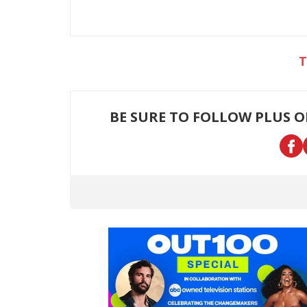
BE SURE TO FOLLOW PLUS 