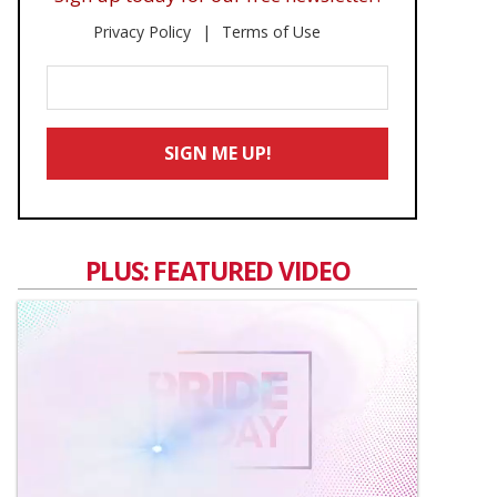
Privacy Policy
Terms of Use
Enter
Your
Email
SIGN ME UP!
*
PLUS: FEATURED VIDEO