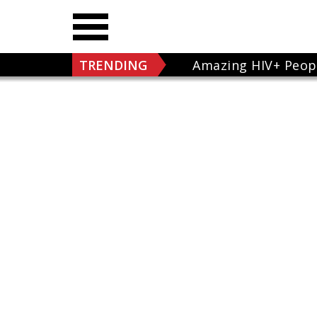
TRENDING
Amazing HIV+ Peop