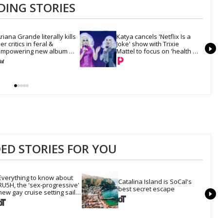
DING STORIES
riana Grande literally kills 
Katya cancels 'Netflix Is a 
er critics in feral & 
Joke' show with Trixie 
mpowering new album 
Mattel to focus on 'health 
petal'
and recovery'
D STORIES FOR YOU
Everything to know about 
Catalina Island is SoCal's 
RU5H, the 'sex-progressive' 
best secret escape
new gay cruise setting sail 
this year