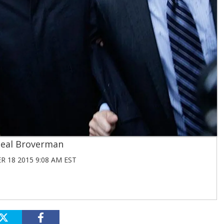
eal Broverman
 18 2015 9:08 AM EST