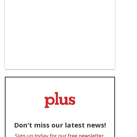
Don’t miss our latest news!
Sign up today for our free newsletter.