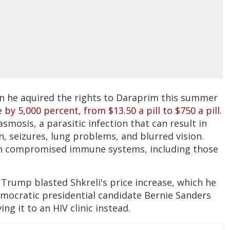
n he aquired the rights to Daraprim this summer
e
by 5,000 percent, from $13.50 a pill to $750 a pill
.
smosis, a parasitic infection that can result in
, seizures, lung problems, and blurred vision.
ith compromised immune systems, including those
 Trump blasted Shkreli's price increase, which he
mocratic presidential candidate Bernie Sanders
ving it to an HIV clinic instead.