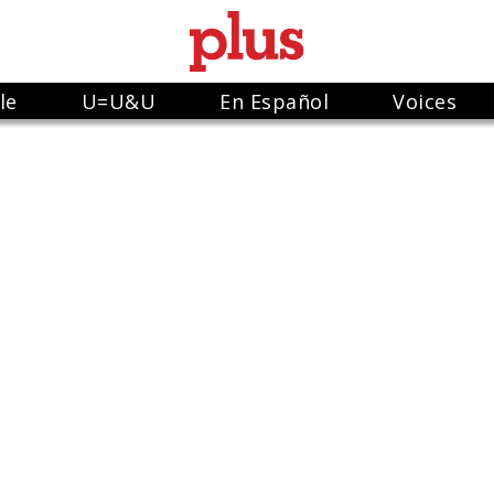
le
U=U&U
En Español
Voices