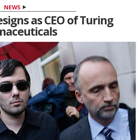
NEWS
esigns as CEO of Turing
aceuticals