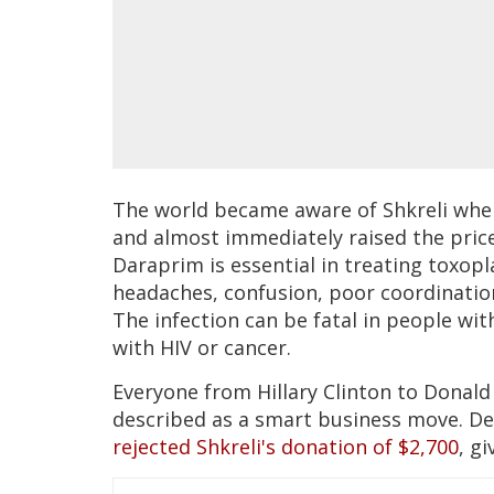
The world became aware of Shkreli whe
and almost immediately raised the pric
Daraprim is essential in treating toxopla
headaches, confusion, poor coordination
The infection can be fatal in people w
with HIV or cancer.
Everyone from Hillary Clinton to Donald
described as a smart business move. De
rejected Shkreli's donation of $2,700
, gi