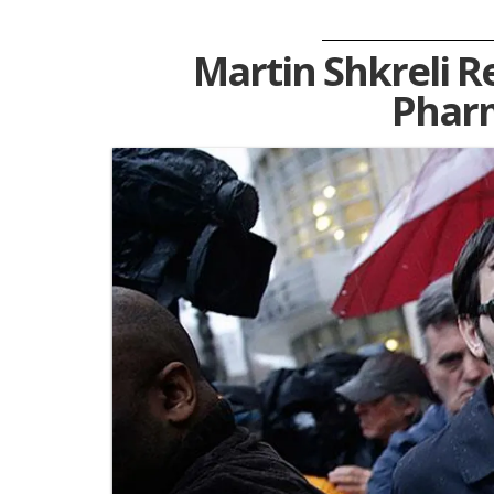
Martin Shkreli R
Pharm