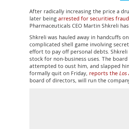
After radically increasing the price a dr
later being
arrested for securities fraud
Pharmaceuticals CEO Martin Shkreli has
Shkreli was hauled away in handcuffs on
complicated shell game involving secre
effort to pay off personal debts. Shkrel
stock for non-business uses. The board 
attempted to oust him, and slapped him
formally quit on Friday,
reports the
Los 
board of directors, will run the company