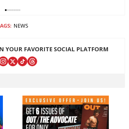
NEWS
ON YOUR FAVORITE SOCIAL PLATFORM