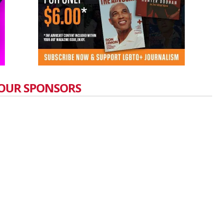
OUR SPONSORS