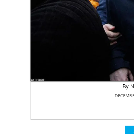
N
DECEMBER