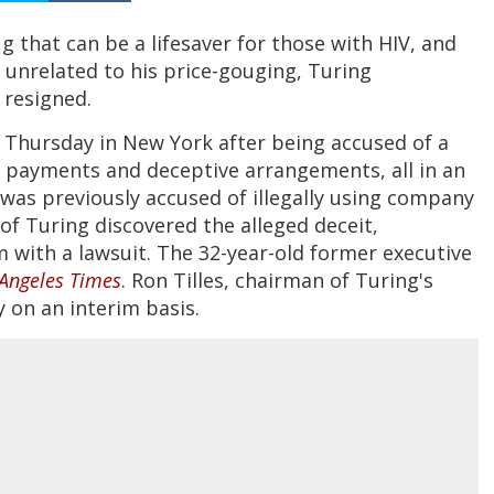
ug that can be a lifesaver for those with HIV, and
unrelated to his price-gouging, Turing
 resigned.
 Thursday in New York after being accused of a
t payments and deceptive arrangements, all in an
i was previously accused of illegally using company
of Turing discovered the alleged deceit,
 with a lawsuit. The 32-year-old former executive
Angeles Times
. Ron Tilles, chairman of Turing's
 on an interim basis.