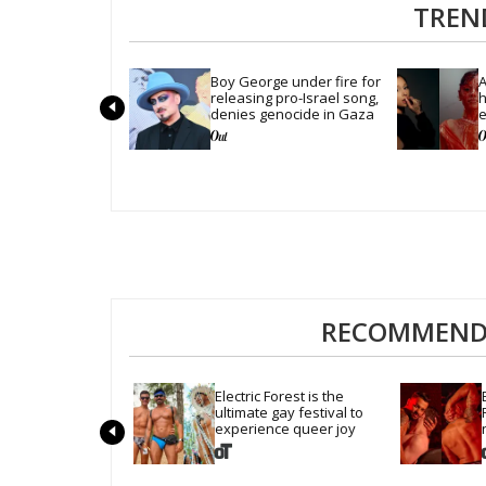
TREN
Boy George under fire for 
A
releasing pro-Israel song, 
h
denies genocide in Gaza
e
'
RECOMMENDE
Electric Forest is the 
ultimate gay festival to 
experience queer joy