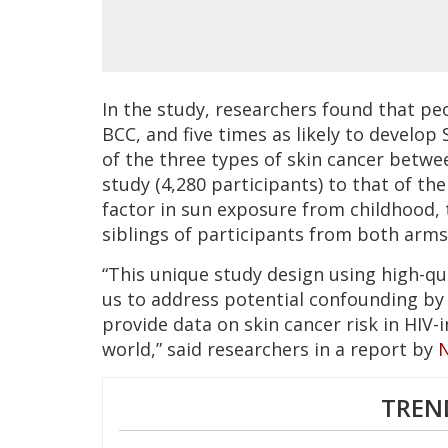
In the study, researchers found that peo
BCC, and five times as likely to develop
of the three types of skin cancer betwe
study (4,280 participants) to that of th
factor in sun exposure from childhood, 
siblings of participants from both arms
“This unique study design using high-q
us to address potential confounding by 
provide data on skin cancer risk in HIV
world,” said researchers in a report by
TREN