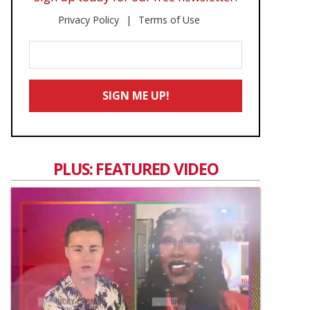
Privacy Policy
Terms of Use
Enter
Your
Email
SIGN ME UP!
*
PLUS: FEATURED VIDEO