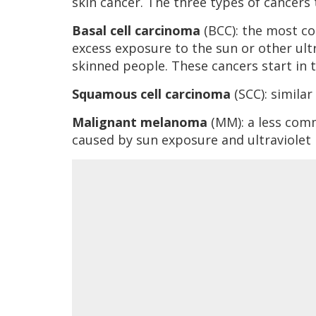
skin cancer. The three types of cancers t
Basal cell carcinoma
(BCC): the most c
excess exposure to the sun or other ult
skinned people. These cancers start in th
Squamous cell carcinoma
(SCC): similar
Malignant melanoma
(MM): a less com
caused by sun exposure and ultraviolet l