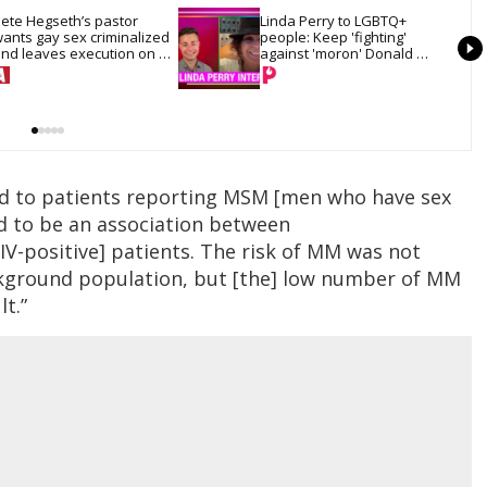
ete Hegseth’s pastor 
Linda Perry to LGBTQ+ 
ants gay sex criminalized 
people: Keep 'fighting' 
nd leaves execution on 
against 'moron' Donald 
he table
Trump
ted to patients reporting MSM [men who have sex
d to be an association between
V-positive] patients. The risk of MM was not
kground population, but [the] low number of MM
lt.”