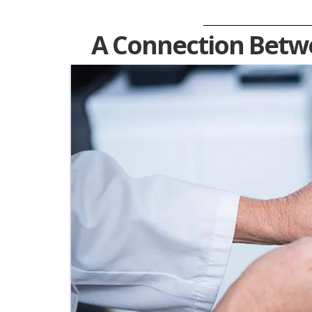
A Connection Betwe