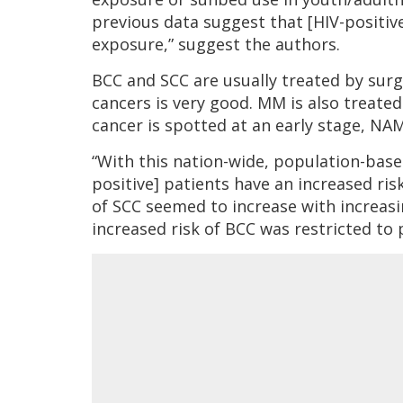
previous data suggest that [HIV-positi
exposure,” suggest the authors.
BCC and SCC are usually treated by sur
cancers is very good. MM is also treated 
cancer is spotted at an early stage, N
“With this nation-wide, population-bas
positive] patients have an increased ris
of SCC seemed to increase with increas
increased risk of BCC was restricted to 