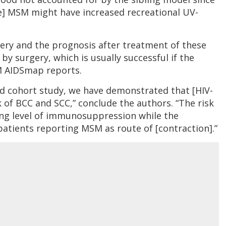
ve] MSM might have increased recreational UV-
gery and the prognosis after treatment of these
by surgery, which is usually successful if the
AM AIDSmap reports.
ed cohort study, we have demonstrated that [HIV-
k of BCC and SCC,” conclude the authors. “The risk
ing level of immunosuppression while the
patients reporting MSM as route of [contraction].”