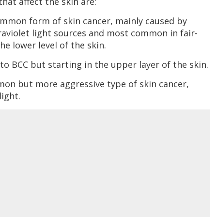
hat affect the skin are:
ommon form of skin cancer, mainly caused by
raviolet light sources and most common in fair-
e lower level of the skin.
 to BCC but starting in the upper layer of the skin.
mon but more aggressive type of skin cancer,
ight.