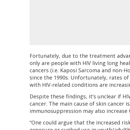
Fortunately, due to the treatment adva
only are people with HIV living long heal
cancers (i.e. Kaposi Sarcoma and non-H
since the 1990s. Unfortunately, rates of
with HIV-related conditions are increasi
Despite these findings, it’s unclear if HI
cancer. The main cause of skin cancer is
immunosuppression may also increase t
“One could argue that the increased ris
exposure or sunbed use in youth/adulth