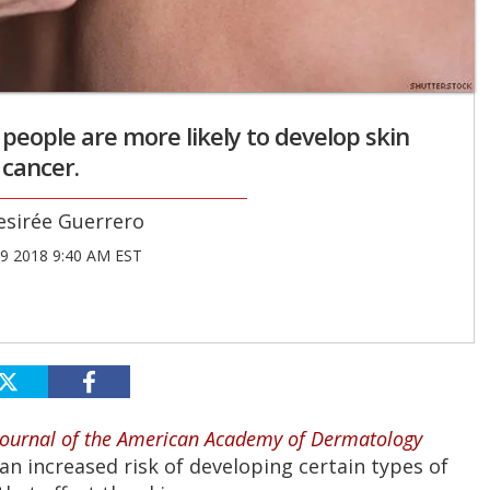
eople are more likely to develop skin
cancer.
esirée Guerrero
9 2018 9:40 AM EST
Journal of the American Academy of Dermatology
an increased risk of developing certain types of