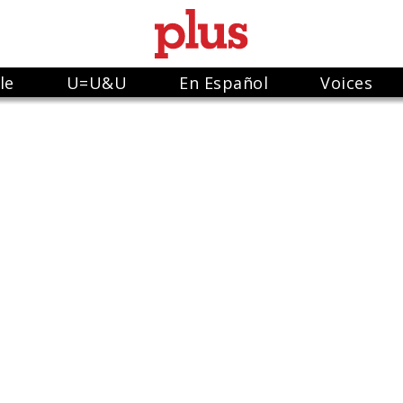
le
U=U&U
En Español
Voices