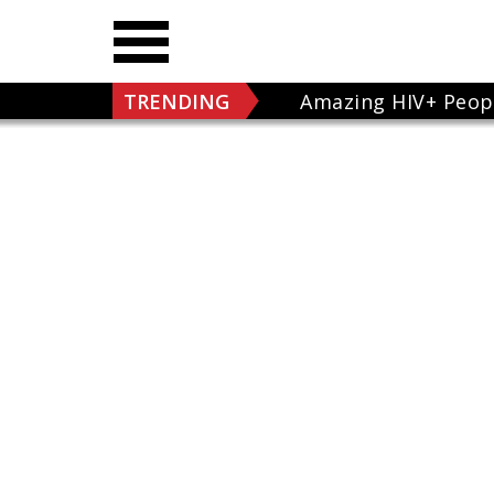
TRENDING
Amazing HIV+ Peop