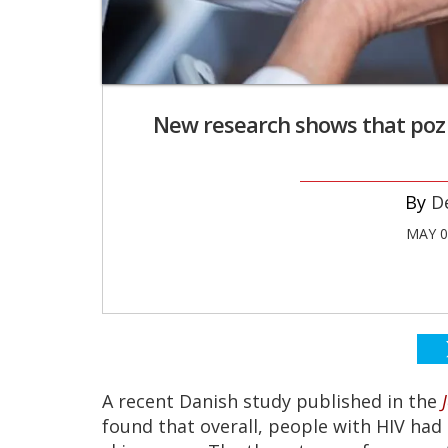
New research shows that poz p
D
MAY 0
A recent Danish study published in the
found that overall, people with HIV had 