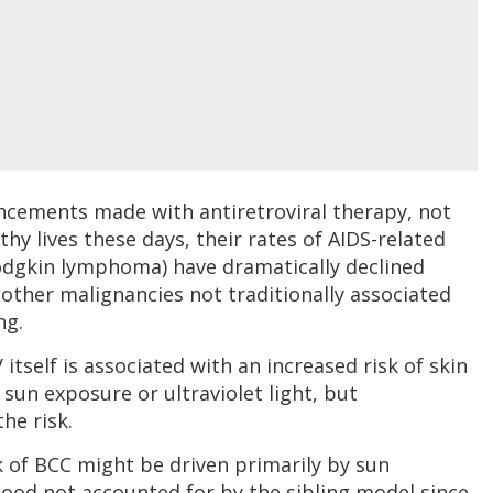
ncements made with antiretroviral therapy, not
thy lives these days, their rates of AIDS-related
odgkin lymphoma) have dramatically declined
 other malignancies not traditionally associated
ng.
V itself is associated with an increased risk of skin
 sun exposure or ultraviolet light, but
he risk.
k of BCC might be driven primarily by sun
ood not accounted for by the sibling model since