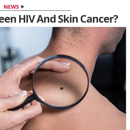
NEWS
en HIV And Skin Cancer?