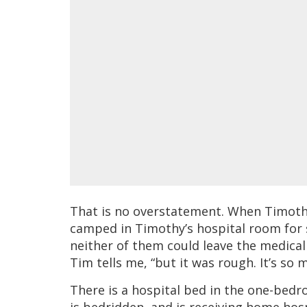
That is no overstatement. When Timothy
camped in Timothy’s hospital room for 
neither of them could leave the medical
Tim tells me, “but it was rough. It’s so
There is a hospital bed in the one-be