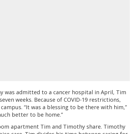
 was admitted to a cancer hospital in April, Tim
seven weeks. Because of COVID-19 restrictions,
 campus. “It was a blessing to be there with him,”
 much better to be home.”
droom apartment Tim and Timothy share. Timothy