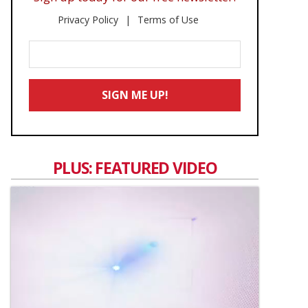
Privacy Policy
Terms of Use
Enter
Your
Email
SIGN ME UP!
*
PLUS: FEATURED VIDEO