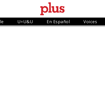
le
U=U&U
En Español
Voices