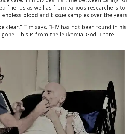
pice care. Tim divides his time between caring for
ed friends as well as from various researchers to
endless blood and tissue samples over the years.
be clear,” Tim says. “HIV has not been found in his
 gone. This is from the leukemia. God, I hate