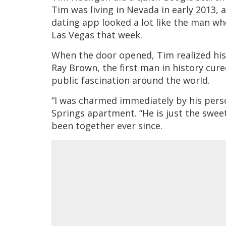
Tim was living in Nevada in early 2013,
dating app looked a lot like the man w
Las Vegas that week.
When the door opened, Tim realized hi
Ray Brown, the first man in history cure
public fascination around the world.
“I was charmed immediately by his person
Springs apartment. “He is just the swe
been together ever since.