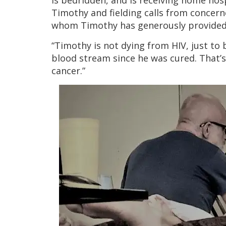
is bedridden, and is receiving home hos
Timothy and fielding calls from concern
whom Timothy has generously provided 
“Timothy is not dying from HIV, just to 
blood stream since he was cured. That’s
cancer.”