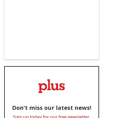
Don’t miss our latest news!
Sign up today for our free newsletter.