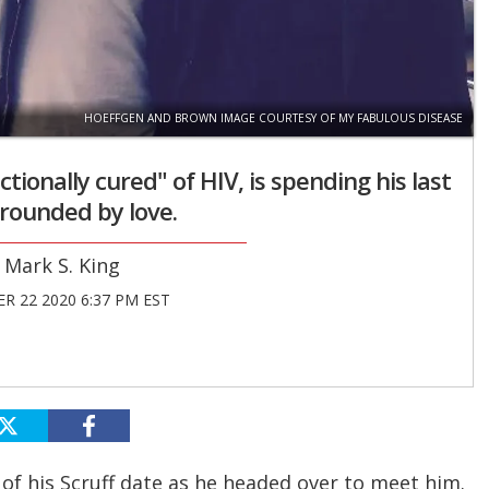
HOEFFGEN AND BROWN IMAGE COURTESY OF MY FABULOUS DISEASE
ionally cured" of HIV, is spending his last
rounded by love.
Mark S. King
R 22 2020 6:37 PM EST
of his Scruff date as he headed over to meet him.