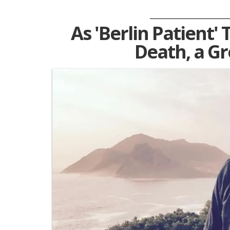
As 'Berlin Patient
Death, a G