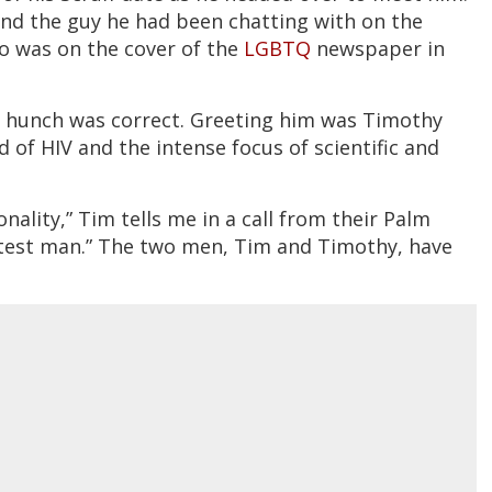
 and the guy he had been chatting with on the
ho was on the cover of the
LGBTQ
newspaper in
s hunch was correct. Greeting him was Timothy
d of HIV and the intense focus of scientific and
ality,” Tim tells me in a call from their Palm
etest man.” The two men, Tim and Timothy, have