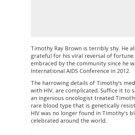
Timothy Ray Brown is terribly shy. He a
grateful for his viral reversal of fortune.
embraced by the community since he was 
International AIDS Conference in 2012.
The harrowing details of Timothy’s medi
with HIV, are complicated. Suffice it to 
an ingenious oncologist treated Timothy
rare blood type that is genetically resi
HIV was no longer found in Timothy's b
celebrated around the world.