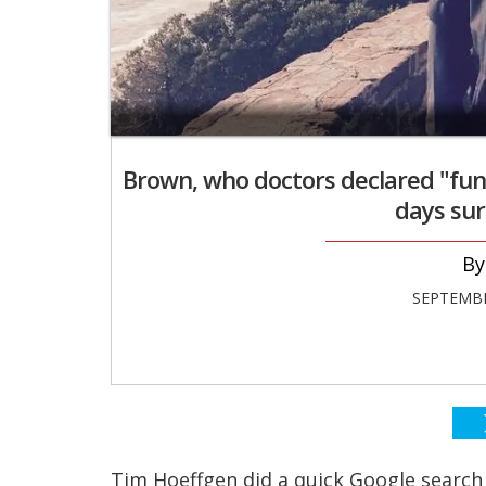
Brown, who doctors declared "funct
days sur
SEPTEMBE
Tim Hoeffgen did a quick Google search 