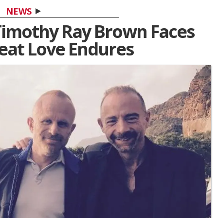
NEWS
' Timothy Ray Brown Faces
reat Love Endures