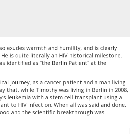
lso exudes warmth and humility, and is clearly
 He is quite literally an HIV historical milestone,
identified as “the Berlin Patient” at the
cal journey, as a cancer patient and a man living
say that, while Timothy was living in Berlin in 2008,
’s leukemia with a stem cell transplant using a
stant to HIV infection. When all was said and done,
lood and the scientific breakthrough was