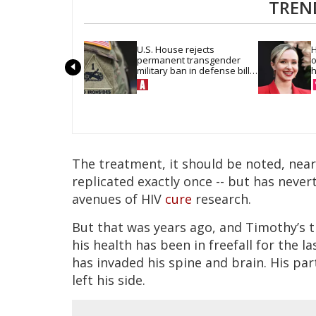
TREN
U.S. House rejects 
H
permanent transgender 
o
military ban in defense bill 
h
vote
The treatment, it should be noted, near
replicated exactly once -- but has nevert
avenues of HIV
cure
research.
But that was years ago, and Timothy’s 
his health has been in freefall for the 
has invaded his spine and brain. His pa
left his side.