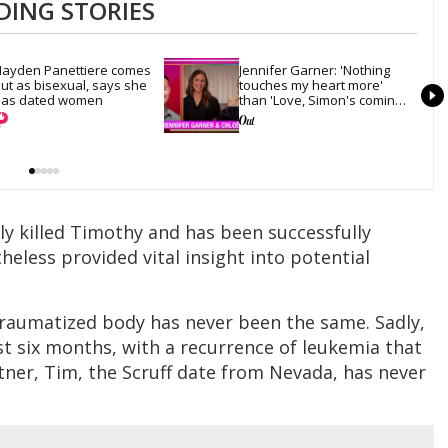
DING STORIES
ayden Panettiere comes 
Jennifer Garner: 'Nothing 
ut as bisexual, says she 
touches my heart more' 
as dated women
than 'Love, Simon's coming-
out scene
ly killed Timothy and has been successfully
heless provided vital insight into potential
traumatized body has never been the same. Sadly,
last six months, with a recurrence of leukemia that
rtner, Tim, the Scruff date from Nevada, has never