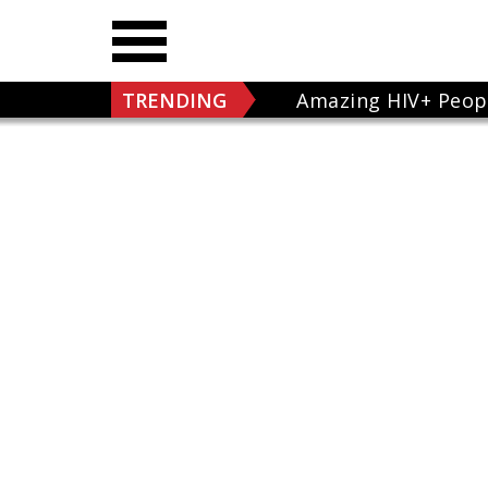
TRENDING
Amazing HIV+ Peop