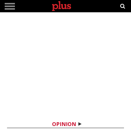
OPINION