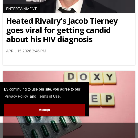
ENTERTAINMENT
Heated Rivalry's Jacob Tierney
goes viral for getting candid
about his HIV diagnosis
APRIL 15 2026 2:46 PM
By continuing to use our site, you agree to our
Privacy Policy
and
Terms of Use
.
Accept