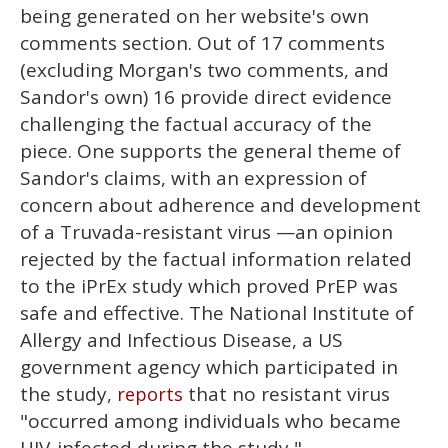
being generated on her website's own
comments section. Out of 17 comments
(excluding Morgan's two comments, and
Sandor's own) 16 provide direct evidence
challenging the factual accuracy of the
piece. One supports the general theme of
Sandor's claims, with an expression of
concern about adherence and development
of a Truvada-resistant virus —an opinion
rejected by the factual information related
to the iPrEx study which proved PrEP was
safe and effective. The National Institute of
Allergy and Infectious Disease, a US
government agency which participated in
the study,
that no resistant virus
reports
"occurred among individuals who became
HIV-infected during the study,"