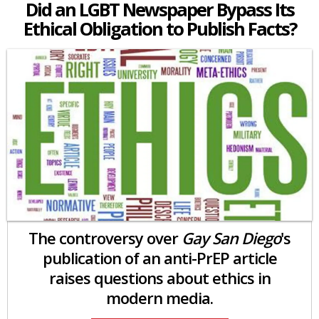
Did an LGBT Newspaper Bypass Its
Ethical Obligation to Publish Facts?
The controversy over
Gay San Diego
's
publication of an anti-PrEP article
raises questions about ethics in
modern media.