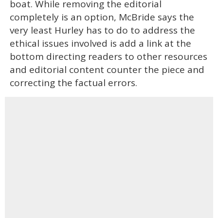
boat. While removing the editorial
completely is an option, McBride says the
very least Hurley has to do to address the
ethical issues involved is add a link at the
bottom directing readers to other resources
and editorial content counter the piece and
correcting the factual errors.