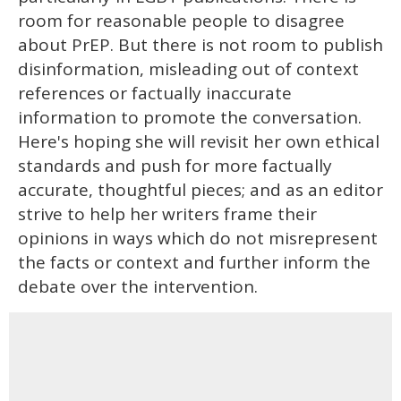
room for reasonable people to disagree
about PrEP. But there is not room to publish
disinformation, misleading out of context
references or factually inaccurate
information to promote the conversation.
Here's hoping she will revisit her own ethical
standards and push for more factually
accurate, thoughtful pieces; and as an editor
strive to help her writers frame their
opinions in ways which do not misrepresent
the facts or context and further inform the
debate over the intervention.