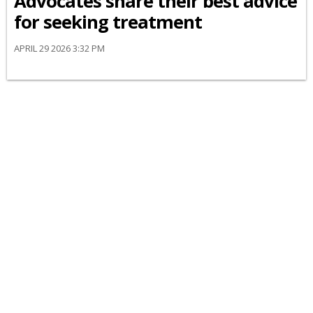
Advocates share their best advice
for seeking treatment
APRIL 29 2026 3:32 PM