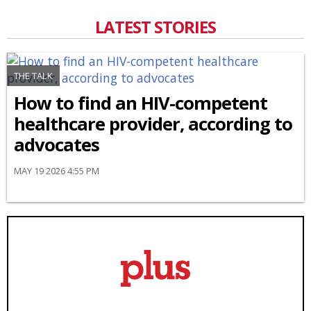
LATEST STORIES
THE TALK
How to find an HIV-competent
healthcare provider, according to
advocates
MAY 19 2026 4:55 PM