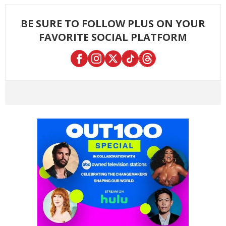
BE SURE TO FOLLOW PLUS ON YOUR
FAVORITE SOCIAL PLATFORM