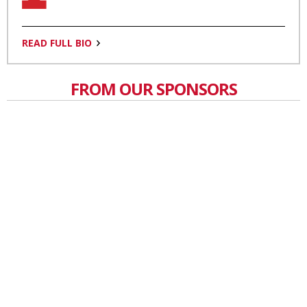
READ FULL BIO
FROM OUR SPONSORS