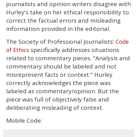
journalists and opinion writers disagree with
Hurley's take on her ethical responsibility to
correct the factual errors and misleading
information provided in the editorial.
The Society of Professional Journalists'
Code
specifically addresses situations
of Ethics
related to commentary pieces. "Analysis and
commentary should be labeled and not
misrepresent facts or context." Hurley
correctly acknowledges the piece was
labeled as commentary/opinion. But the
piece was full of objectively false and
deliberating misleading of context.
Mobile Code: