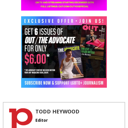
TODD HEYWOOD
Editor