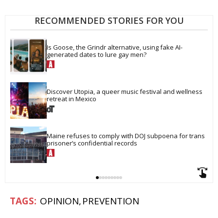
RECOMMENDED STORIES FOR YOU
Is Goose, the Grindr alternative, using fake AI-
generated dates to lure gay men?
Discover Utopia, a queer music festival and wellness 
retreat in Mexico
Maine refuses to comply with DOJ subpoena for trans 
prisoner’s confidential records
OPINION
PREVENTION