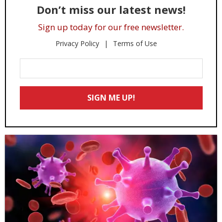
Don’t miss our latest news!
Sign up today for our free newsletter.
Privacy Policy
Terms of Use
Enter
Your
Email
SIGN ME UP!
*