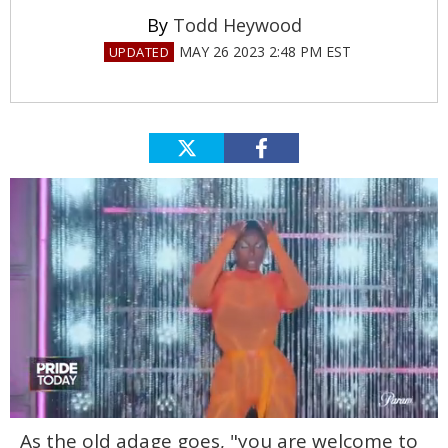
Todd Heywood
MAY 26 2023 2:48 PM EST
0
As the old adage goes, "you are welcome to
seconds