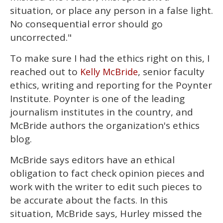
situation, or place any person in a false light.
No consequential error should go
uncorrected."
To make sure I had the ethics right on this, I
reached out to
, senior faculty
Kelly McBride
ethics, writing and reporting for the Poynter
Institute. Poynter is one of the leading
journalism institutes in the country, and
McBride authors the organization's ethics
blog.
McBride says editors have an ethical
obligation to fact check opinion pieces and
work with the writer to edit such pieces to
be accurate about the facts. In this
situation, McBride says, Hurley missed the