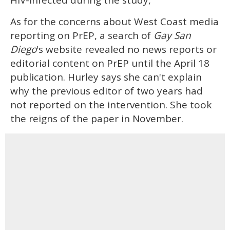
As for the concerns about West Coast media
reporting on PrEP, a search of
Gay San
Diego
's website revealed no news reports or
editorial content on PrEP until the April 18
publication. Hurley says she can't explain
why the previous editor of two years had
not reported on the intervention. She took
the reigns of the paper in November.