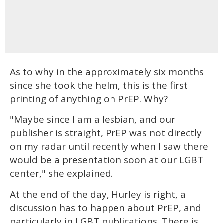
As to why in the approximately six months
since she took the helm, this is the first
printing of anything on PrEP. Why?
"Maybe since I am a lesbian, and our
publisher is straight, PrEP was not directly
on my radar until recently when I saw there
would be a presentation soon at our LGBT
center," she explained.
At the end of the day, Hurley is right, a
discussion has to happen about PrEP, and
particularly in LGBT publications. There is