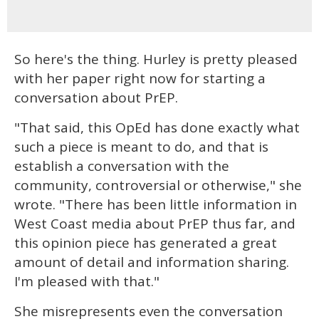
So here's the thing. Hurley is pretty pleased
with her paper right now for starting a
conversation about PrEP.
"That said, this OpEd has done exactly what
such a piece is meant to do, and that is
establish a conversation with the
community, controversial or otherwise," she
wrote. "There has been little information in
West Coast media about PrEP thus far, and
this opinion piece has generated a great
amount of detail and information sharing.
I'm pleased with that."
She misrepresents even the conversation