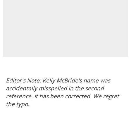
Editor's Note: Kelly McBride's name was
accidentally misspelled in the second
reference. It has been corrected. We regret
the typo.