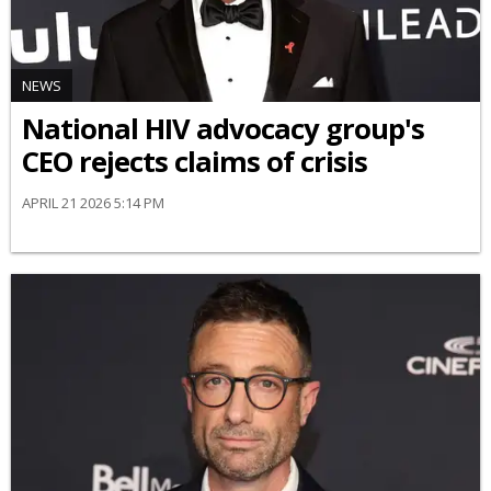
NEWS
National HIV advocacy group's
CEO rejects claims of crisis
APRIL 21 2026 5:14 PM