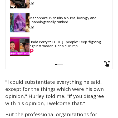
Madonna's 15 studio albums, lovingly and 
unapologetically ranked
Linda Perry to LGBTQ+ people: Keep 'fighting' 
against 'moron' Donald Trump
"I could substantiate everything he said,
except for the things which were his own
opinion," Hurley told me. "If you disagree
with his opinion, I welcome that."
But the professional organizations for