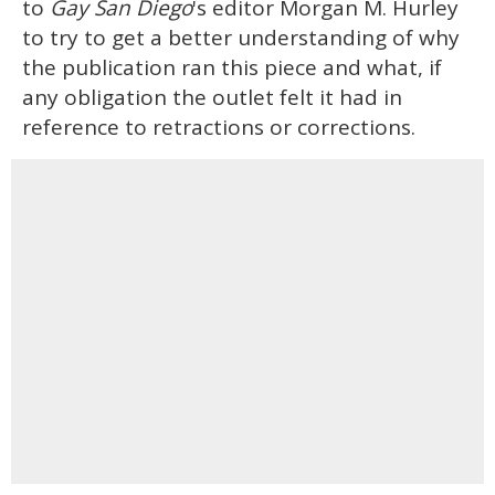
to
Gay San Diego
's editor Morgan M. Hurley
to try to get a better understanding of why
the publication ran this piece and what, if
any obligation the outlet felt it had in
reference to retractions or corrections.