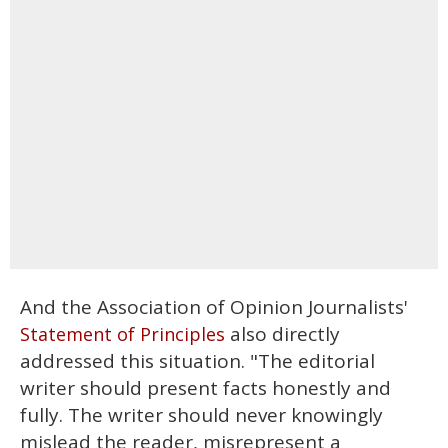
And the Association of Opinion Journalists'
also directly
Statement of Principles
addressed this situation. "The editorial
writer should present facts honestly and
fully. The writer should never knowingly
mislead the reader, misrepresent a