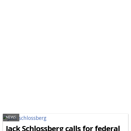
NEWS
Jack Schlossberg calls for federal