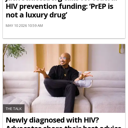
HIV prevention funding: ‘PrEP is
not a luxury drug’
MAY 10 2026 10:59 AM
THE TALK
Newly diagnosed with HIV?