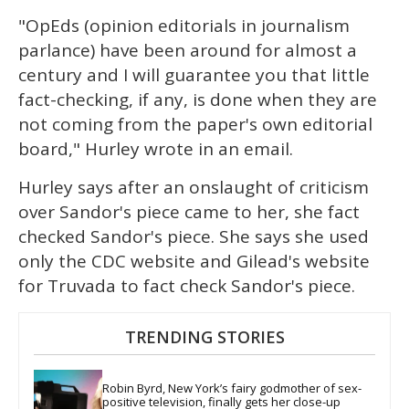
"OpEds (opinion editorials in journalism
parlance) have been around for almost a
century and I will guarantee you that little
fact-checking, if any, is done when they are
not coming from the paper's own editorial
board," Hurley wrote in an email.
Hurley says after an onslaught of criticism
over Sandor's piece came to her, she fact
checked Sandor's piece. She says she used
only the CDC website and Gilead's website
for Truvada to fact check Sandor's piece.
TRENDING STORIES
Robin Byrd, New York’s fairy godmother of sex-
positive television, finally gets her close-up