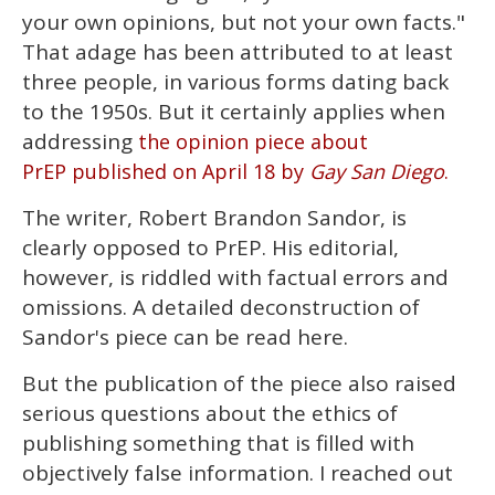
of
your own opinions, but not your own facts."
2
minutes,
That adage has been attributed to at least
13
three people, in various forms dating back
seconds
to the 1950s. But it certainly applies when
addressing
the opinion piece about
PrEP published on April 18 by
Gay San Diego
.
The writer, Robert Brandon Sandor, is
clearly opposed to PrEP. His editorial,
however, is riddled with factual errors and
omissions. A detailed deconstruction of
Sandor's piece can be read here.
But the publication of the piece also raised
serious questions about the ethics of
publishing something that is filled with
objectively false information. I reached out