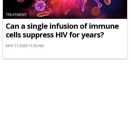
TREATMENT
Can a single infusion of immune
cells suppress HIV for years?
MAY 11 2026 11:39 AM