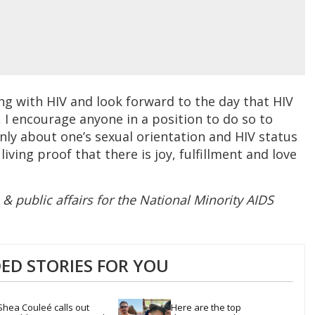
ng with HIV and look forward to the day that HIV
y, I encourage anyone in a position to do so to
nly about one’s sexual orientation and HIV status
living proof that there is joy, fulfillment and love
e & public affairs for the National Minority AIDS
D STORIES FOR YOU
Shea Couleé calls out 
Here are the top 