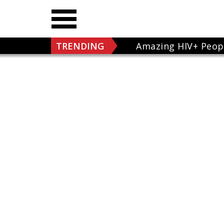
TRENDING
Amazing HIV+ Peop