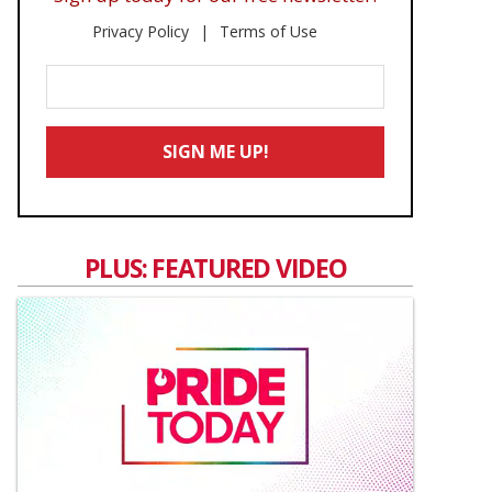
Privacy Policy
Terms of Use
Enter
Your
Email
SIGN ME UP!
*
PLUS: FEATURED VIDEO