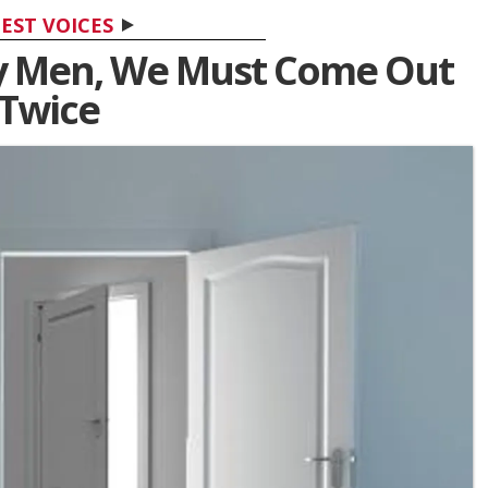
EST VOICES
y Men, We Must Come Out
Twice