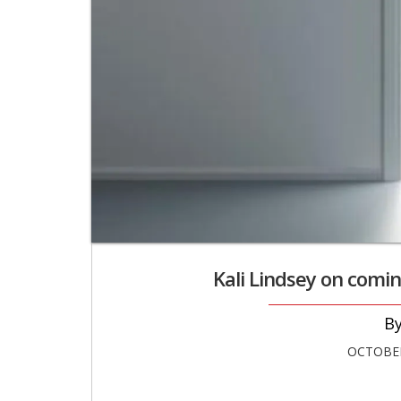
Kali Lindsey on comin
OCTOBER