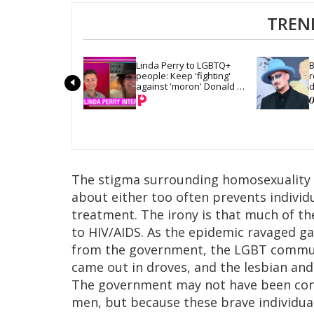
TREN
Linda Perry to LGBTQ+ 
B
people: Keep 'fighting' 
r
against 'moron' Donald 
d
Trump
The stigma surrounding homosexuality a
about either too often prevents individ
treatment. The irony is that much of t
to HIV/AIDS. As the epidemic ravaged ga
from the government, the LGBT commu
came out in droves, and the lesbian an
The government may not have been conc
men, but because these brave individual