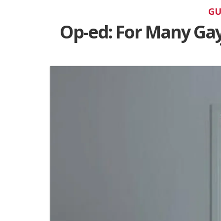
GU
Op-ed: For Many Ga