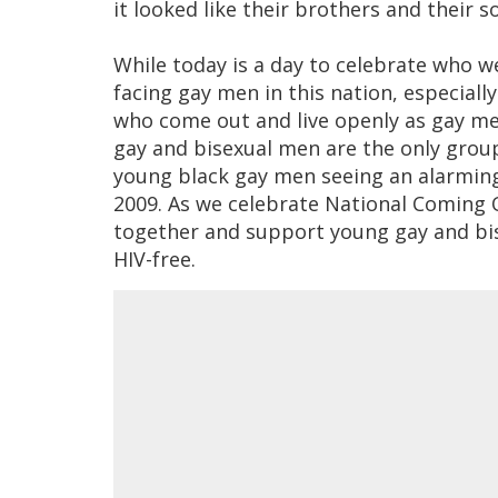
it looked like their brothers and their s
While today is a day to celebrate who w
facing gay men in this nation, especial
who come out and live openly as gay me
gay and bisexual men are the only group
young black gay men seeing an alarmin
2009. As we celebrate National Coming
together and support young gay and bi
HIV-free.