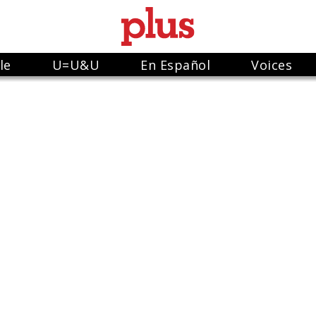
le
U=U&U
En Español
Voices