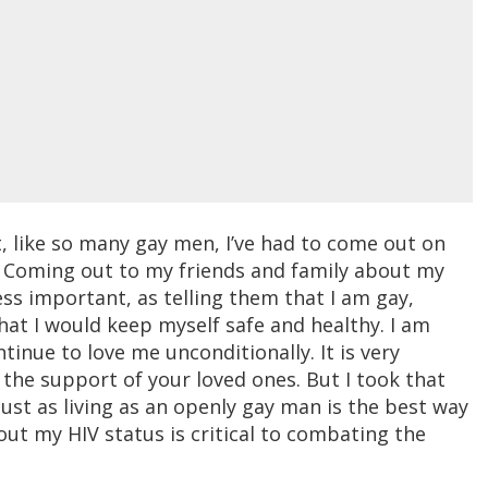
ut, like so many gay men, I’ve had to come out on
V. Coming out to my friends and family about my
less important, as telling them that I am gay,
hat I would keep myself safe and healthy. I am
tinue to love me unconditionally. It is very
 the support of your loved ones. But I took that
ust as living as an openly gay man is the best way
 my HIV status is critical to combating the