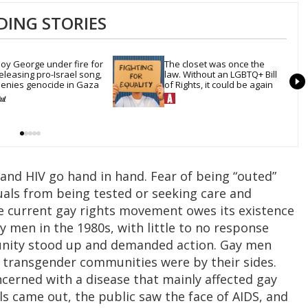
DING STORIES
oy George under fire for 
The closet was once the 
eleasing pro-Israel song, 
law. Without an LGBTQ+ Bill 
enies genocide in Gaza
of Rights, it could be again
nd HIV go hand in hand. Fear of being “outed”
uals from being tested or seeking care and
he current gay rights movement owes its existence
y men in the 1980s, with little to no response
nity stood up and demanded action. Gay men
d transgender communities were by their sides.
erned with a disease that mainly affected gay
s came out, the public saw the face of AIDS, and