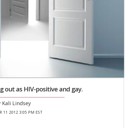
g out as HIV-positive and gay.
Kali Lindsey
 11 2012 3:05 PM EST