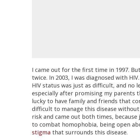
I came out for the first time in 1997. B
twice. In 2003, I was diagnosed with HI
HIV status was just as difficult, and no 
especially after promising my parents t
lucky to have family and friends that con
difficult to manage this disease without
risk and came out both times, because j
to combat homophobia, being open about
stigma
that surrounds this disease.