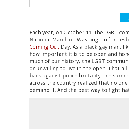
Each year, on October 11, the LGBT com
National March on Washington for Lesbi
Coming Out
Day. As a black gay man, I 
how important it is to be open and hon
much of our history, the LGBT communit
or unwilling to live in the open. That 
back against police brutality one summe
across the country realized that no one
demand it. And the best way to fight hat