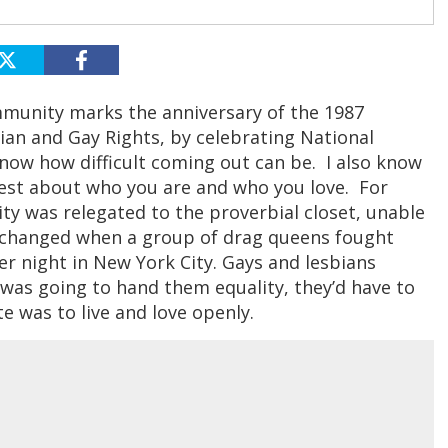
munity marks the anniversary of the 1987
an and Gay Rights, by celebrating National
know how difficult coming out can be. I also know
est about who you are and who you love. For
y was relegated to the proverbial closet, unable
all changed when a group of drag queens fought
r night in New York City. Gays and lesbians
 was going to hand them equality, they’d have to
e was to live and love openly.