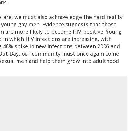
ons.
e are, we must also acknowledge the hard reality
ly young gay men. Evidence suggests that those
n are more likely to become HIV-positive. Young
 in which HIV infections are increasing, with
g 48% spike in new infections between 2006 and
 Out Day, our community must once again come
sexual men and help them grow into adulthood