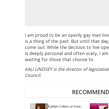
I am proud to be an openly gay man livi
is a thing of the past. But until that da
come out. While the decision to live ope
is deeply personal and often scary, I am 
waiting for those that choose to.
KALI LINDSEY is the director of legislativ
Council.
RECOMMENDE
Kaitlan Collins on how 