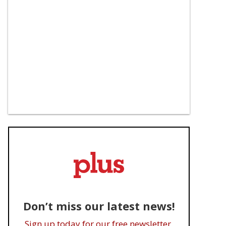
Don’t miss our latest news!
Sign up today for our free newsletter.